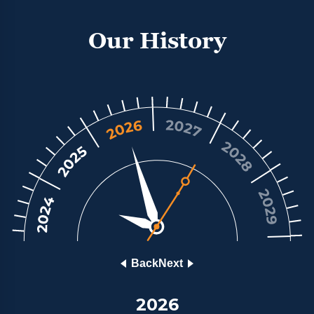
and most reputable luxury watch retailers;
enabling them to respond directly, itemising only
Our History
those watches that match the brief and that are in
stock. With a network of luxury watch retailers
making their best offer, a great price would be
guaranteed. The result is Chrono Hunter. We call
our customers Members because we are a unique,
international, club of people who share an
appreciation of luxury watches and demand
outstanding service. You can buy and sell luxury
watches with security, guaranteed good prices
thanks to our comparison service, and peace of
mind.
Back
Next
2026