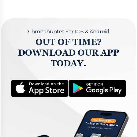
Chronohunter For IOS & Android
OUT OF TIME?
DOWNLOAD OUR APP
TODAY.