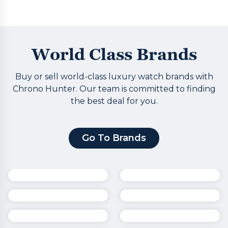
World Class Brands
Buy or sell world-class luxury watch brands with
Chrono Hunter. Our team is committed to finding
the best deal for you.
Go To Brands