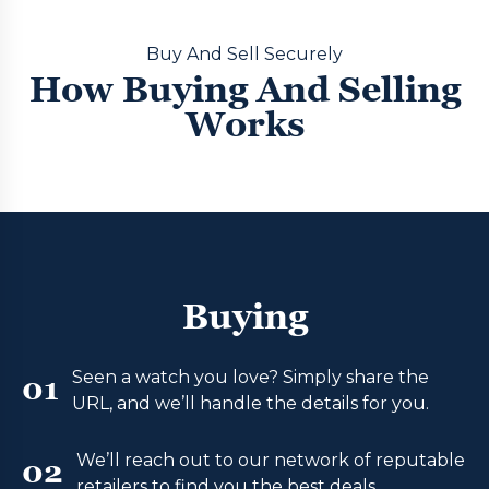
Buy And Sell Securely
How Buying And Selling
Works
Buying
Seen a watch you love? Simply share the
01
URL, and we’ll handle the details for you.
We’ll reach out to our network of reputable
02
retailers to find you the best deals.