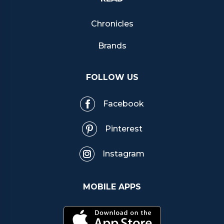
Chronicles
Brands
FOLLOW US
Facebook
Pinterest
Instagram
MOBILE APPS