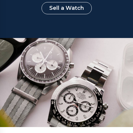
Sell a Watch