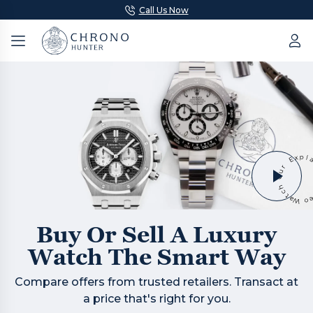
Call Us Now
Buy Or Sell A Luxury
Watch The Smart Way
Compare offers from trusted retailers. Transact at
a price that's right for you.