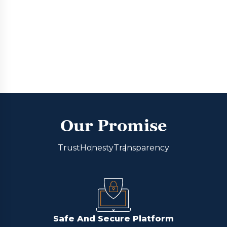
Our Promise
Trust
Honesty
Transparency
Safe And Secure Platform