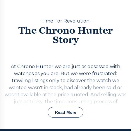
Time For Revolution
The Chrono Hunter
Story
At Chrono Hunter we are just as obsessed with
watches as you are. But we were frustrated:
trawling listings only to discover the watch we
wanted wasn't in stock, had already been sold or
wasn't available at the price quoted. And selling was
just as tricky: the time-consuming process of
getting quotes from individual retailers one at a
Read More
time, or risking the unreliable and potentially risky
private market. The answer was simple. Build a
realtime portal that puts requests out to the best