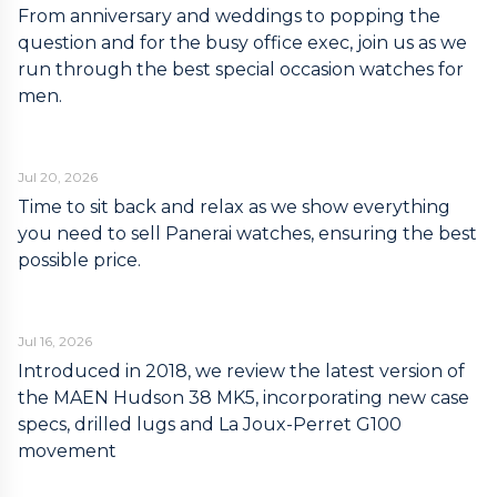
From anniversary and weddings to popping the
question and for the busy office exec, join us as we
run through the best special occasion watches for
men.
Jul 20, 2026
Time to sit back and relax as we show everything
you need to sell Panerai watches, ensuring the best
possible price.
Jul 16, 2026
Introduced in 2018, we review the latest version of
the MAEN Hudson 38 MK5, incorporating new case
specs, drilled lugs and La Joux-Perret G100
movement