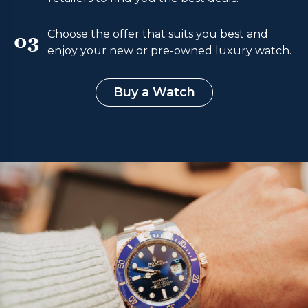
Choose the offer that suits you best and
03
enjoy your new or pre-owned luxury watch.
Buy a Watch