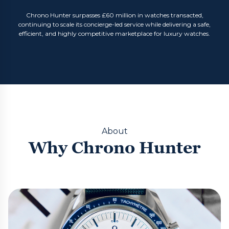
Chrono Hunter surpasses £60 million in watches transacted,
continuing to scale its concierge-led service while delivering a safe,
efficient, and highly competitive marketplace for luxury watches.
About
Why Chrono Hunter