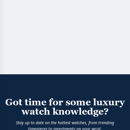
Got time for some luxury
watch knowledge?
Stay up to date on the hottest watches, from trending
timepieces to investments on your wrist.