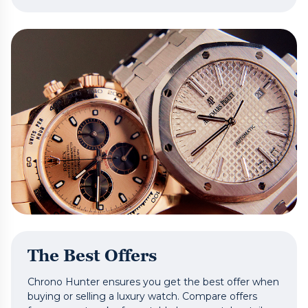
The Best Offers
Chrono Hunter ensures you get the best offer when
buying or selling a luxury watch. Compare offers