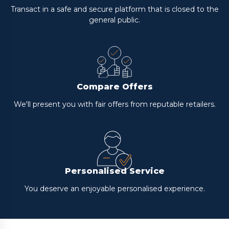
Transact in a safe and secure platform that is closed to the
general public.
Compare Offers
We'll present you with fair offers from reputable retailers.
Personalised Service
You deserve an enjoyable personalised experience.