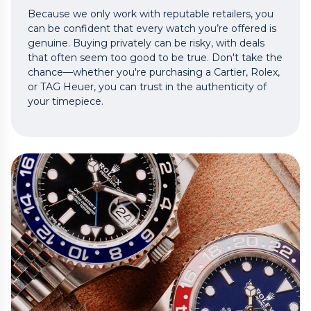
Because we only work with reputable retailers, you
can be confident that every watch you’re offered is
genuine. Buying privately can be risky, with deals
that often seem too good to be true. Don't take the
chance—whether you're purchasing a Cartier, Rolex,
or TAG Heuer, you can trust in the authenticity of
your timepiece.