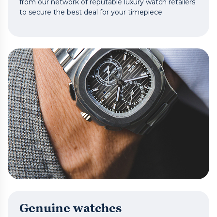
from our network of reputable luxury watch retailers
to secure the best deal for your timepiece.
Genuine watches