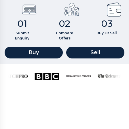
01
02
03
Submit
Compare
Buy Or Sell
Enquiry
Offers
Buy
Sell