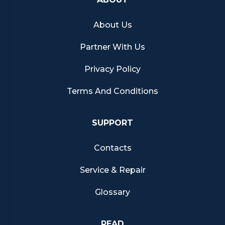
About Us
Partner With Us
Privacy Policy
Terms And Conditions
SUPPORT
Contacts
Service & Repair
Glossary
READ