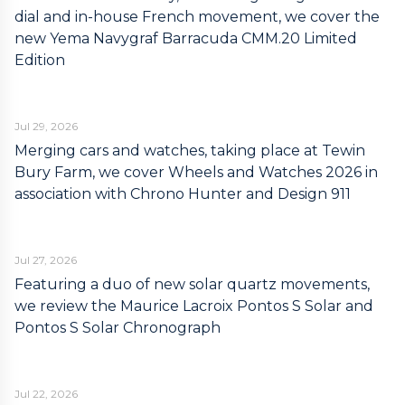
dial and in-house French movement, we cover the
new Yema Navygraf Barracuda CMM.20 Limited
Edition
Jul 29, 2026
Merging cars and watches, taking place at Tewin
Bury Farm, we cover Wheels and Watches 2026 in
association with Chrono Hunter and Design 911
Jul 27, 2026
Featuring a duo of new solar quartz movements,
we review the Maurice Lacroix Pontos S Solar and
Pontos S Solar Chronograph
Jul 22, 2026