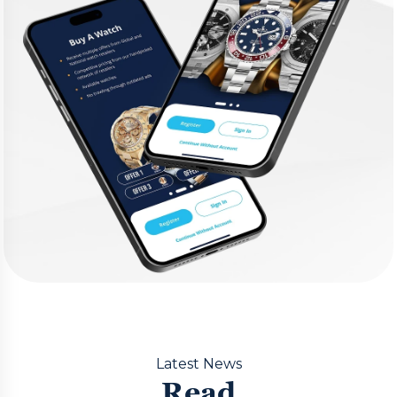
Latest News
Read