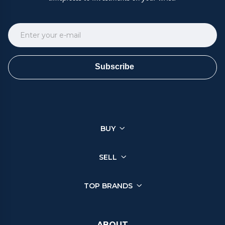
Subscribe
BUY
SELL
TOP BRANDS
ABOUT