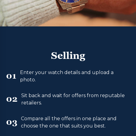
Selling
Enter your watch details and upload a
01
photo.
Sit back and wait for offers from reputable
02
retailers.
Compare all the offers in one place and
03
choose the one that suits you best.