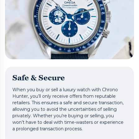
Safe & Secure
When you buy or sell a luxury watch with Chrono
Hunter, you’ll only receive offers from reputable
retailers. This ensures a safe and secure transaction,
allowing you to avoid the uncertainties of selling
privately. Whether you're buying or selling, you
won’t have to deal with time-wasters or experience
a prolonged transaction process.