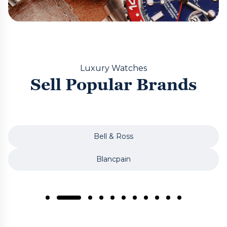
Luxury Watches
Sell Popular Brands
Bell & Ross
Blancpain