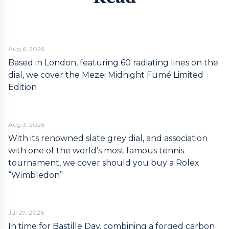
Aug 6, 2026
Based in London, featuring 60 radiating lines on the
dial, we cover the Mezei Midnight Fumé Limited
Edition
Aug 3, 2026
With its renowned slate grey dial, and association
with one of the world’s most famous tennis
tournament, we cover should you buy a Rolex
“Wimbledon”
Jul 29, 2026
In time for Bastille Day, combining a forged carbon