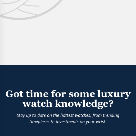
Got time for some luxury
watch knowledge?
Stay up to date on the hottest watches, from trending
timepieces to investments on your wrist.