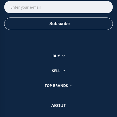
Subscribe
BUY
SELL
TOP BRANDS
ABOUT