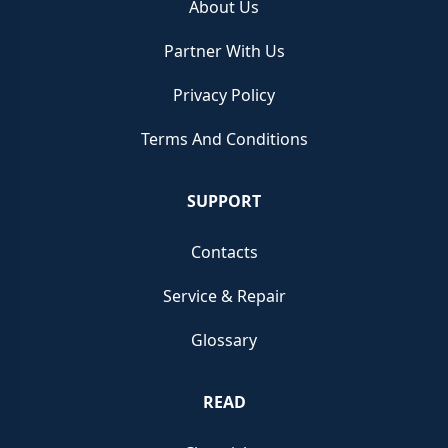
About Us
Partner With Us
Privacy Policy
Terms And Conditions
SUPPORT
Contacts
Service & Repair
Glossary
READ