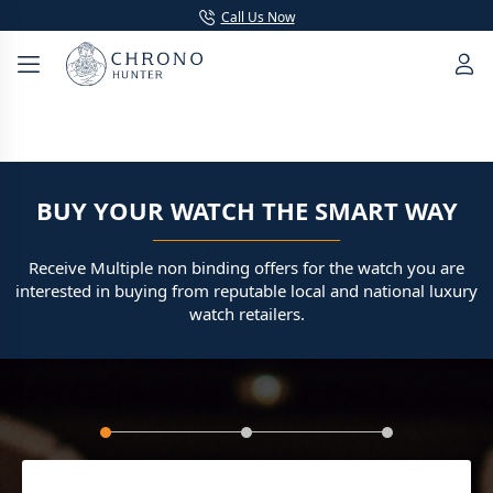
Call Us Now
BUY YOUR WATCH THE SMART WAY
Receive Multiple non binding offers for the watch you are
interested in buying from reputable local and national luxury
watch retailers.