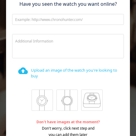
Have you seen the watch you want online?
Example: http://www.chronohunter.com/
Additional Information
Upload an image of the watch you're looking to
buy
Don't have images at the moment?
Don't worry, click next step and
you can add them later