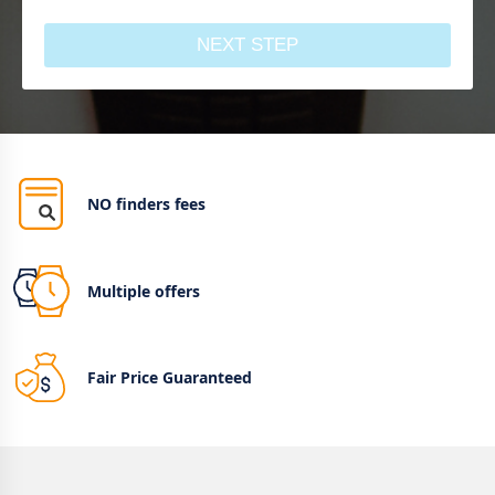
NEXT STEP
NO finders fees
Multiple offers
Fair Price Guaranteed