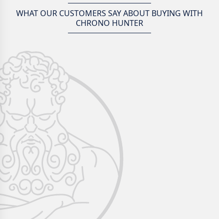
WHAT OUR CUSTOMERS SAY ABOUT BUYING WITH
CHRONO HUNTER