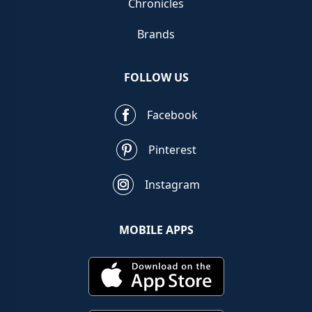
Chronicles
Brands
FOLLOW US
Facebook
Pinterest
Instagram
MOBILE APPS