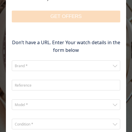
GET OFFERS
Don’t have a URL. Enter Your watch details in the
form below
Brand *
Reference
Model *
Condition *