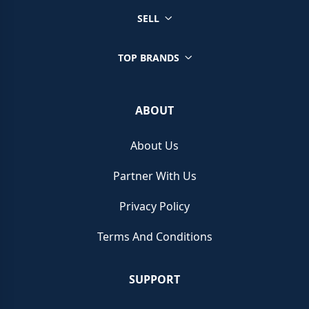
SELL
TOP BRANDS
ABOUT
About Us
Partner With Us
Privacy Policy
Terms And Conditions
SUPPORT