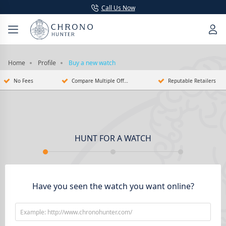
Call Us Now
Home
Profile
Buy a new watch
No Fees
Compare Multiple Offers
Reputable Retailers
HUNT FOR A WATCH
Have you seen the watch you want online?
Example: http://www.chronohunter.com/