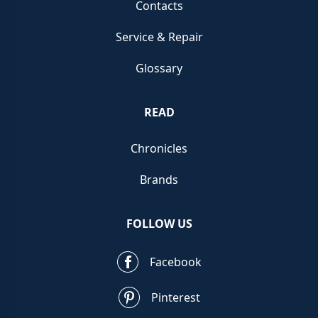
Contacts
Service & Repair
Glossary
READ
Chronicles
Brands
FOLLOW US
Facebook
Pinterest