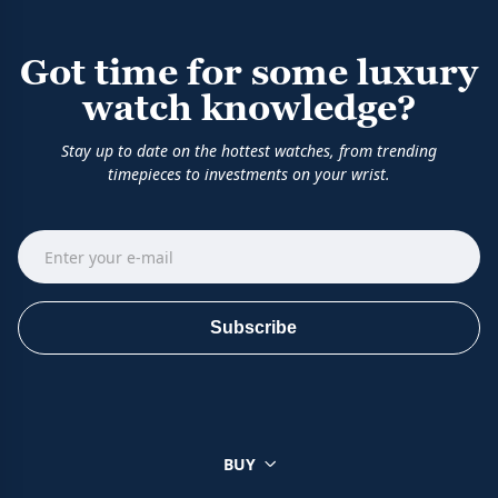
Got time for some luxury
watch knowledge?
Stay up to date on the hottest watches, from trending
timepieces to investments on your wrist.
Subscribe
BUY