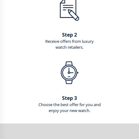
Step 2
Receive offers from luxury
watch retailers.
Step 3
Choose the best offer for you and
enjoy your new watch.