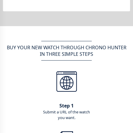
BUY YOUR NEW WATCH THROUGH CHRONO HUNTER
IN THREE SIMPLE STEPS
Step 1
Submit a URL of the watch
you want.