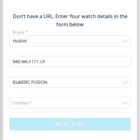
Don’t have a URL. Enter Your watch details in the
form below
Brand *
Hublot
Reference
CLASSIC FUSION
Model *
Condition *
NEXT STEP