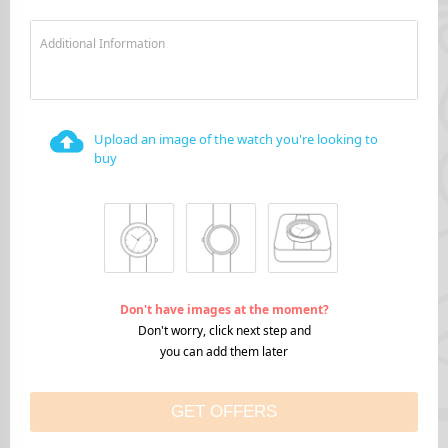
Additional Information
Upload an image of the watch you're looking to
buy
Don't have images at the moment?
Don't worry, click next step and
you can add them later
GET OFFERS