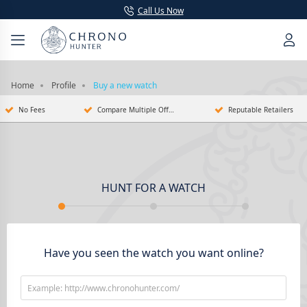
Call Us Now
Home
Profile
Buy a new watch
No Fees
Compare Multiple Offers
Reputable Retailers
HUNT FOR A WATCH
Have you seen the watch you want online?
Example: http://www.chronohunter.com/