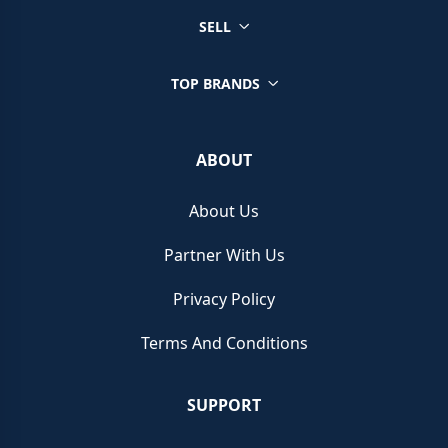
SELL
TOP BRANDS
ABOUT
About Us
Partner With Us
Privacy Policy
Terms And Conditions
SUPPORT