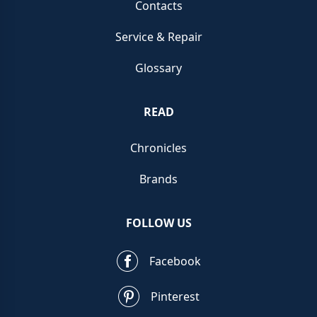
Contacts
Service & Repair
Glossary
READ
Chronicles
Brands
FOLLOW US
Facebook
Pinterest