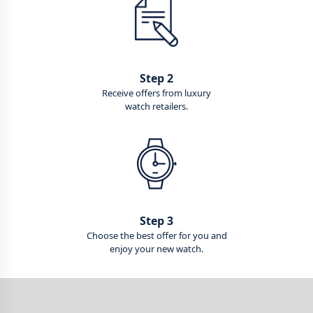
Step 2
Receive offers from luxury
watch retailers.
Step 3
Choose the best offer for you and
enjoy your new watch.