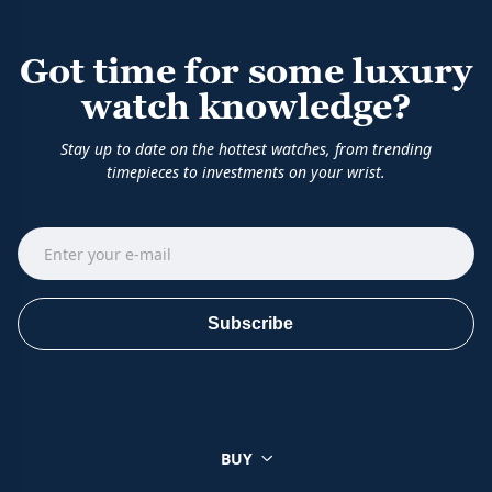
Got time for some luxury
watch knowledge?
Stay up to date on the hottest watches, from trending
timepieces to investments on your wrist.
Subscribe
BUY