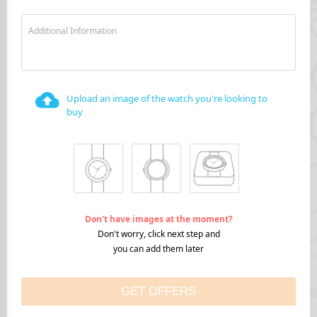
Additional Information
Upload an image of the watch you're looking to
buy
Don't have images at the moment?
Don't worry, click next step and
you can add them later
GET OFFERS