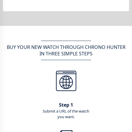
BUY YOUR NEW WATCH THROUGH CHRONO HUNTER
IN THREE SIMPLE STEPS
Step 1
Submit a URL of the watch
you want.