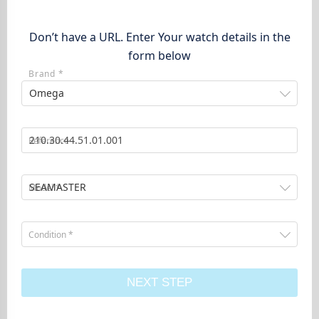
Don’t have a URL. Enter Your watch details in the
form below
Brand *
Omega
Reference
SEAMASTER
Model *
Condition *
NEXT STEP