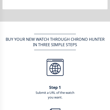
BUY YOUR NEW WATCH THROUGH CHRONO HUNTER
IN THREE SIMPLE STEPS
Step 1
Submit a URL of the watch
you want.