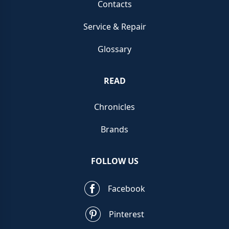
Contacts
Service & Repair
Glossary
READ
Chronicles
Brands
FOLLOW US
Facebook
Pinterest