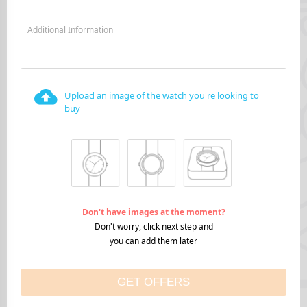
Additional Information
Upload an image of the watch you're looking to
buy
Don't have images at the moment?
Don't worry, click next step and
you can add them later
GET OFFERS