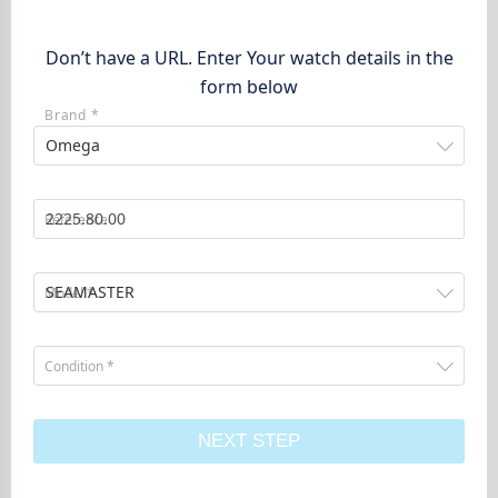
Don’t have a URL. Enter Your watch details in the
form below
Brand *
Omega
Reference
SEAMASTER
Model *
Condition *
NEXT STEP