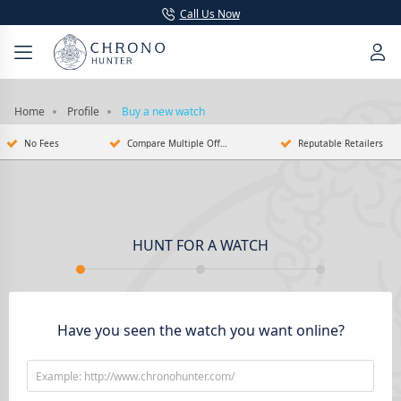
Call Us Now
Home
Profile
Buy a new watch
No Fees
Compare Multiple Offers
Reputable Retailers
HUNT FOR A WATCH
Have you seen the watch you want online?
Example: http://www.chronohunter.com/