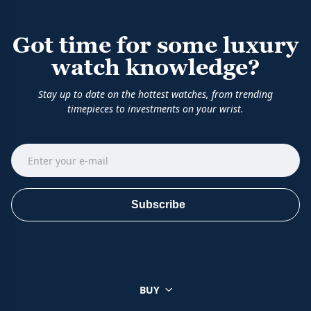
Got time for some luxury
watch knowledge?
Stay up to date on the hottest watches, from trending
timepieces to investments on your wrist.
Subscribe
BUY