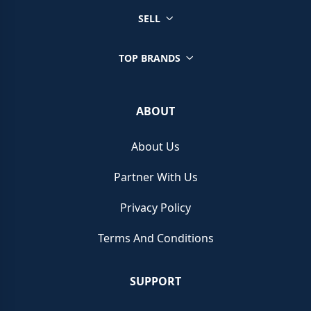
SELL
TOP BRANDS
ABOUT
About Us
Partner With Us
Privacy Policy
Terms And Conditions
SUPPORT