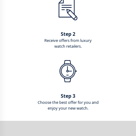
Step 2
Receive offers from luxury
watch retailers.
Step 3
Choose the best offer for you and
enjoy your new watch.