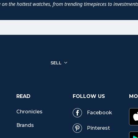
e on the hottest watches, from trending timepieces to investments
SELL
READ
FOLLOW US
MO
Chronicles
Facebook
r
Brands
Pinterest