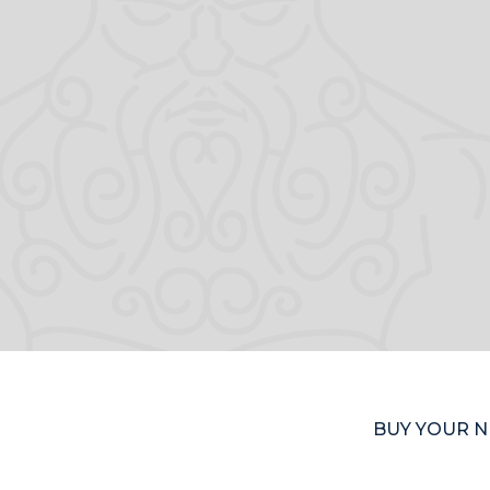
BUY YOUR N