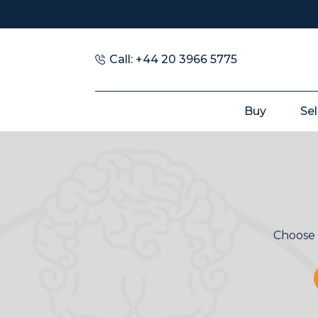
Call: +44 20 3966 5775
Buy
Sel
Choose