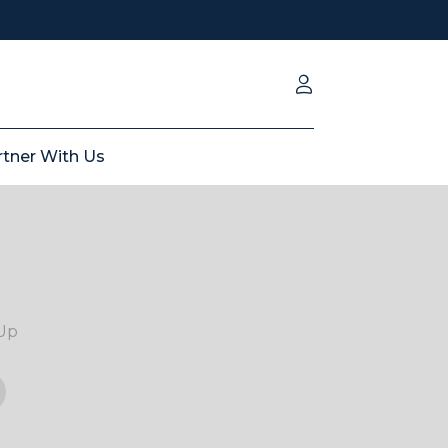
rtner With Us
Up