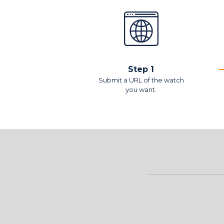
Step 1
Submit a URL of the watch
you want.