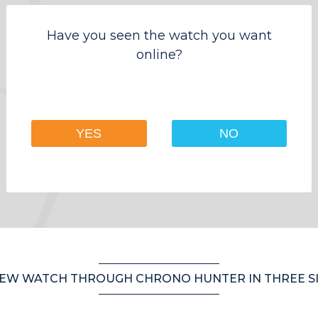
Have you seen the watch you want
online?
YES
NO
EW WATCH THROUGH CHRONO HUNTER IN THREE S