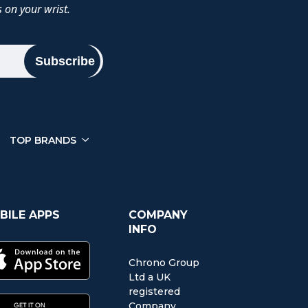
 on your wrist.
Subscribe
TOP BRANDS
BILE APPS
COMPANY
INFO
Chrono Group
Ltd a UK
registered
Company