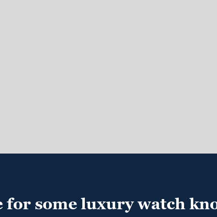
e for some luxury watch kn