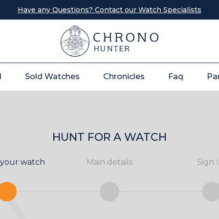
Have any Questions? Contact our Watch Specialists
l
Sold Watches
Chronicles
Faq
Pa
HUNT FOR A WATCH
 your watch
Main details
Sign 