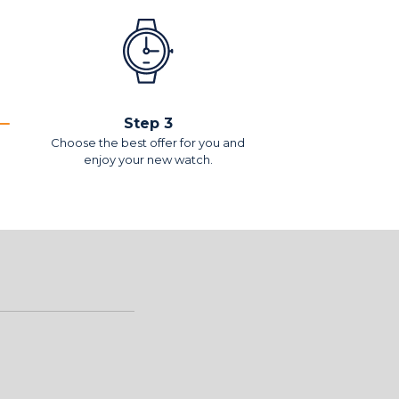
Step 3
Choose the best offer for you and
enjoy your new watch.