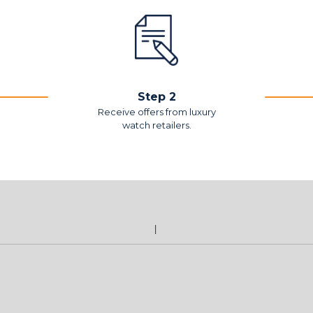
Step 2
Receive offers from luxury
watch retailers.