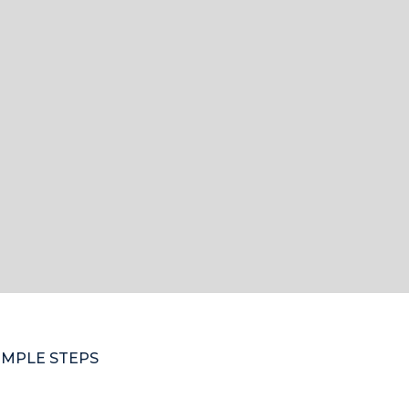
IMPLE STEPS