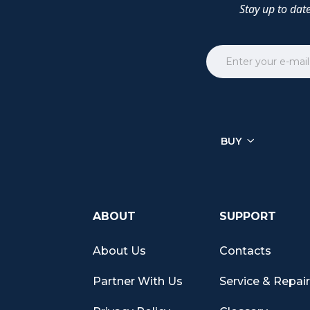
Stay up to dat
BUY
ABOUT
SUPPORT
About Us
Contacts
Partner With Us
Service & Repai