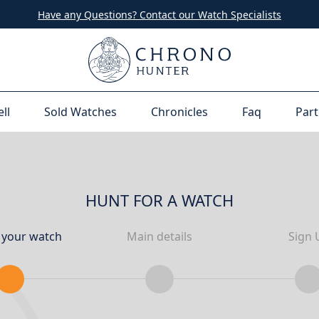
Have any Questions? Contact our Watch Specialists
ell
Sold Watches
Chronicles
Faq
Part
HUNT FOR A WATCH
 your watch
Main details
Sign 