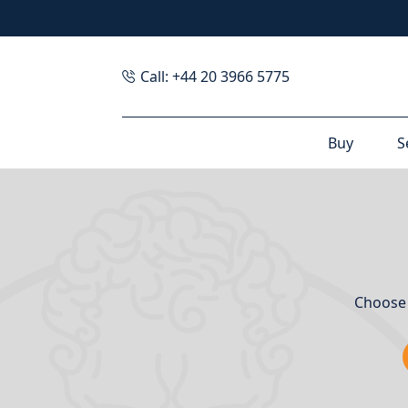
Call: +44 20 3966 5775
Buy
S
Choose