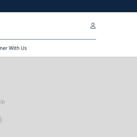
ner With Us
Up