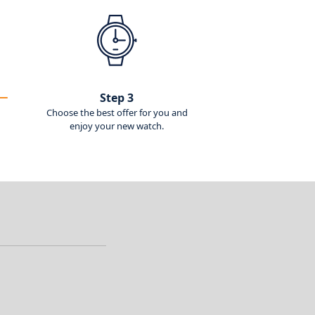
Step 3
Choose the best offer for you and
enjoy your new watch.