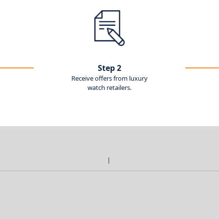
Step 2
Receive offers from luxury
watch retailers.