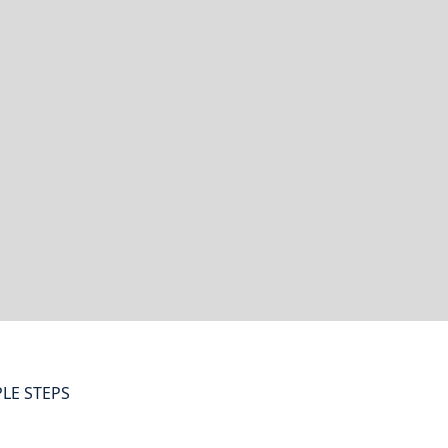
LE STEPS