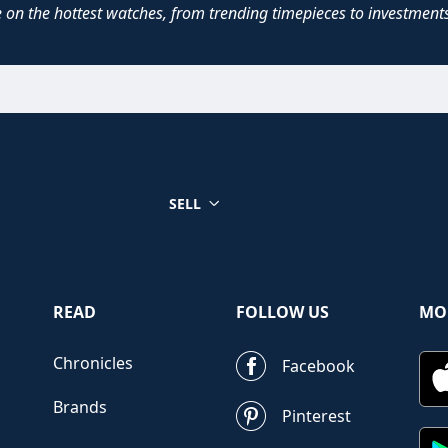
e on the hottest watches, from trending timepieces to investments
SELL
READ
FOLLOW US
MO
Chronicles
Facebook
Brands
Pinterest