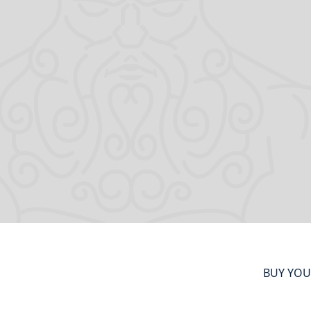
BUY YOU