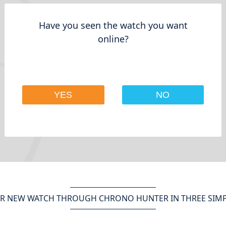
Have you seen the watch you want
online?
YES
NO
R NEW WATCH THROUGH CHRONO HUNTER IN THREE SIMP