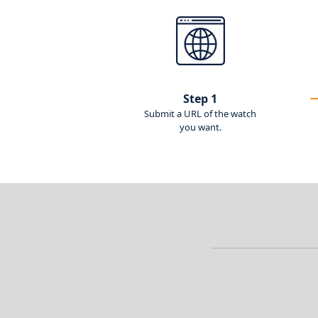
Step 1
Submit a URL of the watch
you want.