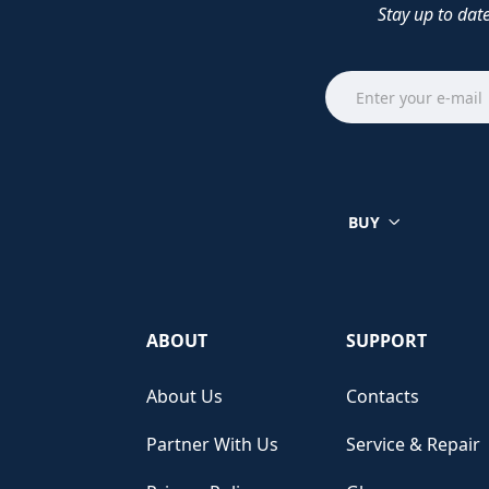
Stay up to dat
BUY
ABOUT
SUPPORT
About Us
Contacts
Partner With Us
Service & Repair