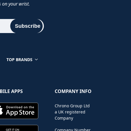
 on your wrist.
Subscribe
TOP BRANDS
BILE APPS
COMPANY INFO
Chrono Group Ltd
a UK registered
Company
Company Number