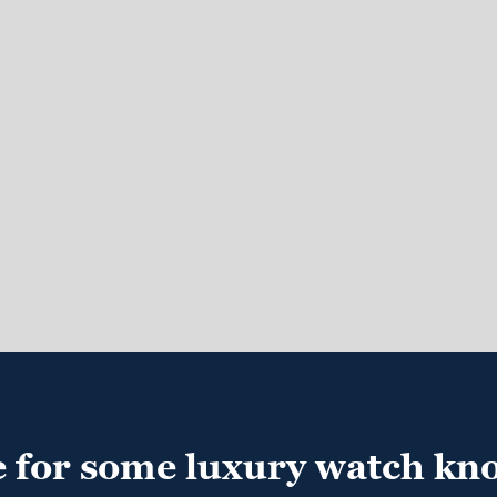
e for some luxury watch kn