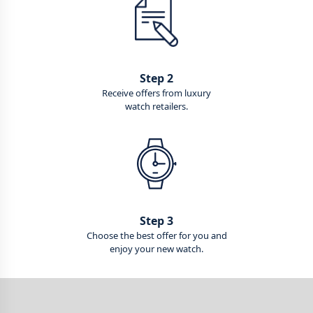
Step 2
Receive offers from luxury
watch retailers.
Step 3
Choose the best offer for you and
enjoy your new watch.