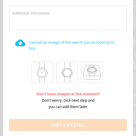
Additional Information
Upload an image of the watch you're looking to
buy
Don't have images at the moment?
Don't worry, click next step and
you can add them later
GET OFFERS