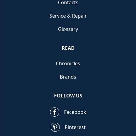
Contacts
Service & Repair
Glossary
READ
Chronicles
Brands
FOLLOW US
Facebook
Pinterest