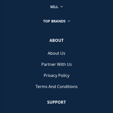
SELL
TOP BRANDS
ABOUT
About Us
Partner With Us
Privacy Policy
Terms And Conditions
SUPPORT