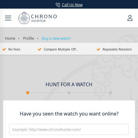
Call Us Now
Home
Profile
Buy a new watch
No Fees
Compare Multiple Offers
Reputable Retailers
HUNT FOR A WATCH
Have you seen the watch you want online?
Example: http://www.chronohunter.com/