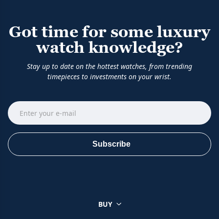
Got time for some luxury
watch knowledge?
Stay up to date on the hottest watches, from trending
timepieces to investments on your wrist.
Subscribe
BUY