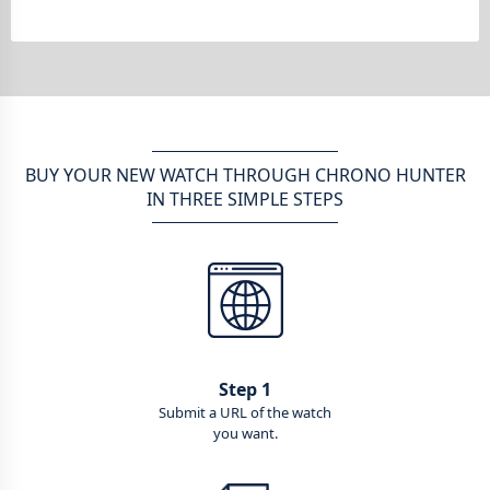
BUY YOUR NEW WATCH THROUGH CHRONO HUNTER
IN THREE SIMPLE STEPS
Step 1
Submit a URL of the watch
you want.