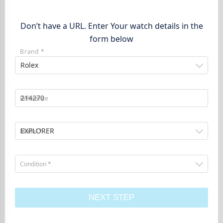
Don’t have a URL. Enter Your watch details in the
form below
Brand *
Rolex
Reference
EXPLORER
Model *
Condition *
NEXT STEP