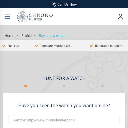
Call Us Now
Home
Profile
Buy a new watch
No Fees
Compare Multiple Offers
Reputable Retailers
HUNT FOR A WATCH
Have you seen the watch you want online?
Example: http://www.chronohunter.com/