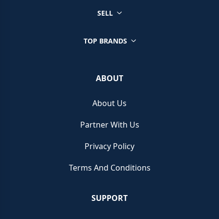
SELL
TOP BRANDS
ABOUT
About Us
Partner With Us
Privacy Policy
Terms And Conditions
SUPPORT