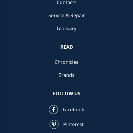
Contacts
Service & Repair
Glossary
READ
Chronicles
Brands
FOLLOW US
Facebook
Pinterest