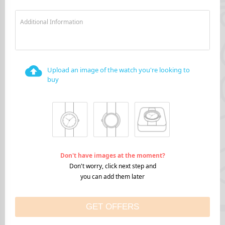
Additional Information
Upload an image of the watch you're looking to
buy
Don't have images at the moment?
Don't worry, click next step and
you can add them later
GET OFFERS