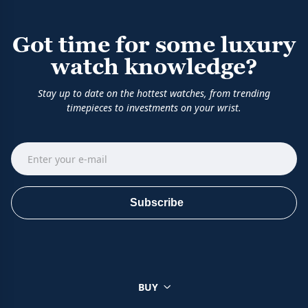
Got time for some luxury
watch knowledge?
Stay up to date on the hottest watches, from trending
timepieces to investments on your wrist.
Subscribe
BUY