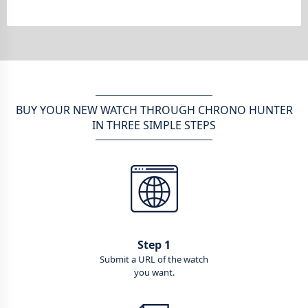
BUY YOUR NEW WATCH THROUGH CHRONO HUNTER
IN THREE SIMPLE STEPS
Step 1
Submit a URL of the watch
you want.