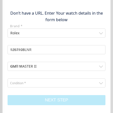
Don’t have a URL. Enter Your watch details in the
form below
Brand *
Rolex
Reference
GMT MASTER II
Model *
Condition *
NEXT STEP