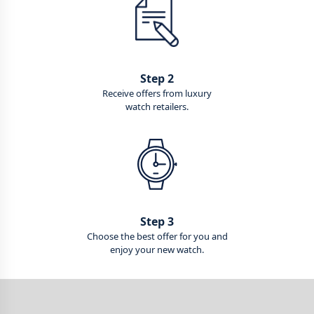
Step 2
Receive offers from luxury
watch retailers.
Step 3
Choose the best offer for you and
enjoy your new watch.