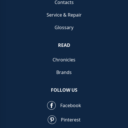
Contacts
Service & Repair
Glossary
READ
Chronicles
Brands
FOLLOW US
Facebook
Pinterest