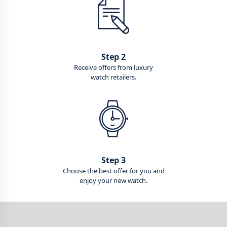
Step 2
Receive offers from luxury
watch retailers.
Step 3
Choose the best offer for you and
enjoy your new watch.