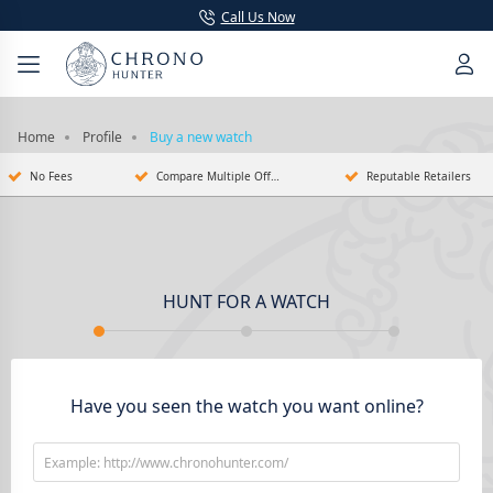
Call Us Now
Home
Profile
Buy a new watch
No Fees
Compare Multiple Offers
Reputable Retailers
HUNT FOR A WATCH
Have you seen the watch you want online?
Example: http://www.chronohunter.com/