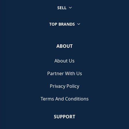
SELL
TOP BRANDS
ABOUT
About Us
Partner With Us
Privacy Policy
Terms And Conditions
SUPPORT