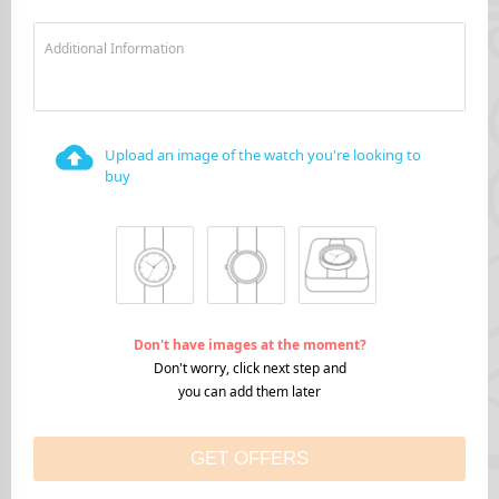
Additional Information
Upload an image of the watch you're looking to
buy
Don't have images at the moment?
Don't worry, click next step and
you can add them later
GET OFFERS