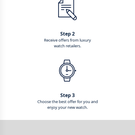
Step 2
Receive offers from luxury
watch retailers.
Step 3
Choose the best offer for you and
enjoy your new watch.