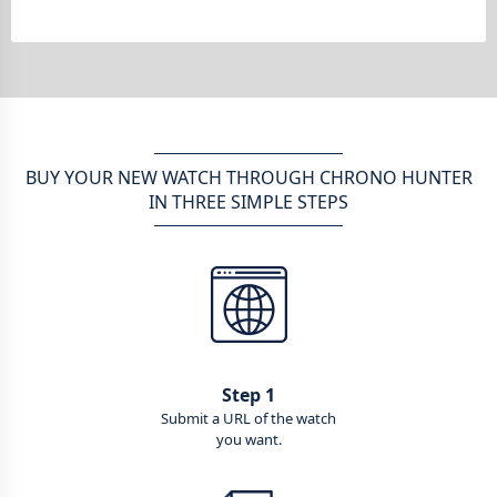
BUY YOUR NEW WATCH THROUGH CHRONO HUNTER
IN THREE SIMPLE STEPS
Step 1
Submit a URL of the watch
you want.