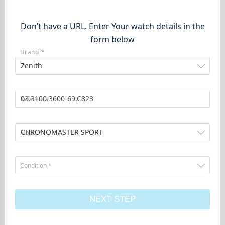
Don’t have a URL. Enter Your watch details in the
form below
Brand *
Zenith
Reference
CHRONOMASTER SPORT
Model *
Condition *
NEXT STEP