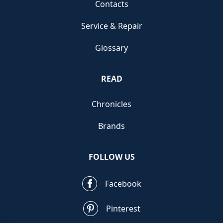
Contacts
Service & Repair
Glossary
READ
Chronicles
Brands
FOLLOW US
Facebook
Pinterest