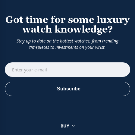
Got time for some luxury
watch knowledge?
Stay up to date on the hottest watches, from trending
timepieces to investments on your wrist.
Subscribe
BUY