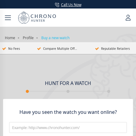
Call Us Now
Home
Profile
Buy a new watch
No Fees
Compare Multiple Offers
Reputable Retailers
HUNT FOR A WATCH
Have you seen the watch you want online?
Example: http://www.chronohunter.com/