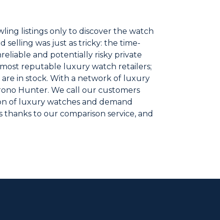
ling listings only to discover the watch
selling was just as tricky: the time-
reliable and potentially risky private
 most reputable luxury watch retailers;
 are in stock. With a network of luxury
Chrono Hunter. We call our customers
ion of luxury watches and demand
s thanks to our comparison service, and