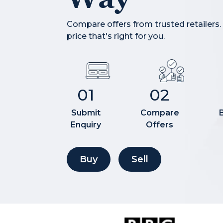
Compare offers from trusted retailers.
price that's right for you.
01
02
Submit
Compare
Enquiry
Offers
Buy
Sell