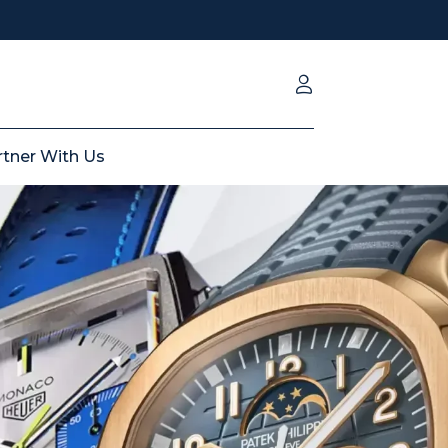
rtner With Us