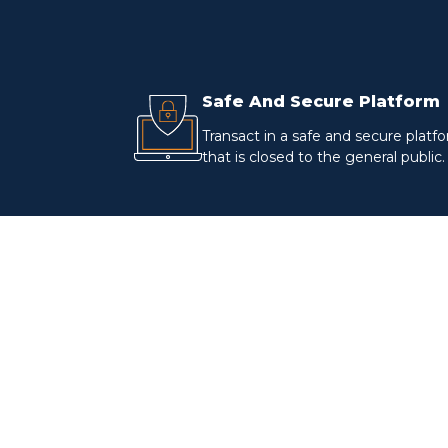
Safe And Secure Platform
Transact in a safe and secure platf
that is closed to the general public.