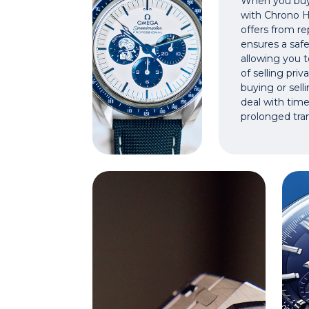
When you buy 
with Chrono Hu
offers from rep
ensures a safe
allowing you t
of selling pri
buying or sell
deal with tim
prolonged tra