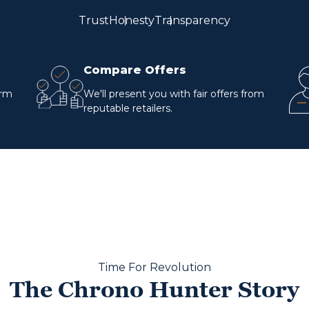
Trust
Honesty
Transparency
Compare Offers
orm
We'll present you with fair offers from
reputable retailers.
Time For Revolution
The Chrono Hunter Story