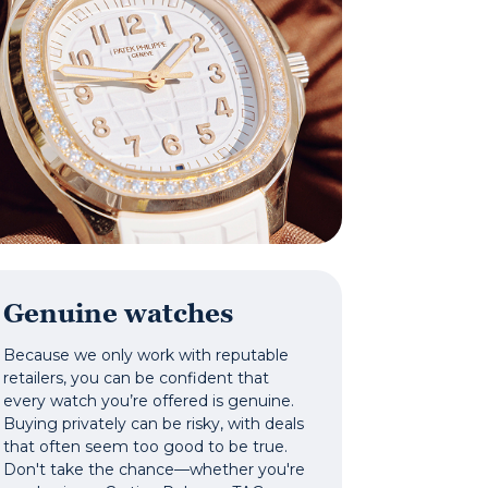
Genuine watches
Because we only work with reputable
retailers, you can be confident that
every watch you’re offered is genuine.
Buying privately can be risky, with deals
that often seem too good to be true.
Don't take the chance—whether you're