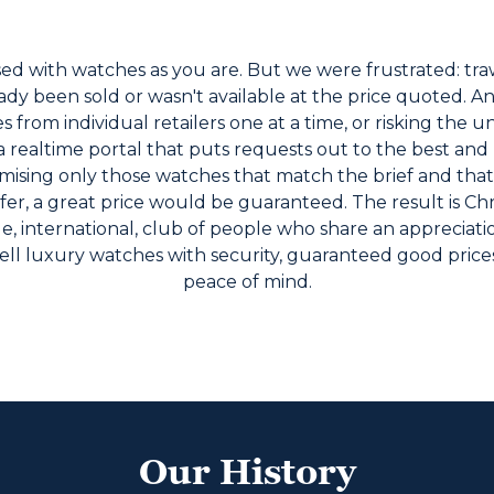
d with watches as you are. But we were frustrated: traw
dy been sold or wasn't available at the price quoted. And 
rom individual retailers one at a time, or risking the un
 realtime portal that puts requests out to the best and
mising only those watches that match the brief and that
ffer, a great price would be guaranteed. The result is 
, international, club of people who share an appreciat
ell luxury watches with security, guaranteed good price
peace of mind.
Our History