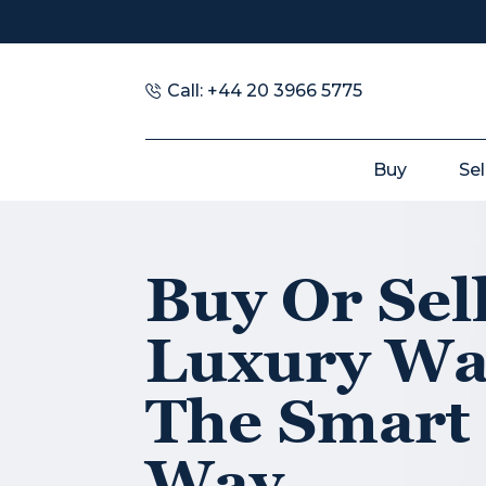
Call: +44 20 3966 5775
Buy
Sel
Buy Or Sel
Luxury Wa
The Smart
Way