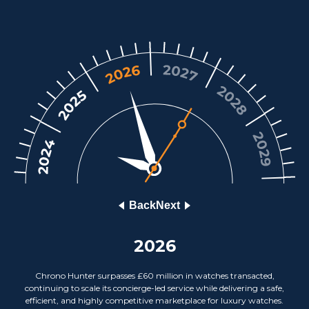
Back
Next
2026
Chrono Hunter surpasses £60 million in watches transacted,
continuing to scale its concierge-led service while delivering a safe,
efficient, and highly competitive marketplace for luxury watches.