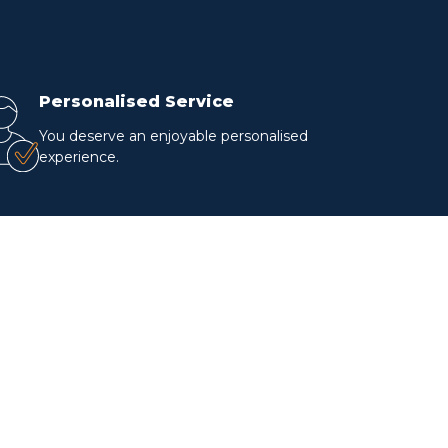
Personalised Service
You deserve an enjoyable personalised
experience.