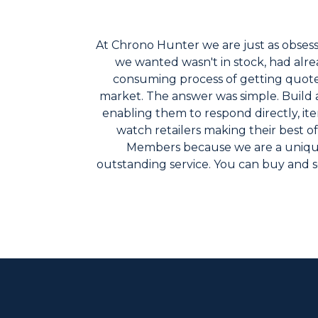
At Chrono Hunter we are just as obsesse
we wanted wasn't in stock, had alrea
consuming process of getting quotes f
market. The answer was simple. Build a
enabling them to respond directly, ite
watch retailers making their best o
Members because we are a unique
outstanding service. You can buy and s