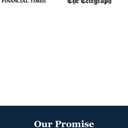
Our Promise