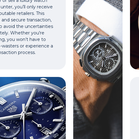
or sell a luxury watch
nter, you’ll only receive
utable retailers. This
 and secure transaction,
o avoid the uncertainties
vately. Whether you're
ing, you won’t have to
e-wasters or experience a
nsaction process.