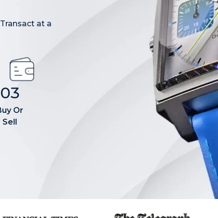
 Transact at a
03
Buy Or
Sell