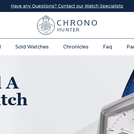
Have any Questions? Contact our Watch Specialists
l
Sold Watches
Chronicles
Faq
Pa
l A
tch