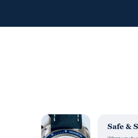
Safe & 