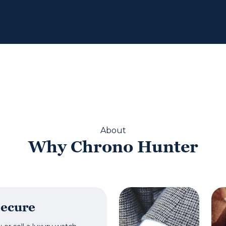
About
Why Chrono Hunter
Secure