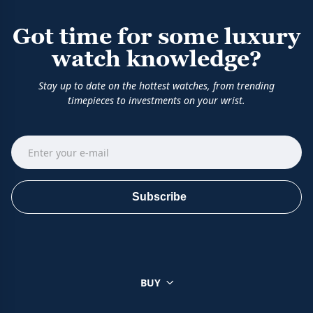
Got time for some luxury
watch knowledge?
Stay up to date on the hottest watches, from trending
timepieces to investments on your wrist.
Subscribe
BUY