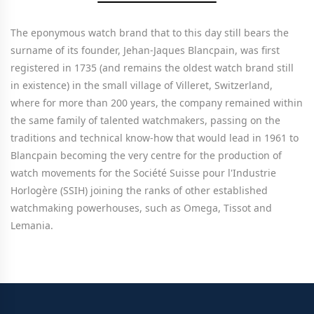
The eponymous watch brand that to this day still bears the
surname of its founder, Jehan-Jaques Blancpain, was first
registered in 1735 (and remains the oldest watch brand still
in existence) in the small village of Villeret, Switzerland,
where for more than 200 years, the company remained within
the same family of talented watchmakers, passing on the
traditions and technical know-how that would lead in 1961 to
Blancpain becoming the very centre for the production of
watch movements for the Société Suisse pour l'Industrie
Horlogère (SSIH) joining the ranks of other established
watchmaking powerhouses, such as Omega, Tissot and
Lemania.