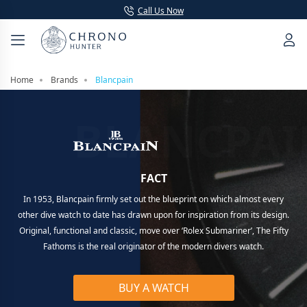
Call Us Now
Home
Brands
Blancpain
BLANCPAI
FACT
In 1953, Blancpain firmly set out the blueprint on which almost every
other dive watch to date has drawn upon for inspiration from its design.
Original, functional and classic, move over ‘Rolex Submariner’, The Fifty
Fathoms is the real originator of the modern divers watch.
BUY A WATCH