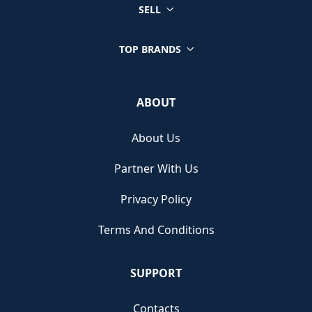
SELL
TOP BRANDS
ABOUT
About Us
Partner With Us
Privacy Policy
Terms And Conditions
SUPPORT
Contacts