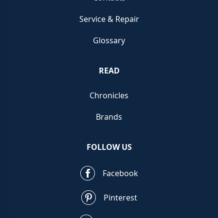
Service & Repair
Glossary
READ
Chronicles
Brands
FOLLOW US
Facebook
Pinterest