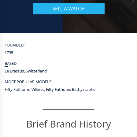
SELL A WATCH
FOUNDED:
1735
BASED:
Le Brassus, Switzerland
MOST POPULAR MODELS:
Fifty Fathoms, Villeret, Fifty Fathoms Bathyscaphe
Brief Brand History