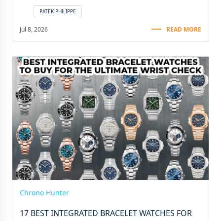
PATEK-PHILIPPE
Jul 8, 2026
READ MORE
Chrono Hunter
17 BEST INTEGRATED BRACELET WATCHES FOR