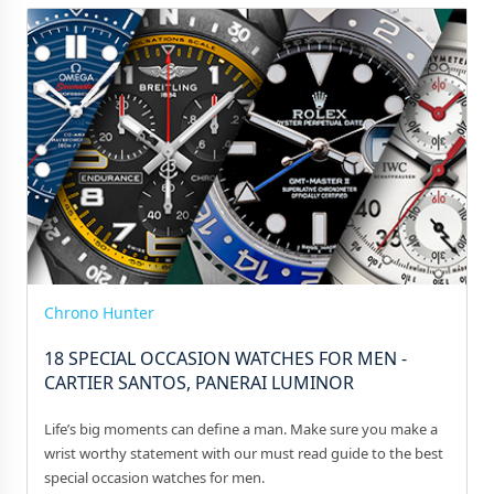
Chrono Hunter
18 SPECIAL OCCASION WATCHES FOR MEN -
CARTIER SANTOS, PANERAI LUMINOR
Life’s big moments can define a man. Make sure you make a
wrist worthy statement with our must read guide to the best
special occasion watches for men.