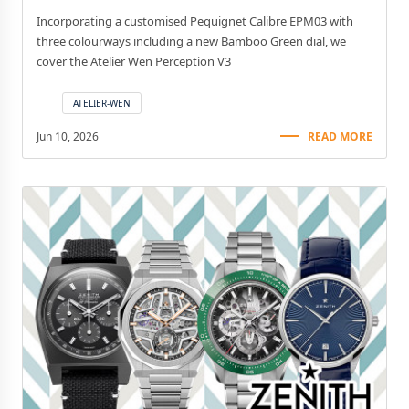
Incorporating a customised Pequignet Calibre EPM03 with
three colourways including a new Bamboo Green dial, we
cover the Atelier Wen Perception V3
ATELIER-WEN
Jun 10, 2026
READ MORE