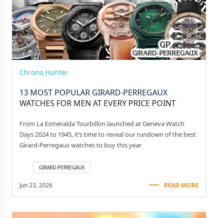
Chrono Hunter
13 MOST POPULAR GIRARD-PERREGAUX
WATCHES FOR MEN AT EVERY PRICE POINT
From La Esmeralda Tourbillon launched at Geneva Watch
Days 2024 to 1945, it’s time to reveal our rundown of the best
Girard-Perregaux watches to buy this year
GIRARD-PERREGAUX
Jun 23, 2026
READ MORE