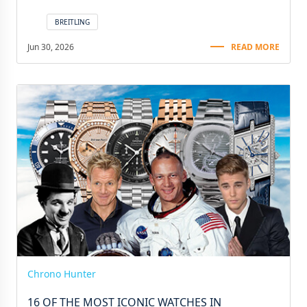
BREITLING
Jun 30, 2026
READ MORE
Chrono Hunter
16 OF THE MOST ICONIC WATCHES IN