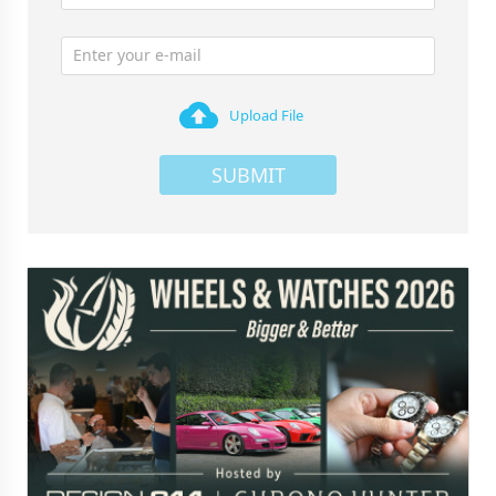
Upload File
SUBMIT