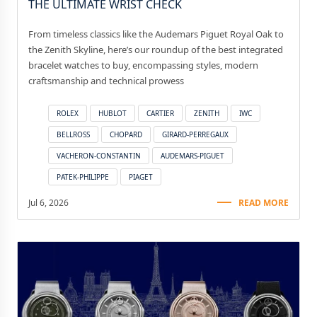
THE ULTIMATE WRIST CHECK
From timeless classics like the Audemars Piguet Royal Oak to
the Zenith Skyline, here’s our roundup of the best integrated
bracelet watches to buy, encompassing styles, modern
craftsmanship and technical prowess
ROLEX
HUBLOT
CARTIER
ZENITH
IWC
BELLROSS
CHOPARD
GIRARD-PERREGAUX
VACHERON-CONSTANTIN
AUDEMARS-PIGUET
PATEK-PHILIPPE
PIAGET
Jul 6, 2026
READ MORE