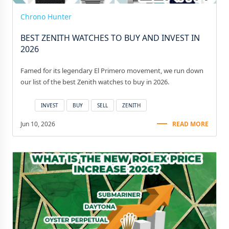
Chrono Hunter
BEST ZENITH WATCHES TO BUY AND INVEST IN
2026
Famed for its legendary El Primero movement, we run down
our list of the best Zenith watches to buy in 2026.
INVEST
BUY
SELL
ZENITH
Jun 10, 2026
READ MORE