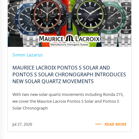
Simon Lazarus
MAURICE LACROIX PONTOS S SOLAR AND
PONTOS S SOLAR CHRONOGRAPH INTRODUCES
NEW SOLAR QUARTZ MOVEMENTS
With two new solar quartz movements including Ronda 215,
we cover the Maurice Lacroix Pontos S Solar and Pontos S
Solar Chronograph
Jul 27, 2026
READ MORE