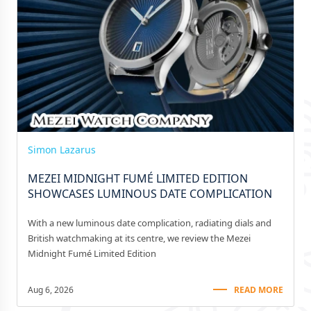
Simon Lazarus
MEZEI MIDNIGHT FUMÉ LIMITED EDITION
SHOWCASES LUMINOUS DATE COMPLICATION
With a new luminous date complication, radiating dials and
British watchmaking at its centre, we review the Mezei
Midnight Fumé Limited Edition
Aug 6, 2026
READ MORE