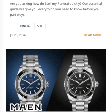
Are you asking how do I sell my Panerai quickly? Our essential
guide will give you everything you need to know before you
part ways.
PANERAI
SELL
Jul 20, 2026
READ MORE