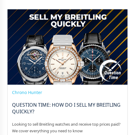
Chrono Hunter
QUESTION TIME: HOW DO I SELL MY BREITLING
QUICKLY?
Looking to sell Breitling watches and receive top prices paid?
We cover everything you need to know