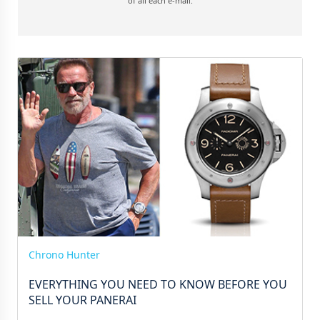
of all each e-mail.
Chrono Hunter
EVERYTHING YOU NEED TO KNOW BEFORE YOU
SELL YOUR PANERAI