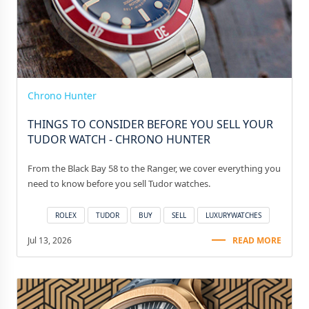
Chrono Hunter
THINGS TO CONSIDER BEFORE YOU SELL YOUR
TUDOR WATCH - CHRONO HUNTER
From the Black Bay 58 to the Ranger, we cover everything you
need to know before you sell Tudor watches.
ROLEX
TUDOR
BUY
SELL
LUXURYWATCHES
Jul 13, 2026
READ MORE