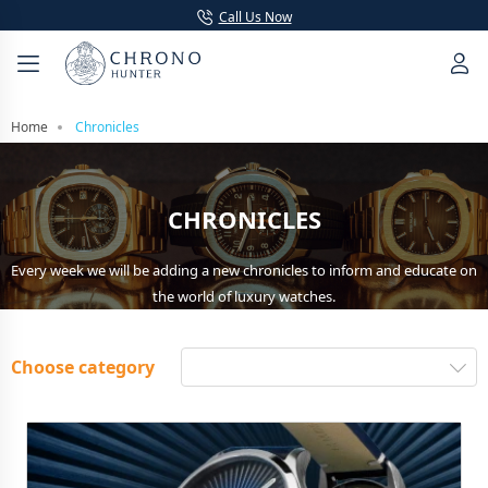
Call Us Now
Home
Chronicles
CHRONICLES
Every week we will be adding a new chronicles to inform and educate on
the world of luxury watches.
Choose category