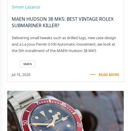
Simon Lazarus
MAEN HUDSON 38 MK5: BEST VINTAGE ROLEX
SUBMARINER KILLER?
Delivering small tweaks such as drilled lugs, new case design
and a La Joux Perret G100 Automatic movement, we look at
the 5th installment of the MAEN Hudson 38 MK5
MAEN
Jul 16, 2026
READ MORE