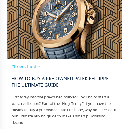
Chrono Hunter
HOW TO BUY A PRE-OWNED PATEK PHILIPPE:
THE ULTIMATE GUIDE
First foray into the pre-owned market? Looking to start a
watch collection? Part of the “Holy Trinity”, if you have the
means to buy a pre-owned Patek Philippe, why not check out
our ultimate buying guide to make a smart purchasing
decision.