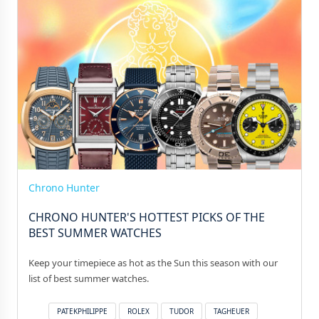
Chrono Hunter
CHRONO HUNTER'S HOTTEST PICKS OF THE
BEST SUMMER WATCHES
Keep your timepiece as hot as the Sun this season with our
list of best summer watches.
PATEKPHILIPPE
ROLEX
TUDOR
TAGHEUER