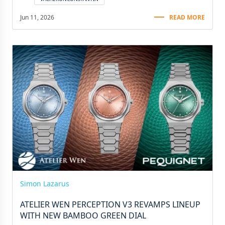
Jun 11, 2026
READ MORE
Simon Lazarus
ATELIER WEN PERCEPTION V3 REVAMPS LINEUP
WITH NEW BAMBOO GREEN DIAL