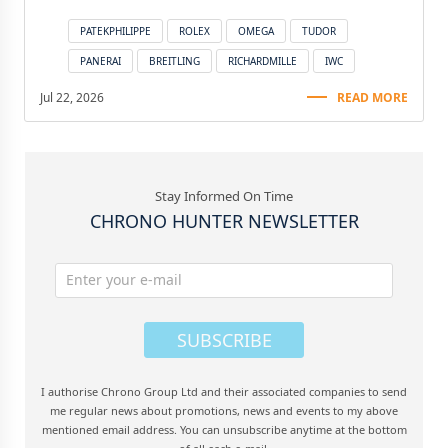
PATEKPHILIPPE
ROLEX
OMEGA
TUDOR
PANERAI
BREITLING
RICHARDMILLE
IWC
Jul 22, 2026
READ MORE
Stay Informed On Time
CHRONO HUNTER NEWSLETTER
SUBSCRIBE
I authorise Chrono Group Ltd and their associated companies to send
me regular news about promotions, news and events to my above
mentioned email address. You can unsubscribe anytime at the bottom