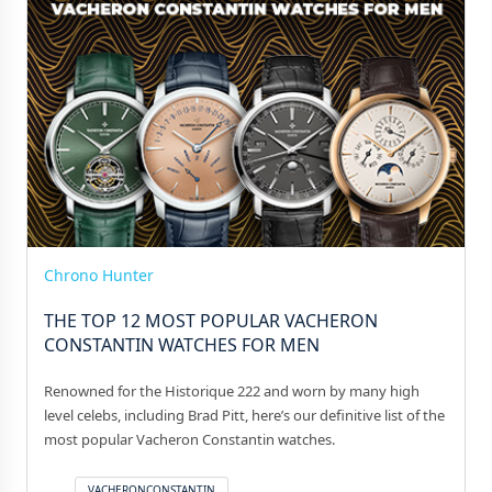
Chrono Hunter
THE TOP 12 MOST POPULAR VACHERON
CONSTANTIN WATCHES FOR MEN
Renowned for the Historique 222 and worn by many high
level celebs, including Brad Pitt, here’s our definitive list of the
most popular Vacheron Constantin watches.
VACHERONCONSTANTIN