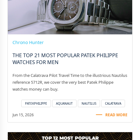
Chrono Hunter
THE TOP 21 MOST POPULAR PATEK PHILIPPE
WATCHES FOR MEN
From the Calatrava Pilot Travel Time to the illustrious Nautilus
reference 5712R, we cover the very best Patek Philippe
watches money can buy.
PATEKPHILIPPE
AQUANAUT
NAUTILUS
CALATRAVA
Jun 15, 2026
READ MORE