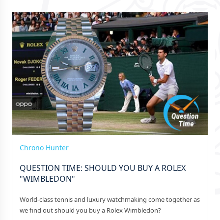
Chrono Hunter
QUESTION TIME: SHOULD YOU BUY A ROLEX
"WIMBLEDON"
World-class tennis and luxury watchmaking come together as
we find out should you buy a Rolex Wimbledon?