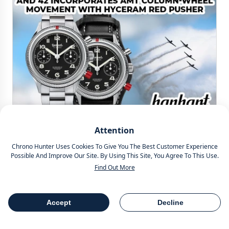
Simon Lazarus
Attention
Chrono Hunter Uses Cookies To Give You The Best Customer Experience
HANHART 417 ES HERITAGE FLYBACK 39MM AND
Possible And Improve Our Site. By Using This Site, You Agree To This Use.
42MM INCORPORATES AMT COLUMN-WHEEL
Find Out More
MOVEMENT WITH HYCERAM RED PUSHER
Showcasing an AMT column wheel movement and signature
Accept
Decline
red pusher made of Hyceram, we present the Hanhart 417 ES
Heritage Flyback 39mm and 42mm