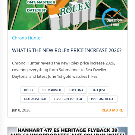
Chrono Hunter
WHAT IS THE NEW ROLEX PRICE INCREASE 2026?
Chrono Hunter reveals the new Rolex price increase 2026,
covering everything from Submariner to Sea-Dweller,
Daytona, and latest June 1st gold watches hikes
ROLEX
SUBMARINER
DAYTONA
DATEJUST
GMT-MASTER-II
OYSTER-PERPETUAL
PRICE-INCREASE
Jun 8, 2026
READ MORE