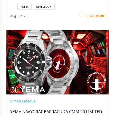
ROLEX
WIMBLEDON
Aug 3, 2026
READ MORE
Simon Lazarus
YEMA NAVYGRAF BARRACUDA CMM.20 LIMITED