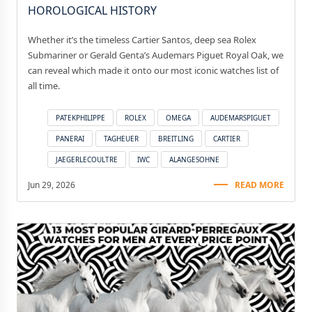
HOROLOGICAL HISTORY
Whether it’s the timeless Cartier Santos, deep sea Rolex
Submariner or Gerald Genta’s Audemars Piguet Royal Oak, we
can reveal which made it onto our most iconic watches list of
all time.
PATEKPHILIPPE
ROLEX
OMEGA
AUDEMARSPIGUET
PANERAI
TAGHEUER
BREITLING
CARTIER
JAEGERLECOULTRE
IWC
ALANGESOHNE
Jun 29, 2026
READ MORE