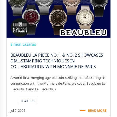
Simon Lazarus
BEAUBLEU LA PIÈCE NO. 1 & NO. 2 SHOWCASES
DIAL-STAMPING TECHNIQUES IN
COLLABORATION WITH MONNAIE DE PARIS
A world first, merging age-old coin-striking manufacturing, in
conjunction with the Monnaie de Paris, we cover Beaubleu La
Pièce No. 1 and La Pièce No. 2
BEAUBLEU
Jul 2, 2026
READ MORE