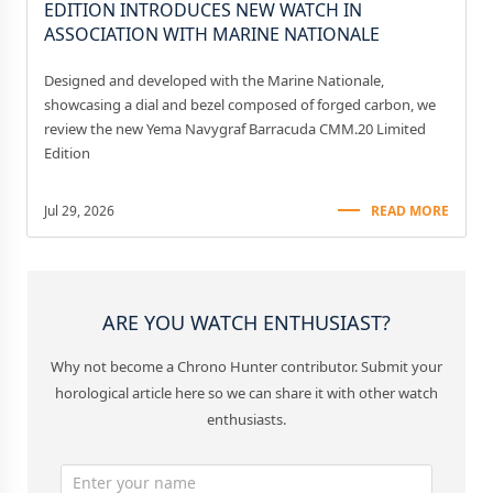
EDITION INTRODUCES NEW WATCH IN
ASSOCIATION WITH MARINE NATIONALE
Designed and developed with the Marine Nationale,
showcasing a dial and bezel composed of forged carbon, we
review the new Yema Navygraf Barracuda CMM.20 Limited
Edition
Jul 29, 2026
READ MORE
ARE YOU WATCH ENTHUSIAST?
Why not become a Chrono Hunter contributor. Submit your
horological article here so we can share it with other watch
enthusiasts.