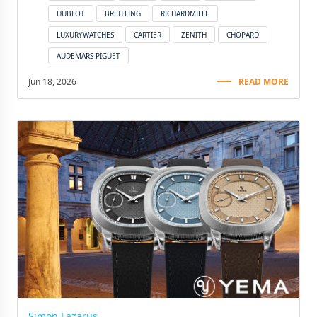
HUBLOT
BREITLING
RICHARDMILLE
LUXURYWATCHES
CARTIER
ZENITH
CHOPARD
AUDEMARS-PIGUET
Jun 18, 2026
READ MORE
Simon Lazarus