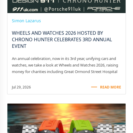
Simon Lazarus
WHEELS AND WATCHES 2026 HOSTED BY
CHRONO HUNTER CELEBRATES 3RD ANNUAL
EVENT
An annual celebration, now in its 3rd year, unifying cars and
watches, we take a look at Wheels and Watches 2026, raising
money for charities including Great Ormond Street Hospital
Jul 29, 2026
READ MORE