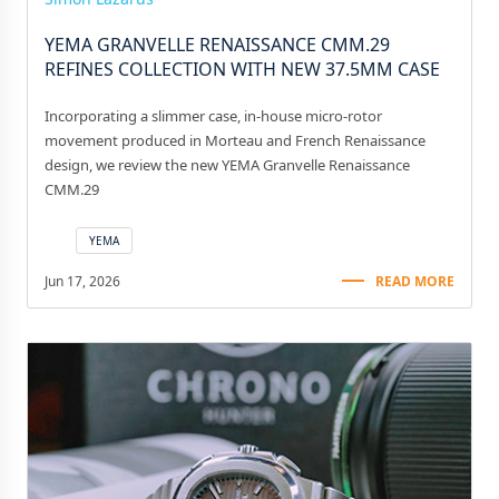
YEMA GRANVELLE RENAISSANCE CMM.29
REFINES COLLECTION WITH NEW 37.5MM CASE
Incorporating a slimmer case, in-house micro-rotor
movement produced in Morteau and French Renaissance
design, we review the new YEMA Granvelle Renaissance
CMM.29
YEMA
Jun 17, 2026
READ MORE