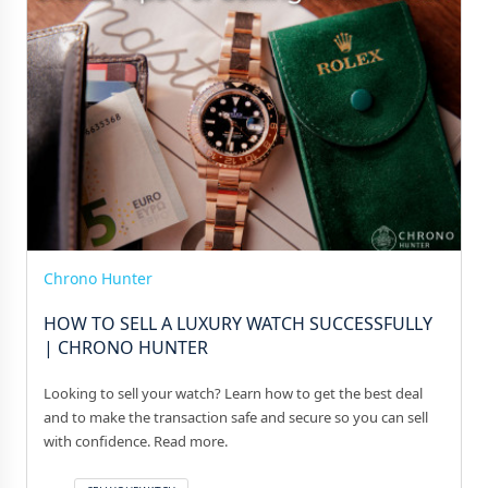
Chrono Hunter
HOW TO SELL A LUXURY WATCH SUCCESSFULLY
| CHRONO HUNTER
Looking to sell your watch? Learn how to get the best deal
and to make the transaction safe and secure so you can sell
with confidence. Read more.