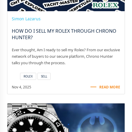
Simon Lazarus
HOW DO I SELL MY ROLEX THROUGH CHRONO
HUNTER?
Ever thought, Am I ready to sell my Rolex? From our exclusive
network of buyers to our secure platform, Chrono Hunter
talks you through the process.
ROLEX
SELL
Nov 4, 2025
READ MORE