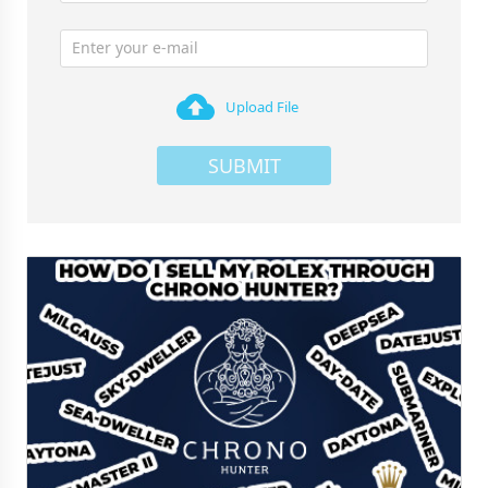
Upload File
SUBMIT