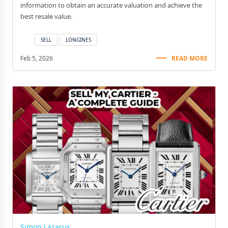
information to obtain an accurate valuation and achieve the
best resale value.
SELL
LONGINES
Feb 5, 2026
READ MORE
Simon Lazarus