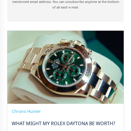
mentioned email address. You can unsubscribe anytime at the bottom
of all each e-mail.
Chrono Hunter
WHAT MIGHT MY ROLEX DAYTONA BE WORTH?