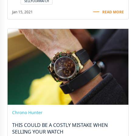
SELLYOURWATCH
Jan 15, 2021
READ MORE
Chrono Hunter
THIS COULD BE A COSTLY MISTAKE WHEN
SELLING YOUR WATCH