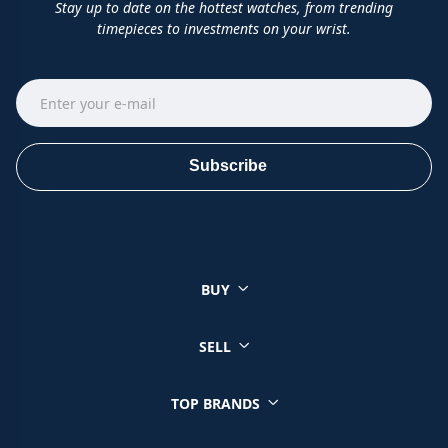
Stay up to date on the hottest watches, from trending
timepieces to investments on your wrist.
Subscribe
BUY
SELL
TOP BRANDS