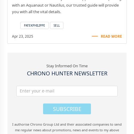
with an Aquanaut or Nautilus, our trusted guide will provide
you with all the vital details.
PATEKPHILIPPE
SELL
Apr 23, 2025
READ MORE
Stay Informed On Time
CHRONO HUNTER NEWSLETTER
SUBSCRIBE
I authorise Chrono Group Ltd and their associated companies to send
me regular news about promotions, news and events to my above