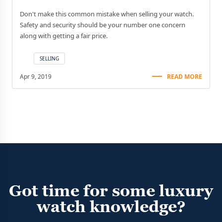
Don't make this common mistake when selling your watch.
Safety and security should be your number one concern
along with getting a fair price.
SELLING
Apr 9, 2019
READ MORE
Got time for some luxury
watch knowledge?