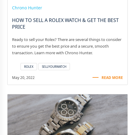
Chrono Hunter
HOW TO SELL A ROLEX WATCH & GET THE BEST
PRICE
Ready to sell your Rolex? There are several things to consider
to ensure you get the best price and a secure, smooth
transaction. Learn more with Chrono Hunter.
ROLEX
SELLYOURWATCH
May 20, 2022
READ MORE