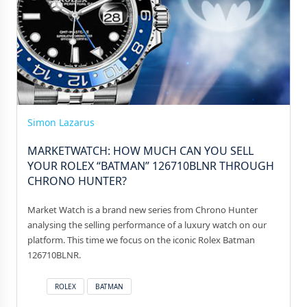
Simon Lazarus
MARKETWATCH: HOW MUCH CAN YOU SELL
YOUR ROLEX “BATMAN” 126710BLNR THROUGH
CHRONO HUNTER?
Market Watch is a brand new series from Chrono Hunter
analysing the selling performance of a luxury watch on our
platform. This time we focus on the iconic Rolex Batman
126710BLNR.
ROLEX
BATMAN