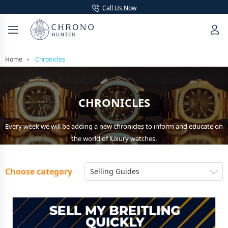
Call Us Now
Home
Chronicles
CHRONICLES
Every week we will be adding a new chronicles to inform and educate on
the world of luxury watches.
Choose category
Selling Guides