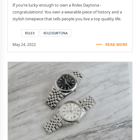
If you’re lucky enough to own a Rolex Daytona -
congratulations! You own a wearable piece of history and a
stylish timepiece that tells people you live a top quality life.
ROLEX
ROLEXDAYTONA
May 24, 2022
READ MORE