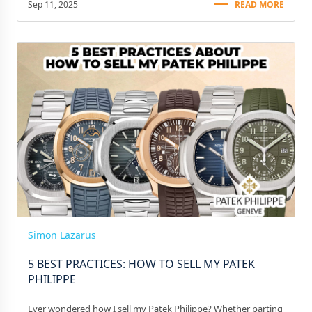
Sep 11, 2025
READ MORE
Simon Lazarus
5 BEST PRACTICES: HOW TO SELL MY PATEK
PHILIPPE
Ever wondered how I sell my Patek Philippe? Whether parting