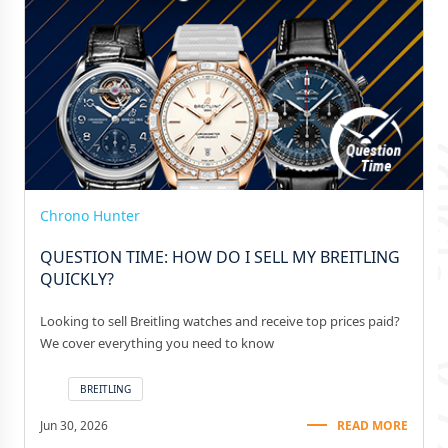
Chrono Hunter
QUESTION TIME: HOW DO I SELL MY BREITLING
QUICKLY?
Looking to sell Breitling watches and receive top prices paid?
We cover everything you need to know
BREITLING
Jun 30, 2026
READ MORE