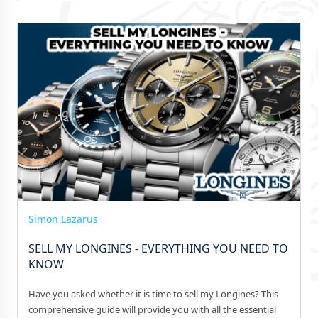
Simon Lazarus
SELL MY LONGINES - EVERYTHING YOU NEED TO
KNOW
Have you asked whether it is time to sell my Longines? This
comprehensive guide will provide you with all the essential