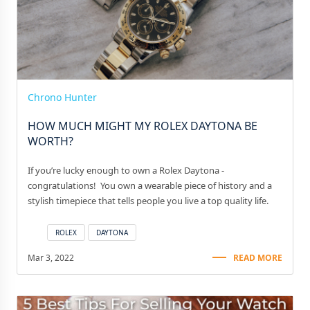
Chrono Hunter
HOW MUCH MIGHT MY ROLEX DAYTONA BE
WORTH?
If you’re lucky enough to own a Rolex Daytona -
congratulations! You own a wearable piece of history and a
stylish timepiece that tells people you live a top quality life.
ROLEX
DAYTONA
Mar 3, 2022
READ MORE