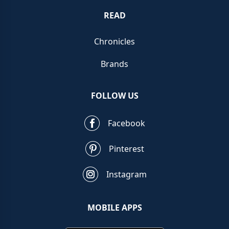
READ
Chronicles
Brands
FOLLOW US
Facebook
Pinterest
Instagram
MOBILE APPS