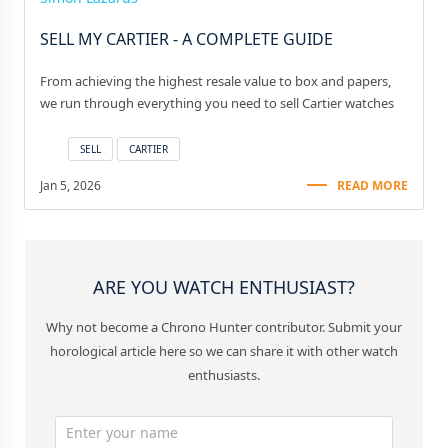
SELL MY CARTIER - A COMPLETE GUIDE
From achieving the highest resale value to box and papers,
we run through everything you need to sell Cartier watches
SELL
CARTIER
Jan 5, 2026
READ MORE
ARE YOU WATCH ENTHUSIAST?
Why not become a Chrono Hunter contributor. Submit your
horological article here so we can share it with other watch
enthusiasts.