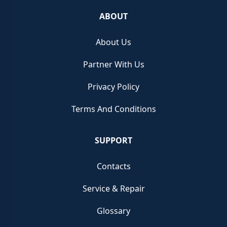
ABOUT
About Us
Partner With Us
Privacy Policy
Terms And Conditions
SUPPORT
Contacts
Service & Repair
Glossary