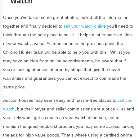
watch
Once you’ve taken some great photos, pulled all the information
together and finally decided to
sell your watch online
you’ll need to
think through the best place to sell it. It helps a lot to have an idea
of your watch’s value. As mentioned in the previous point, the
Chrono Hunter team will be able to help you with this. Whilst you
may have an idea from online advertisements, be aware that if
you’re looking at prices offered by shops that give the buyer
warranties and guarantees you cannot expect to command the
same price.
Auction houses may seem easy and hassle-free places to
sell your
watch
, but their buyer and seller commissions are a price killer and
you likely won’t get as much as your watch deserves, not to
mention the questionable characters you may come across, lurking
the ads for high value goods. That’s where using a certified online