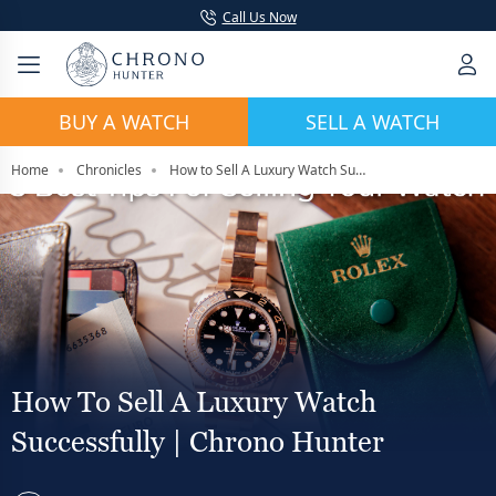
Call Us Now
BUY A WATCH
SELL A WATCH
Home
Chronicles
How to Sell A Luxury Watch Successfully | Chrono Hunter
How To Sell A Luxury Watch
Successfully | Chrono Hunter