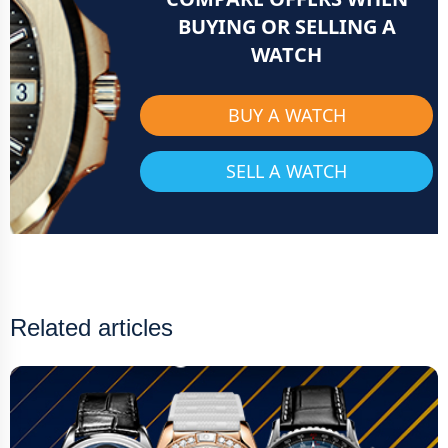
BUYING OR SELLING A
WATCH
BUY A WATCH
SELL A WATCH
Related articles