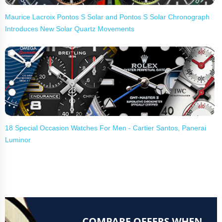
Maurice Lacroix Pontos S Solar and Pontos S Solar Chronograph
Introduces New Solar Quartz Movements
18 Special Occasion Watches For Men - Cartier Santos, Panerai
Luminor
COMPARE OFFERS WHEN