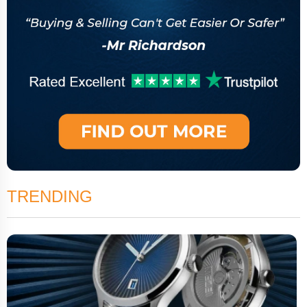
TRENDING