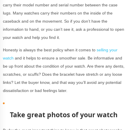
carry their model number and serial number between the case
lugs. Many watches carry their numbers on the inside of the
caseback and on the movement. So if you don’t have the
information to hand, or you can’t see it, ask a professional to open
your watch and help you find it.
Honesty is always the best policy when it comes to
selling your
watch
and it helps to ensure a smoother sale. Be informative and
be up front about the condition of your watch. Are there any dents,
scratches, or scuffs? Does the bracelet have stretch or any loose
links? Let the buyer know, and that way you’ll avoid any potential
dissatisfaction or bad feelings later.
Take great photos of your watch