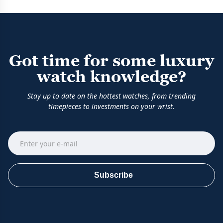
Got time for some luxury
watch knowledge?
Stay up to date on the hottest watches, from trending
timepieces to investments on your wrist.
Subscribe