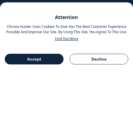
Pinterest
Attention
Instagram
Chrono Hunter Uses Cookies To Give You The Best Customer Experience
Possible And Improve Our Site. By Using This Site, You Agree To This Use.
Find Out More
MOBILE APPS
Accept
Decline
Table Of Contents
Share
COMPANY INFO
Chrono Group Ltd a UK registered Company