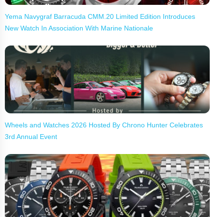
Yema Navygraf Barracuda CMM.20 Limited Edition Introduces
New Watch In Association With Marine Nationale
Wheels and Watches 2026 Hosted By Chrono Hunter Celebrates
3rd Annual Event