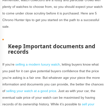
Remember, watch collectors are a fussy and particular crowd with
plenty of watches to choose from, so you should expect your watch
to come under close scrutiny before it is purchased. Here are 5
Chrono Hunter tips to get you started on the path to a successful
sale.
Keep Important documents and
records
If you’re
selling a modern luxury watch
, letting buyers know what
you paid for it can give potential buyers confidence that the price
you’re asking is a fair one. But whatever age your piece the more
information and documents you can provide, the better the chances
of
selling your watch at a good price
. Just as with your car, the
eventual sale price of your watch can be maximised by having
records of its ownership history. While it’s possible to
sell your