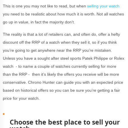
This is one you may not like to read, but when
selling your watch
you need to be realistic about how much it is worth. Not all watches
go up in value, in fact the majority don’t.
The reality is that a lot of retailers can, and often do, offer a hefty
discount off the RRP of a watch when they sell it, so if you think
you’re going to get anywhere near the RRP you’re mistaken.
Unless you have a sought after steel sports Patek Philippe or Rolex
watch - to name a couple of watches currently selling for more
than the RRP - then it’s likely the offers you receive will be more
conservative. Chrono Hunter can guide you with an expected price
based on historical offers so you can be sure you’re getting a fair
price for your watch.
Choose the best place to sell your