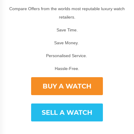
Compare Offers from the worlds most reputable luxury watch
retailers.
Save Time.
Save Money.
Personalised Service.
Hassle-Free.