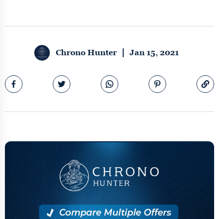
Chrono Hunter
Jan 15, 2021