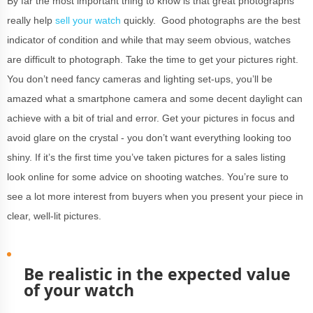
By far the most important thing to know is that great photographs
really help
sell your watch
quickly. Good photographs are the best
indicator of condition and while that may seem obvious, watches
are difficult to photograph. Take the time to get your pictures right.
You don’t need fancy cameras and lighting set-ups, you’ll be
amazed what a smartphone camera and some decent daylight can
achieve with a bit of trial and error. Get your pictures in focus and
avoid glare on the crystal - you don’t want everything looking too
shiny. If it’s the first time you’ve taken pictures for a sales listing
look online for some advice on shooting watches. You’re sure to
see a lot more interest from buyers when you present your piece in
clear, well-lit pictures.
Be realistic in the expected value
of your watch