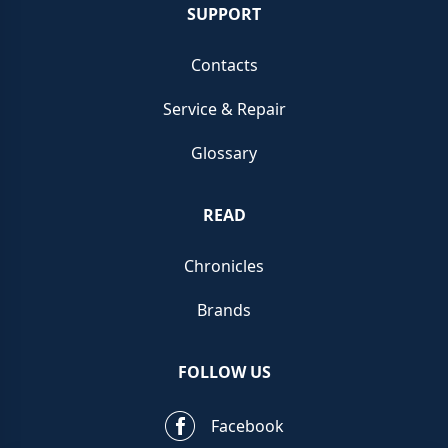
SUPPORT
Contacts
Service & Repair
Glossary
READ
Chronicles
Brands
FOLLOW US
Facebook