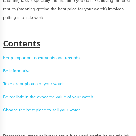
daunting task, especially the first time you do it. Achieving the best
results (meaning getting the best price for your watch) involves
putting in a little work.
Contents
Keep Important documents and records
Be informative
Take great photos of your watch
Be realistic in the expected value of your watch
Choose the best place to sell your watch