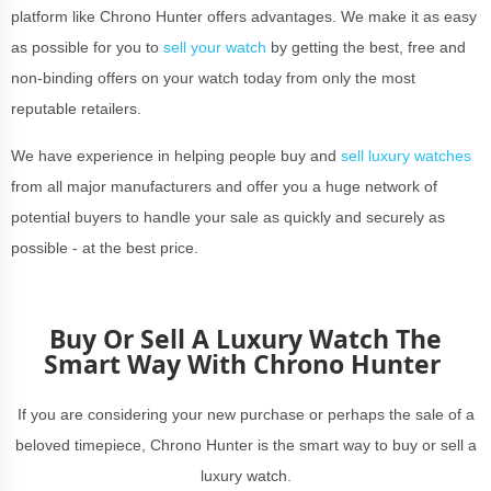
platform like Chrono Hunter offers advantages. We make it as easy
as possible for you to
sell your watch
by getting the best, free and
non-binding offers on your watch today from only the most
reputable retailers.
We have experience in helping people buy and
sell luxury watches
from all major manufacturers and offer you a huge network of
potential buyers to handle your sale as quickly and securely as
possible - at the best price.
Buy Or Sell A Luxury Watch The
Smart Way With Chrono Hunter
If you are considering your new purchase or perhaps the sale of a
beloved timepiece, Chrono Hunter is the smart way to buy or sell a
luxury watch.