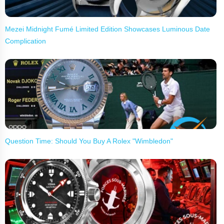
Mezei Midnight Fumé Limited Edition Showcases Luminous Date
Complication
Question Time: Should You Buy A Rolex "Wimbledon"