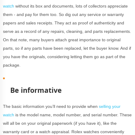
watch
without its box and documents, lots of collectors appreciate
them - and pay for them too. So dig out any service or warranty
papers and sales receipts. They act as proof of authenticity and
serve as a record of any repairs, cleaning, and parts replacements.
On that note, many buyers attach great importance to original
parts, so if any parts have been replaced, let the buyer know. And if
you have the originals, considering letting them go as part of the
package.
Be informative
The basic information you’ll need to provide when
selling your
watch
is the model name, model number, and serial number. These
will all be on your original paperwork (if you have it), like the
warranty card or a watch appraisal. Rolex watches conveniently