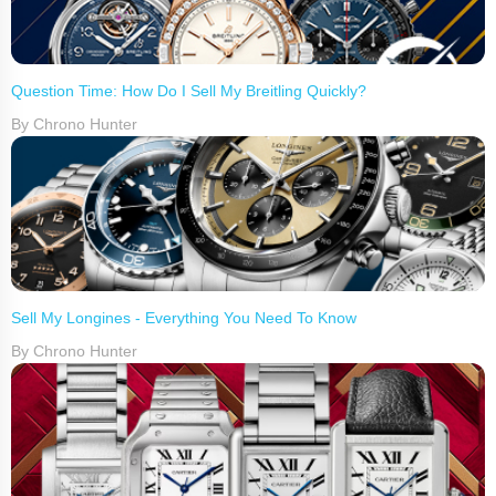
Question Time: How Do I Sell My Breitling Quickly?
By Chrono Hunter
Sell My Longines - Everything You Need To Know
By Chrono Hunter