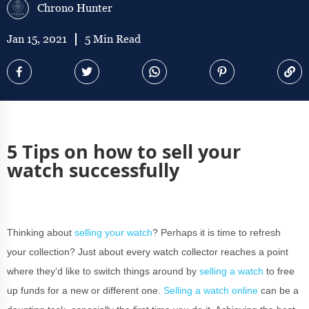
Chrono Hunter
Jan 15, 2021
5 Min Read
5 Tips on how to sell your
watch successfully
Thinking about
selling your watch
? Perhaps it is time to refresh
your collection? Just about every watch collector reaches a point
where they’d like to switch things around by
selling a watch
to free
up funds for a new or different one.
Selling a watch online
can be a