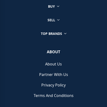
BUY
SELL
TOP BRANDS
ABOUT
About Us
Partner With Us
Privacy Policy
Terms And Conditions