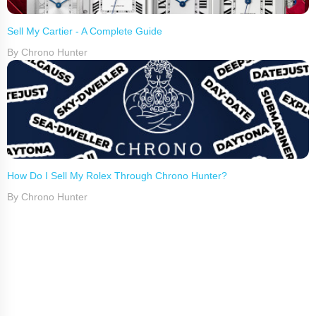
Sell My Cartier - A Complete Guide
By Chrono Hunter
How Do I Sell My Rolex Through Chrono Hunter?
By Chrono Hunter