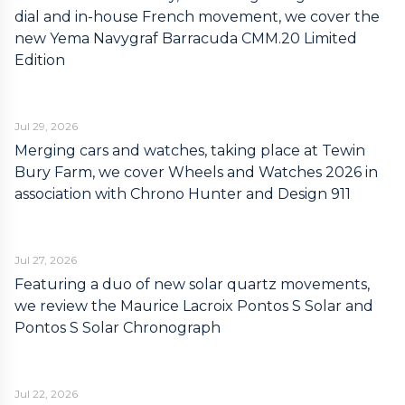
dial and in-house French movement, we cover the
new Yema Navygraf Barracuda CMM.20 Limited
Edition
Jul 29, 2026
Merging cars and watches, taking place at Tewin
Bury Farm, we cover Wheels and Watches 2026 in
association with Chrono Hunter and Design 911
Jul 27, 2026
Featuring a duo of new solar quartz movements,
we review the Maurice Lacroix Pontos S Solar and
Pontos S Solar Chronograph
Jul 22, 2026