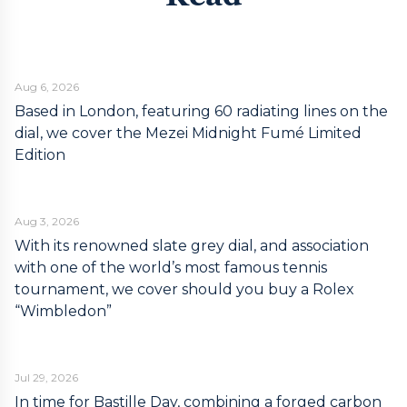
Aug 6, 2026
Based in London, featuring 60 radiating lines on the
dial, we cover the Mezei Midnight Fumé Limited
Edition
Aug 3, 2026
With its renowned slate grey dial, and association
with one of the world’s most famous tennis
tournament, we cover should you buy a Rolex
“Wimbledon”
Jul 29, 2026
In time for Bastille Day, combining a forged carbon