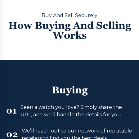
Buy And Sell Securely
How Buying And Selling
Works
Buying
Seen a watch you love? Simply share the
01
URL, and we’ll handle the details for you.
We’ll reach out to our network of reputable
02
retailers to find you the best deals.