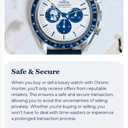
Safe & Secure
When you buy or sell a luxury watch with Chrono
Hunter, you’ll only receive offers from reputable
retailers. This ensures a safe and secure transaction,
allowing you to avoid the uncertainties of selling
privately. Whether you're buying or selling, you
won’t have to deal with time-wasters or experience
a prolonged transaction process.