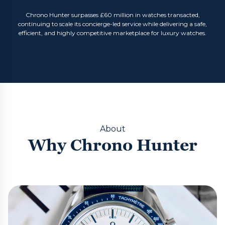
Chrono Hunter surpasses £60 million in watches transacted,
continuing to scale its concierge-led service while delivering a safe,
efficient, and highly competitive marketplace for luxury watches.
About
Why Chrono Hunter