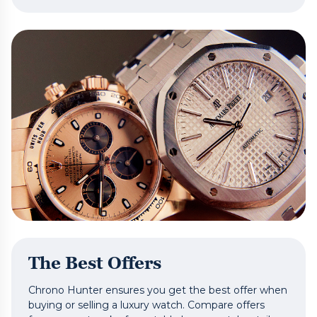
The Best Offers
Chrono Hunter ensures you get the best offer when
buying or selling a luxury watch. Compare offers