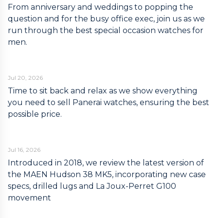
From anniversary and weddings to popping the
question and for the busy office exec, join us as we
run through the best special occasion watches for
men.
Jul 20, 2026
Time to sit back and relax as we show everything
you need to sell Panerai watches, ensuring the best
possible price.
Jul 16, 2026
Introduced in 2018, we review the latest version of
the MAEN Hudson 38 MK5, incorporating new case
specs, drilled lugs and La Joux-Perret G100
movement