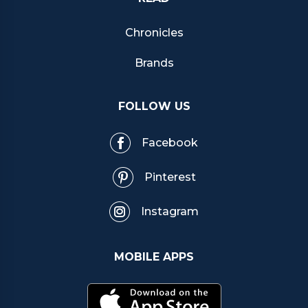
Chronicles
Brands
FOLLOW US
Facebook
Pinterest
Instagram
MOBILE APPS