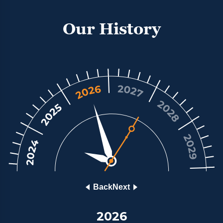
and most reputable luxury watch retailers;
enabling them to respond directly, itemising only
Our History
those watches that match the brief and that are in
stock. With a network of luxury watch retailers
making their best offer, a great price would be
guaranteed. The result is Chrono Hunter. We call
our customers Members because we are a unique,
international, club of people who share an
appreciation of luxury watches and demand
outstanding service. You can buy and sell luxury
watches with security, guaranteed good prices
thanks to our comparison service, and peace of
mind.
Back
Next
2026