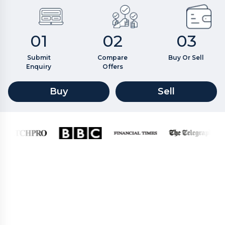
01
02
03
Submit
Compare
Buy Or Sell
Enquiry
Offers
Buy
Sell