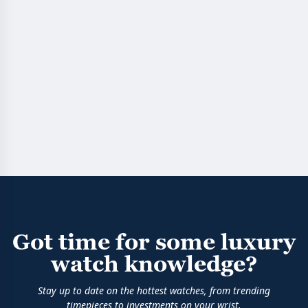
Got time for some luxury
watch knowledge?
Stay up to date on the hottest watches, from trending
timepieces to investments on your wrist.