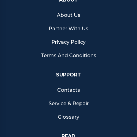
About Us
Partner With Us
Privacy Policy
Terms And Conditions
SUPPORT
Contacts
Service & Repair
Glossary
READ