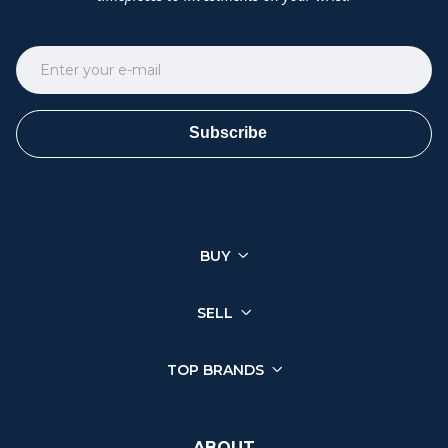
Subscribe
BUY
SELL
TOP BRANDS
ABOUT