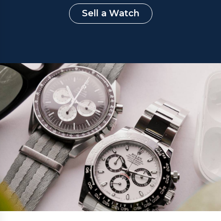
Sell a Watch