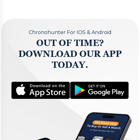
Chronohunter For IOS & Android
OUT OF TIME?
DOWNLOAD OUR APP
TODAY.