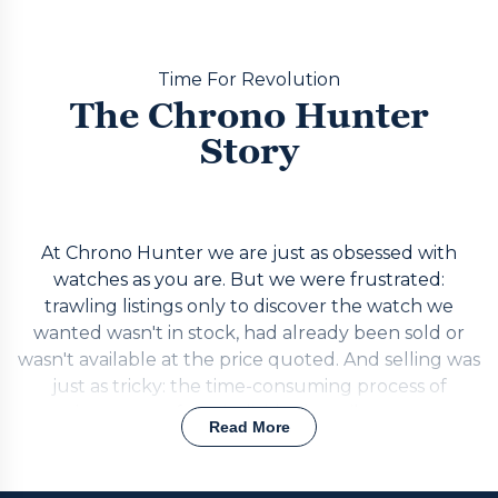
Time For Revolution
The Chrono Hunter
Story
At Chrono Hunter we are just as obsessed with
watches as you are. But we were frustrated:
trawling listings only to discover the watch we
wanted wasn't in stock, had already been sold or
wasn't available at the price quoted. And selling was
just as tricky: the time-consuming process of
getting quotes from individual retailers one at a
Read More
time, or risking the unreliable and potentially risky
private market. The answer was simple. Build a
realtime portal that puts requests out to the best