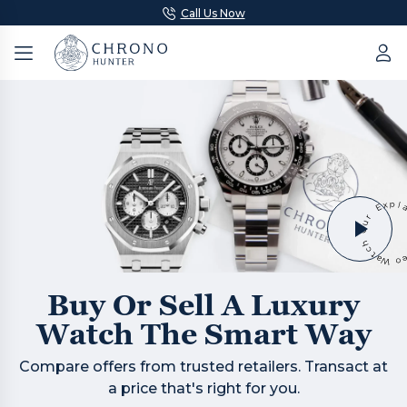
Call Us Now
Buy Or Sell A Luxury
Watch The Smart Way
Compare offers from trusted retailers. Transact at
a price that's right for you.