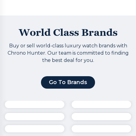
World Class Brands
Buy or sell world-class luxury watch brands with
Chrono Hunter. Our team is committed to finding
the best deal for you.
Go To Brands