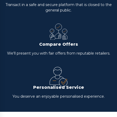
Transact in a safe and secure platform that is closed to the
general public.
Compare Offers
We'll present you with fair offers from reputable retailers.
Personalised Service
You deserve an enjoyable personalised experience.