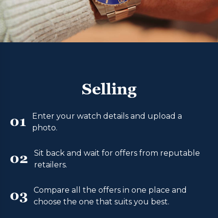
Selling
Enter your watch details and upload a
01
photo.
Sit back and wait for offers from reputable
02
retailers.
Compare all the offers in one place and
03
choose the one that suits you best.