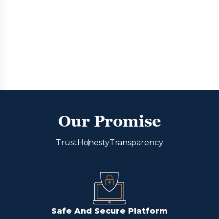
Our Promise
Trust
Honesty
Transparency
Safe And Secure Platform