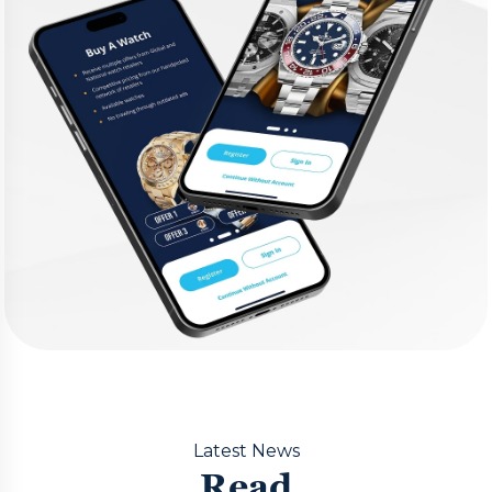
Latest News
Read