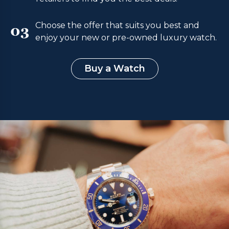
Choose the offer that suits you best and
03
enjoy your new or pre-owned luxury watch.
Buy a Watch