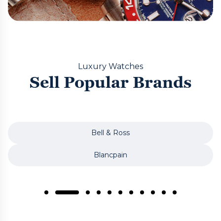
Luxury Watches
Sell Popular Brands
Bell & Ross
Blancpain