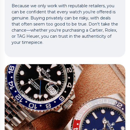
Because we only work with reputable retailers, you
can be confident that every watch you’re offered is
genuine. Buying privately can be risky, with deals
that often seem too good to be true. Don't take the
chance—whether you're purchasing a Cartier, Rolex,
or TAG Heuer, you can trust in the authenticity of
your timepiece.