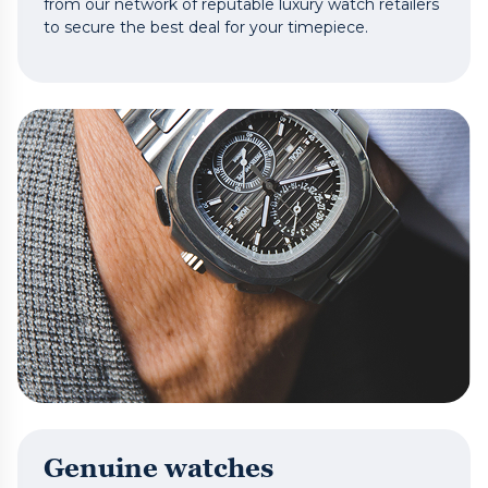
from our network of reputable luxury watch retailers
to secure the best deal for your timepiece.
Genuine watches