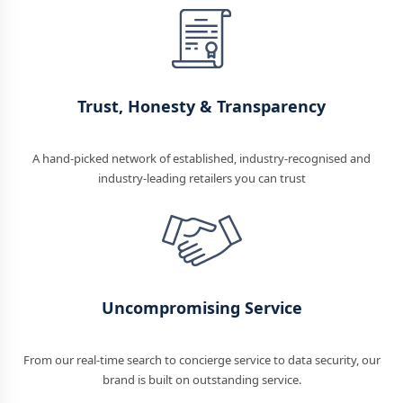
Trust, Honesty & Transparency
A hand-picked network of established, industry-recognised and
industry-leading retailers you can trust
Uncompromising Service
From our real-time search to concierge service to data security, our
brand is built on outstanding service.