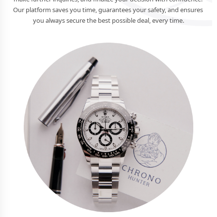
Our platform saves you time, guarantees your safety, and ensures 
you always secure the best possible deal, every time.