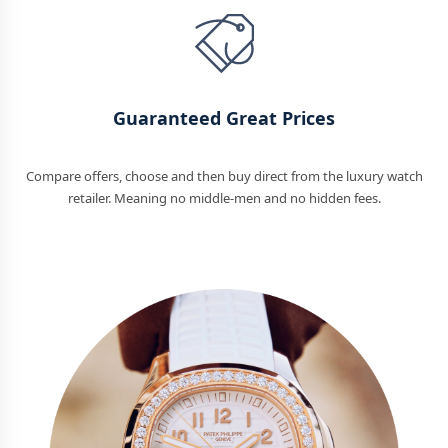
Guaranteed Great Prices
Compare offers, choose and then buy direct from the luxury watch
retailer. Meaning no middle-men and no hidden fees.