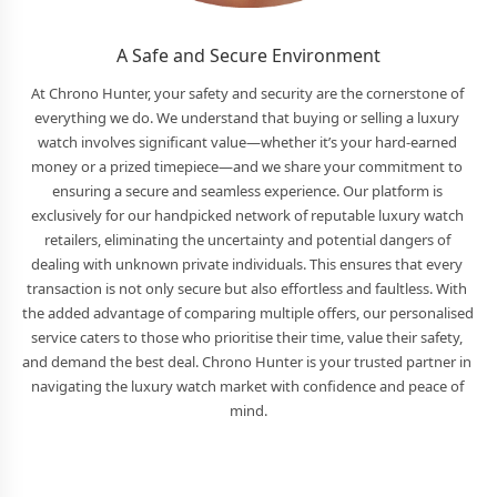
A Safe and Secure Environment
At Chrono Hunter, your safety and security are the cornerstone of 
everything we do. We understand that buying or selling a luxury 
watch involves significant value—whether it’s your hard-earned 
money or a prized timepiece—and we share your commitment to 
ensuring a secure and seamless experience. Our platform is 
exclusively for our handpicked network of reputable luxury watch 
retailers, eliminating the uncertainty and potential dangers of 
dealing with unknown private individuals. This ensures that every 
transaction is not only secure but also effortless and faultless. With 
the added advantage of comparing multiple offers, our personalised 
service caters to those who prioritise their time, value their safety, 
and demand the best deal. Chrono Hunter is your trusted partner in 
navigating the luxury watch market with confidence and peace of 
mind.