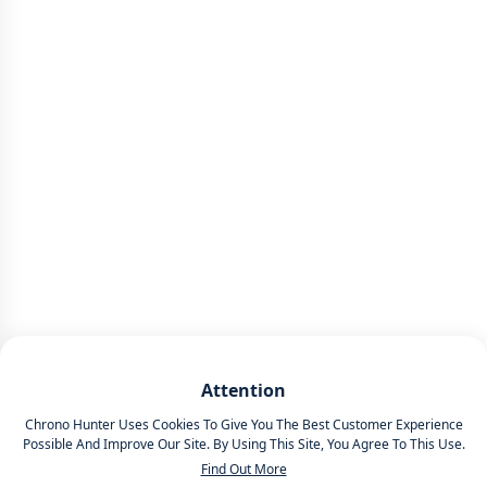
Attention
Chrono Hunter Uses Cookies To Give You The Best Customer Experience
Possible And Improve Our Site. By Using This Site, You Agree To This Use.
Find Out More