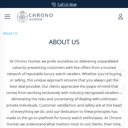
Call Us Now
About Us
ABOUT US
At Chrono Hunter, we pride ourselves on delivering unparalleled
value by presenting customers with live offers from a trusted
network of reputable luxury watch retailers. Whether you're buying
or selling, this unique approach ensures that you always get the
best deal possible. Our clients appreciate the peace of mind that
comes from working exclusively with industry-recognized retailers—
eliminating the risks and uncertainty of dealing with unknown
private individuals. Customer satisfaction and safety are at the heart
of everything we do, and our dedication to these principles has
made us the go-to platform for luxury watch enthusiasts. At Chrono
Hunter, we understand what matters most to our clients: their time,