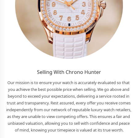
Selling With Chrono Hunter
Our mission is to ensure your watch is accurately evaluated so that 
you achieve the best possible price when selling. We go above and 
beyond to exceed your expectations, delivering a service rooted in 
trust and transparency. Rest assured, every offer you receive comes 
independently from our network of reputable luxury watch retailers, 
as they are unable to view competing offers. This ensures a fair and 
unbiased valuation, allowing you to sell with confidence and peace 
of mind, knowing your timepiece is valued at its true worth.