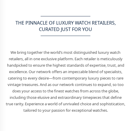
THE PINNACLE OF LUXURY WATCH RETAILERS,
CURATED JUST FOR YOU
We bring together the world’s most distinguished luxury watch
retailers, all in one exclusive platform. Each retailer is meticulously
handpicked to ensure the highest standards of expertise, trust, and
excellence. Our network offers an impeccable blend of specialists,
catering to every desire—from contemporary luxury pieces to rare
vintage treasures. And as our network continues to expand, so too
does your access to the finest watches from across the globe,
including those elusive and extraordinary timepieces that define
true rarity. Experience a world of unrivaled choice and sophistication,
tailored to your passion for exceptional watches.