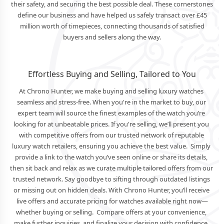
their safety, and securing the best possible deal. These cornerstones
define our business and have helped us safely transact over £45
million worth of timepieces, connecting thousands of satisfied
buyers and sellers along the way.
Effortless Buying and Selling, Tailored to You
At Chrono Hunter, we make buying and selling luxury watches 
seamless and stress-free. When you're in the market to buy, our 
expert team will source the finest examples of the watch you’re 
looking for at unbeatable prices. If you're selling, we’ll present you 
with competitive offers from our trusted network of reputable 
luxury watch retailers, ensuring you achieve the best value.  Simply 
provide a link to the watch you’ve seen online or share its details, 
then sit back and relax as we curate multiple tailored offers from our 
trusted network. Say goodbye to sifting through outdated listings 
or missing out on hidden deals. With Chrono Hunter, you’ll receive 
live offers and accurate pricing for watches available right now—
whether buying or selling.  Compare offers at your convenience, 
make further inquiries, and finalize your decision with confidence. 