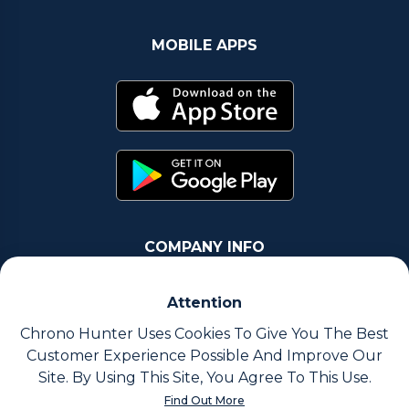
MOBILE APPS
COMPANY INFO
Chrono Group Ltd a UK registered Company
Attention
Company Number - 11016157
Chrono Hunter Uses Cookies To Give You The Best
Customer Experience Possible And Improve Our
VAT number - 288659235
Site. By Using This Site, You Agree To This Use.
Find Out More