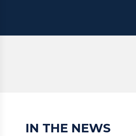
IN THE NEWS