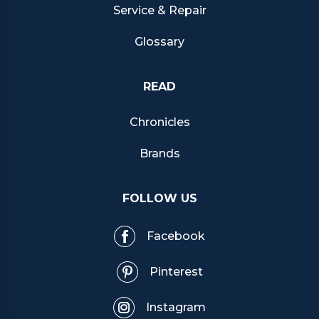
Service & Repair
Glossary
READ
Chronicles
Brands
FOLLOW US
Facebook
Pinterest
Instagram