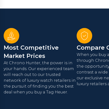
Most Competitive
Compare O
Market Prices
When you buy a
through Chrono
At Chrono Hunter, the power is in
the opportunit
your hands. Our experienced team
contrast a wide
will reach out to our trusted
our exclusive n
network of luxury watch retailers in
luxury retailers
the pursuit of finding you the best
deal when you buy a Tag Heuer.