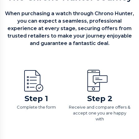
When purchasing a watch through Chrono Hunter,
you can expect a seamless, professional
experience at every stage, securing offers from
trusted retailers to make your journey enjoyable
and guarantee a fantastic deal.
Step 1
Step 2
Complete the form
Receive and compare offers &
accept one you are happy
with