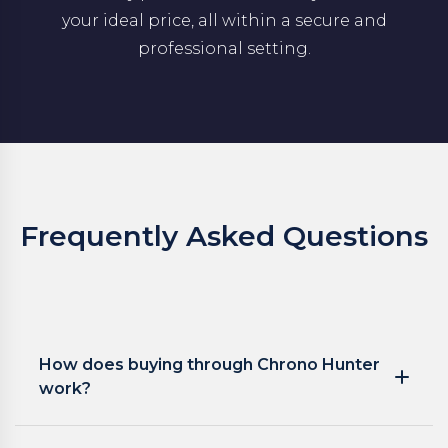
your ideal price, all within a secure and
professional setting.
Frequently Asked Questions
How does buying through Chrono Hunter
work?