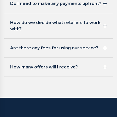
Do I need to make any payments upfront?
How do we decide what retailers to work
with?
Are there any fees for using our service?
How many offers will I receive?