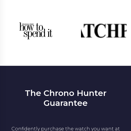
The Chrono Hunter
Guarantee
Confidently purchase the watch you want at