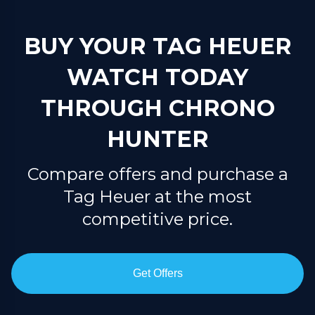
BUY YOUR TAG HEUER
WATCH TODAY
THROUGH CHRONO
HUNTER
Compare offers and purchase a
Tag Heuer at the most
competitive price.
Get Offers