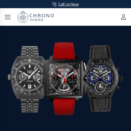
Call Us Now