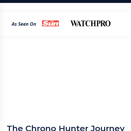
As Seen On
The Chrono Hunter Journey