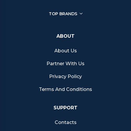
TOP BRANDS
ABOUT
About Us
Partner With Us
Privacy Policy
Terms And Conditions
SUPPORT
Contacts