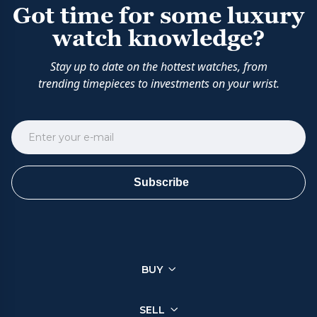
Got time for some luxury
watch knowledge?
Stay up to date on the hottest watches, from
trending timepieces to investments on your wrist.
Subscribe
BUY
SELL