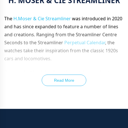
H. MOSER & CIE STREAMLINER
The
H.Moser & Cie Streamliner
was introduced in 2020
and has since expanded to feature a number of lines
and creations. Ranging from the Streamliner Centre
Seconds to the Streamliner
Perpetual Calendar
, the
watches take their inspiration from the classic 1920s
cars and locomotives.
Designed with minimalism, the watches are kept
extremely sleek, especially since they feature
Read More
seamlessly steel integrated bracelets. Taking their
inspiration from the original steel
chronograph
from
the Streamliner line, they have since evolved to feature
a
chronograph
calibre, powering ceramic luminescent
hands and sitting beneath the fumé dial.