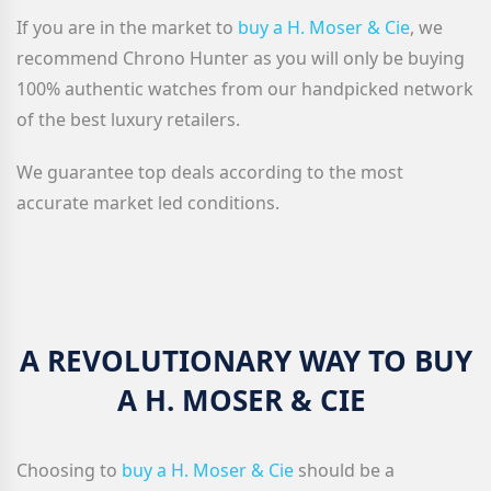
If you are in the market to
buy a H. Moser & Cie
, we
recommend Chrono Hunter as you will only be buying
100% authentic watches from our handpicked network
of the best luxury retailers.
We guarantee top deals according to the most
accurate market led conditions.
A REVOLUTIONARY WAY TO BUY
A H. MOSER & CIE
Choosing to
buy a H. Moser & Cie
should be a