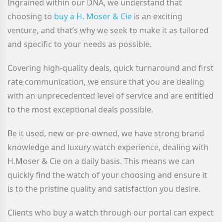
Ingrained within our DNA, we understand that
choosing to
buy a H. Moser & Cie
is an exciting
venture, and that’s why we seek to make it as tailored
and specific to your needs as possible.
Covering high-quality deals, quick turnaround and first
rate communication, we ensure that you are dealing
with an unprecedented level of service and are entitled
to the most exceptional deals possible.
Be it used, new or pre-owned, we have strong brand
knowledge and luxury watch experience, dealing with
H.Moser & Cie on a daily basis. This means we can
quickly find the watch of your choosing and ensure it
is to the pristine quality and satisfaction you desire.
Clients who buy a watch through our portal can expect