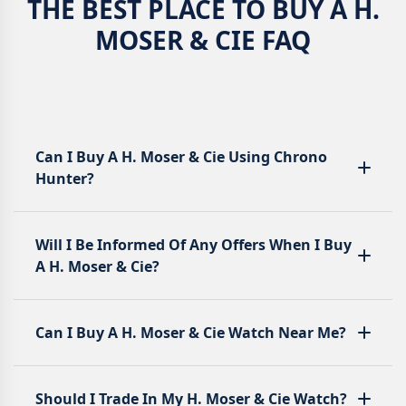
THE BEST PLACE TO BUY A H.
MOSER & CIE FAQ
Can I Buy A H. Moser & Cie Using Chrono
Hunter?
Will I Be Informed Of Any Offers When I Buy
A H. Moser & Cie?
Can I Buy A H. Moser & Cie Watch Near Me?
Should I Trade In My H. Moser & Cie Watch?