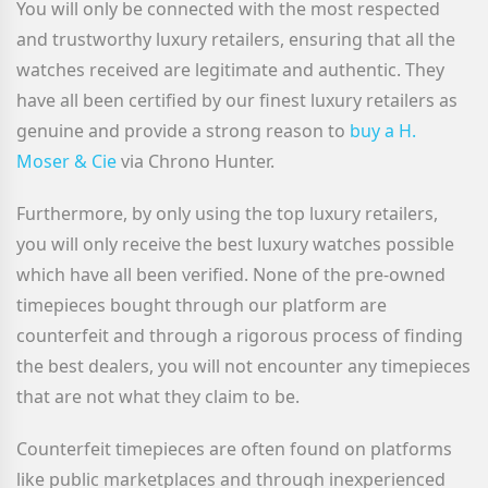
You will only be connected with the most respected
and trustworthy luxury retailers, ensuring that all the
watches received are legitimate and authentic. They
have all been certified by our finest luxury retailers as
genuine and provide a strong reason to
buy a H.
Moser & Cie
via Chrono Hunter.
Furthermore, by only using the top luxury retailers,
you will only receive the best luxury watches possible
which have all been verified. None of the pre-owned
timepieces bought through our platform are
counterfeit and through a rigorous process of finding
the best dealers, you will not encounter any timepieces
that are not what they claim to be.
Counterfeit timepieces are often found on platforms
like public marketplaces and through inexperienced