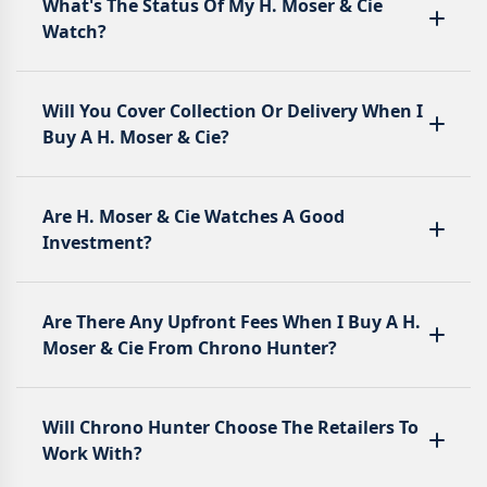
What's The Status Of My H. Moser & Cie
Watch?
Will You Cover Collection Or Delivery When I
Buy A H. Moser & Cie?
Are H. Moser & Cie Watches A Good
Investment?
Are There Any Upfront Fees When I Buy A H.
Moser & Cie From Chrono Hunter?
Will Chrono Hunter Choose The Retailers To
Work With?