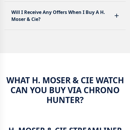
Will I Receive Any Offers When I Buy A H.
Moser & Cie?
WHAT H. MOSER & CIE WATCH
CAN YOU BUY VIA CHRONO
HUNTER?