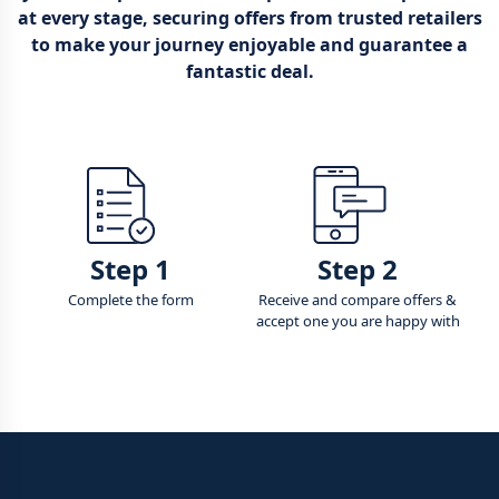
at every stage, securing offers from trusted retailers
to make your journey enjoyable and guarantee a
fantastic deal.
Step 1
Step 2
Complete the form
Receive and compare offers &
accept one you are happy with