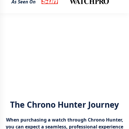
As Seen On
The Chrono Hunter Journey
When purchasing a watch through Chrono Hunter,
you can expect a seamless, professional experience