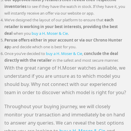
inventories
to see if they have the watch in stock. If they have it, you
will instantly receive an offer via our website or app.
We’ve designed the layout of our platform to ensure that
each
retailer is working in your best interests, providing the best
deal
when you
buy a H. Moser & Cie
.
Peruse offers either in your account or via our Chrono Hunter
ap
p and decide which one is best for you.
Once you’ve decided to
buy a H. Moser & Cie
,
conclude the deal
directly with the retailer
in the safest and most secure manner.
With the great range of H.Moser watches available, we
understand if you are unsure as to which model you
should buy. Why not connect with our experienced
team in order to discover which model is right for you?
Throughout your buying journey, we will closely
monitor your transaction and immediately be on hand
to answer any queries. We can reveal the best options