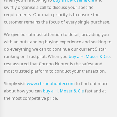
when you are looking to
buy a H. Moser & Cie
and
swiftly organise a call to discuss your specific
requirements. Our main priority is to ensure the
customer remains the focus of every single purchase.
We give our utmost attention to detail, providing you
with an outstanding buying experience and seeking to
do everything we can to continue our current 5 star
ranking on Trustpilot. When you
buy a H. Moser & Cie
,
rest assured that Chrono Hunter is the safest and
most trusted platform to conduct your transaction.
Simply visit
www.chronohunter.com
to find out more
about how you can
buy a H. Moser & Cie
fast and at
the most competitive price.