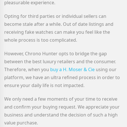
pleasurable experience.
Opting for third parties or individual sellers can
become stale after a while. Out of date listings and
receiving fake watches can make you feel like the
whole process is too complicated.
However, Chrono Hunter opts to bridge the gap
between the best luxury retailers and the consumer.
Therefore, when you
buy a H. Moser & Cie
using our
platform, we have an ultra refined process in order to
ensure your daily life is not impacted.
We only need a few moments of your time to receive
and confirm your buying request. We appreciate your
business and understand the decision of such a high
value purchase.