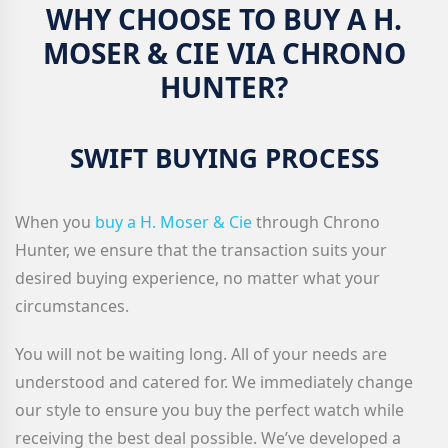
WHY CHOOSE TO BUY A H.
MOSER & CIE VIA CHRONO
HUNTER?
SWIFT BUYING PROCESS
When you
buy a H. Moser & Cie
through Chrono
Hunter, we ensure that the transaction suits your
desired buying experience, no matter what your
circumstances.
You will not be waiting long. All of your needs are
understood and catered for. We immediately change
our style to ensure you buy the perfect watch while
receiving the best deal possible. We’ve developed a