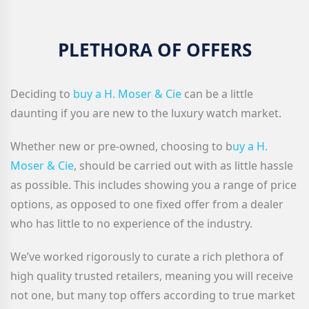
PLETHORA OF OFFERS
Deciding to
buy a H. Moser & Cie
can be a little
daunting if you are new to the luxury watch market.
Whether new or pre-owned, choosing to b
uy a H.
Moser & Cie
, should be carried out with as little hassle
as possible. This includes showing you a range of price
options, as opposed to one fixed offer from a dealer
who has little to no experience of the industry.
We’ve worked rigorously to curate a rich plethora of
high quality trusted retailers, meaning you will receive
not one, but many top offers according to true market