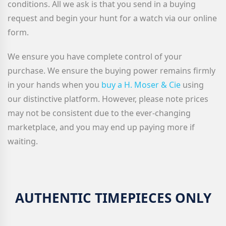
conditions. All we ask is that you send in a buying
request and begin your hunt for a watch via our online
form.
We ensure you have complete control of your
purchase. We ensure the buying power remains firmly
in your hands when you
buy a H. Moser & Cie
using
our distinctive platform. However, please note prices
may not be consistent due to the ever-changing
marketplace, and you may end up paying more if
waiting.
AUTHENTIC TIMEPIECES ONLY