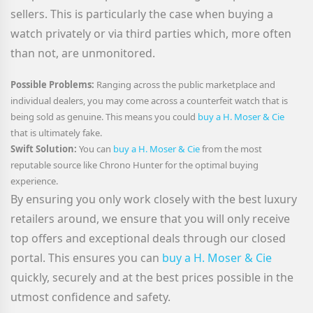
sellers. This is particularly the case when buying a
watch privately or via third parties which, more often
than not, are unmonitored.
Possible Problems:
Ranging across the public marketplace and
individual dealers, you may come across a counterfeit watch that is
being sold as genuine. This means you could
buy a H. Moser & Cie
that is ultimately fake.
Swift Solution:
You can
buy a H. Moser & Cie
from the most
reputable source like Chrono Hunter for the optimal buying
experience.
By ensuring you only work closely with the best luxury
retailers around, we ensure that you will only receive
top offers and exceptional deals through our closed
portal. This ensures you can
buy a H. Moser & Cie
quickly, securely and at the best prices possible in the
utmost confidence and safety.