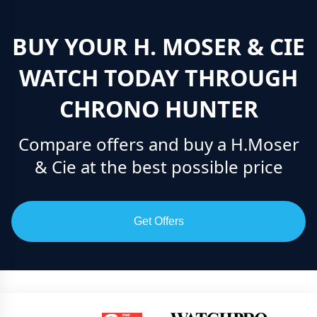
BUY YOUR H. MOSER & CIE
WATCH TODAY THROUGH
CHRONO HUNTER
Compare offers and buy a H.Moser
& Cie at the best possible price
Get Offers