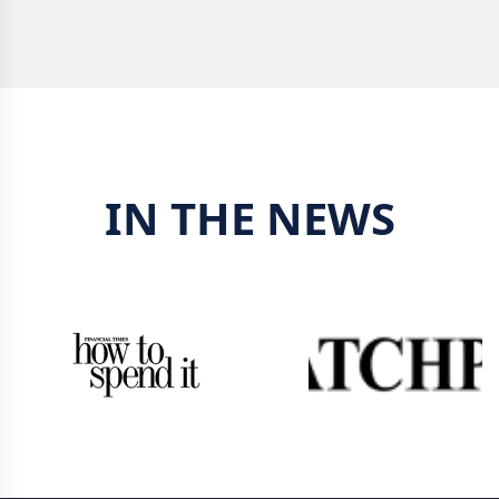
IN THE NEWS