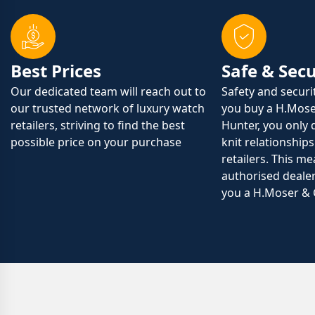
Best Prices
Safe & Sec
Our dedicated team will reach out to
Safety and securi
our trusted network of luxury watch
you buy a H.Mose
retailers, striving to find the best
Hunter, you only 
possible price on your purchase
knit relationships
retailers. This m
authorised dealer
you a H.Moser & 