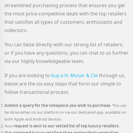
streamlined purchasing process that ensures you get
the most price-competitive deals with the top retailers
that satisfies all types of customers, enthusiasts and
collectors.
You can liaise directly with our strong list of retailers,
or if you have any questions, you can chat to us further
via our highly knowledgeable team.
If you are looking to
buy a H. Moser & Cie
through us,
below are the six easy steps that form our simple to
follow transactional process.
Submit a query for the timepiece you wish to purchase
. This can
be done either on our platform or via our dedicated app, available on
both Apple and Android devices.
Your
request is sent to our vetted list of top luxury retailers
.
Our approved luxury retailers then review their respective