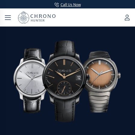
Call Us Now