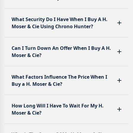
What Security Do I Have When I Buy A H.
Moser & Cie Using Chrono Hunter?
Can I Turn Down An Offer When I Buy A H.
Moser & Cie?
What Factors Influence The Price When I
Buy a H. Moser & Cie?
How Long Will I Have To Wait For My H.
Moser & Cie?