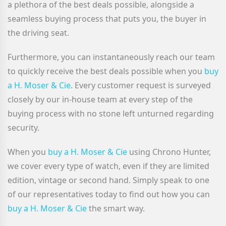
a plethora of the best deals possible, alongside a
seamless buying process that puts you, the buyer in
the driving seat.
Furthermore, you can instantaneously reach our team
to quickly receive the best deals possible when you
buy
a H. Moser & Cie
. Every customer request is surveyed
closely by our in-house team at every step of the
buying process with no stone left unturned regarding
security.
When you
buy a H. Moser & Cie
using Chrono Hunter,
we cover every type of watch, even if they are limited
edition, vintage or second hand. Simply speak to one
of our representatives today to find out how you can
buy a H. Moser & Cie
the smart way.