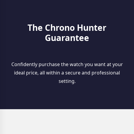
The Chrono Hunter
Guarantee
Confidently purchase the watch you want at your
ideal price, all within a secure and professional
setting.