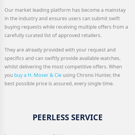
Our market leading platform has become a mainstay
in the industry and ensures users can submit swift
buying requests while receiving multiple offers from a
carefully curated list of approved retailers.
They are already provided with your request and
specifics and can swiftly provide available watches,
whilst delivering the most competitive offers. When
you
buy a H. Moser & Cie
using Chrono Hunter, the
best possible price is assured, every single time.
PEERLESS SERVICE