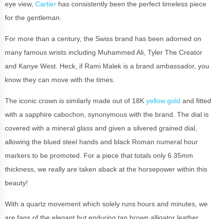
eye view,
Cartier
has consistently been the perfect timeless piece
for the gentleman.
For more than a century, the Swiss brand has been adorned on
many famous wrists including Muhammed Ali, Tyler The Creator
and Kanye West. Heck, if Rami Malek is a brand ambassador, you
know they can move with the times.
The iconic crown is similarly made out of 18K
yellow gold
and fitted
with a sapphire cabochon, synonymous with the brand. The dial is
covered with a mineral glass and given a silvered grained dial,
allowing the blued steel hands and black Roman numeral hour
markers to be promoted. For a piece that totals only 6.35mm
thickness, we really are taken aback at the horsepower within this
beauty!
With a quartz movement which solely runs hours and minutes, we
are fans of the elegant but enduring tan brown alligator leather