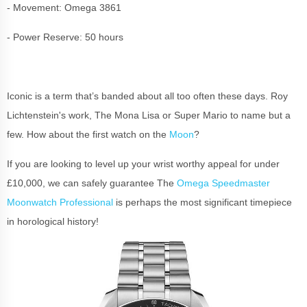
- Movement: Omega 3861
- Power Reserve: 50 hours
Iconic is a term that’s banded about all too often these days. Roy
Lichtenstein's work, The Mona Lisa or Super Mario to name but a
few. How about the first watch on the
Moon
?
If you are looking to level up your wrist worthy appeal for under
£10,000, we can safely guarantee The
Omega Speedmaster
Moonwatch Professional
is perhaps the most significant timepiece
in horological history!