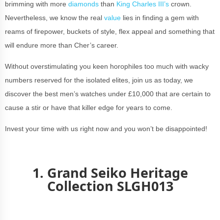
brimming with more
diamonds
than
King Charles III’s
crown.
Nevertheless, we know the real
value
lies in finding a gem with
reams of firepower, buckets of style, flex appeal and something that
will endure more than Cher’s career.
Without overstimulating you keen horophiles too much with wacky
numbers reserved for the isolated elites, join us as today, we
discover the best men’s watches under £10,000 that are certain to
cause a stir or have that killer edge for years to come.
Invest your time with us right now and you won’t be disappointed!
1. Grand Seiko Heritage
Collection SLGH013