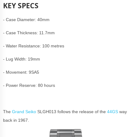
KEY SPECS
- Case Diameter: 40mm
- Case Thickness: 11.7mm
- Water Resistance: 100 metres
- Lug Width: 19mm
- Movement: 9SA5
- Power Reserve: 80 hours
The
Grand Seiko
SLGH013 follows the release of the
44GS
way
back in 1967.