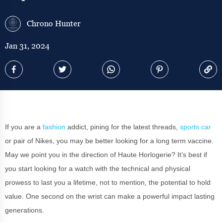
Chrono Hunter
Jan 31, 2024
If you are a
fashion
addict, pining for the latest threads,
sports car
or pair of Nikes, you may be better looking for a long term vaccine.
May we point you in the direction of Haute Horlogerie? It’s best if
you start looking for a watch with the technical and physical
prowess to last you a lifetime, not to mention, the potential to hold
value. One second on the wrist can make a powerful impact lasting
generations.