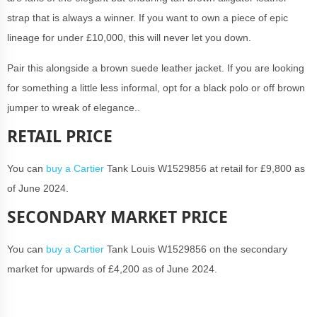
strap that is always a winner. If you want to own a piece of epic
lineage for under £10,000, this will never let you down.
Pair this alongside a brown suede leather jacket. If you are looking
for something a little less informal, opt for a black polo or off brown
jumper to wreak of elegance..
RETAIL PRICE
You can
buy a Cartier
Tank Louis W1529856 at retail for £9,800 as
of June 2024.
SECONDARY MARKET PRICE
You can
buy a Cartier
Tank Louis W1529856 on the secondary
market for upwards of £4,200 as of June 2024.