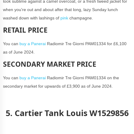
look sublime against a camel overcoat, or a fresh tweed jacket for
when you're out and about after that long, lazy Sunday lunch
washed down with lashings of
pink
champagne.
RETAIL PRICE
You can
buy a Panerai
Radiomir Tre Giorni PAM01334 for £6,100
as of June 2024.
SECONDARY MARKET PRICE
You can
buy a Panerai
Radiomir Tre Giorni PAM01334 on the
secondary market for upwards of £3,900 as of June 2024.
5. Cartier Tank Louis W1529856