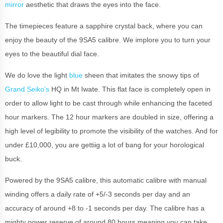
mirror
aesthetic that draws the eyes into the face.
The timepieces feature a sapphire crystal back, where you can
enjoy the beauty of the 9SA5 calibre. We implore you to turn your
eyes to the beautiful dial face.
We do love the light
blue
sheen that imitates the snowy tips of
Grand Seiko’s
HQ in Mt Iwate. This flat face is completely open in
order to allow light to be cast through while enhancing the faceted
hour markers. The 12 hour markers are doubled in size, offering a
high level of legibility to promote the visibility of the watches. And for
under £10,000, you are gettiig a lot of bang for your horological
buck.
Powered by the 9SA5 calibre, this automatic calibre with manual
winding offers a daily rate of +5/-3 seconds per day and an
accuracy of around +8 to -1 seconds per day. The calibre has a
mighty power reserve of around 80 hours meaning you can take