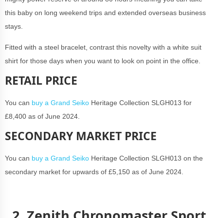
this baby on long weekend trips and extended overseas business
stays.
Fitted with a steel bracelet, contrast this novelty with a white suit
shirt for those days when you want to look on point in the office.
RETAIL PRICE
You can
buy a Grand Seiko
Heritage Collection SLGH013 for
£8,400 as of June 2024.
SECONDARY MARKET PRICE
You can
buy a Grand Seiko
Heritage Collection SLGH013 on the
secondary market for upwards of £5,150 as of June 2024.
2. Zenith Chronomaster Sport