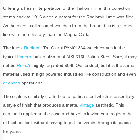
Offering a fresh interpretation of the Radiomir line, this collection
stems back to 1916 when a patent for the Radiomir lume was filed.
As the oldest collection of watches from the brand, this is a storied
line with more history than the Magna Carta.
The latest
Radiomir
Tre Giorni PAM01334 watch comes in the
typical
Panerai
bulk of 45mm of AISI 316L Patina Steel. Sure, it may
not be
Rolex’s
highly regarded 904L Oystersteel, but it is the same
material used in high powered industries like construction and even
deepsea
operations.
The scale is similarly crafted out of patina steel which is essentially
a style of finish that produces a matte,
vintage
aesthetic. This
coating is applied to the case and bezel, allowing you to glean the
old-school look without having to put the watch through its paces
for years.