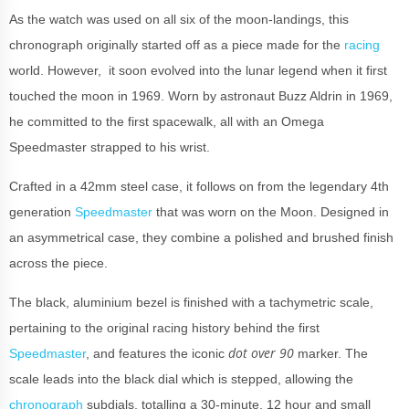
As the watch was used on all six of the moon-landings, this
chronograph originally started off as a piece made for the
racing
world. However, it soon evolved into the lunar legend when it first
touched the moon in 1969. Worn by astronaut Buzz Aldrin in 1969,
he committed to the first spacewalk, all with an Omega
Speedmaster strapped to his wrist.
Crafted in a 42mm steel case, it follows on from the legendary 4th
generation
Speedmaster
that was worn on the Moon. Designed in
an asymmetrical case, they combine a polished and brushed finish
across the piece.
The black, aluminium bezel is finished with a tachymetric scale,
pertaining to the original racing history behind the first
dot over 90
Speedmaster
, and features the iconic
marker. The
scale leads into the black dial which is stepped, allowing the
chronograph
subdials, totalling a 30-minute, 12 hour and small