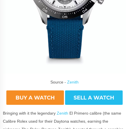
Source -
Zenith
Bringing with it the legendary
Zenith
El Primero calibre (the same
Calibre Rolex used for their Daytona watches, earning the