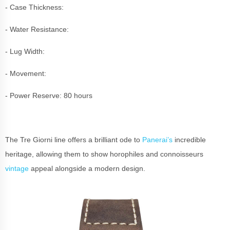
- Case Thickness:
- Water Resistance:
- Lug Width:
- Movement:
- Power Reserve: 80 hours
The Tre Giorni line offers a brilliant ode to
Panerai’s
incredible
heritage, allowing them to show horophiles and connoisseurs
vintage
appeal alongside a modern design.