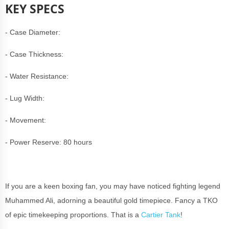
KEY SPECS
- Case Diameter:
- Case Thickness:
- Water Resistance:
- Lug Width:
- Movement:
- Power Reserve: 80 hours
If you are a keen boxing fan, you may have noticed fighting legend
Muhammed Ali, adorning a beautiful gold timepiece. Fancy a TKO
of epic timekeeping proportions. That is a
Cartier Tank
!