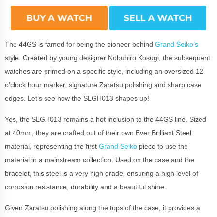
The 44GS is famed for being the pioneer behind
Grand Seiko’s
style. Created by young designer Nobuhiro Kosugi, the subsequent
watches are primed on a specific style, including an oversized 12
o’clock hour marker, signature Zaratsu polishing and sharp case
edges. Let’s see how the SLGH013 shapes up!
Yes, the SLGH013 remains a hot inclusion to the 44GS line. Sized
at 40mm, they are crafted out of their own Ever Brilliant Steel
material, representing the first
Grand Seiko
piece to use the
material in a mainstream collection. Used on the case and the
bracelet, this steel is a very high grade, ensuring a high level of
corrosion resistance, durability and a beautiful shine.
Given Zaratsu polishing along the tops of the case, it provides a