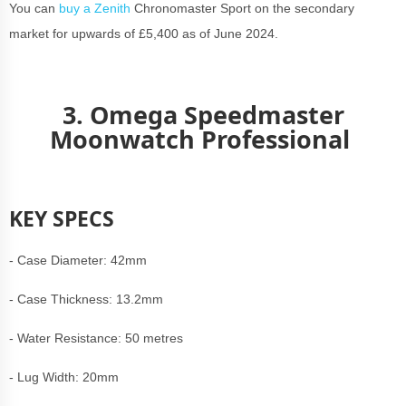
You can
buy a Zenith
Chronomaster Sport on the secondary
market for upwards of £5,400 as of June 2024.
3. Omega Speedmaster
Moonwatch Professional
KEY SPECS
- Case Diameter: 42mm
- Case Thickness: 13.2mm
- Water Resistance: 50 metres
- Lug Width: 20mm