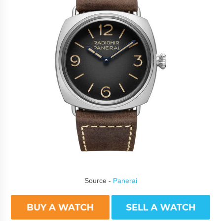
Source -
Panerai