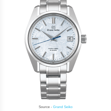
Source -
Grand Seiko