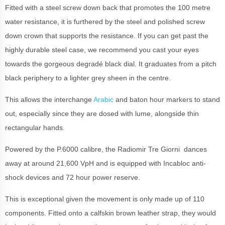
Fitted with a steel screw down back that promotes the 100 metre
water resistance, it is furthered by the steel and polished screw
down crown that supports the resistance. If you can get past the
highly durable steel case, we recommend you cast your eyes
towards the gorgeous degradé black dial. It graduates from a pitch
black periphery to a lighter grey sheen in the centre.
This allows the interchange
Arabic
and baton hour markers to stand
out, especially since they are dosed with lume, alongside thin
rectangular hands.
Powered by the P.6000 calibre, the Radiomir Tre Giorni dances
away at around 21,600 VpH and is equipped with Incabloc anti-
shock devices and 72 hour power reserve.
This is exceptional given the movement is only made up of 110
components. Fitted onto a calfskin brown leather strap, they would