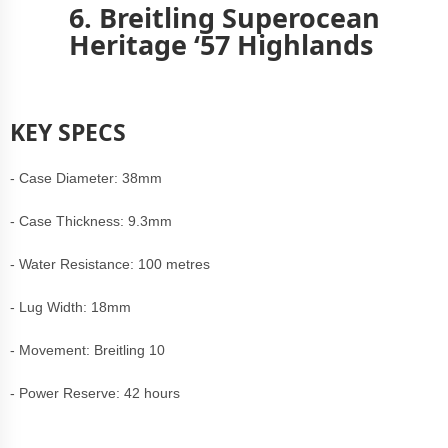
6. Breitling Superocean
Heritage ‘57 Highlands
KEY SPECS
- Case Diameter: 38mm
- Case Thickness: 9.3mm
- Water Resistance: 100 metres
- Lug Width: 18mm
- Movement: Breitling 10
- Power Reserve: 42 hours