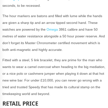
seconds, to be recessed.
The hour markers are batons and filled with lume while the hands
are given a sharp tip and an arrow tipped second hand. These
watches are powered by the
Omega
3861 calibre and have 50
metres of water resistance alongside a 50 hour power reserve. And
don’t forget its Master Chronometer certified movement which is
both anti-magnetic and highly accurate.
Fitted with a steel, 5 link bracelet, they are prime for the man who
wants to wear a camel overcoat when heading to the big mediation,
or a nice polo or cashmere jumper when playing it down at that hot
new wine bar. For under £10,000, you can never go wrong with a
tried and trusted Speedy that has made its cultural stamp on the
timekeeping world and beyond.
RETAIL PRICE