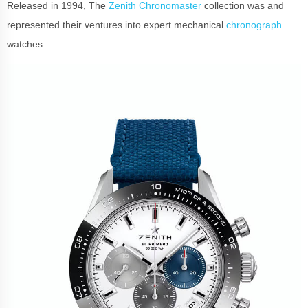
Released in 1994, The
Zenith Chronomaster
collection was and
represented their ventures into expert mechanical
chronograph
watches.