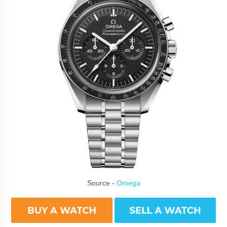
Source -
Omega