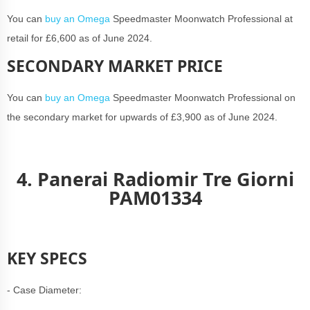
You can
buy an Omega
Speedmaster Moonwatch Professional at
retail for £6,600 as of June 2024.
SECONDARY MARKET PRICE
You can
buy an Omega
Speedmaster Moonwatch Professional on
the secondary market for upwards of £3,900 as of June 2024.
4. Panerai Radiomir Tre Giorni
PAM01334
KEY SPECS
- Case Diameter: