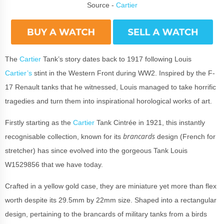
Source -
Cartier
The
Cartier
Tank’s story dates back to 1917 following Louis
Cartier’s
stint in the Western Front during WW2. Inspired by the F-
17 Renault tanks that he witnessed, Louis managed to take horrific
tragedies and turn them into inspirational horological works of art.
Firstly starting as the
Cartier
Tank Cintrée in 1921, this instantly
brancards
recognisable collection, known for its
design (French for
stretcher) has since evolved into the gorgeous Tank Louis
W1529856 that we have today.
Crafted in a yellow gold case, they are miniature yet more than flex
worth despite its 29.5mm by 22mm size. Shaped into a rectangular
design, pertaining to the brancards of military tanks from a birds