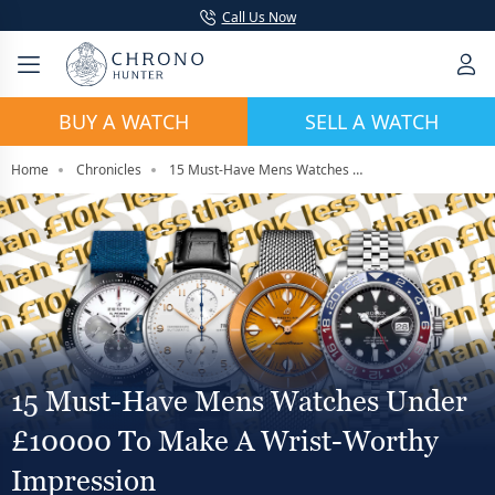
Call Us Now
BUY A WATCH
SELL A WATCH
Home
Chronicles
15 Must-Have Mens Watches Under £10000 To Make A Wrist-Worthy Impression
15 Must-Have Mens Watches Under
£10000 To Make A Wrist-Worthy
Impression