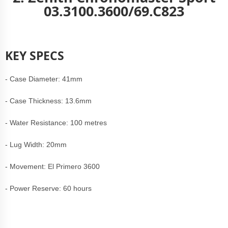
03.3100.3600/69.C823
KEY SPECS
- Case Diameter: 41mm
- Case Thickness: 13.6mm
- Water Resistance: 100 metres
- Lug Width: 20mm
- Movement: El Primero 3600
- Power Reserve: 60 hours