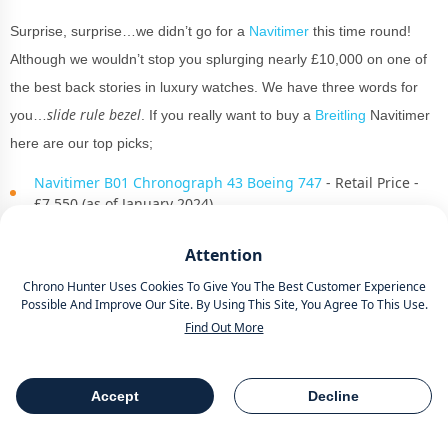
Surprise, surprise…we didn’t go for a
Navitimer
this time round!
Although we wouldn’t stop you splurging nearly £10,000 on one of
the best back stories in luxury watches. We have three words for
slide rule bezel
you…
. If you really want to buy a
Breitling
Navitimer
here are our top picks;
Navitimer B01 Chronograph 43 Boeing 747
- Retail Price -
£7,550 (as of January 2024)
Navitimer B02 Chronograph 41 Cosmonaute
Attention
PB02301A1B1A1
- Retail Price - £9,300 (as of January 2024)
Chrono Hunter Uses Cookies To Give You The Best Customer Experience
Possible And Improve Our Site. By Using This Site, You Agree To This Use.
Navitimer B01 Chronograph 46mm Red Gold
- Retail Price -
Find Out More
£16,900 (as of January 2024)
For now, let’s focus on The
Breitling
Superocean collection which is
Accept
Decline
Table Of Contents
Share
another iconic piece of horological literature. We are not worthy.