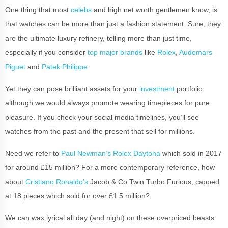
One thing that most
celebs
and high net worth gentlemen know, is
that watches can be more than just a fashion statement. Sure, they
are the ultimate luxury refinery, telling more than just time,
especially if you consider
top major brands
like
Rolex
,
Audemars
Piguet
and
Patek Philippe
.
Yet they can pose brilliant assets for your
investment
portfolio
although we would always promote wearing timepieces for pure
pleasure. If you check your social media timelines, you’ll see
watches from the past and the present that sell for millions.
Need we refer to
Paul Newman’s Rolex Daytona
which sold in 2017
for around £15 million? For a more contemporary reference, how
about
Cristiano Ronaldo’s
Jacob & Co Twin Turbo Furious, capped
at 18 pieces which sold for over £1.5 million?
We can wax lyrical all day (and night) on these overpriced beasts