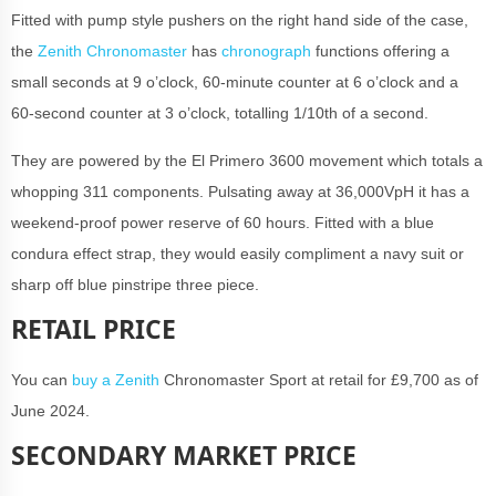
Fitted with pump style pushers on the right hand side of the case,
the
Zenith Chronomaster
has
chronograph
functions offering a
small seconds at 9 o’clock, 60-minute counter at 6 o’clock and a
60-second counter at 3 o’clock, totalling 1/10th of a second.
They are powered by the El Primero 3600 movement which totals a
whopping 311 components. Pulsating away at 36,000VpH it has a
weekend-proof power reserve of 60 hours. Fitted with a blue
condura effect strap, they would easily compliment a navy suit or
sharp off blue pinstripe three piece.
RETAIL PRICE
You can
buy a Zenith
Chronomaster Sport at retail for £9,700 as of
June 2024.
SECONDARY MARKET PRICE