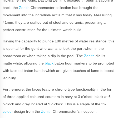
nickname The Rolex Daytona Zenith), boasted through a sapphire
back, the
Zenith
Chronomaster collection has brought the
movement into the incredible acclaim that it has today. Measuring
41mm, they are crafted out of steel and ceramic, presenting a
perfect construction for the ultimate watch build.
Having the capability to plunge 100 metres of water resistance, this
is optimal for the gent who wants to look the part when in the
boardroom or when taking a dip in the pool. The
Zenith
dial is
matte white, allowing the
black
baton hour markers to be promoted
with faceted baton hands which are given touches of lume to boost
legibility.
Furthermore, the faces feature chrono type functionality in the form
of three applied coloured counters in navy at 3 o’clock, black at 6
o’clock and grey located at 9 o’clock. This is a staple of the tri-
colour
design from the
Zenith
Chronomaster’s inception.