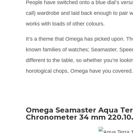
People have switched onto a blue dial’s versat
call) wardrobe and laid back enough to pair wi
works with loads of other colours.
It’s a theme that Omega has picked upon. Th
known families of watches; Seamaster, Speedm
different to the table, so whether you’re loo
horological chops, Omega have you covered
Omega Seamaster Aqua Terr
Chronometer 34 mm 220.10.