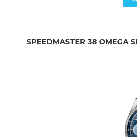
SPEEDMASTER 38 OMEGA S