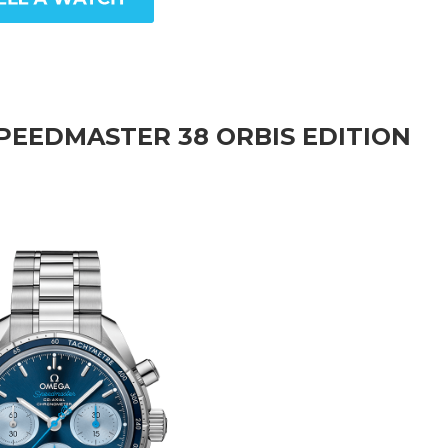
PEEDMASTER 38 ORBIS EDITION