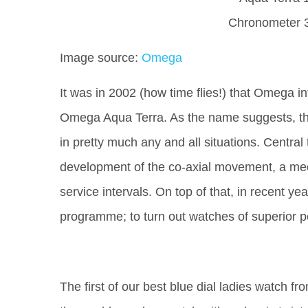
Image source:
Omega
It was in 2002 (how time flies!) that Omega i
Omega Aqua Terra. As the name suggests, th
in pretty much any and all situations. Centra
development of the co-axial movement, a mec
service intervals. On top of that, in recent
programme; to turn out watches of superior 
The first of our best blue dial ladies watch 