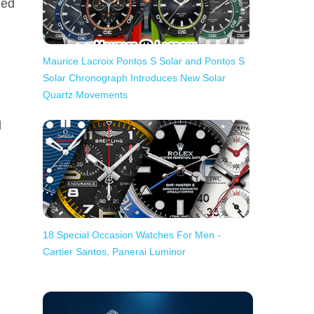
ged
Maurice Lacroix Pontos S Solar and Pontos S
Solar Chronograph Introduces New Solar
Quartz Movements
d
18 Special Occasion Watches For Men -
Cartier Santos, Panerai Luminor