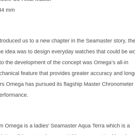
ntroduced us to a new chapter in the Seamaster story, th
e idea was to design everyday watches that could be w
l to the development of the concept was Omega’s all-in
hanical feature that provides greater accuracy and long
 years Omega has pursued its flagship Master Chronometer
performance.
from Omega is a ladies' Seamaster Aqua Terra which is a