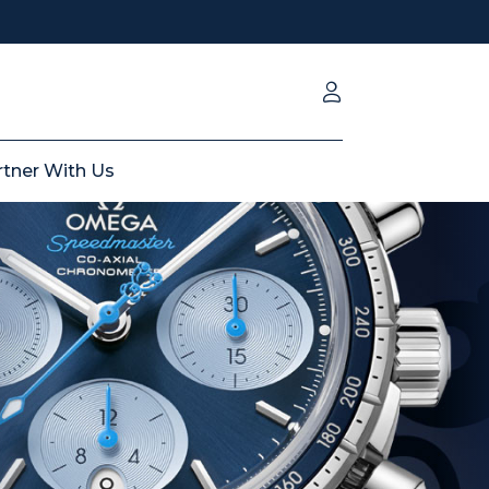
rtner With Us