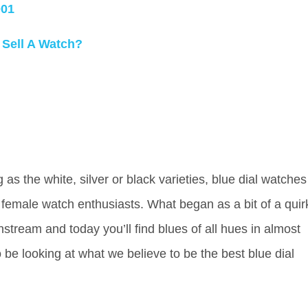
001
 Sell A Watch?
s the white, silver or black varieties, blue dial watches
female watch enthusiasts. What began as a bit of a quir
stream and today you’ll find blues of all hues in almost
 be looking at what we believe to be the best blue dial