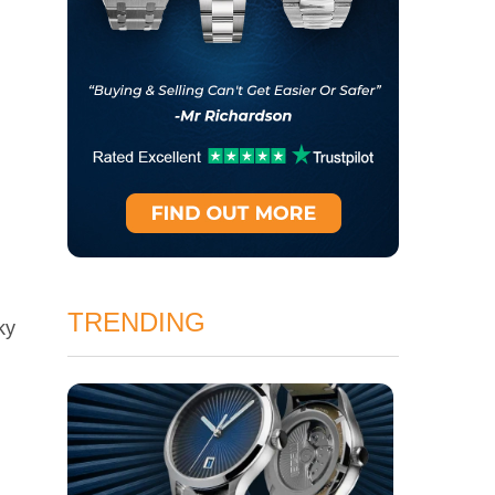
TRENDING
ky