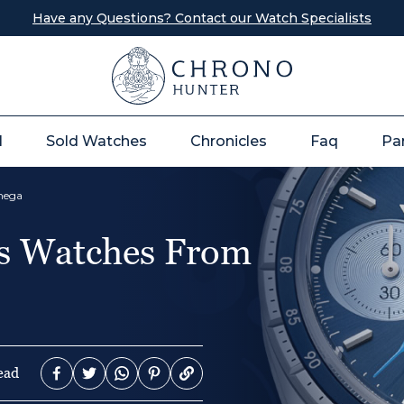
Have any Questions? Contact our Watch Specialists
l
Sold Watches
Chronicles
Faq
Pa
Omega
es Watches From
ead