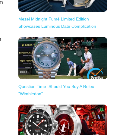
om
Mezei Midnight Fumé Limited Edition
Showcases Luminous Date Complication
t
Question Time: Should You Buy A Rolex
"Wimbledon"