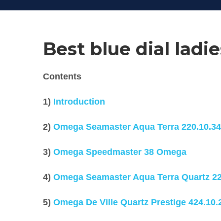
Best blue dial lad
Contents
1)
Introduction
2)
Omega Seamaster Aqua Terra
220.10.34
3)
Omega Speedmaster 38 Omega
4)
Omega Seamaster Aqua Terra Quartz
22
5)
Omega De Ville Quartz Prestige
424.10.