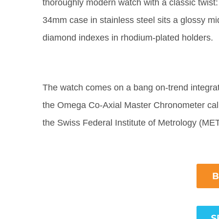
thoroughly modern watch with a classic twist: 
34mm case in stainless steel sits a glossy mi
diamond indexes in rhodium-plated holders.
The watch comes on a bang on-trend integrate
the Omega Co-Axial Master Chronometer calibr
the Swiss Federal Institute of Metrology (M