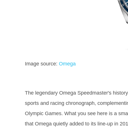
Image source:
Omega
The legendary Omega Speedmaster's history g
sports and racing chronograph, complementing
Olympic Games. What you see here is a small
that Omega quietly added to its line-up in 2017