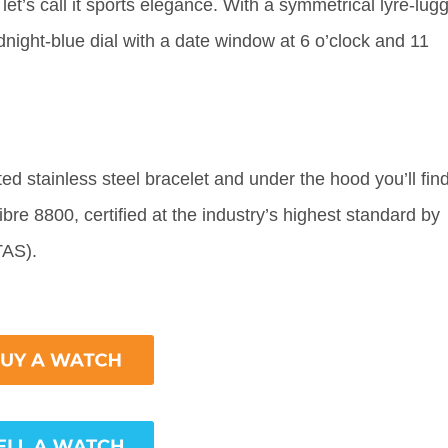
let’s call it sports elegance. With a symmetrical lyre-lug
dnight-blue dial with a date window at 6 o’clock and 11
d stainless steel bracelet and under the hood you’ll fin
e 8800, certified at the industry’s highest standard by
ETAS).