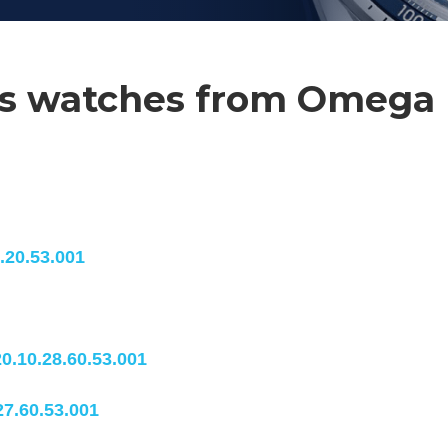
ies watches from Omega
.20.53.001
0.10.28.60.53.001
27.60.53.001