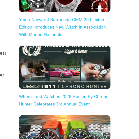
Yema Navygraf Barracuda CMM.20 Limited
Edition Introduces New Watch In Association
With Marine Nationale
e
orn
er
Wheels and Watches 2026 Hosted By Chrono
Hunter Celebrates 3rd Annual Event