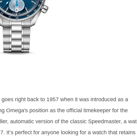
oes right back to 1957 when it was introduced as a
 Omega's position as the official timekeeper for the
er, automatic version of the classic Speedmaster, a wa
. It’s perfect for anyone looking for a watch that retains