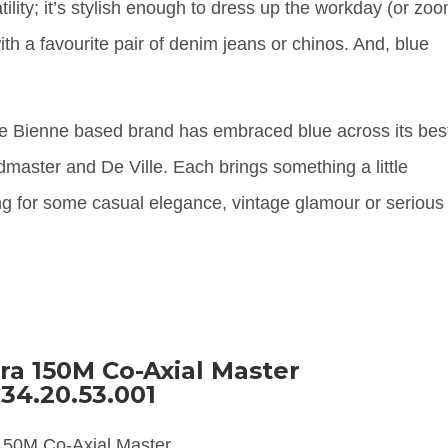
ility; it’s stylish enough to dress up the workday (or zo
th a favourite pair of denim jeans or chinos. And, blue
e Bienne based brand has embraced blue across its bes
aster and De Ville. Each brings something a little
king for some casual elegance, vintage glamour or serious
.
a 150M Co-Axial Master
34.20.53.001