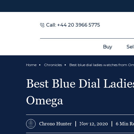
Call: +44 20 3966 5775
Buy
Sel
Home
Chronicles
Best blue dial ladies watches from 
Best Blue Dial Ladi
Omega
Chrono Hunter
Nov 12, 2020
6 Min R