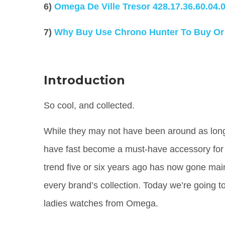
6)
Omega De Ville Tresor
428.17.36.60.04.
7)
Why Buy Use Chrono Hunter To Buy Or
Introduction
So cool, and collected.
While they may not have been around as long a
have fast become a must-have accessory for 
trend five or six years ago has now gone main
every brand’s collection. Today we’re going to
ladies watches from Omega.