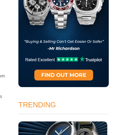
ium
bs
TRENDING