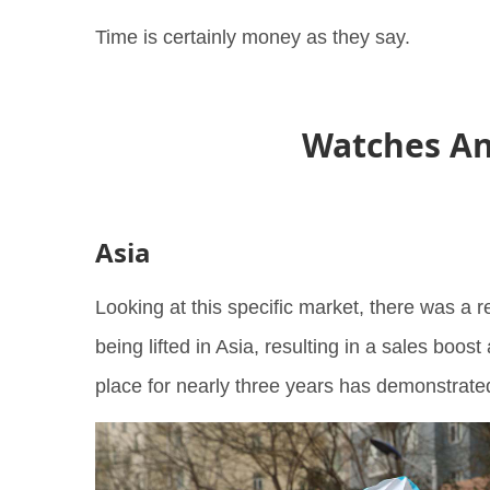
Time is certainly money as they say.
Watches An
Asia
Looking at this specific market, there was a 
being lifted in Asia, resulting in a sales boost 
place for nearly three years has demonstrat