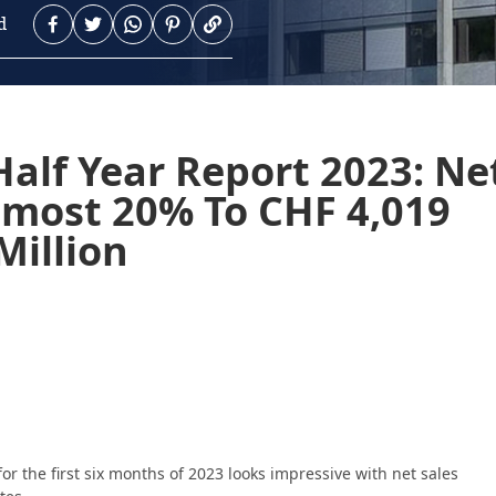
d
alf Year Report 2023: Ne
lmost 20% To CHF 4,019
Million
r the first six months of 2023 looks impressive with net sales