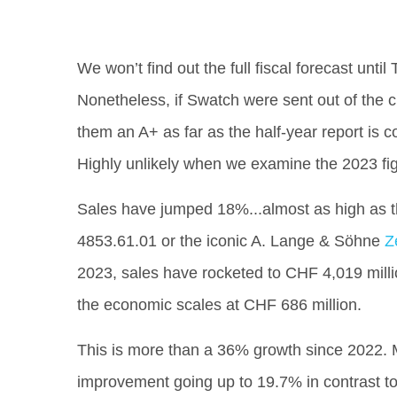
We won’t find out the full fiscal forecast unt
Nonetheless, if Swatch were sent out of the c
them an A+ as far as the half-year report is
Highly unlikely when we examine the 2023 fi
Sales have jumped 18%...almost as high as 
4853.61.01 or the iconic A. Lange & Söhne
Z
2023, sales have rocketed to CHF 4,019 millio
the economic scales at CHF 686 million.
This is more than a 36% growth since 2022.
improvement going up to 19.7% in contrast to