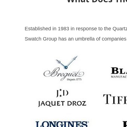
Established in 1983 in response to the Quartz
Swatch Group has an umbrella of companies wi