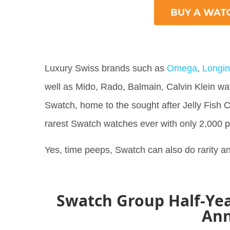
Luxury Swiss brands such as
Omega
,
Longi
well as Mido, Rado, Balmain, Calvin Klein wa
Swatch, home to the sought after Jelly Fish 
rarest Swatch watches ever with only 2,000 
Yes, time peeps, Swatch can also do rarity an
Swatch Group Half-Yea
Ann