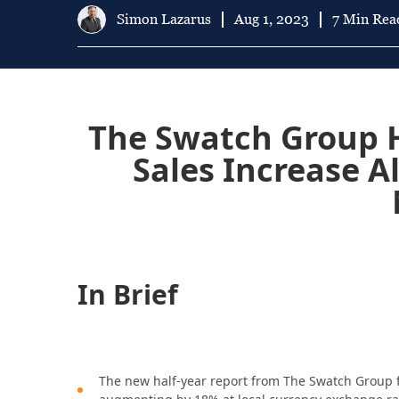
Simon Lazarus
Aug 1, 2023
7 Min Rea
The Swatch Group H
Sales Increase A
In Brief
The new half-year report from The Swatch Group fo