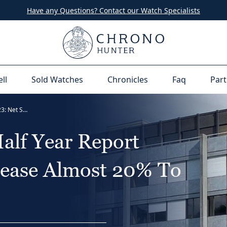
Have any Questions? Contact our Watch Specialists
ell
Sold Watches
Chronicles
Faq
Part
The Swatch Group Half Year Report 2023: Net Sales Increase Almost 20% To CHF 4,019 million
alf Year Report
rease Almost 20% To