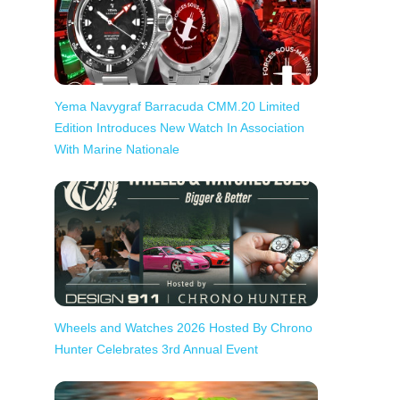
Yema Navygraf Barracuda CMM.20 Limited
Edition Introduces New Watch In Association
With Marine Nationale
Wheels and Watches 2026 Hosted By Chrono
Hunter Celebrates 3rd Annual Event