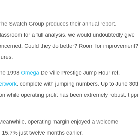
il The Swatch Group produces their annual report.
lassroom for a full analysis, we would undoubtedly give
 concerned. Could they do better? Room for improvement
gures.
the 1998
Omega
De Ville Prestige Jump Hour ref.
eitwork
, complete with jumping numbers. Up to June 30t
n while operating profit has been extremely robust, tipp
 Meanwhile, operating margin enjoyed a welcome
 15.7% just twelve months earlier.