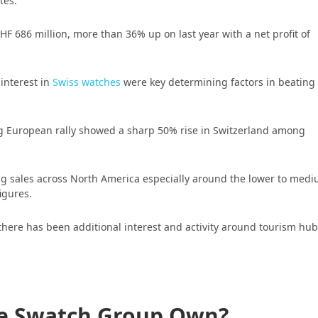
tes.
F 686 million, more than 36% up on last year with a net profit of
 interest in
Swiss watches
were key determining factors in beating
ng European rally showed a sharp 50% rise in Switzerland among
ong sales across North America especially around the lower to med
figures.
there has been additional interest and activity around tourism hu
e Swatch Group Own?