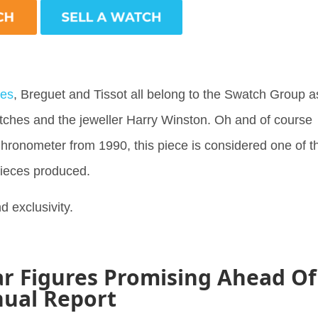
nes
, Breguet and Tissot all belong to the Swatch Group a
tches and the jeweller Harry Winston. Oh and of course
Chronometer from 1990, this piece is considered one of t
pieces produced.
d exclusivity.
r Figures Promising Ahead Of
ual Report