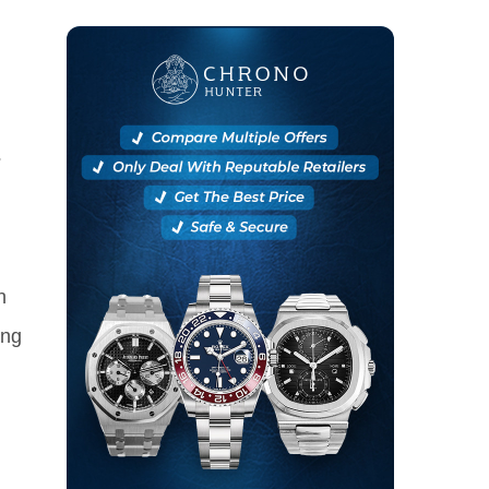
?
h
ing