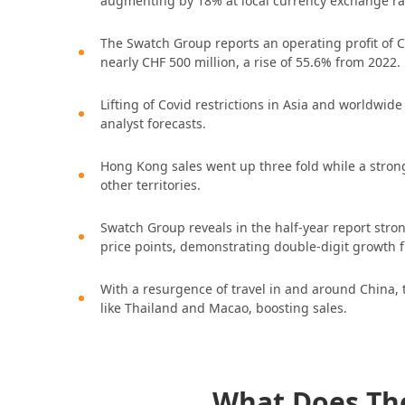
augmenting by 18% at local currency exchange ra
The Swatch Group reports an operating profit of CH
nearly CHF 500 million, a rise of 55.6% from 2022.
Lifting of Covid restrictions in Asia and worldwide
analyst forecasts.
Hong Kong sales went up three fold while a stro
other territories.
Swatch Group reveals in the half-year report str
price points, demonstrating double-digit growth 
With a resurgence of travel in and around China, 
like Thailand and Macao, boosting sales.
What Does Th