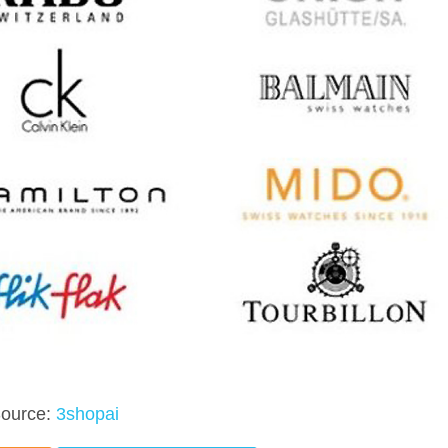
ource:
3shopai