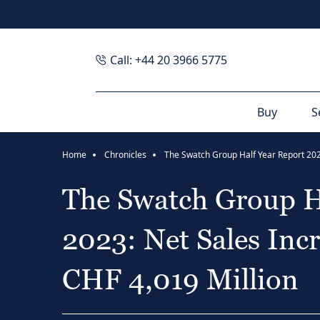
Call: +44 20 3966 5775
Buy
S
Home
Chronicles
The Swatch Group H
2023: Net Sales Inc
CHF 4,019 Million