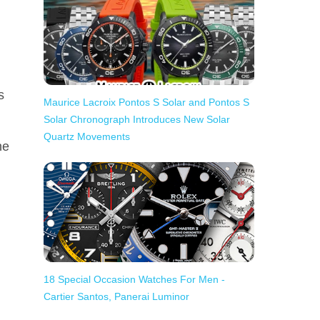
s
Maurice Lacroix Pontos S Solar and Pontos S
Solar Chronograph Introduces New Solar
Quartz Movements
he
18 Special Occasion Watches For Men -
Cartier Santos, Panerai Luminor