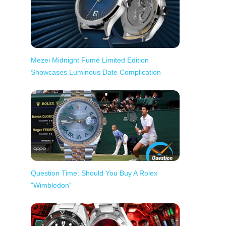
Mezei Midnight Fumé Limited Edition
Showcases Luminous Date Complication
Question Time: Should You Buy A Rolex
"Wimbledon"