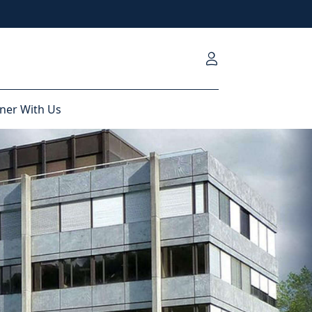
ner With Us