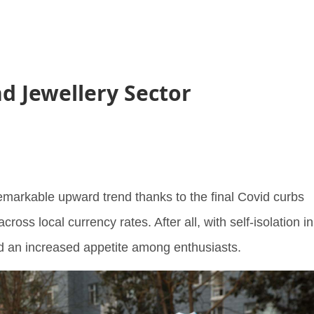
d Jewellery Sector
remarkable upward trend thanks to the final Covid curbs
across local currency rates. After all, with self-isolation in
ed an increased appetite among enthusiasts.