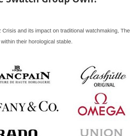
 Crisis and its impact on traditional watchmaking, The
thin their horological stable.