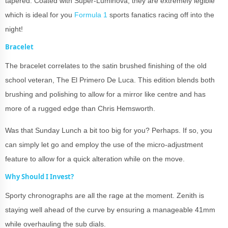
tapered. Coated with Super-Luminova, they are extremely legible
which is ideal for you
Formula 1
sports fanatics racing off into the
night!
Bracelet
The bracelet correlates to the satin brushed finishing of the old
school veteran, The El Primero De Luca. This edition blends both
brushing and polishing to allow for a mirror like centre and has
more of a rugged edge than Chris Hemsworth.
Was that Sunday Lunch a bit too big for you? Perhaps. If so, you
can simply let go and employ the use of the micro-adjustment
feature to allow for a quick alteration while on the move.
Why Should I Invest?
Sporty chronographs are all the rage at the moment. Zenith is
staying well ahead of the curve by ensuring a manageable 41mm
while overhauling the sub dials.