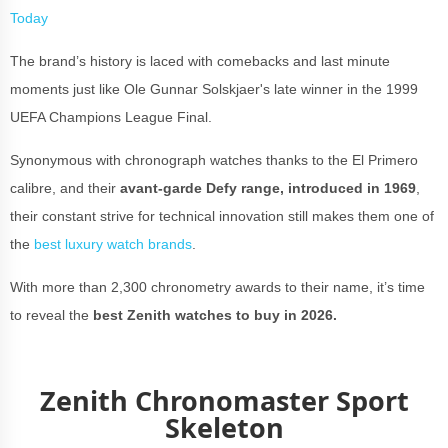
Today
The brand’s history is laced with comebacks and last minute
moments just like Ole Gunnar Solskjaer's late winner in the 1999
UEFA Champions League Final.
Synonymous with chronograph watches thanks to the El Primero
calibre, and their
avant-garde Defy range, introduced in 1969
,
their constant strive for technical innovation still makes them one of
the
best luxury watch brands
.
With more than 2,300 chronometry awards to their name, it’s time
to reveal the
best Zenith watches to buy in 2026.
Zenith Chronomaster Sport
Skeleton