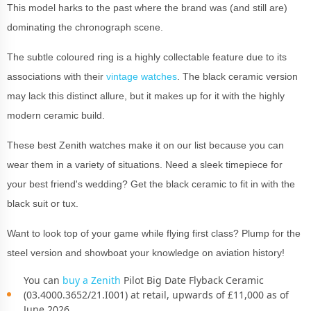
This model harks to the past where the brand was (and still are)
dominating the chronograph scene.
The subtle coloured ring is a highly collectable feature due to its
associations with their
vintage watches
. The black ceramic version
may lack this distinct allure, but it makes up for it with the highly
modern ceramic build.
These best Zenith watches make it on our list because you can
wear them in a variety of situations. Need a sleek timepiece for
your best friend's wedding? Get the black ceramic to fit in with the
black suit or tux.
Want to look top of your game while flying first class? Plump for the
steel version and showboat your knowledge on aviation history!
You can
buy a Zenith
Pilot Big Date Flyback Ceramic
(03.4000.3652/21.I001) at retail, upwards of £11,000 as of
June 2026