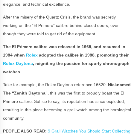
elegance, and technical excellence.
After the misery of the Quartz Crisis, the brand was secretly
working on the “El Primero” calibre behind closed doors, even
though they were told to get rid of the equipment.
The El Primero calibre was released in 1969, and resumed in
1984 when
Rolex
adopted the calibre in 1988, promoting their
Rolex Daytona
, reigniting the passion for sporty chronograph
watches
.
Take for example, the Rolex Daytona reference 16520.
Nicknamed
The “Zenith Daytona”,
this was the first to proudly boast the El
Primero calibre. Suffice to say, its reputation has since exploded,
resulting in this piece becoming a grail watch among the horological
community.
PEOPLE ALSO READ:
9 Grail Watches You Should Start Collecting