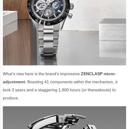
What’s new here is the brand’s impressive
ZENCLASP micro-
adjustment.
Boasting 41 components within the mechanism, it
took 3 years and a staggering 1,800 hours (or thereabouts) to
produce.