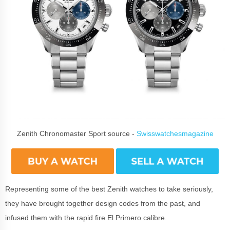
Zenith Chronomaster Sport source -
Swisswatchesmagazine
Representing some of the best Zenith watches to take seriously,
they have brought together design codes from the past, and
infused them with the rapid fire El Primero calibre.