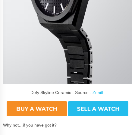
Defy Skyline Ceramic - Source -
Zenith
Why not…if you have got it?