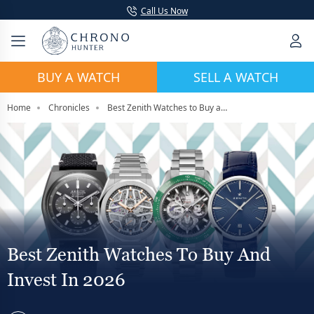
Call Us Now
BUY A WATCH
SELL A WATCH
Home
Chronicles
Best Zenith Watches to Buy and Invest in 2026
Best Zenith Watches To Buy And
Invest In 2026