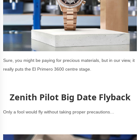
Sure, you might be paying for precious materials, but in our view, it
really puts the El Primero 3600 centre stage.
Zenith Pilot Big Date Flyback
Only a fool would fly without taking proper precautions…