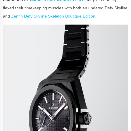
flexed their timekeeping muscles with both an updated Defy Skyline
and
Zenith Defy Skyline Skeleton Boutique Edition
.