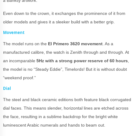
a Banksy artwork.
Even down to the crown, it exchanges the prominence of it from
older models and gives it a sleeker build with a better grip.
Movement
The model runs on the
El Primero 3620 movement
. As a
manufactured calibre, the watch is Zenith through and through. At
an incomparable
5Hz with a strong power reserve of 60 hours
,
the model is no “Steady Eddie”, Timelords! But it is without doubt
“weekend proof.”
Dial
The steel and black ceramic editions both feature black corrugated
dial faces. This means slender, horizontal lines are etched across
the face, resulting in a sublime backdrop for the bright white
luminescent Arabic numerals and hands to beam out.