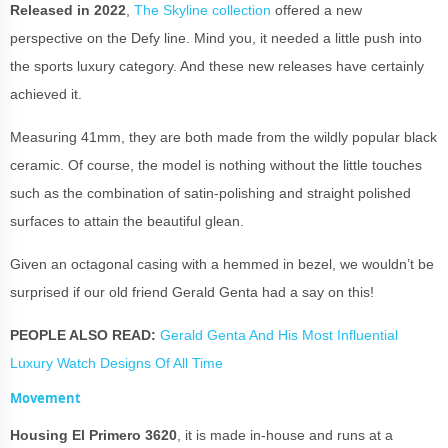
Released in 2022
,
The Skyline collection
offered a new
perspective on the Defy line. Mind you, it needed a little push into
the sports luxury category. And these new releases have certainly
achieved it.
Measuring 41mm, they are both made from the wildly popular black
ceramic. Of course, the model is nothing without the little touches
such as the combination of satin-polishing and straight polished
surfaces to attain the beautiful glean.
Given an octagonal casing with a hemmed in bezel, we wouldn’t be
surprised if our old friend Gerald Genta had a say on this!
PEOPLE ALSO READ:
Gerald Genta And His Most Influential
Luxury Watch Designs Of All Time
Movement
Housing El Primero 3620
, it is made in-house and runs at a