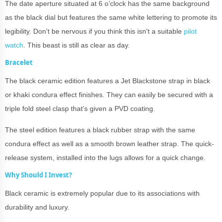
The date aperture situated at 6 o’clock has the same background
as the black dial but features the same white lettering to promote its
legibility. Don’t be nervous if you think this isn't a suitable
pilot
watch
. This beast is still as clear as day.
Bracelet
The black ceramic edition features a Jet Blackstone strap in black
or khaki condura effect finishes. They can easily be secured with a
triple fold steel clasp that’s given a PVD coating.
The steel edition features a black rubber strap with the same
condura effect as well as a smooth brown leather strap. The quick-
release system, installed into the lugs allows for a quick change.
Why Should I Invest?
Black ceramic is extremely popular due to its associations with
durability and luxury.