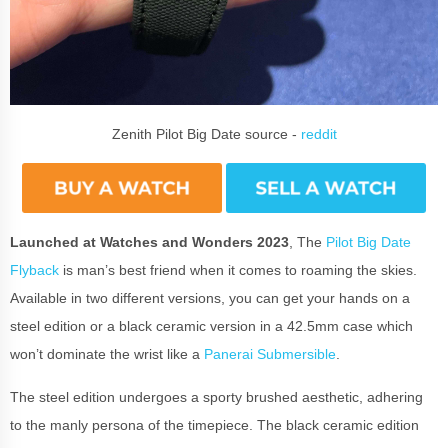
Zenith Pilot Big Date source -
reddit
Launched at Watches and Wonders 2023
, The
Pilot Big Date
Flyback
is man’s best friend when it comes to roaming the skies.
Available in two different versions, you can get your hands on a
steel edition or a black ceramic version in a 42.5mm case which
won’t dominate the wrist like a
Panerai Submersible
.
The steel edition undergoes a sporty brushed aesthetic, adhering
to the manly persona of the timepiece. The black ceramic edition