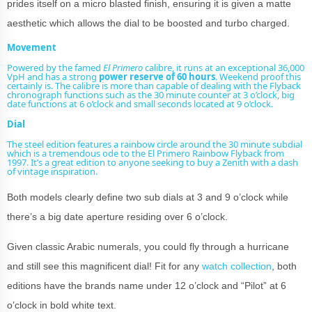
prides itself on a micro blasted finish, ensuring it is given a matte
aesthetic which allows the dial to be boosted and turbo charged.
Movement
Powered by the famed
El Primero
calibre, it runs at an exceptional 36,000
VpH and has a strong
power reserve of 60 hours
. Weekend proof this
certainly is. The calibre is more than capable of dealing with the Flyback
chronograph functions such as the 30 minute counter at 3 o’clock, big
date functions at 6 o’clock and small seconds located at 9 o’clock.
Dial
The steel edition features a rainbow circle around the 30 minute subdial
which is a tremendous ode to the El Primero Rainbow Flyback from
1997. It’s a great edition to anyone seeking to
buy a Zenith
with a dash
of
vintage
inspiration.
Both models clearly define two sub dials at 3 and 9 o’clock while
there’s a big date aperture residing over 6 o’clock.
Given classic Arabic numerals, you could fly through a hurricane
and still see this magnificent dial! Fit for any
watch collection
, both
editions have the brands name under 12 o’clock and “Pilot” at 6
o’clock in bold white text.