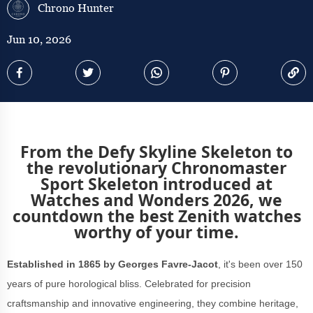
Chrono Hunter
Jun 10, 2026
From the Defy Skyline Skeleton to
the revolutionary Chronomaster
Sport Skeleton introduced at
Watches and Wonders 2026, we
countdown the best Zenith watches
worthy of your time.
Established in 1865 by Georges Favre-Jacot
, it's been over 150
years of pure horological bliss. Celebrated for precision
craftsmanship and innovative engineering, they combine heritage,