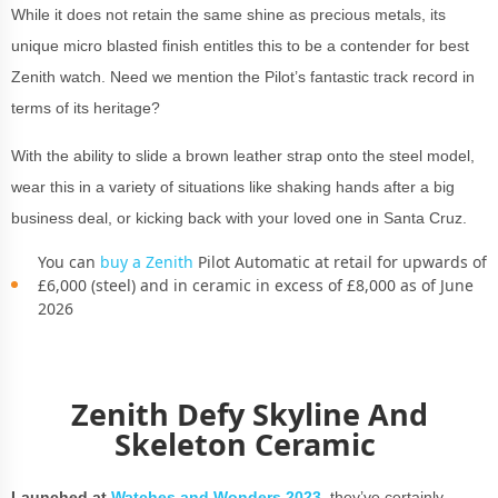
While it does not retain the same shine as precious metals, its
unique micro blasted finish entitles this to be a contender for best
Zenith watch. Need we mention the Pilot’s fantastic track record in
terms of its heritage?
With the ability to slide a brown leather strap onto the steel model,
wear this in a variety of situations like shaking hands after a big
business deal, or kicking back with your loved one in Santa Cruz.
You can
buy a Zenith
Pilot Automatic at retail for upwards of
£6,000 (steel) and in ceramic in excess of £8,000 as of June
2026
Zenith Defy Skyline And
Skeleton Ceramic
Launched at
Watches and Wonders 2023
,
they’ve certainly