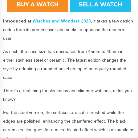
Introduced at
Watches and Wonders 2023
, it takes a few design
codes from its predecessor and seeks to appease the modern
user.
As such, the case size has decreased from 45mm to 40mm in
either stainless steel or ceramic. The latest edition changes the
style by adopting a rounded bezel on top of an equally rounded
case.
There’s a real thing for sleekness and slimmer watches, didn’t you
know?
For the steel version, the surfaces are satin-brushed while the
edges are polished, enhancing the chamfered effect. The black
ceramic edition goes for a micro blasted effect which is as subtle as