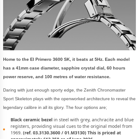
Home to the El Primero 3600 SK, it beats at 5Hz. Each model
has a 41mm case diameter, sapphire crystal dial, 60 hours
power reserve, and 100 metres of water resistance.
Daring with just enough sporty edge, the Zenith Chronomaster
Sport Skeleton plays with the openworked architecture to reveal the
legendary calibre in all its glory. The four options are;
Black ceramic bezel
in steel with grey, anchracite and blue
registers, providing visual cues to the original model from
1969.
(ref. 03.3130.3600 / 01.M3130) This is priced at