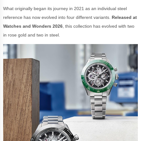
What originally began its journey in 2021 as an individual steel
reference has now evolved into four different variants.
Released at
Watches and Wonders 2026
, this collection has evolved with two
in rose gold and two in steel.