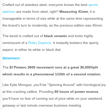
Crafted out of stainless steel, everyone knows the best
sports
watches
are made from steel, right?
Measuring 41mm
, it is
manageable in terms of size while at the same time representing
the brand's turn to modernity, as the previous edition was 45mm.
The bezel is crafted out of
black ceramic
and looks highly
reminiscent of a
Rolex Daytona
. It instantly bolsters the sporty
aspect, in either its white or black dial.
Movement
The
El Primero 3600 movement runs at a great 36,000VpH
which results in a phenomenal 1/10th of a second rotation
.
Like Kylie Minogue, you’ll be “Spinning Around” with horological joy
at this cracking calibre. Providing
60 hours of power reserve
,
you’ll have no fear of running out of juice while on your weekend
getaway or last minute overseas business meeting.