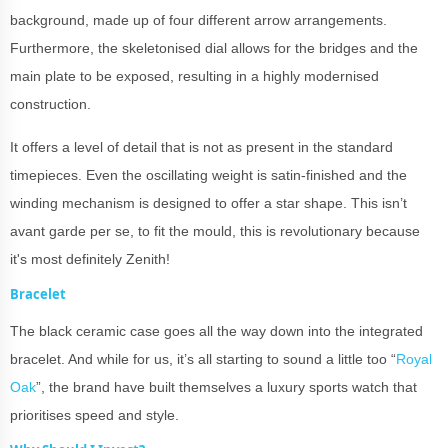
background, made up of four different arrow arrangements.
Furthermore, the skeletonised dial allows for the bridges and the
main plate to be exposed, resulting in a highly modernised
construction.
It offers a level of detail that is not as present in the standard
timepieces. Even the oscillating weight is satin-finished and the
winding mechanism is designed to offer a star shape. This isn’t
avant garde per se, to fit the mould, this is revolutionary because
it's most definitely Zenith!
Bracelet
The black ceramic case goes all the way down into the integrated
bracelet. And while for us, it’s all starting to sound a little too “
Royal
Oak
”, the brand have built themselves a luxury sports watch that
prioritises speed and style.