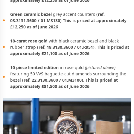
approximately £12,250 as of June 2026
Green ceramic bezel
grey accent counters
(ref.
03.3131.3600 / 01.M3130) This is priced at approximately
£12,250 as of June 2026
18-carat rose gold
with black ceramic bezel and black
rubber strap
(ref. 18.3130.3600 / 01.R951)
.
This is priced at
approximately £21,100 as of June 2026
10 piece limited edition
in rose gold
(pictured above)
featuring 50 VVS baguette-cut diamonds surrounding the
bezel
(ref. 22.3130.3600 / 01.M3100). This is priced at
approximately £81,500 as of June 2026