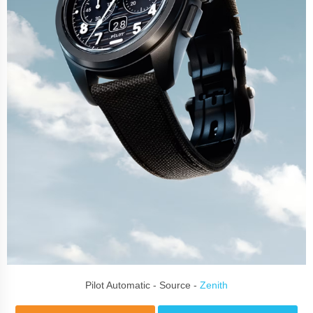
Pilot Automatic - Source -
Zenith