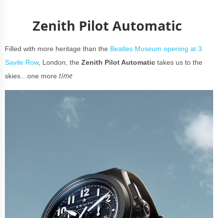
Zenith Pilot Automatic
Filled with more heritage than the
Beatles Museum opening at 3
Savile Row
, London, the
Zenith Pilot Automatic
takes us to the
time
skies…one more