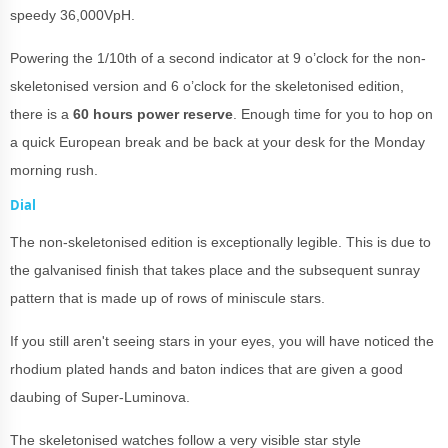
speedy 36,000VpH.
Powering the 1/10th of a second indicator at 9 o’clock for the non-
skeletonised version and 6 o’clock for the skeletonised edition,
there is a
60 hours power reserve
. Enough time for you to hop on
a quick European break and be back at your desk for the Monday
morning rush.
Dial
The non-skeletonised edition is exceptionally legible. This is due to
the galvanised finish that takes place and the subsequent sunray
pattern that is made up of rows of miniscule stars.
If you still aren't seeing stars in your eyes, you will have noticed the
rhodium plated hands and baton indices that are given a good
daubing of Super-Luminova.
The skeletonised watches follow a very visible star style