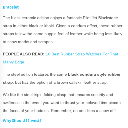
Bracelet
The black ceramic edition enjoys a fantastic Pilot Jet Blackstone
strap in either black or khaki. Given a condura effect, these rubber
straps follow the same supple feel of leather while being less likely
to show marks and scrapes.
PEOPLE ALSO READ:
16 Best Rubber Strap Watches For That
Manly Edge
The steel edition features the same
black condura style rubber
strap
, but has the option of a brown calfskin leather strap.
We like the steel triple folding clasp that ensures security and
swiftness in the event you want to thrust your beloved timepiece in
the faces of your buddies. Remember, no one likes a show off!
Why Should I Invest?