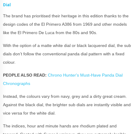
Dial
The brand has prioritised their heritage in this edition thanks to the
design codes of the El Primero A386 from 1969 and other models
like the El Primero De Luca from the 80s and 90s.
With the option of a matte white dial or black lacquered dial, the sub
dials don’t follow the conventional panda dial pattern with a fixed
colour.
PEOPLE ALSO READ:
Chrono Hunter's Must-Have Panda Dial
Chronographs
Instead, the colours vary from navy, grey and a dirty great cream.
Against the black dial, the brighter sub dials are instantly visible and
vice versa for the white dial.
The indices, hour and minute hands are rhodium plated and