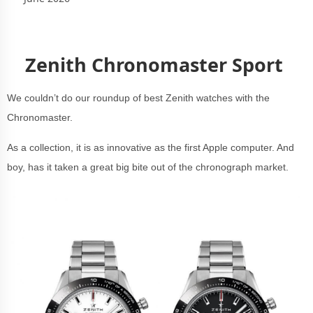
Zenith Chronomaster Sport
We couldn’t do our roundup of best Zenith watches with the
Chronomaster.
As a collection, it is as innovative as the first Apple computer. And
boy, has it taken a great big bite out of the chronograph market.