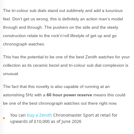
The tri-colour sub dials stand out sublimely and add a luxurious
feel. Don’t get us wrong, this is definitely an action man’s model
through and through. The pushers on the side and the steely
construction relate to the rock’n’roll lifestyle of get up and go
chronograph watches.
This has the potential to be one of the best Zenith watches for your
collection as its ceramic bezel and tri-colour sub dial complexion is
unusual.
The fact that this novelty is also capable of running at an
astonishing 5Hz with a
60 hour power reserve
means this could
be one of the best chronograph watches out there right now.
You can
buy a Zenith
Chronomaster Sport at retail for
upwards of £10,000 as of June 2026