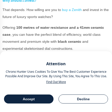
Why Should I Invest?
That depends. How willing are you to
buy a Zenith
and invest in the
future of luxury sports watches?
Offering
100 metres of water resistance and a 41mm ceramic
case
, you can have the perfect blend of efficiency, world class
movement and premium style with
black ceramic
and
experimental skeletonised dial constructions.
You could pull either of these watches off while strutting your stuff
Attention
on the red carpet at
The Grammy’s
to looking breezy in the
Chrono Hunter Uses Cookies To Give You The Best Customer Experience
summer sun of Mexico.
Possible And Improve Our Site. By Using This Site, You Agree To This Use.
Find Out More
The material is versatile and while it would probably look best for
the more black tie orientated events, it could be worn as an
everyday watch
for those who want to pull out the versatility goods
Accept
Decline
Table Of Contents
Share
all the time.