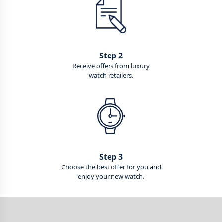
Step 2
Receive offers from luxury
watch retailers.
Step 3
Choose the best offer for you and
enjoy your new watch.