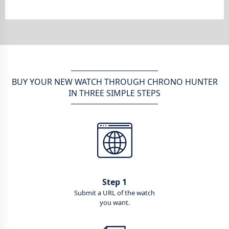
BUY YOUR NEW WATCH THROUGH CHRONO HUNTER
IN THREE SIMPLE STEPS
Step 1
Submit a URL of the watch
you want.