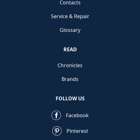
Contacts
Service & Repair
Glossary
READ
Chronicles
Brands
FOLLOW US
Facebook
Pinterest