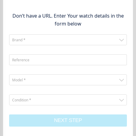
Don’t have a URL. Enter Your watch details in the
form below
Brand *
Reference
Model *
Condition *
NEXT STEP