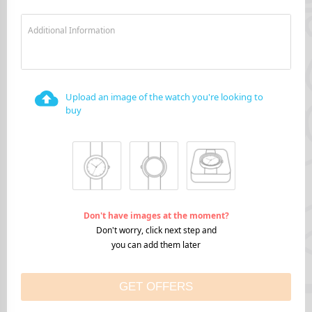
Additional Information
Upload an image of the watch you're looking to
buy
Don't have images at the moment?
Don't worry, click next step and
you can add them later
GET OFFERS