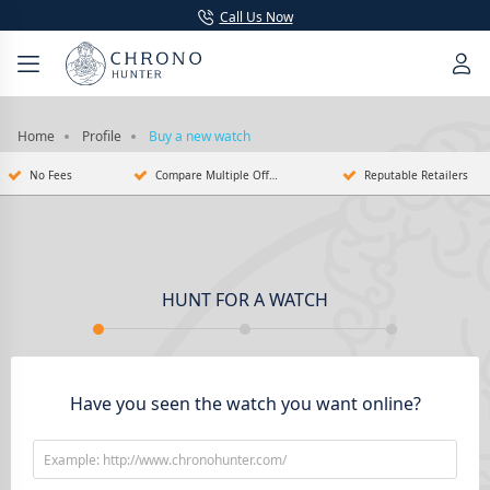
Call Us Now
Home
Profile
Buy a new watch
No Fees
Compare Multiple Offers
Reputable Retailers
HUNT FOR A WATCH
Have you seen the watch you want online?
Example: http://www.chronohunter.com/