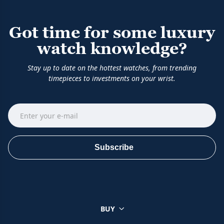
Got time for some luxury
watch knowledge?
Stay up to date on the hottest watches, from trending
timepieces to investments on your wrist.
Subscribe
BUY