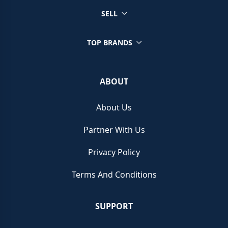
SELL
TOP BRANDS
ABOUT
About Us
Partner With Us
Privacy Policy
Terms And Conditions
SUPPORT