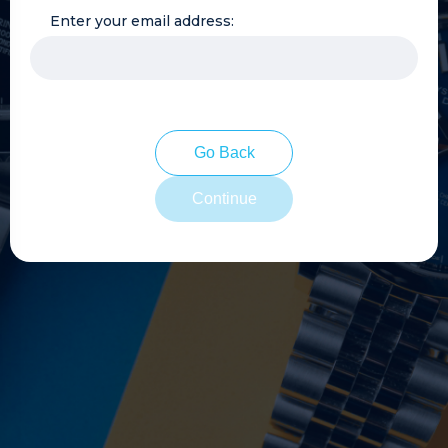
Enter your email address:
Go Back
Continue