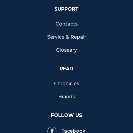
SUPPORT
Contacts
Service & Repair
Glossary
READ
Chronicles
Brands
FOLLOW US
Facebook