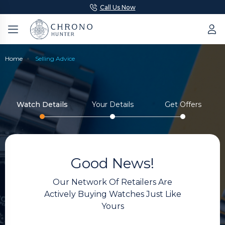
Call Us Now
Home
Selling Advice
Watch Details
Your Details
Get Offers
Good News!
Our Network Of Retailers Are
Actively Buying Watches Just Like
Yours