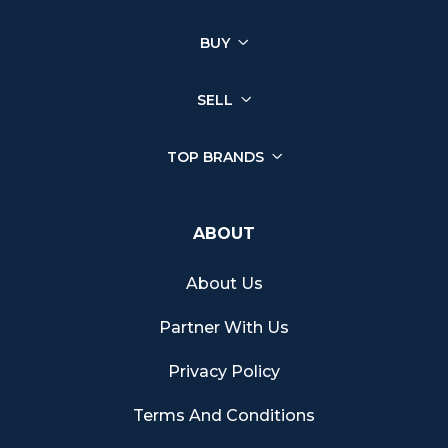
BUY
SELL
TOP BRANDS
ABOUT
About Us
Partner With Us
Privacy Policy
Terms And Conditions