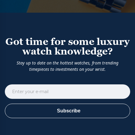
Got time for some luxury
watch knowledge?
Stay up to date on the hottest watches, from trending
timepieces to investments on your wrist.
Subscribe