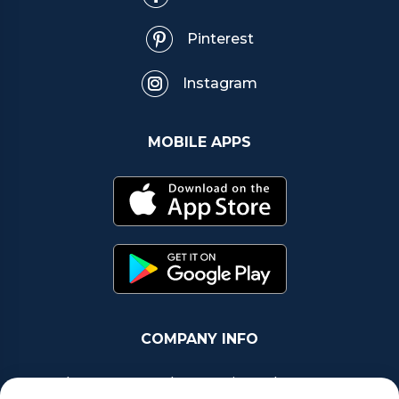
Pinterest
Instagram
MOBILE APPS
COMPANY INFO
Chrono Group Ltd a UK registered Company