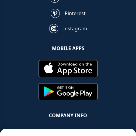
Pinterest
Instagram
MOBILE APPS
COMPANY INFO
Chrono Group Ltd a UK registered Company