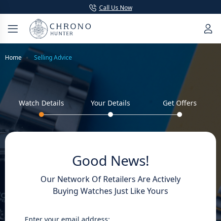
Call Us Now
Home
Selling Advice
Watch Details
Your Details
Get Offers
Good News!
Our Network Of Retailers Are Actively
Buying Watches Just Like Yours
Enter your email address: