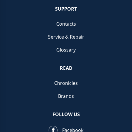
SUPPORT
Contacts
Service & Repair
Glossary
READ
Chronicles
Brands
FOLLOW US
Facebook