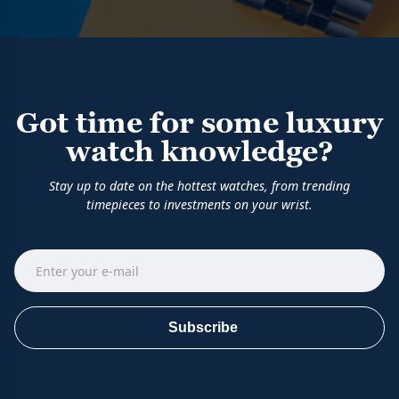
Got time for some luxury
watch knowledge?
Stay up to date on the hottest watches, from trending
timepieces to investments on your wrist.
Subscribe