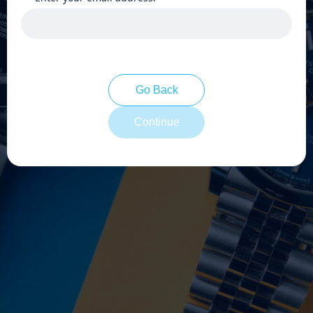
Go Back
Continue