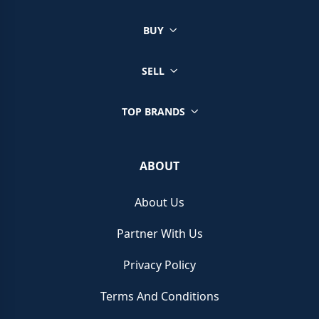
BUY
SELL
TOP BRANDS
ABOUT
About Us
Partner With Us
Privacy Policy
Terms And Conditions