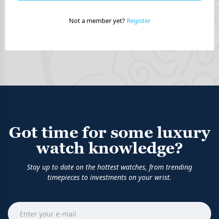
Not a member yet?
Register
Got time for some luxury
watch knowledge?
Stay up to date on the hottest watches, from trending
timepieces to investments on your wrist.