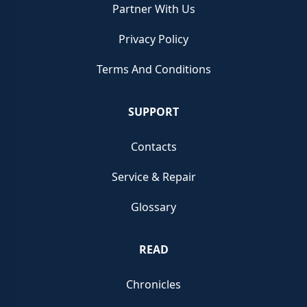
Partner With Us
Privacy Policy
Terms And Conditions
SUPPORT
Contacts
Service & Repair
Glossary
READ
Chronicles