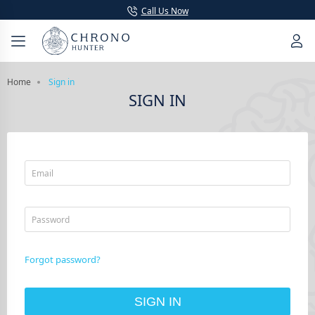
Call Us Now
Home
Sign in
SIGN IN
Email
Password
Forgot password?
SIGN IN