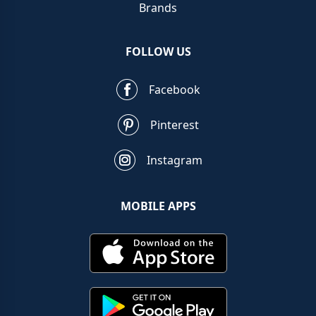
Brands
FOLLOW US
Facebook
Pinterest
Instagram
MOBILE APPS