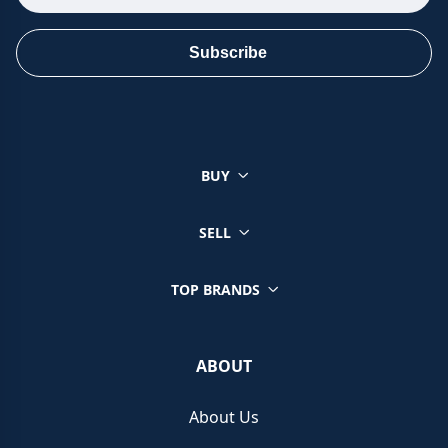
Subscribe
BUY
SELL
TOP BRANDS
ABOUT
About Us