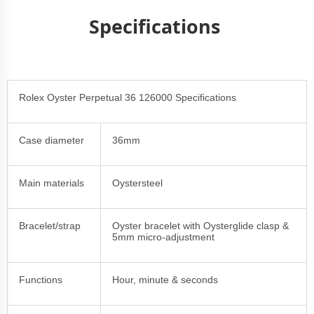
Specifications
Rolex Oyster Perpetual 36 126000 Specifications
Case diameter
36mm
Main materials
Oystersteel
Bracelet/strap
Oyster bracelet with Oysterglide clasp &
5mm micro-adjustment
Functions
Hour, minute & seconds