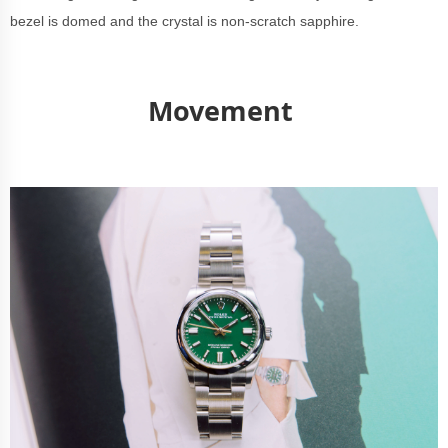
bezel is domed and the crystal is non-scratch sapphire.
Movement