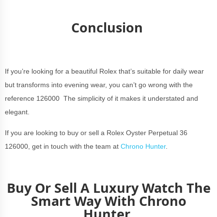
Conclusion
If you’re looking for a beautiful Rolex that’s suitable for daily wear
but transforms into evening wear, you can’t go wrong with the
reference 126000 The simplicity of it makes it understated and
elegant.
If you are looking to buy or sell a Rolex Oyster Perpetual 36
126000, get in touch with the team at
Chrono Hunter
.
Buy Or Sell A Luxury Watch The
Smart Way With Chrono
Hunter