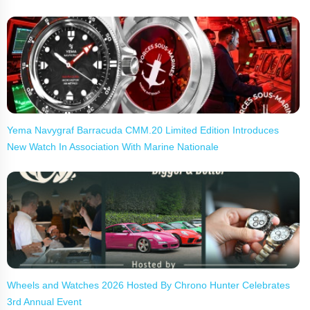
Yema Navygraf Barracuda CMM.20 Limited Edition Introduces
New Watch In Association With Marine Nationale
Wheels and Watches 2026 Hosted By Chrono Hunter Celebrates
3rd Annual Event