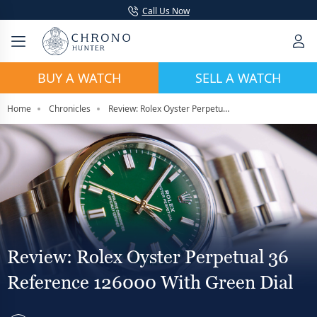
Call Us Now
BUY A WATCH
SELL A WATCH
Home
Chronicles
Review: Rolex Oyster Perpetual 36 Reference 126000 with Green Dial
Review: Rolex Oyster Perpetual 36
Reference 126000 With Green Dial