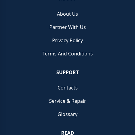
About Us
Partner With Us
Privacy Policy
Terms And Conditions
SUPPORT
Contacts
Service & Repair
Glossary
READ