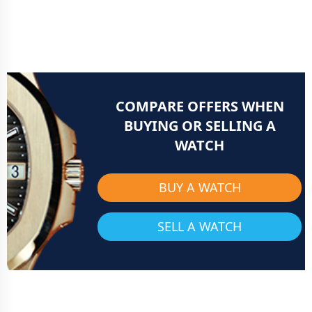
COMPARE OFFERS WHEN
BUYING OR SELLING A
WATCH
BUY A WATCH
SELL A WATCH