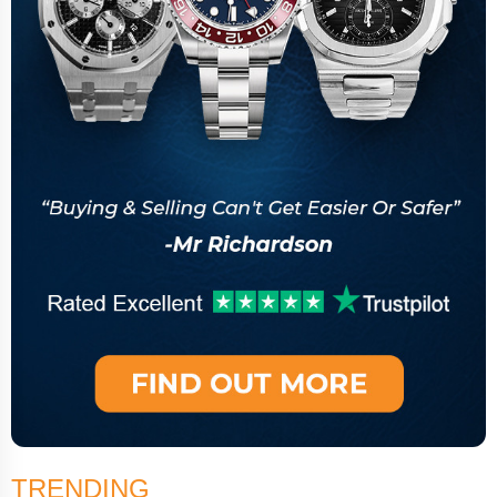
TRENDING