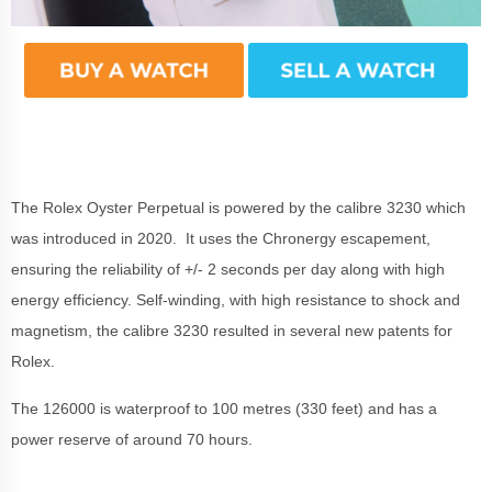
The Rolex Oyster Perpetual is powered by the calibre 3230 which
was introduced in 2020. It uses the Chronergy escapement,
ensuring the reliability of +/- 2 seconds per day along with high
energy efficiency. Self-winding, with high resistance to shock and
magnetism, the calibre 3230 resulted in several new patents for
Rolex.
The 126000 is waterproof to 100 metres (330 feet) and has a
power reserve of around 70 hours.