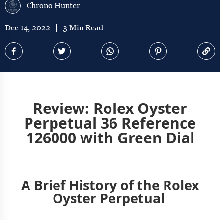
Chrono Hunter
Dec 14, 2022
3 Min Read
Review: Rolex Oyster
Perpetual 36 Reference
126000 with Green Dial
A Brief History of the Rolex
Oyster Perpetual