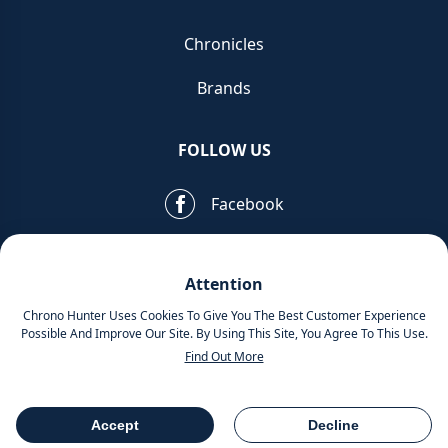
Chronicles
Brands
FOLLOW US
Facebook
Pinterest
Attention
Instagram
Chrono Hunter Uses Cookies To Give You The Best Customer Experience
Possible And Improve Our Site. By Using This Site, You Agree To This Use.
Find Out More
MOBILE APPS
Accept
Decline
Table Of Contents
Share