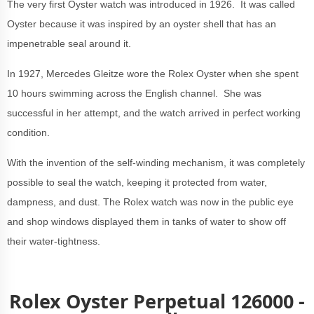
The very first Oyster watch was introduced in 1926. It was called
Oyster because it was inspired by an oyster shell that has an
impenetrable seal around it.
In 1927,
Mercedes Gleitze wore the Rolex Oyster when she spent
10 hours swimming across the English channel. She was
successful in her attempt, and the watch arrived in perfect working
condition.
With the invention of the self-winding mechanism, it was completely
possible to seal the watch, keeping it protected from water,
dampness, and dust. The Rolex watch was now in the public eye
and shop windows displayed them in tanks of water to show off
their water-tightness.
Rolex Oyster Perpetual 126000 -