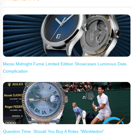
Mezei Midnight Fumé Limited Edition Showcases Luminous Date
Complication
Question Time: Should You Buy A Rolex "Wimbledon"