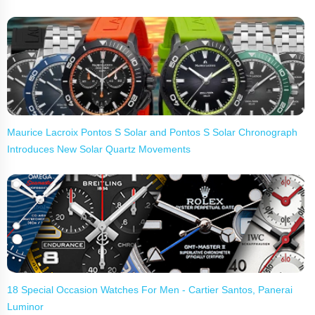
Maurice Lacroix Pontos S Solar and Pontos S Solar Chronograph
Introduces New Solar Quartz Movements
18 Special Occasion Watches For Men - Cartier Santos, Panerai
Luminor