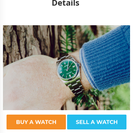
Details