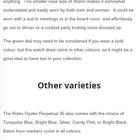
anything. The smaller case size of 36mm makes it somewhat
understated and easily worn by both men and women. It could be
worn with a suit to meetings or in the board room, and effortlessly
go out to dinner or a cocktail party looking more dressed up.
The green dial may need to be considered if you wear a bold
colour, but this watch does come in other colours, so it might be a
good idea to have two in your collection.
Other varieties
The Rolex Oyster Perpetual 36 also comes with the choice of
Turquoise Blue, Bright Blue, Silver, Candy Pink, or Bright Black.
Baton hour markers come in all colours.