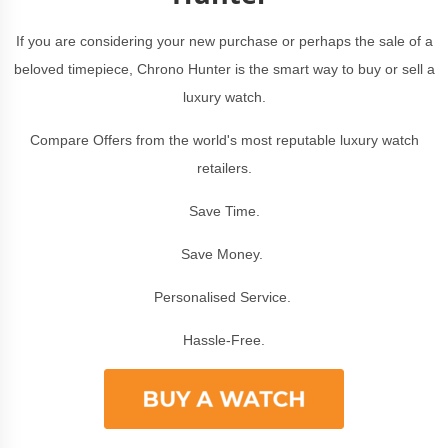
If you are considering your new purchase or perhaps the sale of a
beloved timepiece, Chrono Hunter is the smart way to buy or sell a
luxury watch.
Compare Offers from the world's most reputable luxury watch
retailers.
Save Time.
Save Money.
Personalised Service.
Hassle-Free.