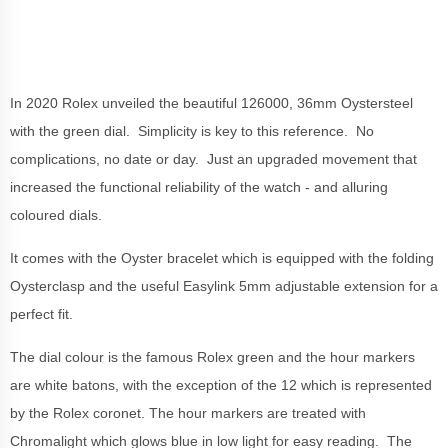
In 2020 Rolex unveiled the beautiful 126000, 36mm Oystersteel
with the green dial. Simplicity is key to this reference. No
complications, no date or day. Just an upgraded movement that
increased the functional reliability of the watch - and alluring
coloured dials.
It comes with the Oyster bracelet which is equipped with the folding
Oysterclasp and the useful Easylink 5mm adjustable extension for a
perfect fit.
The dial colour is the famous Rolex green and the hour markers
are white batons, with the exception of the 12 which is represented
by the Rolex coronet. The hour markers are treated with
Chromalight which glows blue in low light for easy reading. The