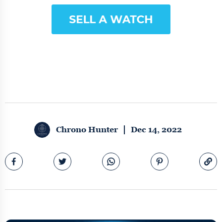
Chrono Hunter
Dec 14, 2022