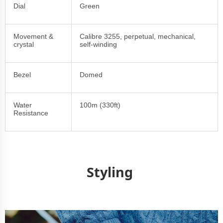
Dial
Green
Movement &
Calibre 3255, perpetual, mechanical,
crystal
self-winding
Bezel
Domed
Water
100m (330ft)
Resistance
Styling