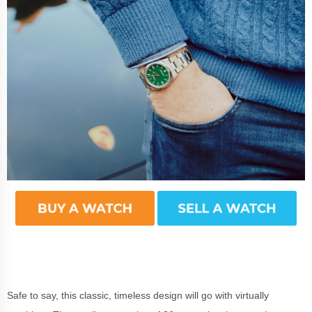
Safe to say, this classic, timeless design will go with virtually