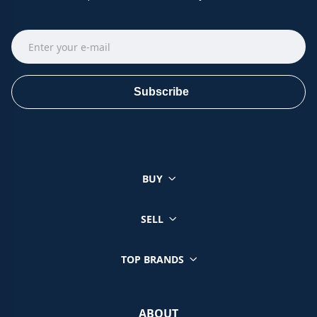
Subscribe
BUY
SELL
TOP BRANDS
ABOUT