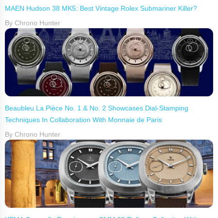
MAEN Hudson 38 MK5: Best Vintage Rolex Submariner Killer?
By Chrono Hunter
Beaubleu La Pièce No. 1 & No. 2 Showcases Dial-Stamping
Techniques In Collaboration With Monnaie de Paris
By Chrono Hunter