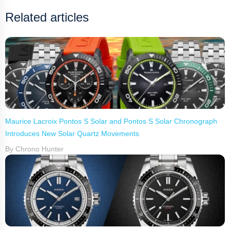
Related articles
Maurice Lacroix Pontos S Solar and Pontos S Solar Chronograph
Introduces New Solar Quartz Movements
By Chrono Hunter