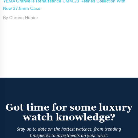
YEMA Granvelle Renaissance CMM.29 Refines Collection With
New 37.5mm Case
By Chrono Hunter
Got time for some luxury
watch knowledge?
Stay up to date on the hottest watches, from trending
timepieces to investments on your wrist.