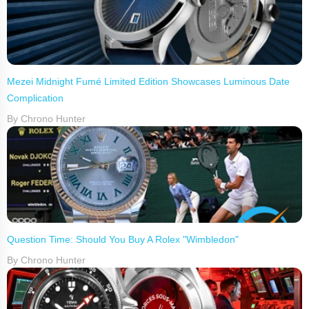
Mezei Midnight Fumé Limited Edition Showcases Luminous Date
Complication
By Chrono Hunter
Question Time: Should You Buy A Rolex "Wimbledon"
By Chrono Hunter