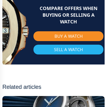
COMPARE OFFERS WHEN
BUYING OR SELLING A
WATCH
BUY A WATCH
SELL A WATCH
Related articles