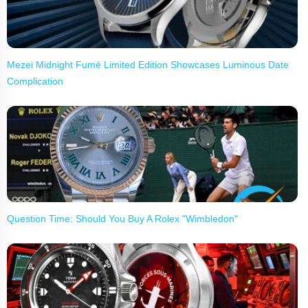
Mezei Midnight Fumé Limited Edition Showcases Luminous Date
Complication
Question Time: Should You Buy A Rolex "Wimbledon"