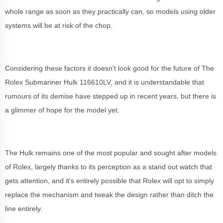
whole range as soon as they practically can, so models using older
systems will be at risk of the chop.
Considering these factors it doesn't look good for the future of The
Rolex Submariner Hulk 116610LV, and it is understandable that
rumours of its demise have stepped up in recent years, but there is
a glimmer of hope for the model yet.
The Hulk remains one of the most popular and sought after models
of Rolex, largely thanks to its perception as a stand out watch that
gets attention, and it's entirely possible that Rolex will opt to simply
replace the mechanism and tweak the design rather than ditch the
line entirely.