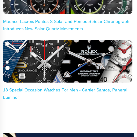
Maurice Lacroix Pontos S Solar and Pontos S Solar Chronograph
Introduces New Solar Quartz Movements
18 Special Occasion Watches For Men - Cartier Santos, Panerai
Luminor