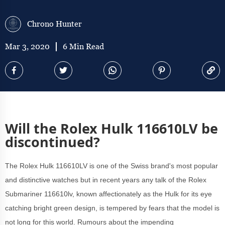
Chrono Hunter
Mar 3, 2020
6 Min Read
Will the Rolex Hulk 116610LV be
discontinued?
The Rolex Hulk 116610LV is one of the Swiss brand's most popular
and distinctive watches but in recent years any talk of the Rolex
Submariner 116610lv, known affectionately as the Hulk for its eye
catching bright green design, is tempered by fears that the model is
not long for this world. Rumours about the impending