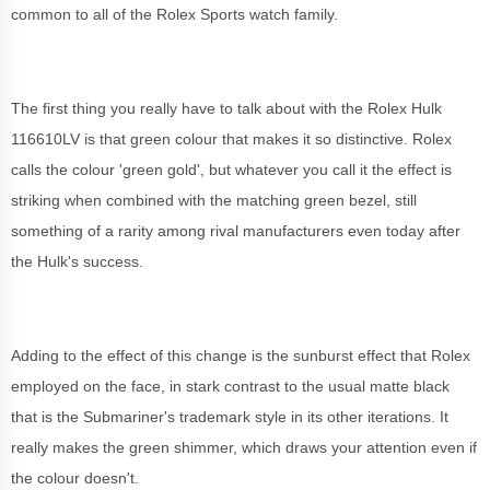
common to all of the Rolex Sports watch family.
The first thing you really have to talk about with the Rolex Hulk
116610LV is that green colour that makes it so distinctive. Rolex
calls the colour 'green gold', but whatever you call it the effect is
striking when combined with the matching green bezel, still
something of a rarity among rival manufacturers even today after
the Hulk's success.
Adding to the effect of this change is the sunburst effect that Rolex
employed on the face, in stark contrast to the usual matte black
that is the Submariner's trademark style in its other iterations. It
really makes the green shimmer, which draws your attention even if
the colour doesn't.