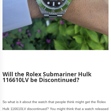
Will the Rolex Submariner Hulk
116610LV be Discontinued?
So what is it about the watch that people think might get the Rolex
Hulk 116610LV discontinued? You might think that a watch released