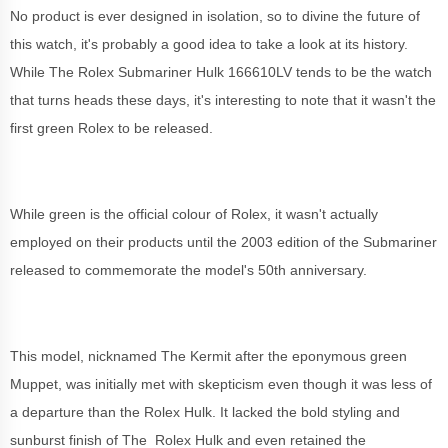
No product is ever designed in isolation, so to divine the future of
this watch, it's probably a good idea to take a look at its history.
While The Rolex Submariner Hulk 166610LV tends to be the watch
that turns heads these days, it's interesting to note that it wasn't the
first green Rolex to be released.
While green is the official colour of Rolex, it wasn't actually
employed on their products until the 2003 edition of the Submariner
released to commemorate the model's 50th anniversary.
This model, nicknamed The Kermit after the eponymous green
Muppet, was initially met with skepticism even though it was less of
a departure than the Rolex Hulk. It lacked the bold styling and
sunburst finish of The Rolex Hulk and even retained the