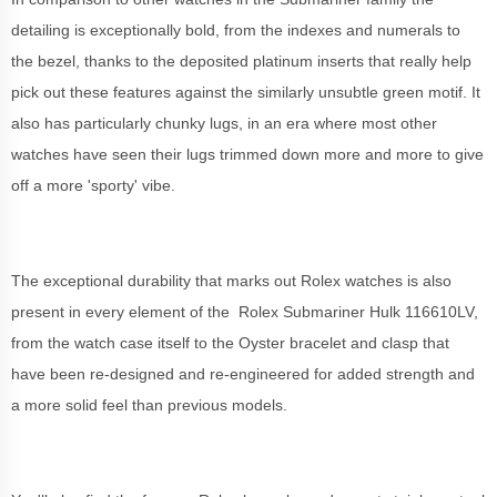
detailing is exceptionally bold, from the indexes and numerals to
the bezel, thanks to the deposited platinum inserts that really help
pick out these features against the similarly unsubtle green motif. It
also has particularly chunky lugs, in an era where most other
watches have seen their lugs trimmed down more and more to give
off a more 'sporty' vibe.
The exceptional durability that marks out Rolex watches is also
present in every element of the Rolex Submariner Hulk 116610LV,
from the watch case itself to the Oyster bracelet and clasp that
have been re-designed and re-engineered for added strength and
a more solid feel than previous models.