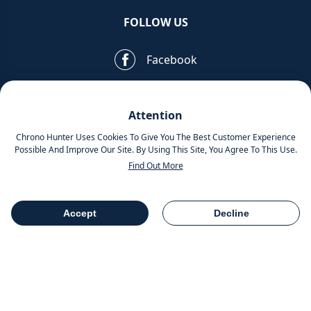
FOLLOW US
Facebook
Pinterest
Attention
Instagram
Chrono Hunter Uses Cookies To Give You The Best Customer Experience
Possible And Improve Our Site. By Using This Site, You Agree To This Use.
Find Out More
MOBILE APPS
Accept
Decline
Table Of Contents
Share