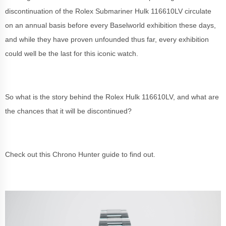
discontinuation of the Rolex Submariner Hulk 116610LV circulate
on an annual basis before every Baselworld exhibition these days,
and while they have proven unfounded thus far, every exhibition
could well be the last for this iconic watch.
So what is the story behind the Rolex Hulk 116610LV, and what are
the chances that it will be discontinued?
Check out this Chrono Hunter guide to find out.