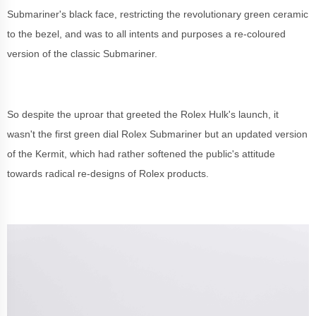
Submariner's black face, restricting the revolutionary green ceramic
to the bezel, and was to all intents and purposes a re-coloured
version of the classic Submariner.
So despite the uproar that greeted the Rolex Hulk's launch, it
wasn't the first green dial Rolex Submariner but an updated version
of the Kermit, which had rather softened the public's attitude
towards radical re-designs of Rolex products.