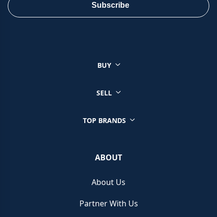
Subscribe
BUY
SELL
TOP BRANDS
ABOUT
About Us
Partner With Us