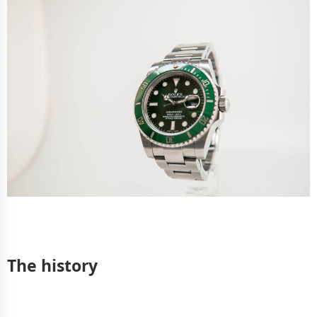
The history