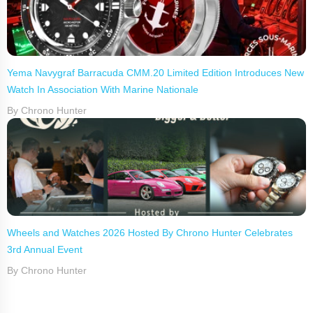
Yema Navygraf Barracuda CMM.20 Limited Edition Introduces New
Watch In Association With Marine Nationale
By Chrono Hunter
Wheels and Watches 2026 Hosted By Chrono Hunter Celebrates
3rd Annual Event
By Chrono Hunter