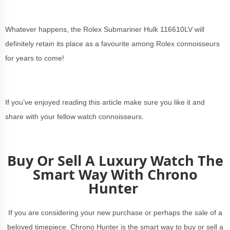
Whatever happens, the Rolex Submariner Hulk 116610LV will
definitely retain its place as a favourite among Rolex connoisseurs
for years to come!
If you’ve enjoyed reading this article make sure you like it and
share with your fellow watch connoisseurs.
Buy Or Sell A Luxury Watch The
Smart Way With Chrono
Hunter
If you are considering your new purchase or perhaps the sale of a
beloved timepiece, Chrono Hunter is the smart way to buy or sell a