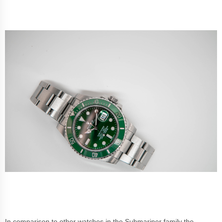
In comparison to other watches in the Submariner family the