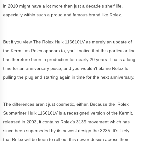
in 2010 might have a lot more than just a decade's shelf life,
especially within such a proud and famous brand like Rolex.
But if you view The Rolex Hulk 116610LV as merely an update of
the Kermit as Rolex appears to, you'll notice that this particular line
has therefore been in production for nearly 20 years. That's a long
time for an anniversary piece, and you wouldn't blame Rolex for
pulling the plug and starting again in time for the next anniversary.
The differences aren't just cosmetic, either. Because the Rolex
Submariner Hulk 116610LV is a redesigned version of the Kermit,
released in 2003, it contains Rolex’s 3135 movement which has
since been superseded by its newest design the 3235. It's likely
that Rolex will be keen to roll out this newer design across their