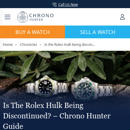
Call Us Now
BUY A WATCH
SELL A WATCH
Home
Chronicles
Is the Rolex Hulk being discontinued? – Chrono hunter Guide
Is The Rolex Hulk Being
Discontinued? – Chrono Hunter
Guide