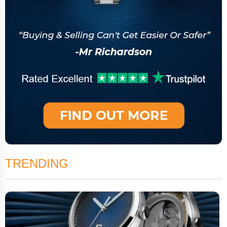
TRENDING