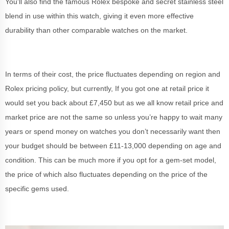
You'll also find the famous Rolex bespoke and secret stainless steel
blend in use within this watch, giving it even more effective
durability than other comparable watches on the market.
In terms of their cost, the price fluctuates depending on region and
Rolex pricing policy, but currently, If you got one at retail price it
would set you back about £7,450 but as we all know retail price and
market price are not the same so unless you’re happy to wait many
years or spend money on watches you don’t necessarily want then
your budget should be between £11-13,000 depending on age and
condition. This can be much more if you opt for a gem-set model,
the price of which also fluctuates depending on the price of the
specific gems used.