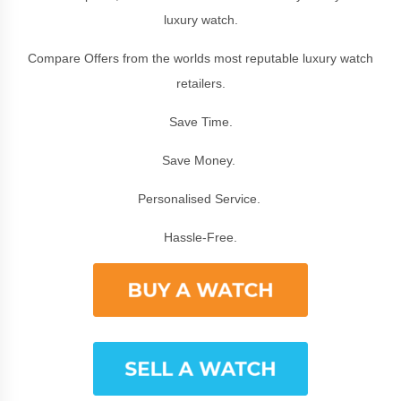
luxury watch.
Compare Offers from the worlds most reputable luxury watch
retailers.
Save Time.
Save Money.
Personalised Service.
Hassle-Free.