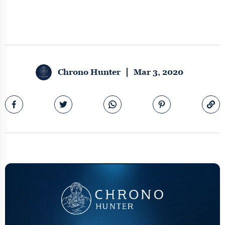
Chrono Hunter
Mar 3, 2020