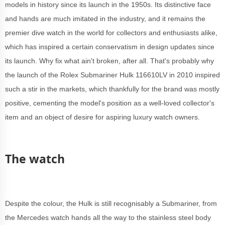
models in history since its launch in the 1950s. Its distinctive face
and hands are much imitated in the industry, and it remains the
premier dive watch in the world for collectors and enthusiasts alike,
which has inspired a certain conservatism in design updates since
its launch. Why fix what ain't broken, after all. That's probably why
the launch of the Rolex Submariner Hulk 116610LV in 2010 inspired
such a stir in the markets, which thankfully for the brand was mostly
positive, cementing the model's position as a well-loved collector's
item and an object of desire for aspiring luxury watch owners.
The watch
Despite the colour, the Hulk is still recognisably a Submariner, from
the Mercedes watch hands all the way to the stainless steel body