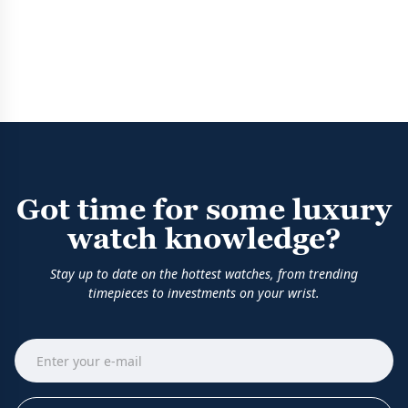
Got time for some luxury
watch knowledge?
Stay up to date on the hottest watches, from trending
timepieces to investments on your wrist.