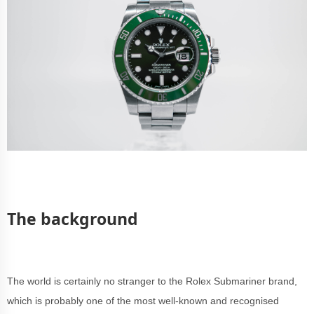
The background
The world is certainly no stranger to the Rolex Submariner brand,
which is probably one of the most well-known and recognised