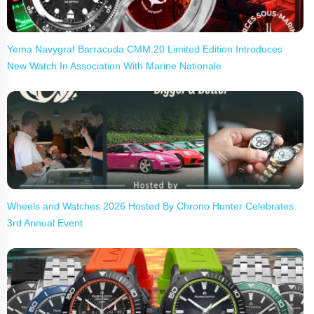
Yema Navygraf Barracuda CMM.20 Limited Edition Introduces
New Watch In Association With Marine Nationale
Wheels and Watches 2026 Hosted By Chrono Hunter Celebrates
3rd Annual Event