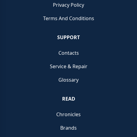
Privacy Policy
Terms And Conditions
SUPPORT
Contacts
Service & Repair
Glossary
READ
Chronicles
Brands