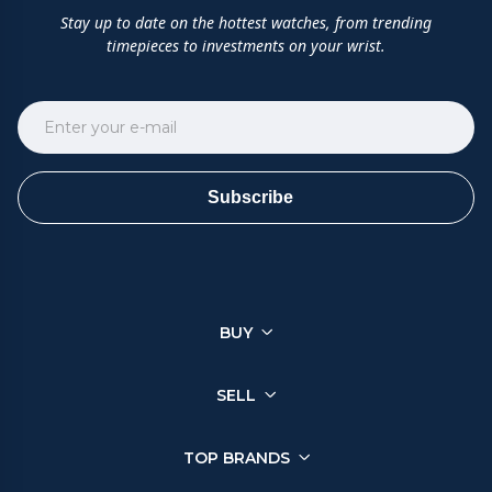
Stay up to date on the hottest watches, from trending
timepieces to investments on your wrist.
Subscribe
BUY
SELL
TOP BRANDS