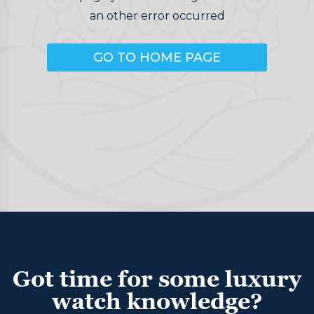
an other error occurred
GO TO HOME PAGE
Got time for some luxury
watch knowledge?