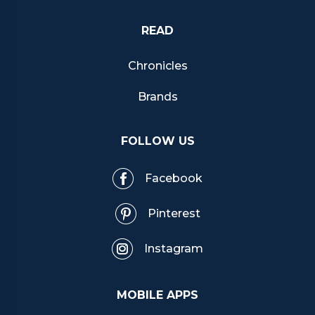
READ
Chronicles
Brands
FOLLOW US
Facebook
Pinterest
Instagram
MOBILE APPS