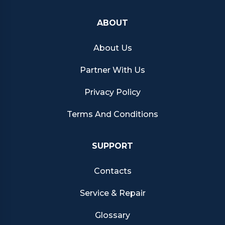
ABOUT
About Us
Partner With Us
Privacy Policy
Terms And Conditions
SUPPORT
Contacts
Service & Repair
Glossary