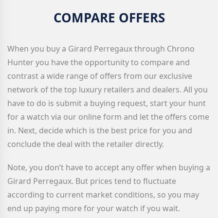
COMPARE OFFERS
When you buy a Girard Perregaux
through Chrono
Hunter you have the opportunity to compare and
contrast a wide range of offers from our exclusive
network of the top luxury retailers and dealers. All you
have to do is submit a buying request, start your hunt
for a watch via our online form and let the offers come
in. Next, decide which is the best price for you and
conclude the deal with the retailer directly.
Note, you don’t have to accept any offer when buying a
Girard Perregaux
. But prices tend to fluctuate
according to current market conditions, so you may
end up paying more for your watch if you wait.