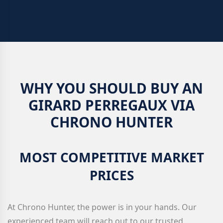
WHY YOU SHOULD BUY AN
GIRARD PERREGAUX VIA
CHRONO HUNTER
MOST COMPETITIVE MARKET
PRICES
At Chrono Hunter, the power is in your hands. Our
experienced team will reach out to our trusted