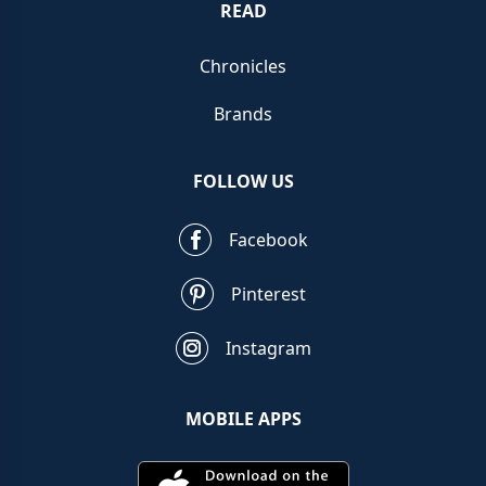
READ
Chronicles
Brands
FOLLOW US
Facebook
Pinterest
Instagram
MOBILE APPS