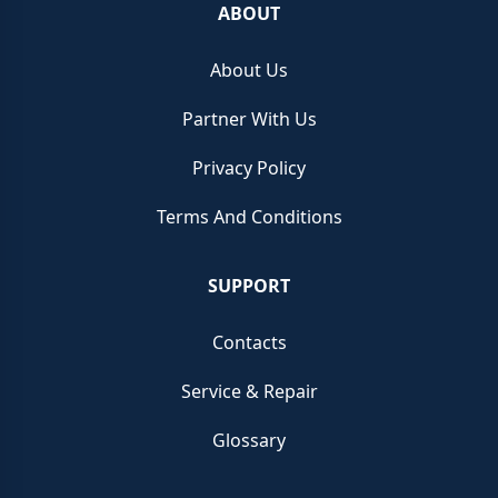
ABOUT
About Us
Partner With Us
Privacy Policy
Terms And Conditions
SUPPORT
Contacts
Service & Repair
Glossary