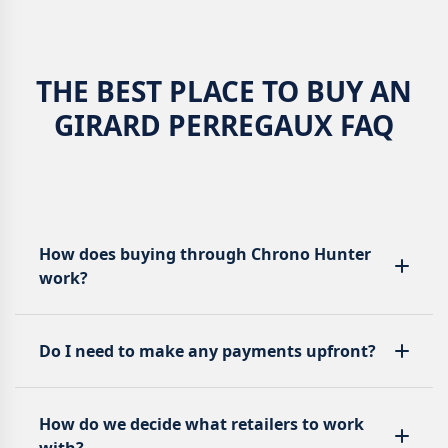
THE BEST PLACE TO BUY AN
GIRARD PERREGAUX FAQ
How does buying through Chrono Hunter
work?
Do I need to make any payments upfront?
How do we decide what retailers to work