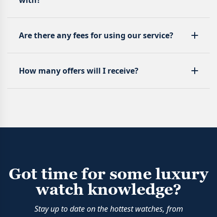
with?
Are there any fees for using our service?
How many offers will I receive?
Got time for some luxury
watch knowledge?
Stay up to date on the hottest watches, from