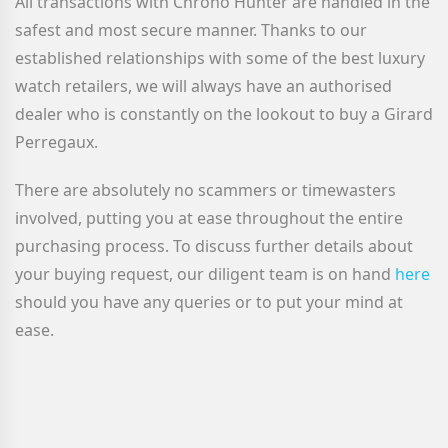
All transactions with Chrono Hunter are handled in the
safest and most secure manner. Thanks to our
established relationships with some of the best luxury
watch retailers, we will always have an authorised
dealer who is constantly on the lookout to buy a Girard
Perregaux
.
There are absolutely no scammers or timewasters
involved, putting you at ease throughout the entire
purchasing process. To discuss further details about
your buying request, our diligent team is on hand
here
should you have any queries or to put your mind at
ease.