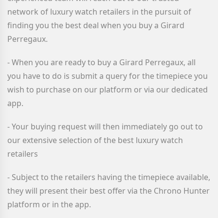
network of luxury watch retailers in the pursuit of
finding you the best deal when you buy a Girard
Perregaux
.
- When you are ready to buy a Girard Perregaux
, all
you have to do is submit a query for the timepiece you
wish to purchase on our platform or via our dedicated
app.
- Your buying request will then immediately go out to
our extensive selection of the best luxury watch
retailers
- Subject to the retailers having the timepiece available,
they will present their best offer via the Chrono Hunter
platform or in the app.