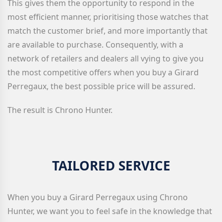
This gives them the opportunity to respond in the
most efficient manner, prioritising those watches that
match the customer brief, and more importantly that
are available to purchase. Consequently, with a
network of retailers and dealers all vying to give you
the most competitive offers when you buy a Girard
Perregaux
, the best possible price will be assured.
The result is Chrono Hunter.
TAILORED SERVICE
When you
buy a Girard Perregaux
using Chrono
Hunter, we want you to feel safe in the knowledge that