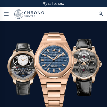
Call Us Now