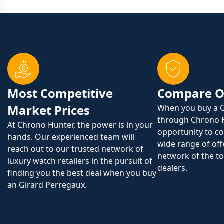
Most Competitive
Compare O
Market Prices
When you buy a G
through Chrono 
At Chrono Hunter, the power is in your
opportunity to c
hands. Our experienced team will
wide range of off
reach out to our trusted network of
network of the to
luxury watch retailers in the pursuit of
dealers.
finding you the best deal when you buy
an Girard Perregaux.