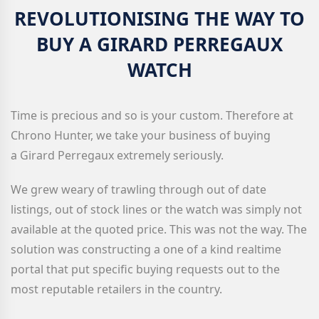
REVOLUTIONISING THE WAY TO
BUY A GIRARD PERREGAUX
WATCH
Time is precious and so is your custom. Therefore at
Chrono Hunter, we take your business of buying
a Girard Perregaux extremely seriously.
We grew weary of trawling through out of date
listings, out of stock lines or the watch was simply not
available at the quoted price. This was not the way. The
solution was constructing a one of a kind realtime
portal that put specific buying requests out to the
most reputable retailers in the country.