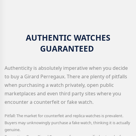
AUTHENTIC WATCHES
GUARANTEED
Authenticity is absolutely imperative when you decide
to buy a Girard Perregaux
. There are plenty of pitfalls
when purchasing a watch privately, open public
marketplaces and even third party sites where you
encounter a counterfeit or fake watch.
Pitfall: The market for counterfeit and replica watches is prevalent.
Buyers may unknowingly purchase a fake watch, thinking it is actually
genuine.