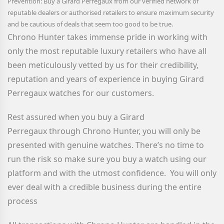
Prevention: Buy a Girard Perregaux
from our verified network of
reputable dealers or authorised retailers to ensure maximum security
and be cautious of deals that seem too good to be true.
Chrono Hunter takes immense pride in working with
only the most reputable luxury retailers who have all
been meticulously vetted by us for their credibility,
reputation and years of experience in buying Girard
Perregaux watches for our customers.
Rest assured when you buy a Girard
Perregaux
through Chrono Hunter, you will only be
presented with genuine watches. There’s no time to
run the risk so make sure you buy a watch using our
platform and with the utmost confidence. You will only
ever deal with a credible business during the entire
process