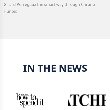
Girard Perregaux
the smart way through Chrono
Hunter.
IN THE NEWS