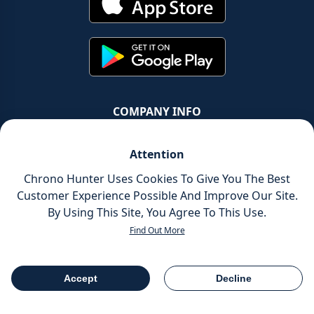
COMPANY INFO
Chrono Group Ltd a UK registered Company
Attention
Company Number - 11016157
Chrono Hunter Uses Cookies To Give You The Best
Customer Experience Possible And Improve Our Site.
VAT number - 288659235
By Using This Site, You Agree To This Use.
Find Out More
© Chrono Group Ltd. All Rights Reserved
Accept
Decline