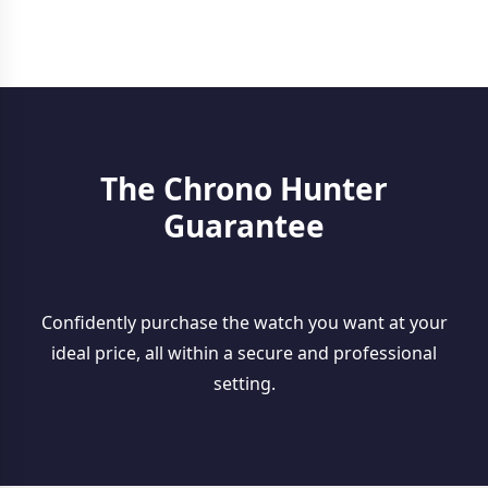
The Chrono Hunter
Guarantee
Confidently purchase the watch you want at your
ideal price, all within a secure and professional
setting.