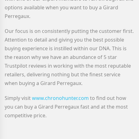
options available when you want to buy a Girard
Perregaux
.
Our focus is on consistently putting the customer first.
Attention to detail and giving you the best possible
buying experience is instilled within our DNA. This is
the reason why we have an abundance of 5 star
Trustpilot reviews in working with the most reputable
retailers, delivering nothing but the finest service
when buying a Girard Perregaux.
Simply visit
www.chronohunter.com
to find out how
you can buy a Girard Perregaux
fast and at the most
competitive price.