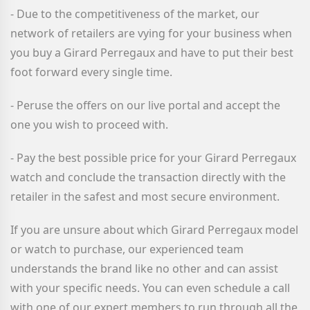
- Due to the competitiveness of the market, our
network of retailers are vying for your business when
you buy a Girard Perregaux
and have to put their best
foot forward every single time.
- Peruse the offers on our live portal and accept the
one you wish to proceed with.
- Pay the best possible price for your Girard Perregaux
watch and conclude the transaction directly with the
retailer in the safest and most secure environment.
If you are unsure about which Girard Perregaux
model
or watch to purchase, our experienced team
understands the brand like no other and can assist
with your specific needs. You can even schedule a call
with one of our expert members to run through all the