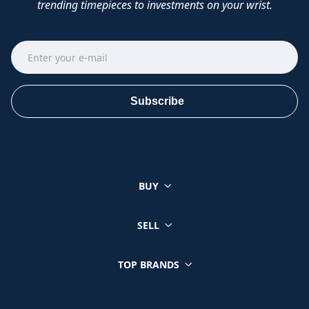
trending timepieces to investments on your wrist.
Subscribe
BUY
SELL
TOP BRANDS