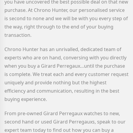
you have uncovered the best possible deal on that new
purchase. At Chrono Hunter, our personalised service
is second to none and we will be with you every step of
the way, right through to the end of your buying
transaction.
Chrono Hunter has an unrivalled, dedicated team of
experts who are on hand, conversing with you directly
when you buy a Girard Perregaux
…until the purchase
is complete. We treat each and every customer request
uniquely and provide nothing but the highest
efficiency and communication, resulting in the best
buying experience.
From pre-owned Girard Perregaux watches to new,
second hand or used Girard Perregauxs, speak to our
expert team today to find out how you can buy a