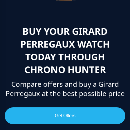
BUY YOUR GIRARD
PERREGAUX WATCH
TODAY THROUGH
CHRONO HUNTER
Compare offers and buy a Girard
Perregaux at the best possible price
Get Offers