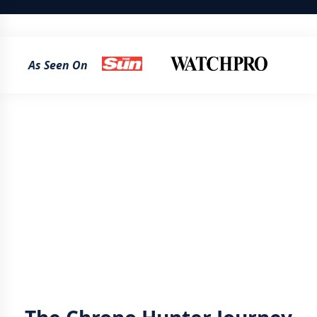
As Seen On