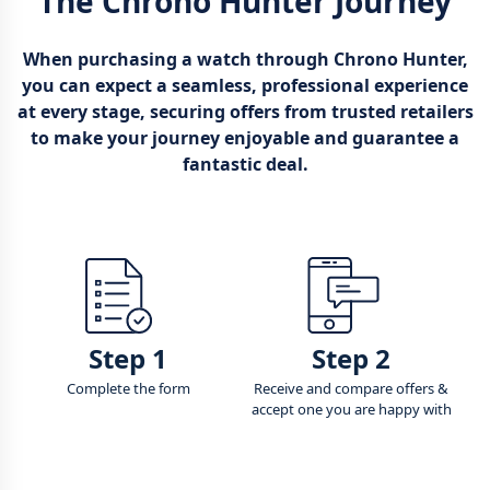
The Chrono Hunter Journey
When purchasing a watch through Chrono Hunter,
you can expect a seamless, professional experience
at every stage, securing offers from trusted retailers
to make your journey enjoyable and guarantee a
fantastic deal.
Step 1
Step 2
Complete the form
Receive and compare offers &
accept one you are happy with