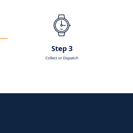
Step 3
Collect or Dispatch