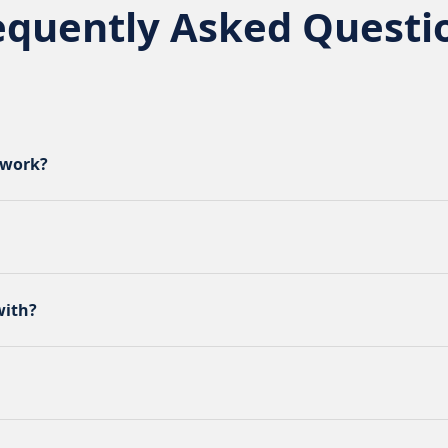
equently Asked Questi
 work?
with?