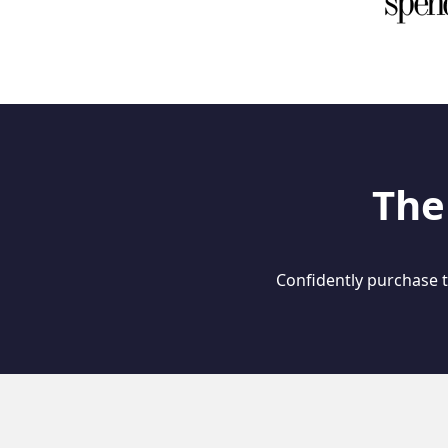
The
Confidently purchase th