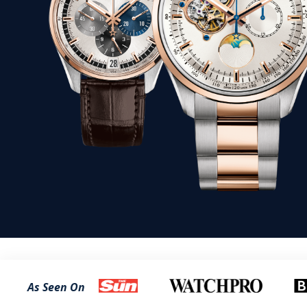
As Seen On