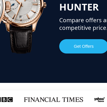
HUNTER
Compare offers a
competitive price
Get Offers