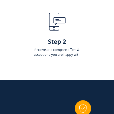
Step 2
Receive and compare offers &
accept one you are happy with