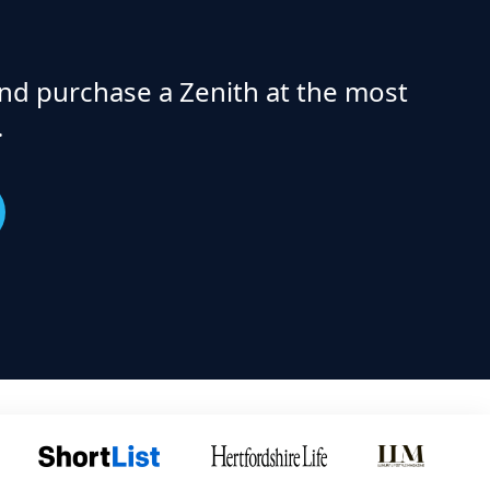
nd purchase a Zenith at the most
.