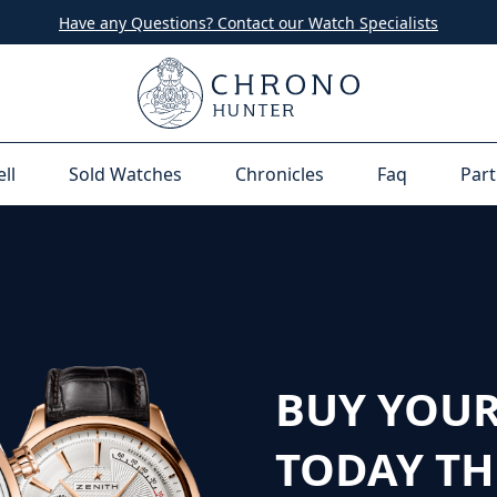
Have any Questions? Contact our Watch Specialists
ell
Sold Watches
Chronicles
Faq
Part
BUY YOUR
TODAY T