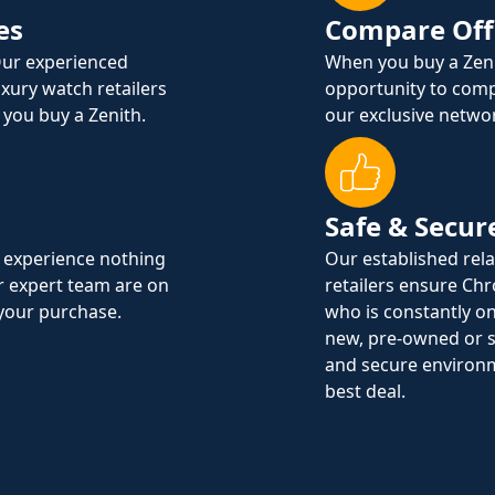
es
Compare Off
Our experienced
When you buy a Zen
uxury watch retailers
opportunity to comp
 you buy a Zenith.
our exclusive networ
Safe & Secur
 experience nothing
Our established rel
ur expert team are on
retailers ensure Ch
 your purchase.
who is constantly on
new, pre-owned or s
and secure environ
best deal.