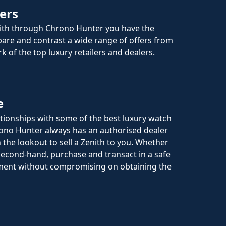
ers
ith through Chrono Hunter you have the
are and contrast a wide range of offers from
k of the top luxury retailers and dealers.
e
ationships with some of the best luxury watch
rono Hunter always has an authorised dealer
 the lookout to sell a Zenith to you. Whether
econd-hand, purchase and transact in a safe
ment without compromising on obtaining the