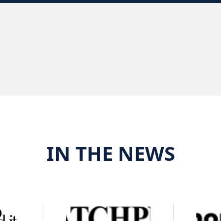
IN THE NEWS