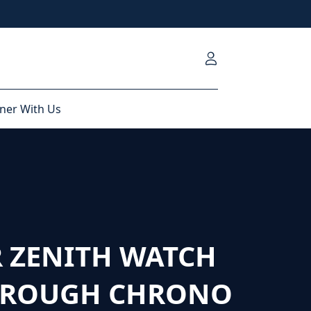
ner With Us
 ZENITH WATCH
HROUGH CHRONO