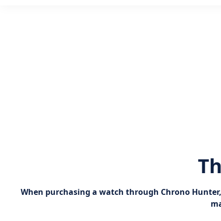
Th
When purchasing a watch through Chrono Hunter, yo
ma