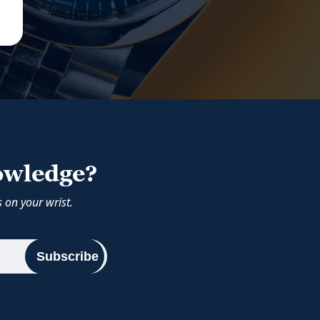
owledge?
 on your wrist.
Subscribe