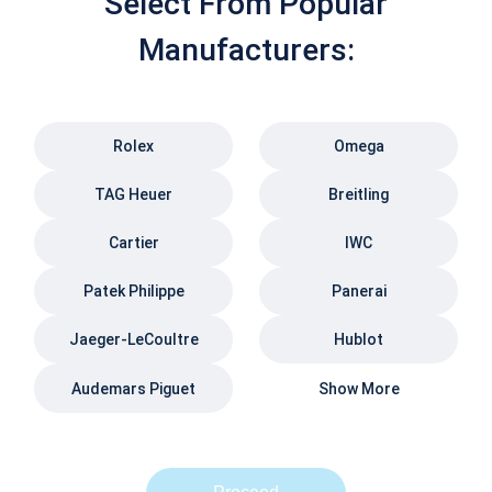
Select From Popular
Manufacturers:
Rolex
Omega
TAG Heuer
Breitling
Cartier
IWC
Patek Philippe
Panerai
Jaeger-LeCoultre
Hublot
Audemars Piguet
Show More