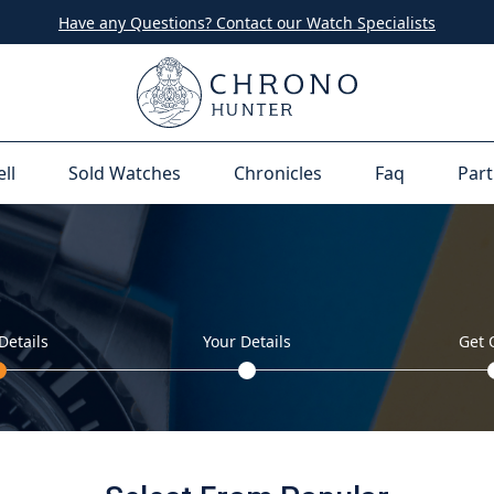
Have any Questions? Contact our Watch Specialists
ell
Sold Watches
Chronicles
Faq
Part
Details
Your Details
Get 