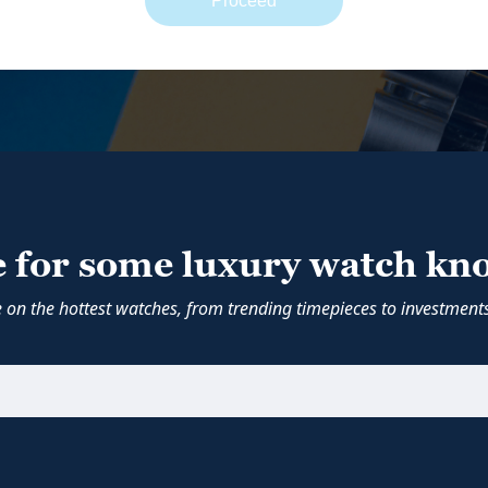
Proceed
e for some luxury watch kn
e on the hottest watches, from trending timepieces to investments