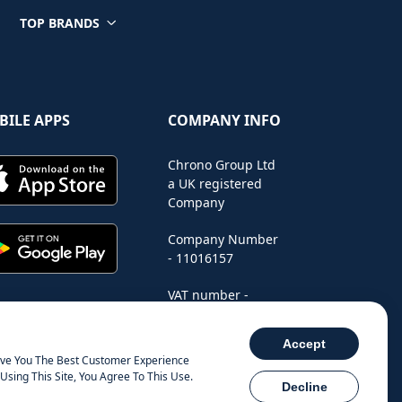
TOP BRANDS
BILE APPS
COMPANY INFO
Chrono Group Ltd
a UK registered
Company
Company Number
- 11016157
VAT number -
288659235
Accept
ive You The Best Customer Experience
Using This Site, You Agree To This Use.
Decline