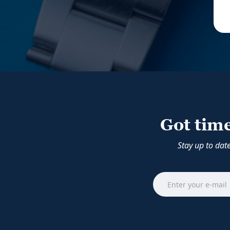
Got tim
Stay up to dat