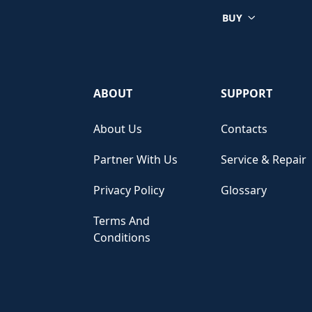
BUY
ABOUT
SUPPORT
About Us
Contacts
Partner With Us
Service & Repair
Privacy Policy
Glossary
Terms And
Conditions