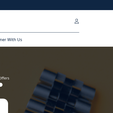
ner With Us
Offers