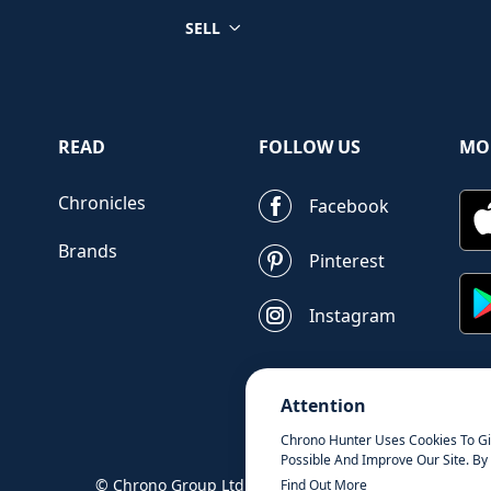
SELL
READ
FOLLOW US
MO
Chronicles
Facebook
Brands
Pinterest
Instagram
Attention
Chrono Hunter Uses Cookies To G
Possible And Improve Our Site. By 
© Chrono Group Ltd. All Rights Reserved
Find Out More