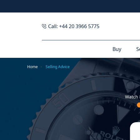
Call: +44 20 3966 5775
Buy
S
Home
Selling Advice
Watch 