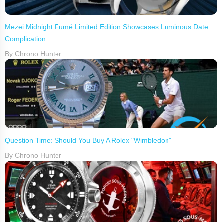
Mezei Midnight Fumé Limited Edition Showcases Luminous Date
Complication
By Chrono Hunter
Question Time: Should You Buy A Rolex "Wimbledon"
By Chrono Hunter