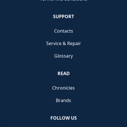
SUPPORT
Contacts
Service & Repair
Glossary
READ
Chronicles
Brands
FOLLOW US