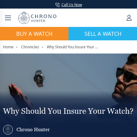
Call Us Now
BUY A WATCH
SELL A WATCH
Home
Chronicles
Why Should You Insure Your Watch?
Why Should You Insure Your Watch?
Chrono Hunter