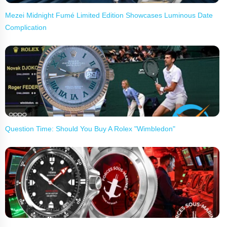
Mezei Midnight Fumé Limited Edition Showcases Luminous Date
Complication
Question Time: Should You Buy A Rolex "Wimbledon"