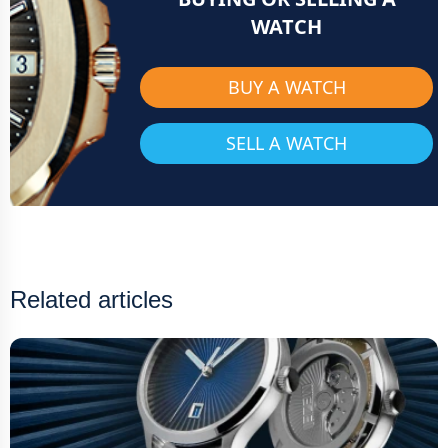
WATCH
BUY A WATCH
SELL A WATCH
Related articles