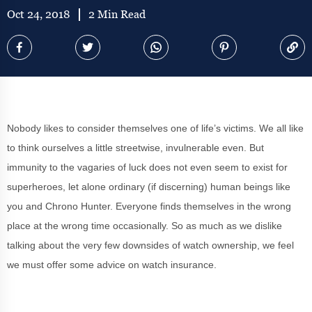
Oct 24, 2018
2 Min Read
Nobody likes to consider themselves one of life’s victims. We all like
to think ourselves a little streetwise, invulnerable even. But
immunity to the vagaries of luck does not even seem to exist for
superheroes, let alone ordinary (if discerning) human beings like
you and Chrono Hunter. Everyone finds themselves in the wrong
place at the wrong time occasionally. So as much as we dislike
talking about the very few downsides of watch ownership, we feel
we must offer some advice on watch insurance.