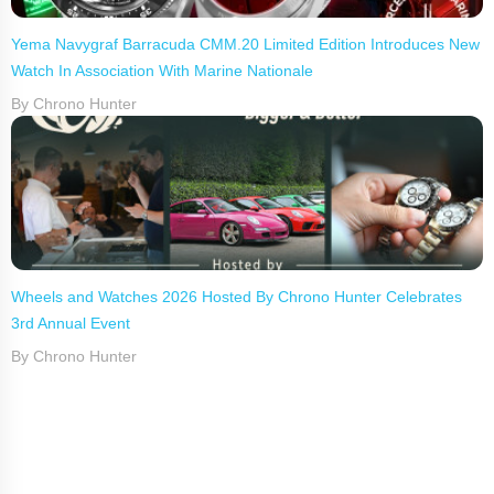
Yema Navygraf Barracuda CMM.20 Limited Edition Introduces New
Watch In Association With Marine Nationale
By Chrono Hunter
Wheels and Watches 2026 Hosted By Chrono Hunter Celebrates
3rd Annual Event
By Chrono Hunter