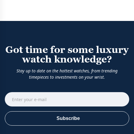
Got time for some luxury
watch knowledge?
Stay up to date on the hottest watches, from trending
timepieces to investments on your wrist.
Subscribe