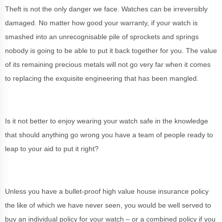
Theft is not the only danger we face. Watches can be irreversibly
damaged. No matter how good your warranty, if your watch is
smashed into an unrecognisable pile of sprockets and springs
nobody is going to be able to put it back together for you. The value
of its remaining precious metals will not go very far when it comes
to replacing the exquisite engineering that has been mangled.
Is it not better to enjoy wearing your watch safe in the knowledge
that should anything go wrong you have a team of people ready to
leap to your aid to put it right?
Unless you have a bullet-proof high value house insurance policy
the like of which we have never seen, you would be well served to
buy an individual policy for your watch – or a combined policy if you