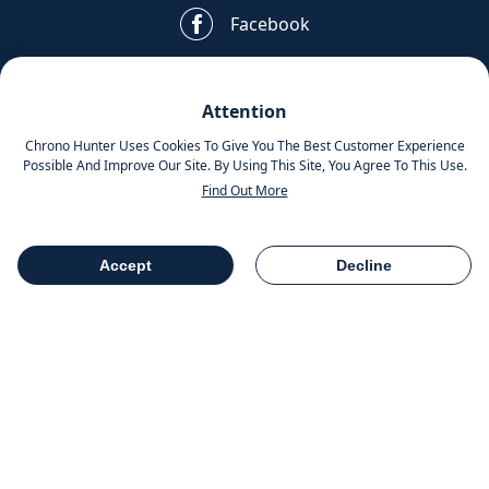
Facebook
Pinterest
Attention
Instagram
Chrono Hunter Uses Cookies To Give You The Best Customer Experience
Possible And Improve Our Site. By Using This Site, You Agree To This Use.
Find Out More
MOBILE APPS
Accept
Decline
Table Of Contents
Share
COMPANY INFO