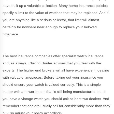
have built up a valuable collection. Many home insurance policies
specify a limit to the value of watches that may be replaced. And if
you are anything like a serious collector, that limit will almost
certainly be nowhere near enough to replace your beloved
timepiece.
The best insurance companies offer specialist watch insurance
and, as always, Chrono Hunter advises that you deal with the
experts. The higher end brokers will all have experience in dealing
with valuable timepieces. Before taking out your insurance you
should ensure your watch is valued correctly. This is a simple
matter with a newer model that is still being manufactured, but if
you have a vintage watch you should ask at least two dealers. And
remember that dealers usually sell for considerably more than they
buy, so adjust your policy accordingly.