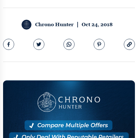
Chrono Hunter
Oct 24, 2018