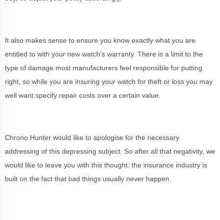
It also makes sense to ensure you know exactly what you are
entitled to with your new watch’s warranty. There is a limit to the
type of damage most manufacturers feel responsible for putting
right, so while you are insuring your watch for theft or loss you may
well want specify repair costs over a certain value.
Chrono Hunter would like to apologise for the necessary
addressing of this depressing subject. So after all that negativity, we
would like to leave you with this thought: the insurance industry is
built on the fact that bad things usually never happen.