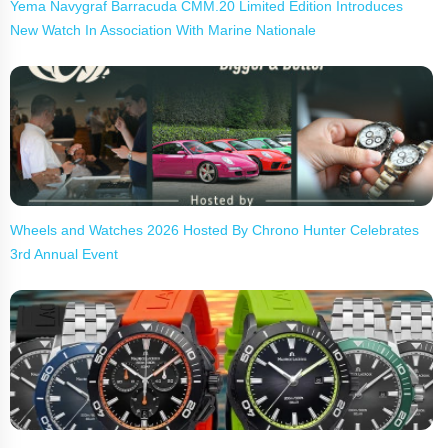
Yema Navygraf Barracuda CMM.20 Limited Edition Introduces
New Watch In Association With Marine Nationale
Wheels and Watches 2026 Hosted By Chrono Hunter Celebrates
3rd Annual Event