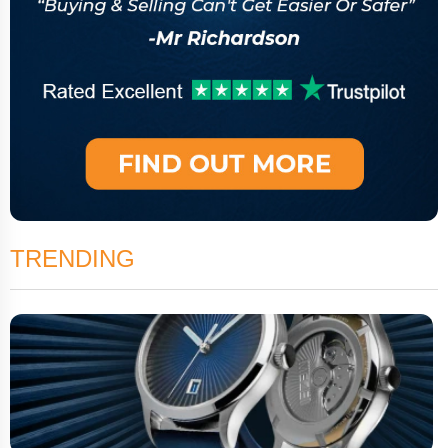
TRENDING