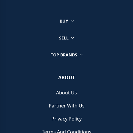
BUY
SELL
TOP BRANDS
ABOUT
About Us
Partner With Us
Privacy Policy
Terms And Conditions