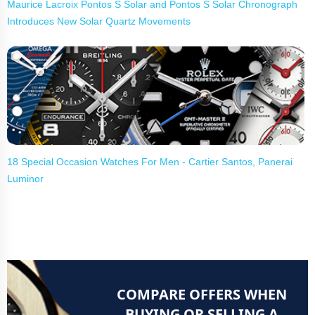
Maurice Lacroix Pontos S Solar and Pontos S Solar Chronograph
Introduces New Solar Quartz Movements
18 Special Occasion Watches For Men - Cartier Santos, Panerai
Luminor
COMPARE OFFERS WHEN
BUYING OR SELLING A