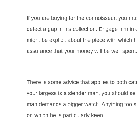
If you are buying for the connoisseur, you must
detect a gap in his collection. Engage him in 
might be explicit about the piece with which h
assurance that your money will be well spent
There is some advice that applies to both cate
your largess is a slender man, you should selec
man demands a bigger watch. Anything too sma
on which he is particularly keen.