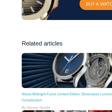
BUY A WAT
Related articles
Mezei Midnight Fumé Limited Edition Showcases Lumin
Complication
By Chrono Hunter