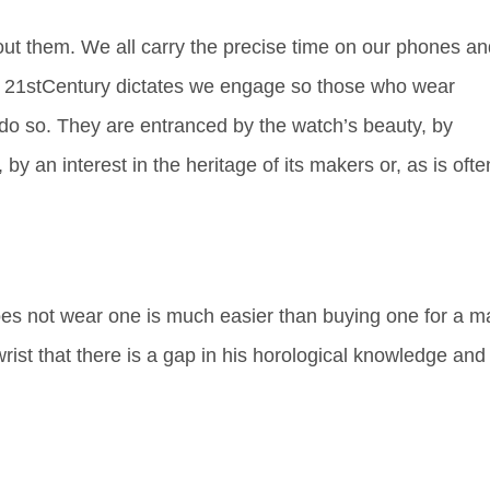
t them. We all carry the precise time on our phones an
e 21
st
Century dictates we engage so those who wear
 do so. They are entranced by the watch’s beauty, by
 by an interest in the heritage of its makers or, as is ofte
es not wear one is much easier than buying one for a m
st that there is a gap in his horological knowledge and