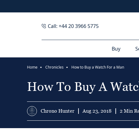
Call: +44 20 3966 5775
Buy
S
Home
Chronicles
How to Buy a Watch For a Man
How To Buy A Watc
Chrono Hunter
Aug 23, 2018
2 Min R