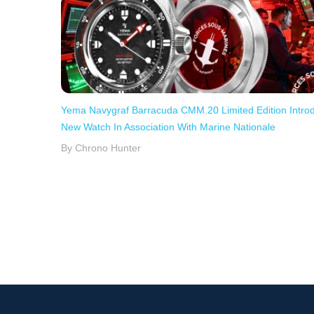
Yema Navygraf Barracuda CMM.20 Limited Edition Intro
New Watch In Association With Marine Nationale
By Chrono Hunter