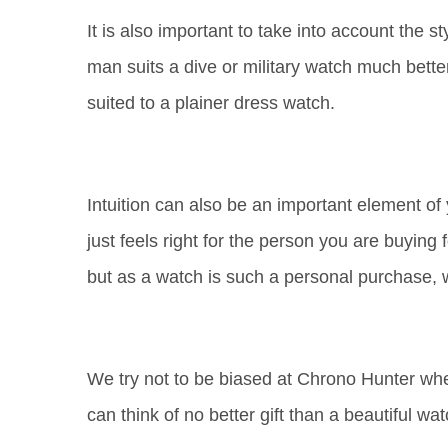
It is also important to take into account the 
man suits a dive or military watch much better
suited to a plainer dress watch.
Intuition can also be an important element o
just feels right for the person you are buying
but as a watch is such a personal purchase,
We try not to be biased at Chrono Hunter whe
can think of no better gift than a beautiful wat