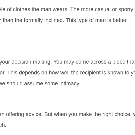
style of clothes the man wears. The more casual or sporty
 than the formally inclined. This type of man is better
f your decision making. You may come across a piece tha
 for. This depends on how well the recipient is known to y
 we should assume some intimacy.
n offering advice. But when you make the right choice,
ch.