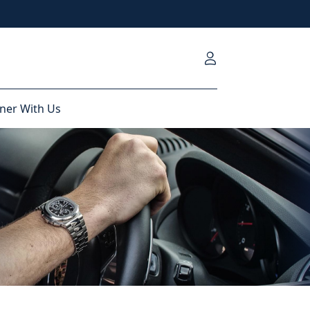
ner With Us