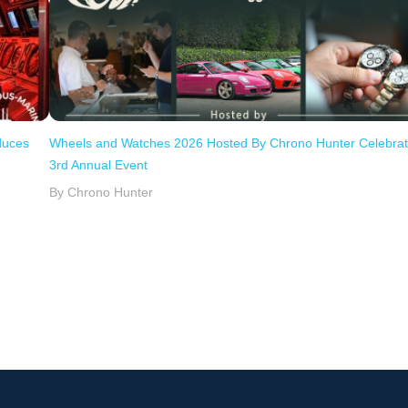
duces
Wheels and Watches 2026 Hosted By Chrono Hunter Celebra
3rd Annual Event
By Chrono Hunter