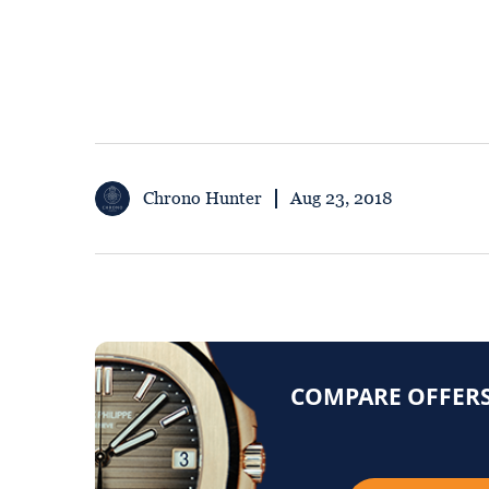
Chrono Hunter
Aug 23, 2018
COMPARE OFFERS