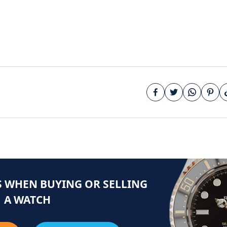
 WHEN BUYING OR SELLING
A WATCH