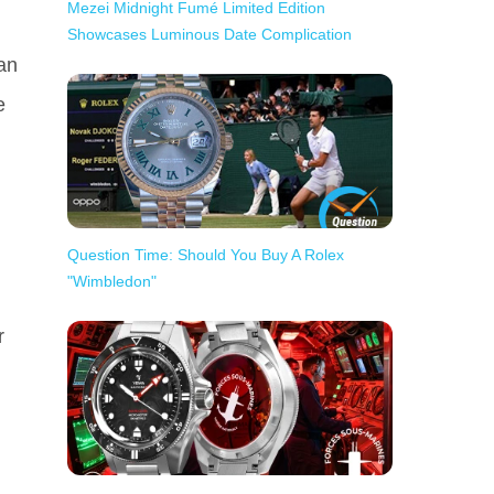
Mezei Midnight Fumé Limited Edition
Showcases Luminous Date Complication
can
e
Question Time: Should You Buy A Rolex
"Wimbledon"
r