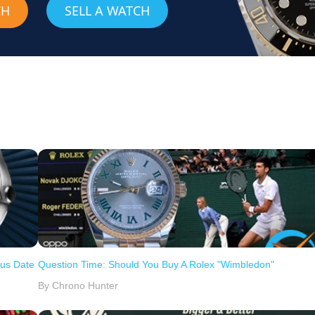
CH
SELL A WATCH
ous Date
Question Time: Should You Buy A Rolex "Wimbledon"
By Chrono Hunter