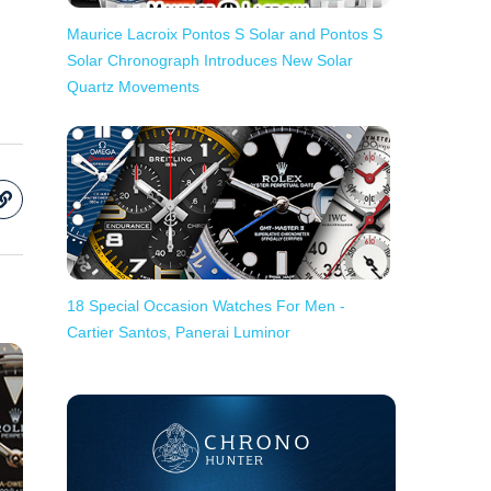
Maurice Lacroix Pontos S Solar and Pontos S
Solar Chronograph Introduces New Solar
Quartz Movements
18 Special Occasion Watches For Men -
Cartier Santos, Panerai Luminor