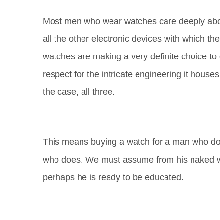
Most
men who wear watches care deeply abou
all the other electronic devices with which th
watches are making a very definite choice to
respect for the intricate engineering it houses,
the case, all three.
This means buying a watch for a man who do
who does. We must assume from his naked wri
perhaps he is ready to be educated.