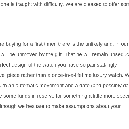
e is fraught with difficulty. We are pleased to offer so
 buying for a first timer, there is the unlikely and, in our
nt will be unmoved by the gift. That he will remain unsedu
rfect design of the watch you have so painstakingly
vel piece rather than a once-in-a-lifetime luxury watch. 
ith an automatic movement and a date (and possibly da
 some funds in reserve for something a little more speci
 although we hesitate to make assumptions about your