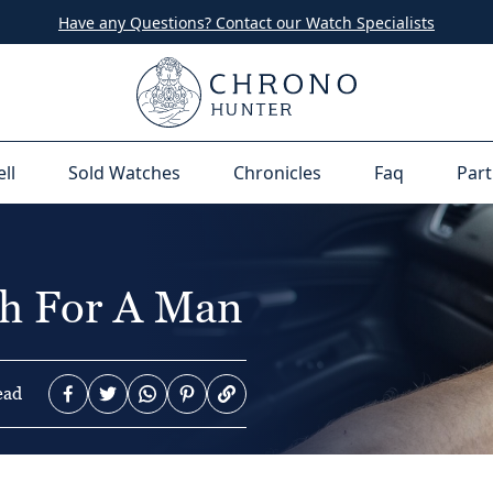
Have any Questions? Contact our Watch Specialists
ell
Sold Watches
Chronicles
Faq
Part
h For A Man
ead