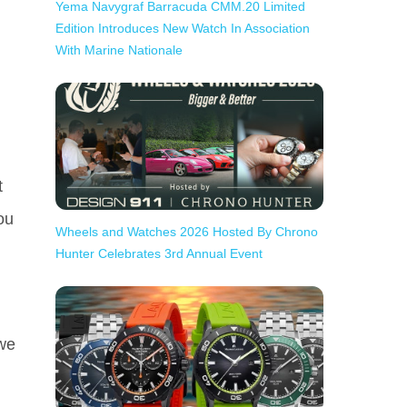
Yema Navygraf Barracuda CMM.20 Limited
Edition Introduces New Watch In Association
With Marine Nationale
t
ou
Wheels and Watches 2026 Hosted By Chrono
Hunter Celebrates 3rd Annual Event
 we