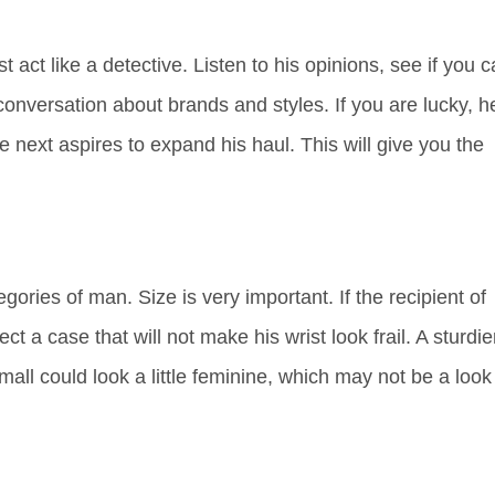
 act like a detective. Listen to his opinions, see if you 
conversation about brands and styles. If you are lucky, h
e next aspires to expand his haul. This will give you the
.
gories of man. Size is very important. If the recipient of
t a case that will not make his wrist look frail. A sturdie
ll could look a little feminine, which may not be a look