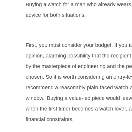
Buying a watch for a man who already wears on
advice for both situations.
First, you must consider your budget. If you are
opinion, alarming possibility that the recipie
by the masterpiece of engineering and the pe
chosen. So it is worth considering an entry-le
recommend a reasonably plain-faced watch w
window. Buying a value-led piece would leave
when the first timer becomes a watch lover,
financial constraints.