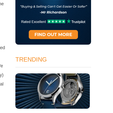
me
ced
TRENDING
We
y)
al