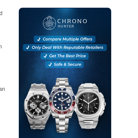
d
n
an