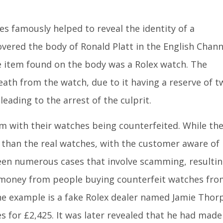
es famously helped to reveal the identity of a
ered the body of Ronald Platt in the English Chann
le item found on the body was a Rolex watch. The
eath from the watch, due to it having a reserve of t
leading to the arrest of the culprit.
m with their watches being counterfeited. While th
ss than the real watches, with the customer aware of
been numerous cases that involve scamming, resulti
f money from people buying counterfeit watches fro
ne example is a fake Rolex dealer named Jamie Thor
s for £2,425. It was later revealed that he had made