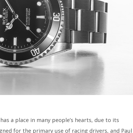
has a place in many people’s hearts, due to its
ned for the primary use of racing drivers, and Paul