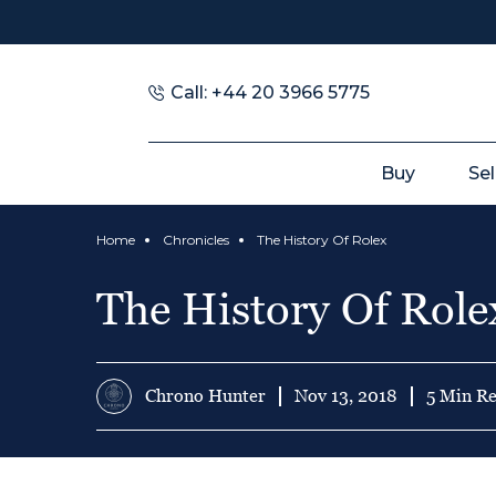
Call: +44 20 3966 5775
Buy
Sel
Home
Chronicles
The History Of Rolex
The History Of Role
Chrono Hunter
Nov 13, 2018
5 Min R