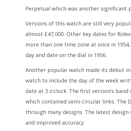
Perpetual which was another significant po
Versions of this watch are still very pop
almost £47,000. Other key dates for Rolex
more than one time zone at once in 1954, 
day and date on the dial in 1956.
Another popular watch made its debut in 19
watch to include the day of the week writt
date at 3 o’clock. The first version’s ban
which contained semi-circular links. The D
through many designs. The latest design 
and improved accuracy.