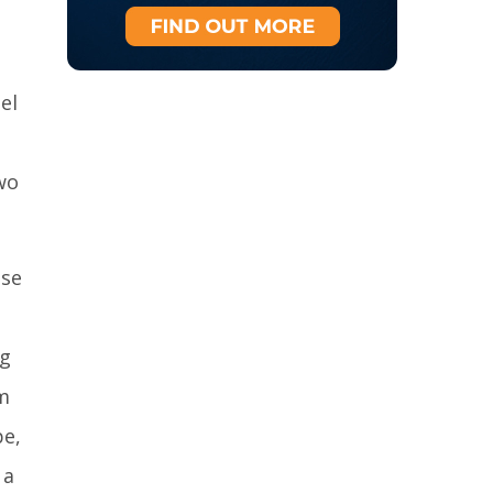
el
wo
ese
ng
m
pe,
 a