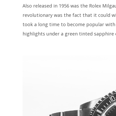
Also released in 1956 was the Rolex Milga
revolutionary was the fact that it could 
took a long time to become popular with 
highlights under a green tinted sapphire 