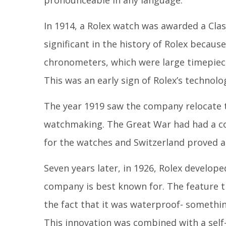
pronounceable in any language.
In 1914, a Rolex watch was awarded a Clas
significant in the history of Rolex becau
chronometers, which were large timepiece
This was an early sign of Rolex’s technolo
The year 1919 saw the company relocate t
watchmaking. The Great War had had a co
for the watches and Switzerland proved a
Seven years later, in 1926, Rolex develo
company is best known for. The feature t
the fact that it was waterproof- somethi
This innovation was combined with a self