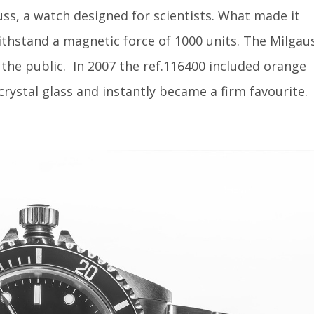
uss, a watch designed for scientists. What made it
withstand a magnetic force of 1000 units. The Milgau
the public.
In 2007 the ref.116400 included orange
crystal glass and instantly became a firm favourite.