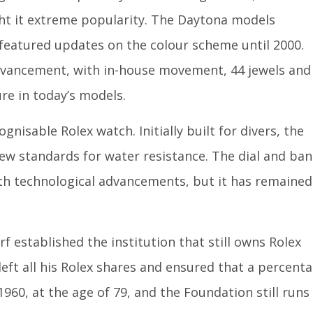
t it extreme popularity. The Daytona models
 featured updates on the colour scheme until 2000.
dvancement, with in-house movement, 44 jewels and
ure in today’s models.
isable Rolex watch. Initially built for divers, the
new standards for water resistance. The dial and ba
ith technological advancements, but it has remained
rf established the institution that still owns Rolex
eft all his Rolex shares and ensured that a percent
1960, at the age of 79, and the Foundation still runs