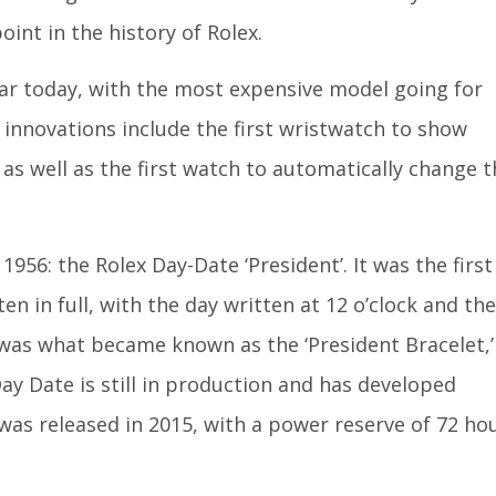
int in the history of Rolex.
ular today, with the most expensive model going for
 innovations include the first wristwatch to show
as well as the first watch to automatically change t
56: the Rolex Day-Date ‘President’. It was the first
en in full, with the day written at 12 o’clock and the
d was what became known as the ‘President Bracelet,’
ay Date is still in production and has developed
was released in 2015, with a power reserve of 72 ho