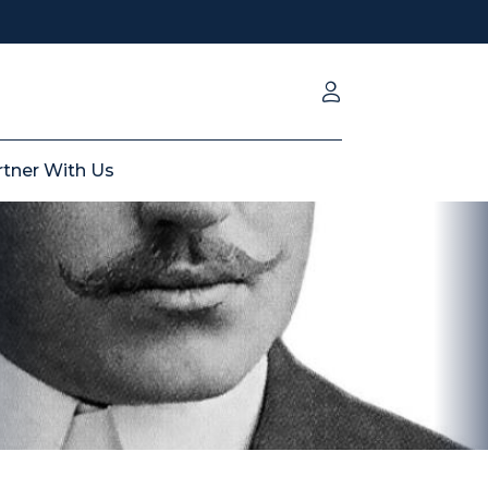
rtner With Us