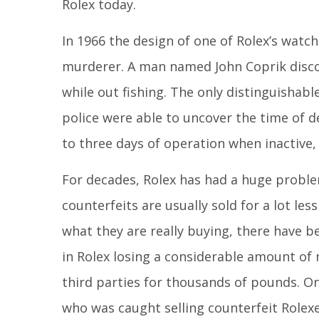
Rolex today.
In 1966 the design of one of Rolex’s watch
murderer. A man named John Coprik discov
while out fishing. The only distinguishab
police were able to uncover the time of d
to three days of operation when inactive, 
For decades, Rolex has had a huge proble
counterfeits are usually sold for a lot le
what they are really buying, there have 
in Rolex losing a considerable amount o
third parties for thousands of pounds. O
who was caught selling counterfeit Rolexe