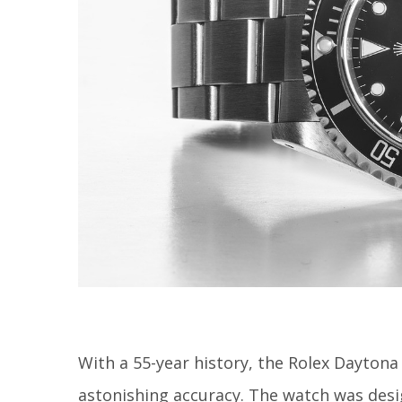
With a 55-year history, the Rolex Daytona 
astonishing accuracy. The watch was desig