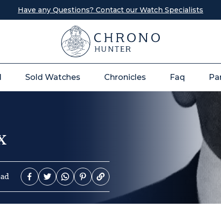
Have any Questions? Contact our Watch Specialists
l
Sold Watches
Chronicles
Faq
Pa
x
ead