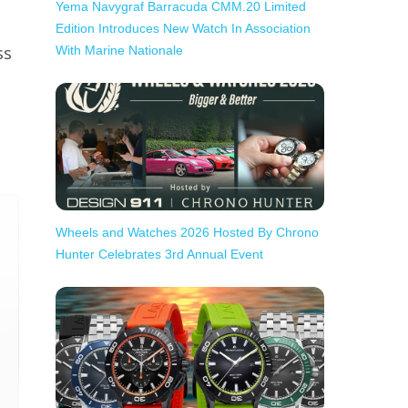
Yema Navygraf Barracuda CMM.20 Limited
Edition Introduces New Watch In Association
ss
With Marine Nationale
Wheels and Watches 2026 Hosted By Chrono
Hunter Celebrates 3rd Annual Event