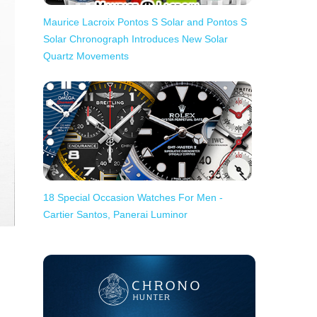
Maurice Lacroix Pontos S Solar and Pontos S
Solar Chronograph Introduces New Solar
Quartz Movements
18 Special Occasion Watches For Men -
Cartier Santos, Panerai Luminor