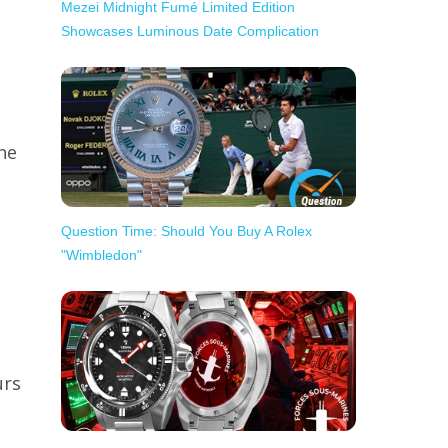
Mezei Midnight Fumé Limited Edition
Showcases Luminous Date Complication
he
Question Time: Should You Buy A Rolex
"Wimbledon"
urs