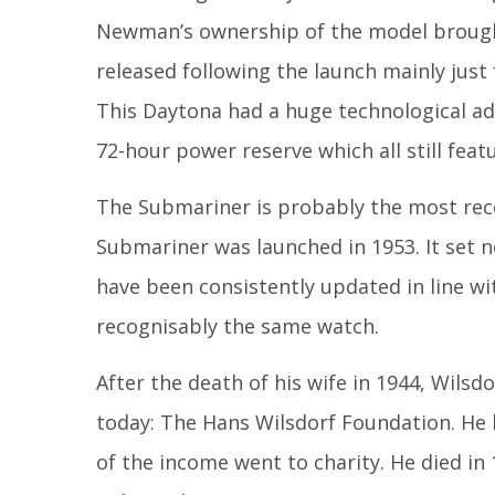
Newman’s ownership of the model brough
released following the launch mainly just
This Daytona had a huge technological a
72-hour power reserve which all still feat
The Submariner is probably the most recogn
Submariner was launched in 1953. It set 
have been consistently updated in line w
recognisably the same watch.
After the death of his wife in 1944, Wilsdo
today: The Hans Wilsdorf Foundation. He l
of the income went to charity. He died in 