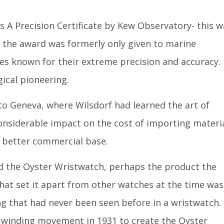
s A Precision Certificate by Kew Observatory- this w
se the award was formerly only given to marine
s known for their extreme precision and accuracy.
gical pioneering.
o Geneva, where Wilsdorf had learned the art of
nsiderable impact on the cost of importing materi
 better commercial base.
ped the Oyster Wristwatch, perhaps the product the
hat set it apart from other watches at the time was
ng that had never been seen before in a wristwatch.
-winding movement in 1931 to create the Oyster