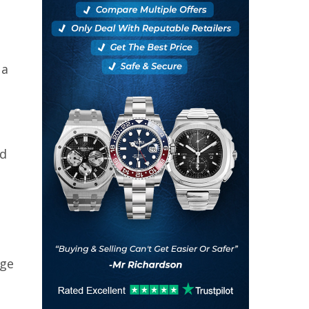
 a
nd
age