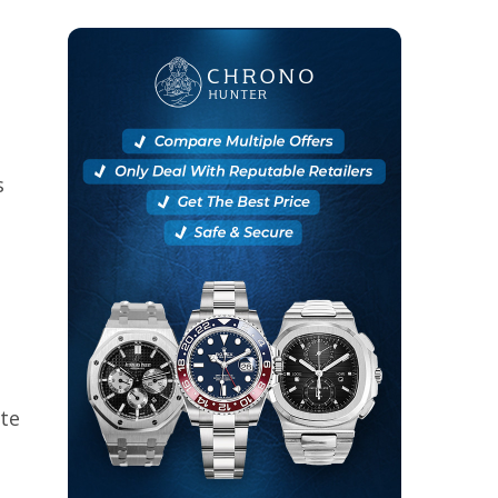
s
ite