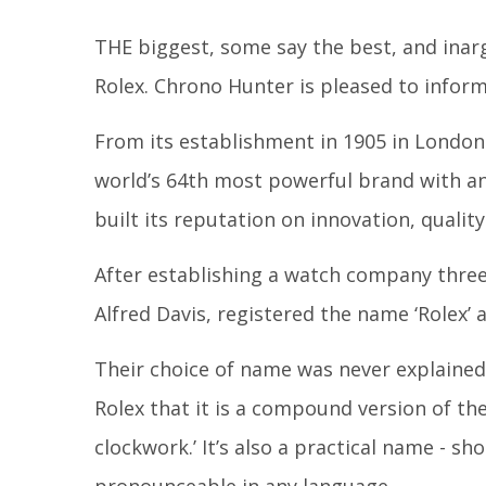
THE biggest, some say the best, and ina
Rolex. Chrono Hunter is pleased to inform 
From its establishment in 1905 in London
world’s 64
th
most powerful brand with an 
built its reputation on innovation, quali
After establishing a watch company three 
Alfred Davis, registered the name ‘Rolex’ 
Their choice of name was never explained,
Rolex that it is a compound version of th
clockwork.’ It’s also a practical name - sh