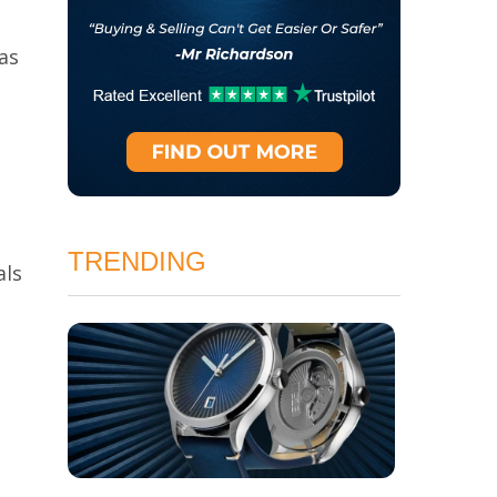
as
TRENDING
als