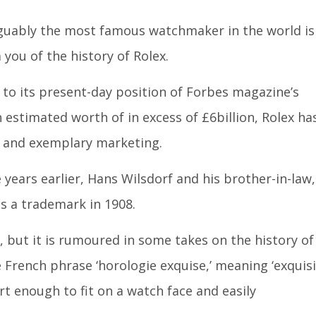
rguably the most famous watchmaker in the world is
you of the history of Rolex.
 to its present-day position of Forbes magazine’s
estimated worth of in excess of £6billion, Rolex ha
ty and exemplary marketing.
years earlier, Hans Wilsdorf and his brother-in-law,
as a trademark in 1908.
 but it is rumoured in some takes on the history of
e French phrase ‘horologie exquise,’ meaning ‘exquis
ort enough to fit on a watch face and easily