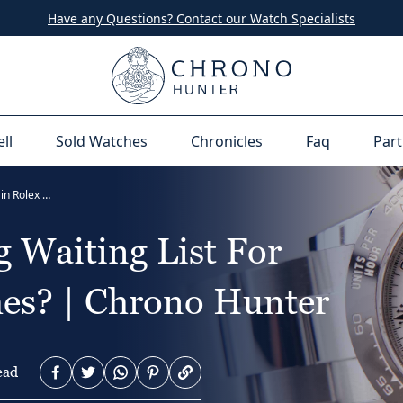
Have any Questions? Contact our Watch Specialists
ell
Sold Watches
Chronicles
Faq
Part
Why is there a long waiting list for certain Rolex watches? | Chrono Hunter
 Waiting List For
hes? | Chrono Hunter
ead