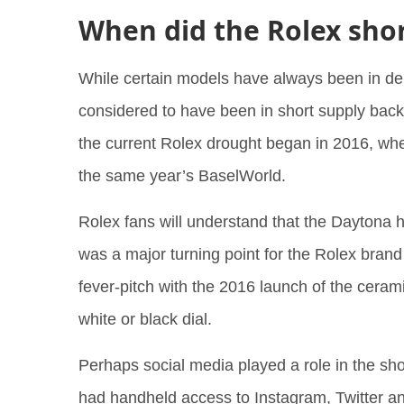
When did the Rolex sho
While certain models have always been in d
considered to have been in short supply back 
the current Rolex drought began in 2016, wh
the same year’s BaselWorld.
Rolex fans will understand that the Daytona h
was a major turning point for the Rolex brand 
fever-pitch with the 2016 launch of the cera
white or black dial.
Perhaps social media played a role in the s
had handheld access to Instagram, Twitter and