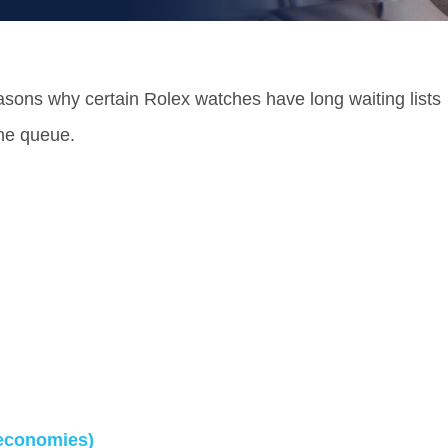
 reasons why certain Rolex watches have long waiting lists
the queue.
economies)