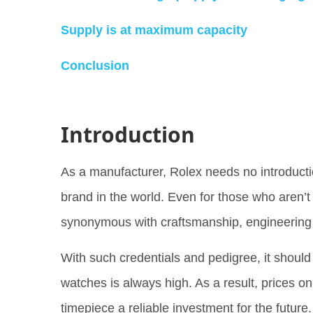
Supply is at maximum capacity
Conclusion
Introduction
As a manufacturer, Rolex needs no introducti
brand in the world. Even for those who aren’t
synonymous with craftsmanship, engineering
With such credentials and pedigree, it shou
watches is always high. As a result, prices 
timepiece a reliable investment for the futur