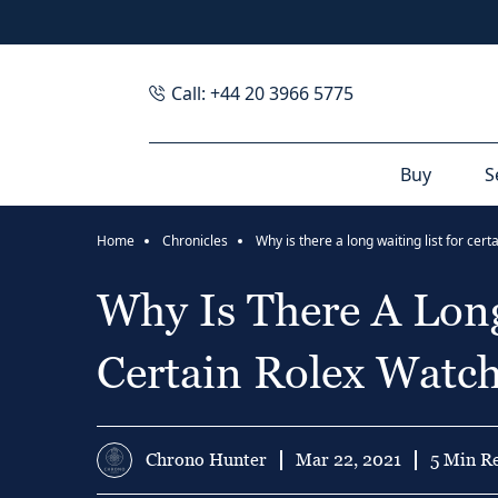
Call: +44 20 3966 5775
Buy
S
Home
Chronicles
Why Is There A Long
Certain Rolex Watc
Chrono Hunter
Mar 22, 2021
5 Min R