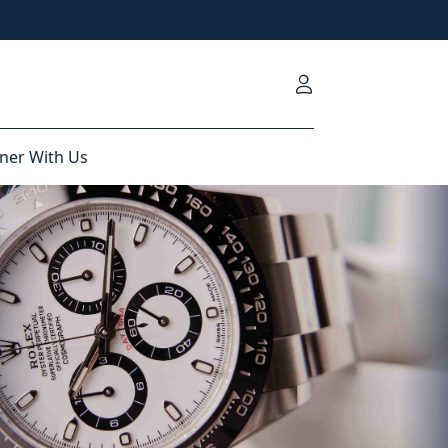
ner With Us