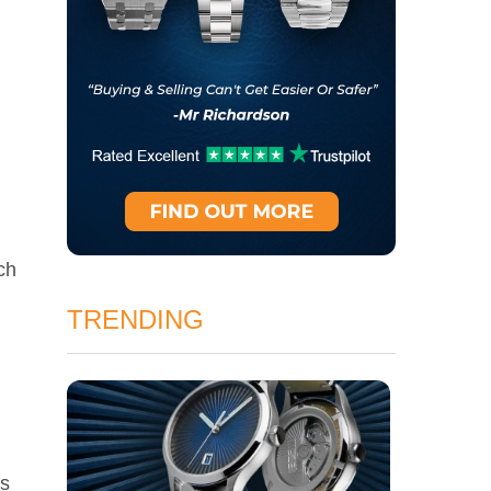
ch
TRENDING
es