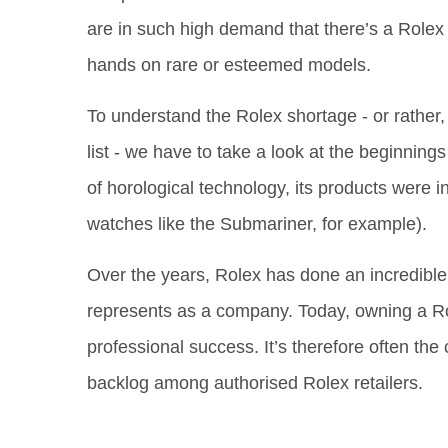
are in such high demand that there’s a Rolex w
hands on rare or esteemed models.
To understand the Rolex shortage - or rather
list - we have to take a look at the beginning
of horological technology, its products were ini
watches like the Submariner, for example).
Over the years, Rolex has done an incredible j
represents as a company. Today, owning a Rol
professional success. It’s therefore often th
backlog among authorised Rolex retailers.