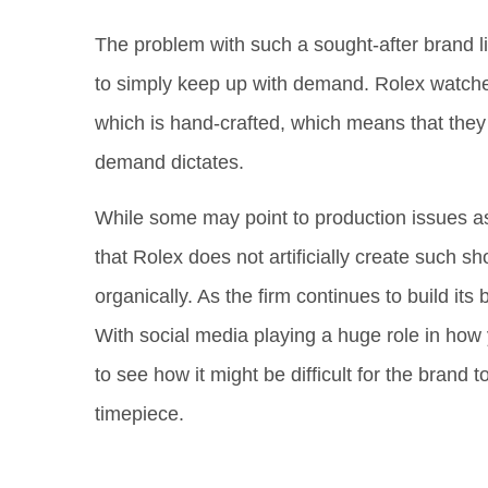
The problem with such a sought-after brand li
to simply keep up with demand. Rolex watches
which is hand-crafted, which means that they 
demand dictates.
While some may point to production issues as t
that Rolex does not artificially create such s
organically. As the firm continues to build its
With social media playing a huge role in how y
to see how it might be difficult for the brand
timepiece.