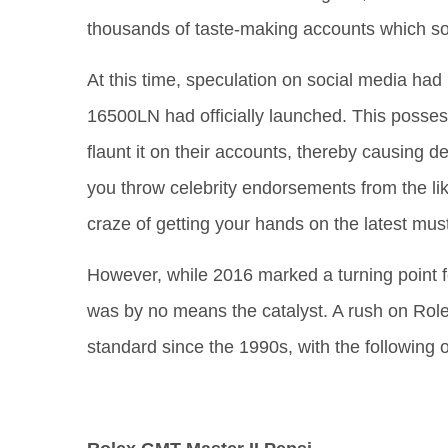
thousands of taste-making accounts which so 
At this time, speculation on social media had
16500LN had officially launched. This poss
flaunt it on their accounts, thereby causing
you throw celebrity endorsements from the like
craze of getting your hands on the latest mus
However, while 2016 marked a turning point f
was by no means the catalyst. A rush on Role
standard since the 1990s, with the following 