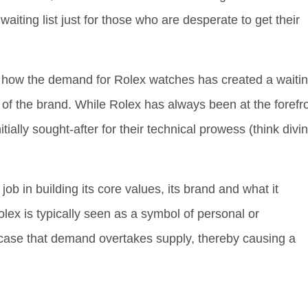
aiting list just for those who are desperate to get their
, how the demand for Rolex watches has created a waiti
s of the brand. While Rolex has always been at the forefr
tially sought-after for their technical prowess (think divi
ob in building its core values, its brand and what it
ex is typically seen as a symbol of personal or
e case that demand overtakes supply, thereby causing a