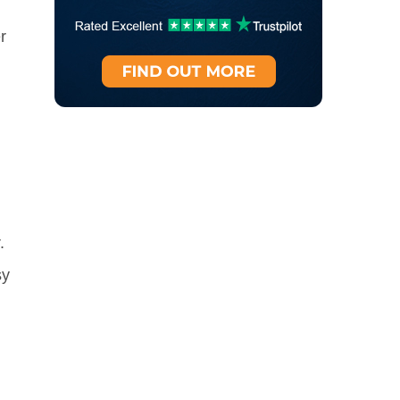
r
.
sy