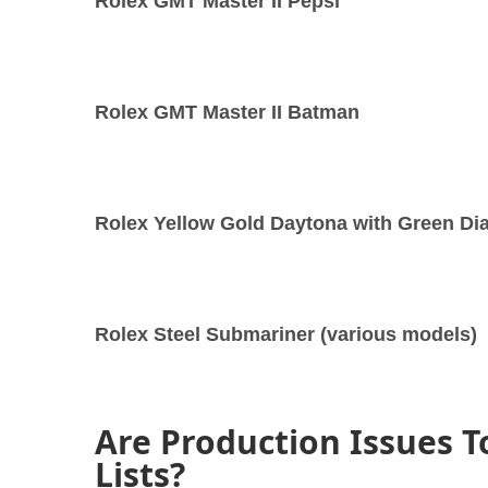
Rolex GMT Master II Pepsi
Rolex GMT Master II Batman
Rolex Yellow Gold Daytona with Green Dia
Rolex Steel Submariner (various models)
Are Production Issues T
Lists?