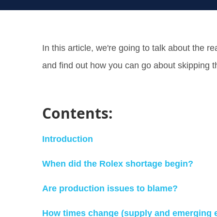
In this article, we're going to talk about the
and find out how you can go about skipping 
Contents:
Introduction
When did the Rolex shortage begin?
Are production issues to blame?
How times change (supply and emerging 