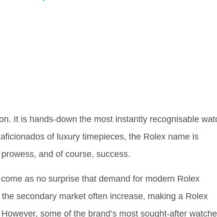
on. It is hands-down the most instantly recognisable wat
 aficionados of luxury timepieces, the Rolex name is
 prowess, and of course, success.
ld come as no surprise that demand for modern Rolex
on the secondary market often increase, making a Rolex
e. However, some of the brand’s most sought-after watch