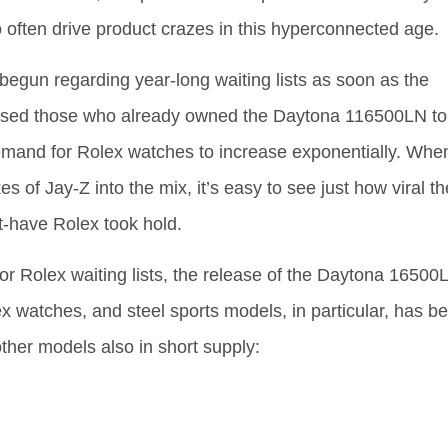
often drive product crazes in this hyperconnected age.
 begun regarding year-long waiting lists as soon as the
essed those who already owned the Daytona 116500LN to
 demand for Rolex watches to increase exponentially. Whe
s of Jay-Z into the mix, it’s easy to see just how viral th
t-have Rolex took hold.
or Rolex waiting lists, the release of the Daytona 16500
x watches, and steel sports models, in particular, has b
other models also in short supply: