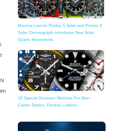
Maurice Lacroix Pontos S Solar and Pontos S
Solar Chronograph Introduces New Solar
Quartz Movements
n
e
LN
een
18 Special Occasion Watches For Men -
Cartier Santos, Panerai Luminor