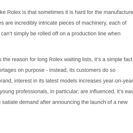
ke Rolex is that sometimes it is hard for the manufacture
 are incredibly intricate pieces of machinery, each of
can’t simply be rolled off on a production line when
he reason for long Rolex waiting lists, it’s a simple fact
hortages on purpose - instead, its customers do so
 brand, interest in its latest models increases year-on-year
oung professionals, in particular, are influenced, it’s ea
 to satiate demand after announcing the launch of a new