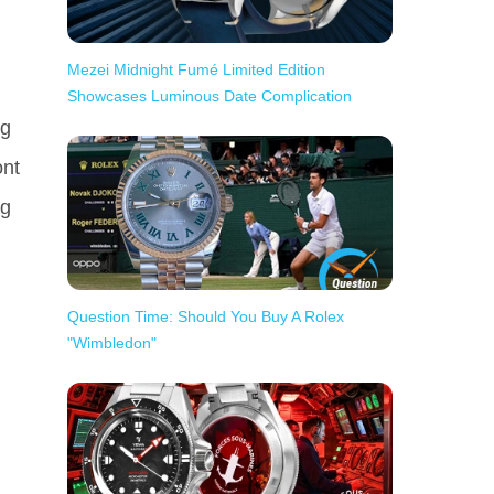
Mezei Midnight Fumé Limited Edition
Showcases Luminous Date Complication
ng
ont
ng
Question Time: Should You Buy A Rolex
"Wimbledon"