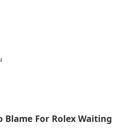
l
o Blame For Rolex Waiting