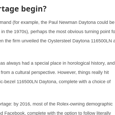
rtage begin?
emand (for example, the Paul Newman Daytona could be
in the 1970s), perhaps the most obvious turning point fo
en the firm unveiled the Oystersteel Daytona 116500LN a
as always had a special place in horological history, and
from a cultural perspective. However, things really hit
mic-bezel 116500LN Daytona, complete with a choice of
hortage: by 2016, most of the Rolex-owning demographic
 Facebook, complete with the option to follow literally