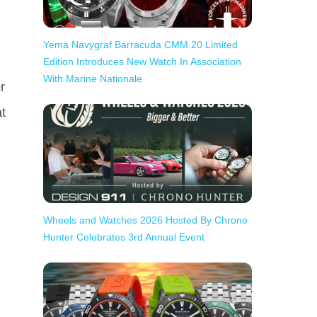
Yema Navygraf Barracuda CMM.20 Limited
Edition Introduces New Watch In Association
With Marine Nationale
r
t
Wheels and Watches 2026 Hosted By Chrono
Hunter Celebrates 3rd Annual Event