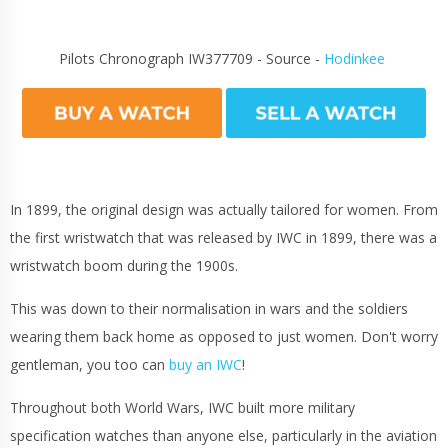
Pilots Chronograph IW377709 - Source -
Hodinkee
In 1899, the original design was actually tailored for women. From
the first wristwatch that was released by IWC in 1899, there was a
wristwatch boom during the 1900s.
This was down to their normalisation in wars and the soldiers
wearing them back home as opposed to just women. Don't worry
gentleman, you too can
buy an IWC
!
Throughout both World Wars, IWC built more military
specification watches than anyone else, particularly in the aviation