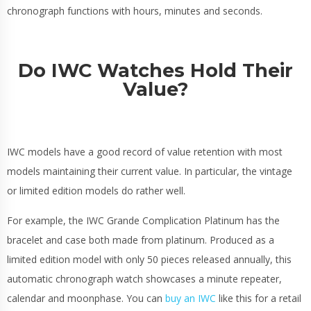
chronograph functions with hours, minutes and seconds.
Do IWC Watches Hold Their
Value?
IWC models have a good record of value retention with most
models maintaining their current value. In particular, the vintage
or limited edition models do rather well.
For example, the IWC Grande Complication Platinum has the
bracelet and case both made from platinum. Produced as a
limited edition model with only 50 pieces released annually, this
automatic chronograph watch showcases a minute repeater,
calendar and moonphase. You can
buy an IWC
like this for a retail