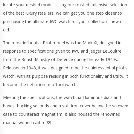
locate your desired model. Using our trusted extensive selection
of the best luxury retailers, we can get you one step closer to
purchasing the ultimate IWC watch for your collection - new or
old.
The most influential Pilot model was the Mark XI, designed in
response to specifications given to IWC and Jaeger LeCoultre
from the British Ministry of Defence during the early 1940s.
Released in 1948, it was designed to be the quintessential pilot's
watch, with its purpose residing in both functionality and utility. It
became the definition of a ‘tool watch’.
Meeting the specifications, the watch had luminous dials and
hands, hacking seconds and a soft iron cover below the screwed
case to counteract magnetism. It also housed the renowned
manual wound calibre 89.