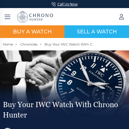
Call Us Now
BUY A WATCH
SELL A WATCH
Home
Chronicles
Buy Your IWC Watch With Chrono Hunter
Buy Your IWC Watch With Chrono
Hunter