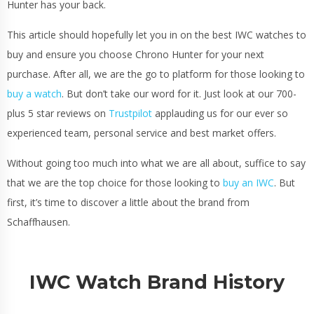
Hunter has your back.
This article should hopefully let you in on the best IWC watches to
buy and ensure you choose Chrono Hunter for your next
purchase. After all, we are the go to platform for those looking to
buy a watch
. But don’t take our word for it. Just look at our 700-
plus 5 star reviews on
Trustpilot
applauding us for our ever so
experienced team, personal service and best market offers.
Without going too much into what we are all about, suffice to say
that we are the top choice for those looking to
buy an IWC
. But
first, it’s time to discover a little about the brand from
Schaffhausen.
IWC Watch Brand History