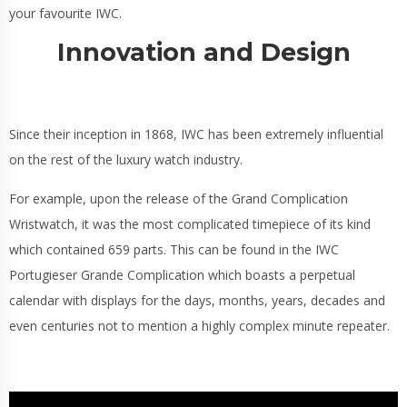
your favourite IWC.
Innovation and Design
Since their inception in 1868, IWC has been extremely influential
on the rest of the luxury watch industry.
For example, upon the release of the Grand Complication
Wristwatch, it was the most complicated timepiece of its kind
which contained 659 parts. This can be found in the IWC
Portugieser Grande Complication which boasts a perpetual
calendar with displays for the days, months, years, decades and
even centuries not to mention a highly complex minute repeater.