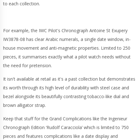
to each collection.
For example, the IWC Pilot's Chronograph Antoine St Exupery
IW3878-08 has clear Arabic numerals, a single date window, in-
house movement and anti-magnetic properties. Limited to 250
pieces, it summarises exactly what a pilot watch needs without
the need for pretension.
It isn't available at retail as it's a past collection but demonstrates
its worth through its high level of durability with steel case and
bezel alongside its beautifully contrasting tobacco-like dial and
brown alligator strap.
Keep that stuff for the Grand Complications like the Ingenieur
Chronograph Edition ‘Rudolf Caracciola’ which is limited to 750
pieces and features complications like a date display and