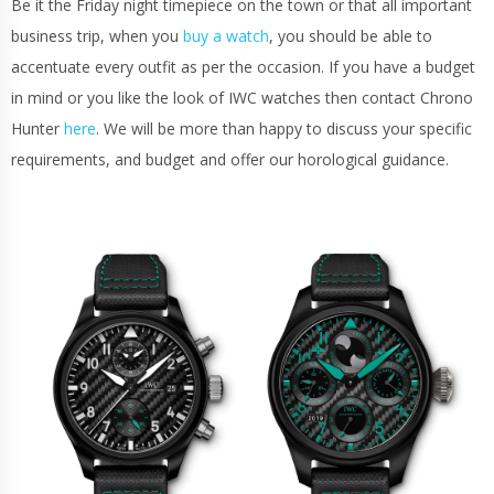
Be it the Friday night timepiece on the town or that all important
business trip, when you
buy a watch
, you should be able to
accentuate every outfit as per the occasion. If you have a budget
in mind or you like the look of IWC watches then contact Chrono
Hunter
here
. We will be more than happy to discuss your specific
requirements, and budget and offer our horological guidance.