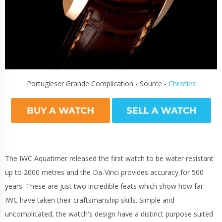
Portugieser Grande Complication - Source -
Christies
The IWC Aquatimer released the first watch to be water resistant
up to 2000 metres and the Da-Vinci provides accuracy for 500
years. These are just two incredible feats which show how far
IWC have taken their craftsmanship skills. Simple and
uncomplicated, the watch's design have a distinct purpose suited