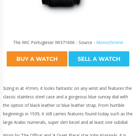
The IWC Portugieser IW371606 - Source -
Monochrome
Sizing in at 41mm, it looks fantastic on any wrist and features the
classic stainless steel case and a gorgeous blue sunray dial with
the option of black leather or blue leather strap. From humble
beginnings in 1939, it still carries features found today such as the
large Arabic numerals, super slim bezel and at least one subdial.
Worn by ‘The Office’ and ‘A Quiet Place’ star John Krasinski, it is