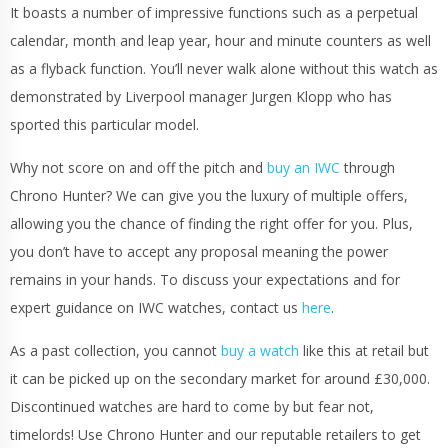
It boasts a number of impressive functions such as a perpetual
calendar, month and leap year, hour and minute counters as well
as a flyback function. You’ll never walk alone without this watch as
demonstrated by Liverpool manager Jurgen Klopp who has
sported this particular model.
Why not score on and off the pitch and
buy an IWC
through
Chrono Hunter? We can give you the luxury of multiple offers,
allowing you the chance of finding the right offer for you. Plus,
you don’t have to accept any proposal meaning the power
remains in your hands. To discuss your expectations and for
expert guidance on IWC watches, contact us
here
.
As a past collection, you cannot
buy a watch
like this at retail but
it can be picked up on the secondary market for around £30,000.
Discontinued watches are hard to come by but fear not,
timelords! Use Chrono Hunter and our reputable retailers to get