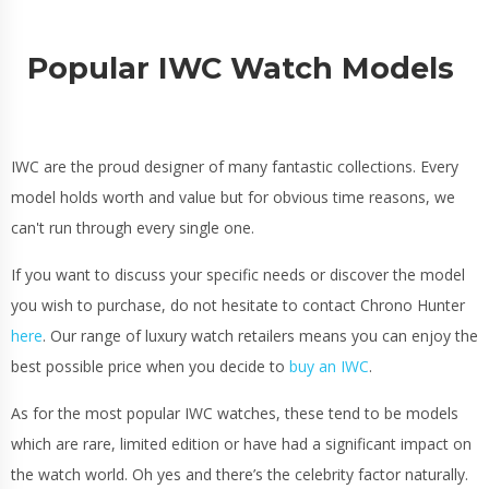
Popular IWC Watch Models
IWC are the proud designer of many fantastic collections. Every
model holds worth and value but for obvious time reasons, we
can't run through every single one.
If you want to discuss your specific needs or discover the model
you wish to purchase, do not hesitate to contact Chrono Hunter
here
. Our range of luxury watch retailers means you can enjoy the
best possible price when you decide to
buy an IWC
.
As for the most popular IWC watches, these tend to be models
which are rare, limited edition or have had a significant impact on
the watch world. Oh yes and there’s the celebrity factor naturally.