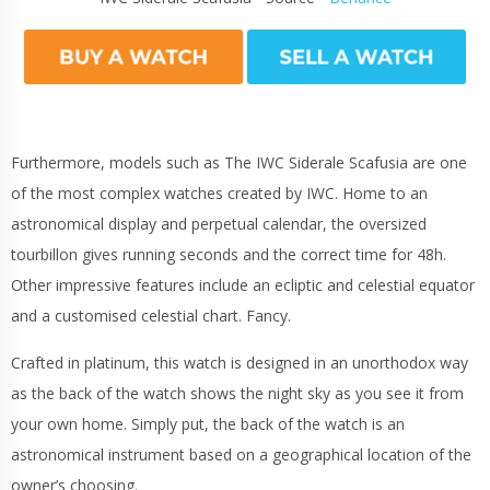
Furthermore, models such as The IWC Siderale Scafusia are one
of the most complex watches created by IWC. Home to an
astronomical display and perpetual calendar, the oversized
tourbillon gives running seconds and the correct time for 48h.
Other impressive features include an ecliptic and celestial equator
and a customised celestial chart. Fancy.
Crafted in platinum, this watch is designed in an unorthodox way
as the back of the watch shows the night sky as you see it from
your own home. Simply put, the back of the watch is an
astronomical instrument based on a geographical location of the
owner’s choosing.