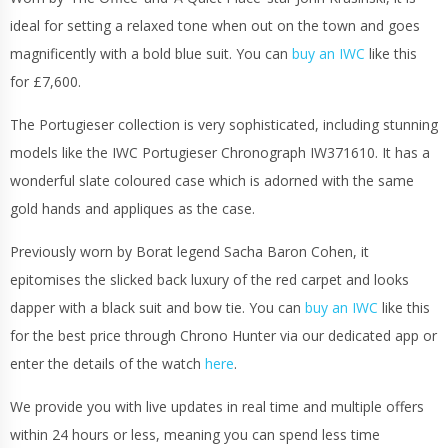
ideal for setting a relaxed tone when out on the town and goes
magnificently with a bold blue suit. You can
buy an IWC
like this
for £7,600.
The Portugieser collection is very sophisticated, including stunning
models like the IWC Portugieser Chronograph IW371610. It has a
wonderful slate coloured case which is adorned with the same
gold hands and appliques as the case.
Previously worn by Borat legend Sacha Baron Cohen, it
epitomises the slicked back luxury of the red carpet and looks
dapper with a black suit and bow tie. You can
buy an IWC
like this
for the best price through Chrono Hunter via our dedicated app or
enter the details of the watch
here
.
We provide you with live updates in real time and multiple offers
within 24 hours or less, meaning you can spend less time