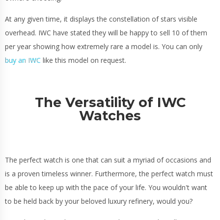
At any given time, it displays the constellation of stars visible
overhead. IWC have stated they will be happy to sell 10 of them
per year showing how extremely rare a model is. You can only
buy an IWC
like this model on request.
The Versatility of IWC
Watches
The perfect watch is one that can suit a myriad of occasions and
is a proven timeless winner. Furthermore, the perfect watch must
be able to keep up with the pace of your life. You wouldn't want
to be held back by your beloved luxury refinery, would you?