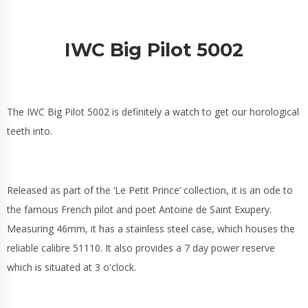
IWC Big Pilot 5002
The IWC Big Pilot 5002 is definitely a watch to get our horological
teeth into.
Released as part of the ‘Le Petit Prince’ collection, it is an ode to
the famous French pilot and poet Antoine de Saint Exupery.
Measuring 46mm, it has a stainless steel case, which houses the
reliable calibre 51110. It also provides a 7 day power reserve
which is situated at 3 o'clock.