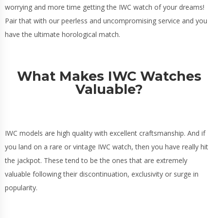
worrying and more time getting the IWC watch of your dreams!
Pair that with our peerless and uncompromising service and you
have the ultimate horological match.
What Makes IWC Watches
Valuable?
IWC models are high quality with excellent craftsmanship. And if
you land on a rare or vintage IWC watch, then you have really hit
the jackpot. These tend to be the ones that are extremely
valuable following their discontinuation, exclusivity or surge in
popularity.