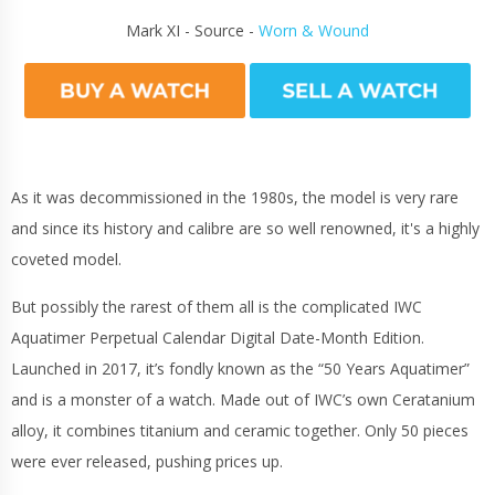
Mark XI - Source -
Worn & Wound
As it was decommissioned in the 1980s, the model is very rare
and since its history and calibre are so well renowned, it's a highly
coveted model.
But possibly the rarest of them all is the complicated IWC
Aquatimer Perpetual Calendar Digital Date-Month Edition.
Launched in 2017, it’s fondly known as the “50 Years Aquatimer”
and is a monster of a watch. Made out of IWC’s own Ceratanium
alloy, it combines titanium and ceramic together. Only 50 pieces
were ever released, pushing prices up.