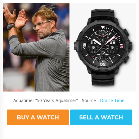
Aquatimer “50 Years Aquatimer” - Source -
Oracle Time