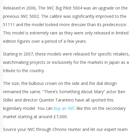
Released in 2006, The IWC Big Pilot 5004 was an upgrade on the
previous IWC 5002. The calibre was significantly improved to the
51111 and the model looked more dressier than its predecessor.
This model is extremely rare as they were only released in limited
edition figures over a period of a few years.
Starting in 2007, these models were released for specific retailers,
watchmaking projects or exclusively for the markets in Japan as a
tribute to the country.
The size, the bulbous crown on the side and the dial design
remained the same. “There’s Something About Mary” actor Ben
Stiller and director Quentin Tarantino have all sported this
legendary model. You can
buy an IWC
like this on the secondary
market starting at around £7,000.
Source your IWC through Chrono Hunter and let our expert team