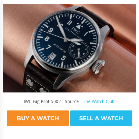
IWC Big Pilot 5002 - Source -
The Watch Club