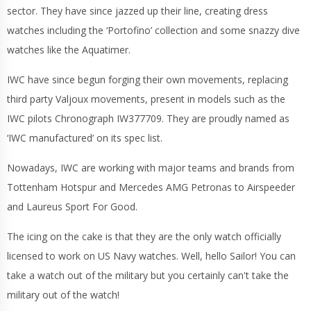
sector. They have since jazzed up their line, creating dress
watches including the ‘Portofino’ collection and some snazzy dive
watches like the Aquatimer.
IWC have since begun forging their own movements, replacing
third party Valjoux movements, present in models such as the
IWC pilots Chronograph IW377709. They are proudly named as
‘IWC manufactured’ on its spec list.
Nowadays, IWC are working with major teams and brands from
Tottenham Hotspur and Mercedes AMG Petronas to Airspeeder
and Laureus Sport For Good.
The icing on the cake is that they are the only watch officially
licensed to work on US Navy watches. Well, hello Sailor! You can
take a watch out of the military but you certainly can't take the
military out of the watch!