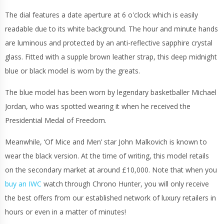
The dial features a date aperture at 6 o'clock which is easily
readable due to its white background. The hour and minute hands
are luminous and protected by an anti-reflective sapphire crystal
glass. Fitted with a supple brown leather strap, this deep midnight
blue or black model is worn by the greats.
The blue model has been worn by legendary basketballer Michael
Jordan, who was spotted wearing it when he received the
Presidential Medal of Freedom.
Meanwhile, ‘Of Mice and Men’ star John Malkovich is known to
wear the black version. At the time of writing, this model retails
on the secondary market at around £10,000. Note that when you
buy an IWC
watch through Chrono Hunter, you will only receive
the best offers from our established network of luxury retailers in
hours or even in a matter of minutes!