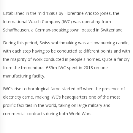
Established in the mid 1880s by Florentine Ariosto Jones, the
International Watch Company (IWC) was operating from
Schaffhausen, a German-speaking town located in Switzerland.
During this period, Swiss watchmaking was a slow burning candle,
with each step having to be conducted at different points and with
the majority of work conducted in people's homes. Quite a far cry
from the tremendous £35m IWC spent in 2018 on one
manufacturing facility.
IWC’s rise to horological fame started off when the presence of
electricity came, making IWC’s headquarters one of the most
prolific facilities in the world, taking on large military and
commercial contracts during both World Wars.