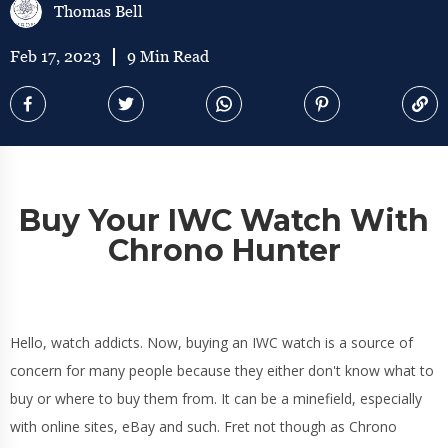
Thomas Bell
Feb 17, 2023
9 Min Read
Buy Your IWC Watch With
Chrono Hunter
Hello, watch addicts. Now, buying an IWC watch is a source of
concern for many people because they either don't know what to
buy or where to buy them from. It can be a minefield, especially
with online sites, eBay and such. Fret not though as Chrono