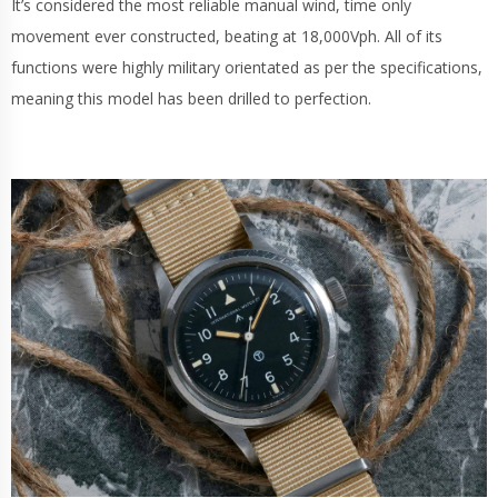
It’s considered the most reliable manual wind, time only
movement ever constructed, beating at 18,000Vph. All of its
functions were highly military orientated as per the specifications,
meaning this model has been drilled to perfection.