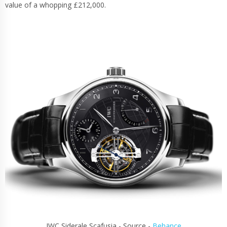
value of a whopping £212,000.
IWC Siderale Scafusia - Source -
Behance