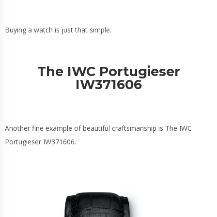
Buying a watch is just that simple.
The IWC Portugieser
IW371606
Another fine example of beautiful craftsmanship is The IWC
Portugieser IW371606.