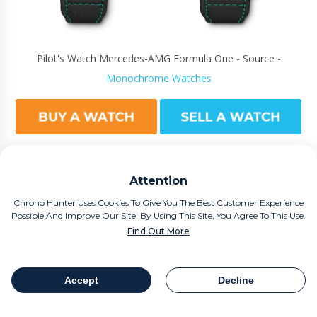
Pilot's Watch Mercedes-AMG Formula One - Source -
Monochrome Watches
Attention
However, when you say IWC, we scream Portugieser - of course!
Chrono Hunter Uses Cookies To Give You The Best Customer Experience
For example, The IWC Portuguese Tourbillon Squelette is imbued
Possible And Improve Our Site. By Using This Site, You Agree To This Use.
with precious metals, such as the case having 76 jewels engraved
Find Out More
in it and the case and buckle being made of 18k gold. Limited to
125 handcrafted pieces it was produced to mark the company's
Accept
Decline
125th anniversary celebrations.
Table Of Contents
Share
Worn by American Footballer Tom Brady, (now looking over his