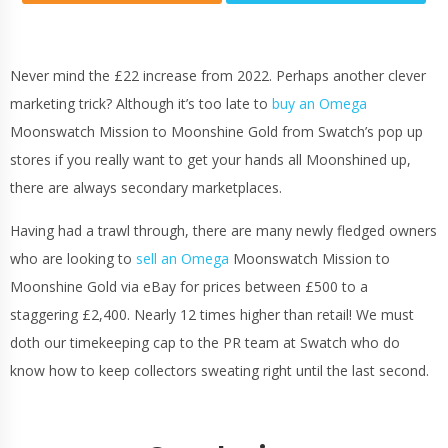
Never mind the £22 increase from 2022. Perhaps another clever
marketing trick? Although it’s too late to
buy an Omega
Moonswatch Mission to Moonshine Gold from Swatch’s pop up
stores if you really want to get your hands all Moonshined up,
there are always secondary marketplaces.
Having had a trawl through, there are many newly fledged owners
who are looking to
sell an Omega
Moonswatch Mission to
Moonshine Gold via eBay for prices between £500 to a
staggering £2,400. Nearly 12 times higher than retail! We must
doth our timekeeping cap to the PR team at Swatch who do
know how to keep collectors sweating right until the last second.