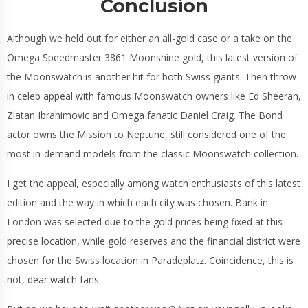
Conclusion
Although we held out for either an all-gold case or a take on the
Omega Speedmaster 3861 Moonshine gold, this latest version of
the Moonswatch is another hit for both Swiss giants. Then throw
in celeb appeal with famous Moonswatch owners like Ed Sheeran,
Zlatan Ibrahimovic and Omega fanatic Daniel Craig. The Bond
actor owns the Mission to Neptune, still considered one of the
most in-demand models from the classic Moonswatch collection.
I get the appeal, especially among watch enthusiasts of this latest
edition and the way in which each city was chosen. Bank in
London was selected due to the gold prices being fixed at this
precise location, while gold reserves and the financial district were
chosen for the Swiss location in Paradeplatz. Coincidence, this is
not, dear watch fans.