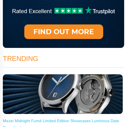
TRENDING
Mezei Midnight Fumé Limited Edition Showcases Luminous Date