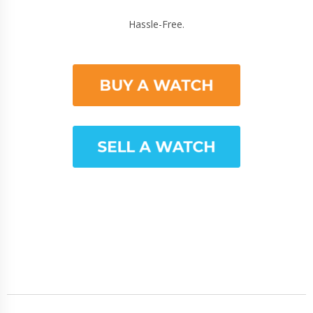
Hassle-Free.