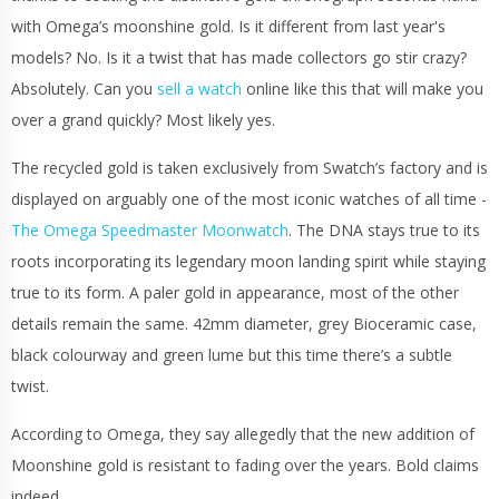
with Omega’s moonshine gold. Is it different from last year's
models? No. Is it a twist that has made collectors go stir crazy?
Absolutely. Can you
sell a watch
online like this that will make you
over a grand quickly? Most likely yes.
The recycled gold is taken exclusively from Swatch’s factory and is
displayed on arguably one of the most iconic watches of all time -
The Omega Speedmaster Moonwatch
. The DNA stays true to its
roots incorporating its legendary moon landing spirit while staying
true to its form. A paler gold in appearance, most of the other
details remain the same. 42mm diameter, grey Bioceramic case,
black colourway and green lume but this time there’s a subtle
twist.
According to Omega, they say allegedly that the new addition of
Moonshine gold is resistant to fading over the years. Bold claims
indeed.