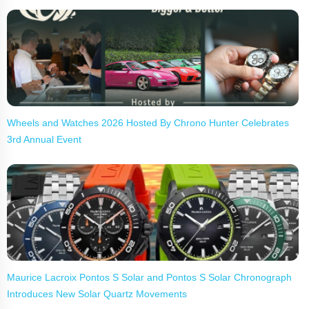
Wheels and Watches 2026 Hosted By Chrono Hunter Celebrates
3rd Annual Event
Maurice Lacroix Pontos S Solar and Pontos S Solar Chronograph
Introduces New Solar Quartz Movements