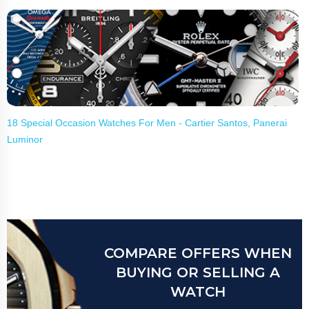
18 Special Occasion Watches For Men - Cartier Santos, Panerai
Luminor
COMPARE OFFERS WHEN
BUYING OR SELLING A
WATCH