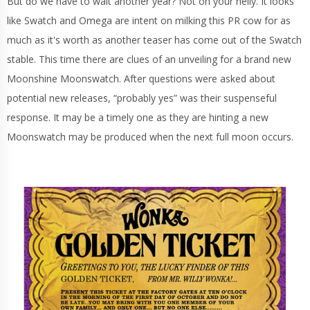
But do we have to wait another year? Not on your nelly. It looks
like Swatch and Omega are intent on milking this PR cow for as
much as it's worth as another teaser has come out of the Swatch
stable. This time there are clues of an unveiling for a brand new
Moonshine Moonswatch. After questions were asked about
potential new releases, “probably yes” was their suspenseful
response. It may be a timely one as they are hinting a new
Moonswatch may be produced when the next full moon occurs.