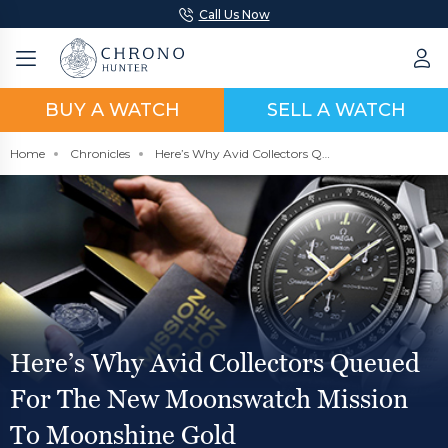
Call Us Now
BUY A WATCH
SELL A WATCH
Home
Chronicles
Here’s Why Avid Collectors Queued For The New Moonswatch Mission To Moonshine Gold
Here’s Why Avid Collectors Queued
For The New Moonswatch Mission
To Moonshine Gold