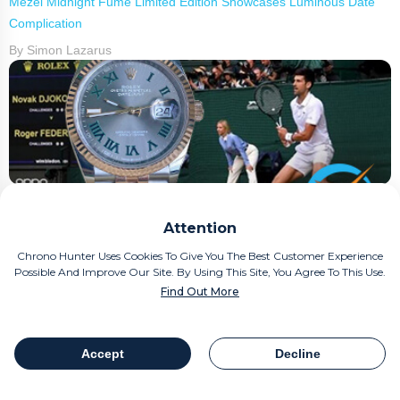
Mezei Midnight Fumé Limited Edition Showcases Luminous Date
Complication
By Simon Lazarus
Question Time: Should You Buy A Rolex "Wimbledon"
Attention
By Simon Lazarus
Chrono Hunter Uses Cookies To Give You The Best Customer Experience
Possible And Improve Our Site. By Using This Site, You Agree To This Use.
Find Out More
Accept
Decline
Table Of Contents
Share
Yema Navygraf Barracuda CMM.20 Limited Edition Introduces New