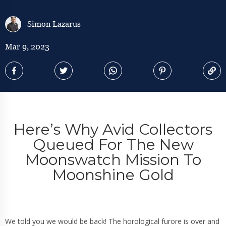
Simon Lazarus
Mar 9, 2023
Here’s Why Avid Collectors
Queued For The New
Moonswatch Mission To
Moonshine Gold
We told you we would be back! The horological furore is over and