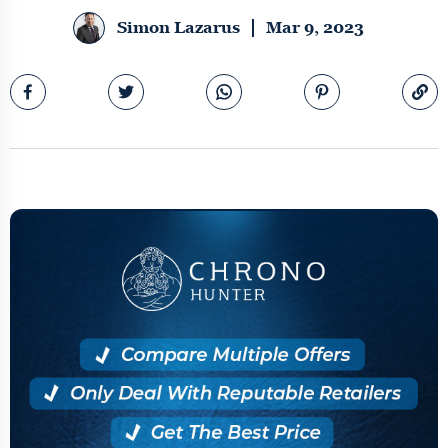
Simon Lazarus
Mar 9, 2023