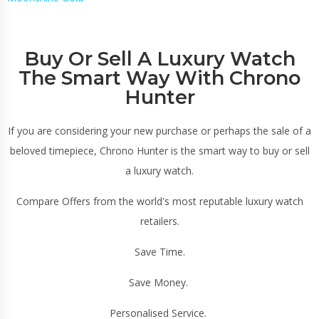
Buy Or Sell A Luxury Watch
The Smart Way With Chrono
Hunter
If you are considering your new purchase or perhaps the sale of a
beloved timepiece, Chrono Hunter is the smart way to buy or sell
a luxury watch.
Compare Offers from the world's most reputable luxury watch
retailers.
Save Time.
Save Money.
Personalised Service.