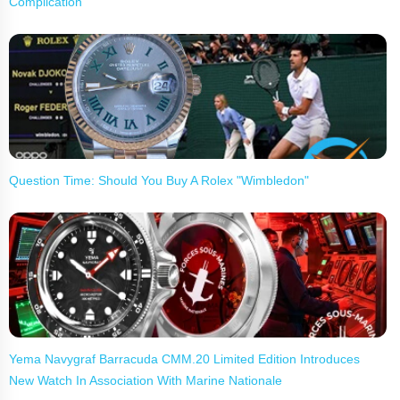
Complication
Question Time: Should You Buy A Rolex "Wimbledon"
Yema Navygraf Barracuda CMM.20 Limited Edition Introduces
New Watch In Association With Marine Nationale