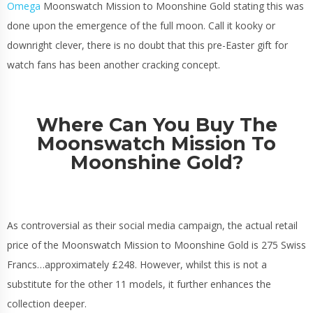
Omega
Moonswatch Mission to Moonshine Gold stating this was
done upon the emergence of the full moon. Call it kooky or
downright clever, there is no doubt that this pre-Easter gift for
watch fans has been another cracking concept.
Where Can You Buy The
Moonswatch Mission To
Moonshine Gold?
As controversial as their social media campaign, the actual retail
price of the Moonswatch Mission to Moonshine Gold is 275 Swiss
Francs…approximately £248. However, whilst this is not a
substitute for the other 11 models, it further enhances the
collection deeper.