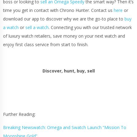
boss or looking to
sell an Omega Speedy
the smart way? Then it’s
time you get in contact with Chrono Hunter. Contact us
here
or
download our app to discover why we are the go-to place to
buy
a watch
or
sell a watch
. Connecting you with our trusted network
of luxury watch retailers, save money on your next watch and
enjoy first class service from start to finish.
Discover, hunt, buy, sell
Further Reading:
Breaking Newswatch: Omega and Swatch Launch “Mission To
Moonshine Gold”