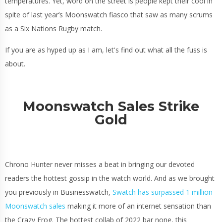
temperatures. Yet, word on the street is people kept their cool in
spite of last year’s Moonswatch fiasco that saw as many scrums
as a Six Nations Rugby match.
If you are as hyped up as I am, let's find out what all the fuss is
about.
Moonswatch Sales Strike
Gold
Chrono Hunter never misses a beat in bringing our devoted
readers the hottest gossip in the watch world. And as we brought
you previously in Businesswatch,
Swatch has surpassed 1 million
Moonswatch sales
making it more of an internet sensation than
the Crazy Frog. The hottest collab of 2022 bar none, this