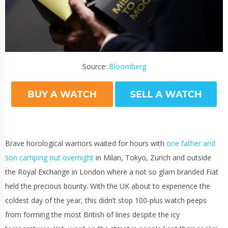
Source:
Bloomberg
Brave horological warriors waited for hours with
one father and
son camping out overnight
in Milan, Tokyo, Zurich and outside
the Royal Exchange in London where a not so glam branded Fiat
held the precious bounty. With the UK about to experience the
coldest day of the year, this didn’t stop 100-plus watch peeps
from forming the most British of lines despite the icy