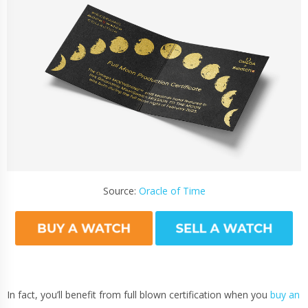
Source:
Oracle of Time
In fact, you’ll benefit from full blown certification when you
buy an