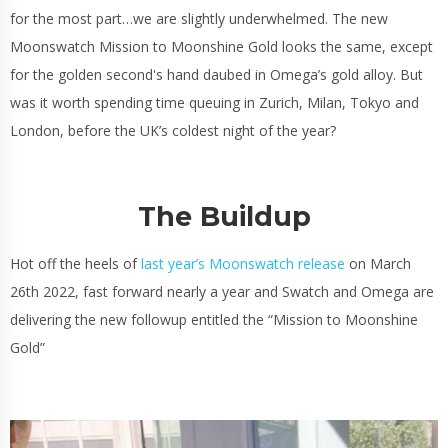
for the most part…we are slightly underwhelmed. The new
Moonswatch Mission to Moonshine Gold looks the same, except
for the golden second's hand daubed in Omega’s gold alloy. But
was it worth spending time queuing in Zurich, Milan, Tokyo and
London, before the UK’s coldest night of the year?
The Buildup
Hot off the heels of
last year’s Moonswatch release
on March
26th 2022, fast forward nearly a year and Swatch and Omega are
delivering the new followup entitled the “Mission to Moonshine
Gold”