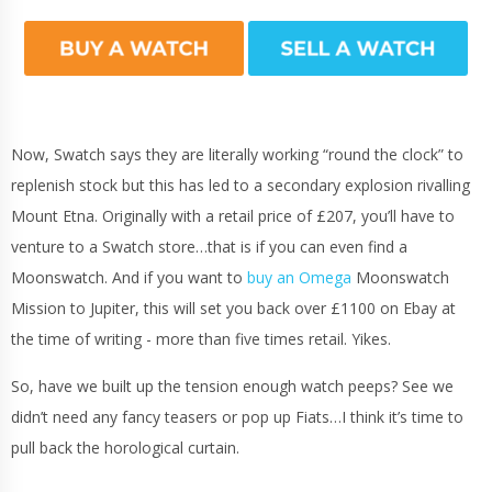
Now, Swatch says they are literally working “round the clock” to
replenish stock but this has led to a secondary explosion rivalling
Mount Etna. Originally with a retail price of £207, you’ll have to
venture to a Swatch store…that is if you can even find a
Moonswatch. And if you want to
buy an Omega
Moonswatch
Mission to Jupiter, this will set you back over £1100 on Ebay at
the time of writing - more than five times retail. Yikes.
So, have we built up the tension enough watch peeps? See we
didn’t need any fancy teasers or pop up Fiats…I think it’s time to
pull back the horological curtain.