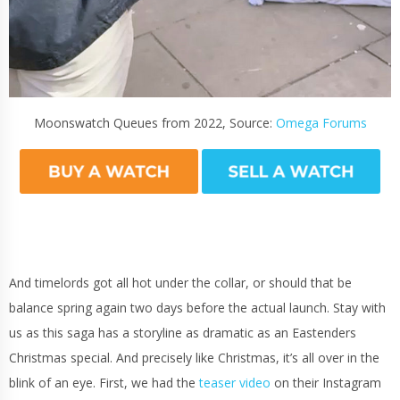
Moonswatch Queues from 2022, Source:
Omega Forums
And timelords got all hot under the collar, or should that be
balance spring again two days before the actual launch. Stay with
us as this saga has a storyline as dramatic as an Eastenders
Christmas special. And precisely like Christmas, it’s all over in the
blink of an eye. First, we had the
teaser video
on their Instagram