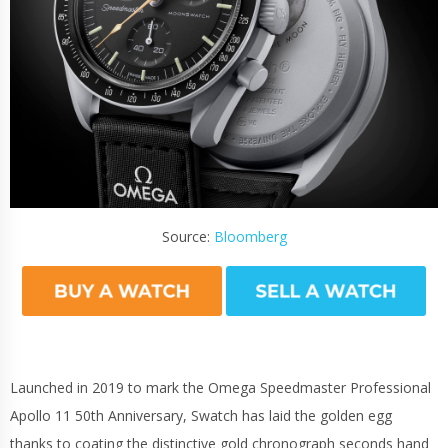
Source:
Bloomberg
Launched in 2019 to mark the Omega Speedmaster Professional
Apollo 11 50th Anniversary, Swatch has laid the golden egg
thanks to coating the distinctive gold chronograph seconds hand