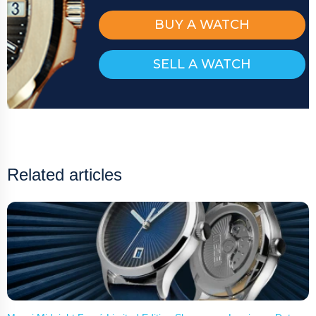
BUY A WATCH
SELL A WATCH
Related articles