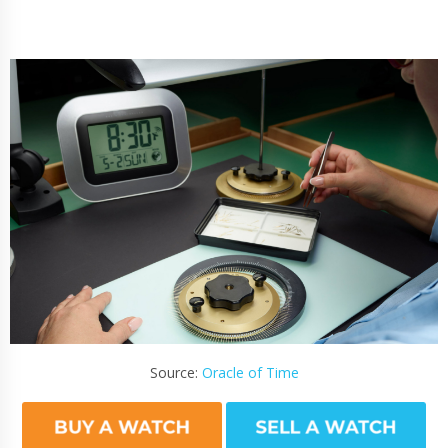
Source:
Oracle of Time