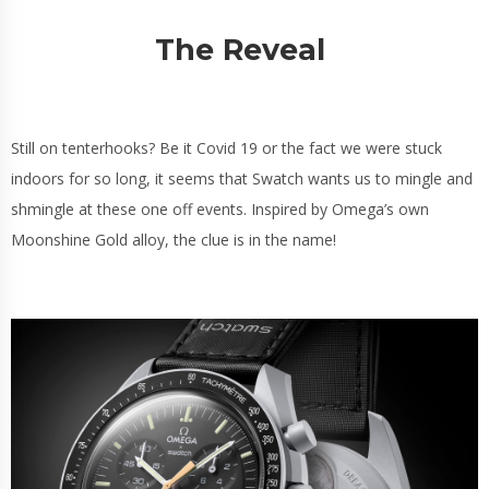
The Reveal
Still on tenterhooks? Be it Covid 19 or the fact we were stuck
indoors for so long, it seems that Swatch wants us to mingle and
shmingle at these one off events. Inspired by Omega’s own
Moonshine Gold alloy, the clue is in the name!