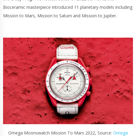
Bioceramic masterpiece introduced 11 planetary models including
Mission to Mars, Mission to Saturn and Mission to Jupiter.
Omega Moonswatch Mission To Mars 2022, Source:
Omega