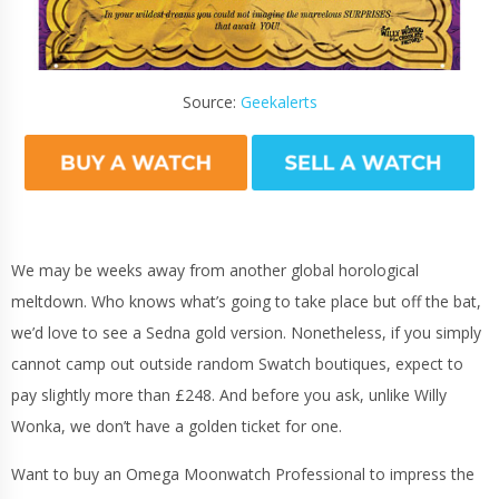
Source:
Geekalerts
We may be weeks away from another global horological
meltdown. Who knows what’s going to take place but off the bat,
we’d love to see a Sedna gold version. Nonetheless, if you simply
cannot camp out outside random Swatch boutiques, expect to
pay slightly more than £248. And before you ask, unlike Willy
Wonka, we don’t have a golden ticket for one.
Want to buy an Omega Moonwatch Professional to impress the