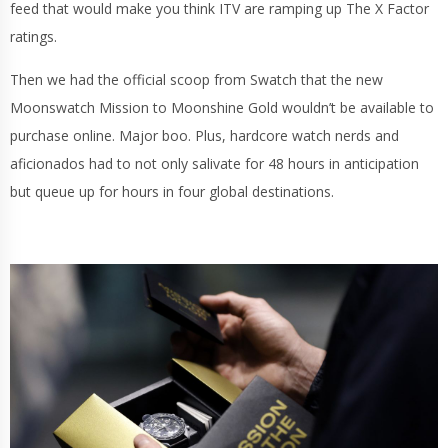
feed that would make you think ITV are ramping up The X Factor
ratings.
Then we had the official scoop from Swatch that the new
Moonswatch Mission to Moonshine Gold wouldn’t be available to
purchase online. Major boo. Plus, hardcore watch nerds and
aficionados had to not only salivate for 48 hours in anticipation
but queue up for hours in four global destinations.