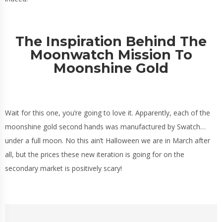
The Inspiration Behind The
Moonwatch Mission To
Moonshine Gold
Wait for this one, you’re going to love it. Apparently, each of the
moonshine gold second hands was manufactured by Swatch…
under a full moon. No this ain’t Halloween we are in March after
all, but the prices these new iteration is going for on the
secondary market is positively scary!