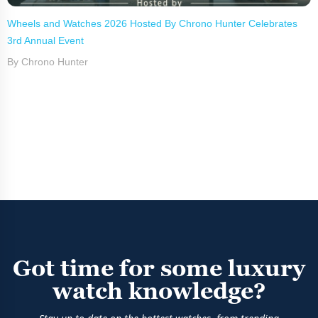
Wheels and Watches 2026 Hosted By Chrono Hunter Celebrates
3rd Annual Event
By Chrono Hunter
Got time for some luxury
watch knowledge?