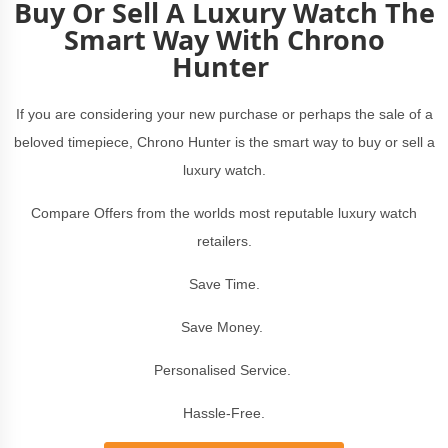
Buy Or Sell A Luxury Watch The
Smart Way With Chrono
Hunter
If you are considering your new purchase or perhaps the sale of a
beloved timepiece, Chrono Hunter is the smart way to buy or sell a
luxury watch.
Compare Offers from the worlds most reputable luxury watch
retailers.
Save Time.
Save Money.
Personalised Service.
Hassle-Free.