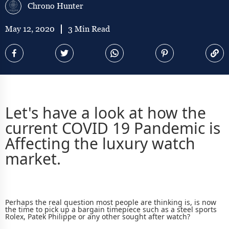
Chrono Hunter
May 12, 2020
3 Min Read
Let's have a look at how the
current COVID 19 Pandemic is
Affecting the luxury watch
market.
Perhaps the real question most people are thinking is, is now
the time to pick up a bargain timepiece such as a
steel sports
Rolex, Patek Philippe or any other sought after watch?