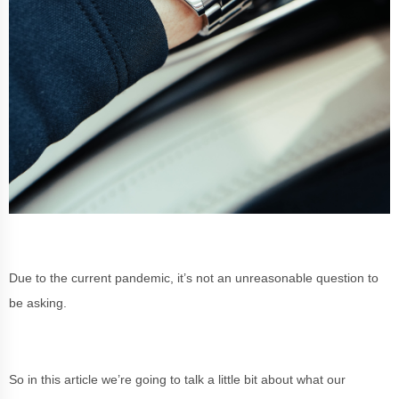
Due to the current pandemic, it’s not an unreasonable question to
be asking.
So in this article we’re going to talk a little bit about what our