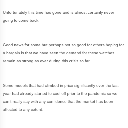
Unfortunately this time has gone and is almost certainly never
going to come back.
Good news for some but perhaps not so good for others hoping for
a bargain is that we have seen the demand for these watches
remain as strong as ever during this crisis so far.
Some models that had climbed in price significantly over the last
year had already started to cool off prior to the pandemic so we
can’t really say with any confidence that the market has been
affected to any extent.