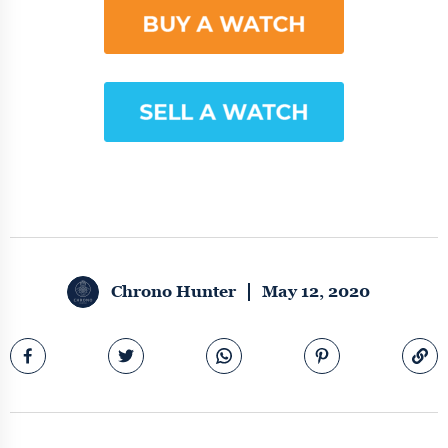
Chrono Hunter
May 12, 2020