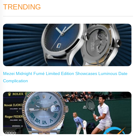
TRENDING
Mezei Midnight Fumé Limited Edition Showcases Luminous Date
Complication