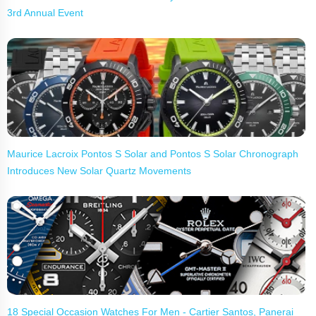
3rd Annual Event
Maurice Lacroix Pontos S Solar and Pontos S Solar Chronograph
Introduces New Solar Quartz Movements
18 Special Occasion Watches For Men - Cartier Santos, Panerai