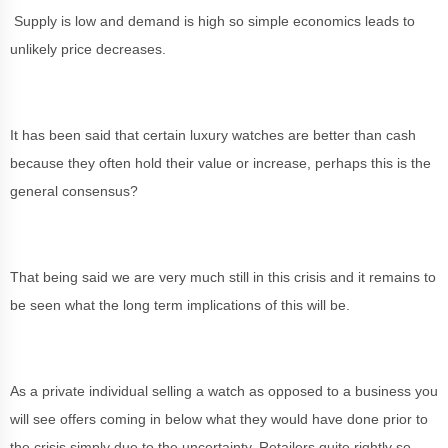
Supply is low and demand is high so simple economics leads to
unlikely price decreases.
It has been said that certain luxury watches are better than cash
because they often hold their value or increase, perhaps this is the
general consensus?
That being said we are very much still in this crisis and it remains to
be seen what the long term implications of this will be.
As a private individual selling a watch as opposed to a business you
will see offers coming in below what they would have done prior to
the crisis simply due to the uncertainty. Retailers quite rightly so