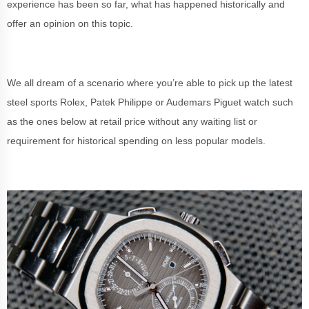
experience has been so far, what has happened historically and
offer an opinion on this topic.
We all dream of a scenario where you’re able to pick up the latest
steel sports Rolex, Patek Philippe or Audemars Piguet watch such
as the ones below at retail price without any waiting list or
requirement for historical spending on less popular models.