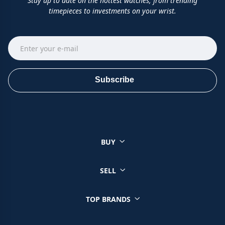
Stay up to date on the hottest watches, from trending
timepieces to investments on your wrist.
Subscribe
BUY
SELL
TOP BRANDS