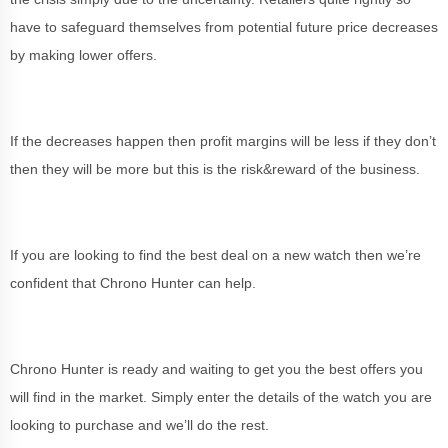
have to safeguard themselves from potential future price decreases
by making lower offers.
If the decreases happen then profit margins will be less if they don’t
then they will be more but this is the risk&reward of the business.
If you are looking to find the best deal on a new watch then we’re
confident that Chrono Hunter can help.
Chrono Hunter is ready and waiting to get you the best offers you
will find in the market. Simply enter the details of the watch you are
looking to purchase and we’ll do the rest.