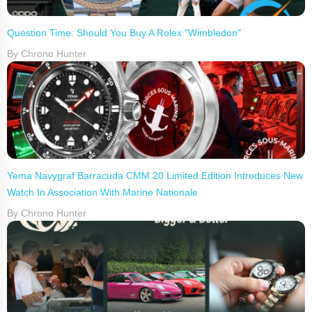
Question Time: Should You Buy A Rolex "Wimbledon"
By Chrono Hunter
Yema Navygraf Barracuda CMM.20 Limited Edition Introduces New
Watch In Association With Marine Nationale
By Chrono Hunter