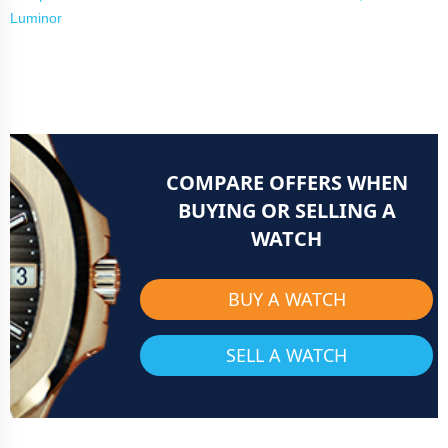
Luminor
COMPARE OFFERS WHEN
BUYING OR SELLING A
WATCH
BUY A WATCH
SELL A WATCH