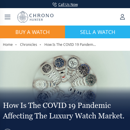
Call Us Now
BUY A WATCH
SELL A WATCH
Home
Chronicles
How Is The COVID 19 Pandemic Affecting The Luxury Watch Market.
How Is The COVID 19 Pandemic
Affecting The Luxury Watch Market.