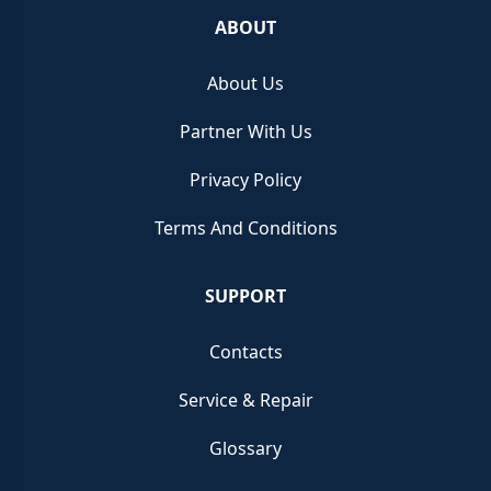
ABOUT
About Us
Partner With Us
Privacy Policy
Terms And Conditions
SUPPORT
Contacts
Service & Repair
Glossary