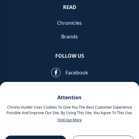
READ
Chronicles
Brands
FOLLOW US
Facebook
Pinterest
Attention
Instagram
Chrono Hunter Uses Cookies To Give You The Best Customer Experience
Possible And Improve Our Site. By Using This Site, You Agree To This Use.
Find Out More
MOBILE APPS