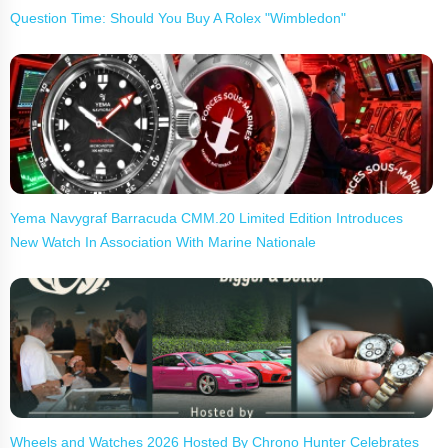
Question Time: Should You Buy A Rolex "Wimbledon"
Yema Navygraf Barracuda CMM.20 Limited Edition Introduces
New Watch In Association With Marine Nationale
Wheels and Watches 2026 Hosted By Chrono Hunter Celebrates