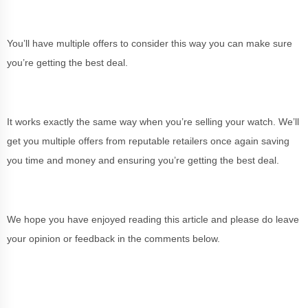
You’ll have multiple offers to consider this way you can make sure
you’re getting the best deal.
It works exactly the same way when you’re selling your watch. We’ll
get you multiple offers from reputable retailers once again saving
you time and money and ensuring you’re getting the best deal.
We hope you have enjoyed reading this article and please do leave
your opinion or feedback in the comments below.