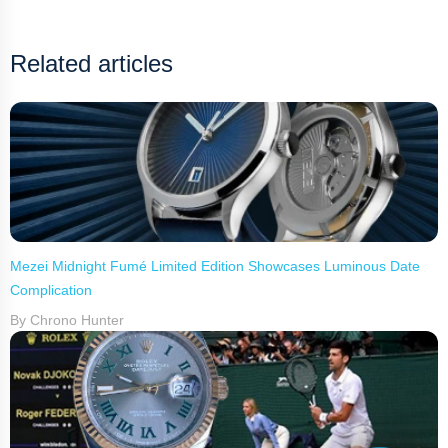
Related articles
Mezei Midnight Fumé Limited Edition Showcases Luminous Date
Complication
By Chrono Hunter