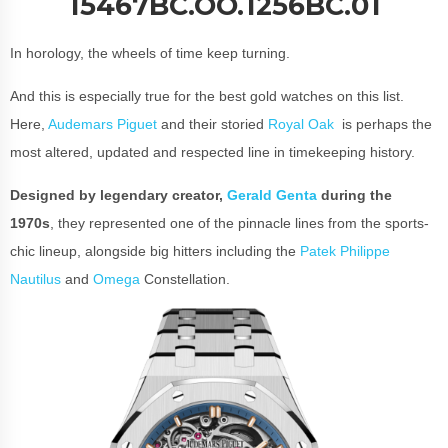
15467BC.OO.1256BC.01
In horology, the wheels of time keep turning.
And this is especially true for the best gold watches on this list.
Here,
Audemars Piguet
and their storied
Royal Oak
is perhaps the
most altered, updated and respected line in timekeeping history.
Designed by legendary creator,
Gerald Genta
during the
1970s
, they represented one of the pinnacle lines from the sports-
chic lineup, alongside big hitters including the
Patek Philippe
Nautilus
and
Omega
Constellation.