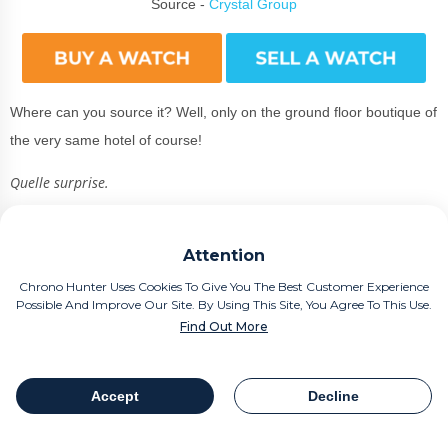
Source -
Crystal Group
Where can you source it? Well, only on the ground floor boutique of
the very same hotel of course!
Quelle surprise.
Measuring 40mm x 7.7mm. The 18K yellow gold models have
satin-brushed finishes along the case sides, but prioritise a polished
Attention
finish for the bezel and lug tops.
Chrono Hunter Uses Cookies To Give You The Best Customer Experience
Possible And Improve Our Site. By Using This Site, You Agree To This Use.
After all, this is a piece for the discerning traveller who only does
Find Out More
the biggest deals with
smoked salmon
canapes, washed down with
lashings of Dom Perignon!
Accept
Decline
Table Of Contents
Share
If you look to the right of the case, you can spot a gorgeous crown,