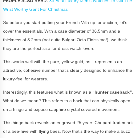
PEOPLE ALSO READ:
33 Best Luxury Men's Watches To Gift The
Wrist Worthy Gent For Christmas
So before you start putting your French Villa up for auction, let’s
cover the essentials. With a case diameter of 36.5mm and a
thickness of 8.2mm (not quite Bulgari Octo Finissimo!), we think
they are the perfect size for dress watch lovers.
This works well with the pure, yellow gold, as it represents an
attractive, cohesive number that's clearly designed to enhance the
luxury-feel for wearers.
Interestingly, this features what is known as a
“hunter caseback”
.
What do we mean? This refers to a back that can physically open
on a hinge and expose sapphire crystal covered movement.
This hinge back reveals an engraved 25 years Chopard trademark
of a bee-hive with flying bees. Now that’s the way to make a buzz