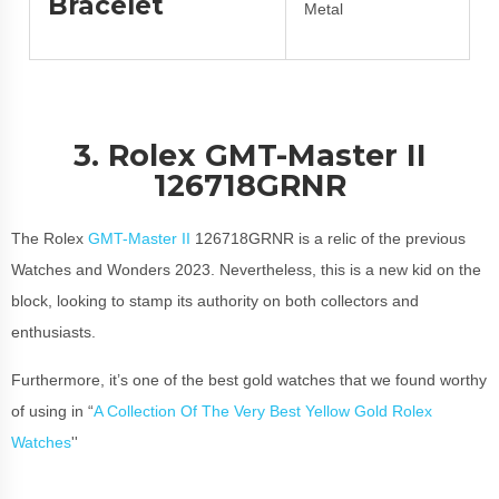
Bracelet
Metal
3. Rolex GMT-Master II
126718GRNR
The Rolex
GMT-Master II
126718GRNR is a relic of the previous
Watches and Wonders 2023. Nevertheless, this is a new kid on the
block, looking to stamp its authority on both collectors and
enthusiasts.
Furthermore, it’s one of the best gold watches that we found worthy
of using in “
A Collection Of The Very Best Yellow Gold Rolex
Watches
''