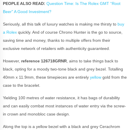
PEOPLE ALSO READ:
Question Time: Is The Rolex GMT “Root
Beer" A Good Investment?
Seriously, all this talk of luxury watches is making me thirsty to
buy
a Rolex
quickly. And of course Chrono Hunter is the go to source,
saving time and money, thanks to multiple offers from their
exclusive network of retailers with authenticity guaranteed.
However,
reference 126718GRNR
, aims to take things back to
black, opting for a moody two-tone black and grey bezel. Totalling
40mm x 11.9mm, these timepieces are entirely
yellow
gold from the
case to the bracelet.
Yielding 100 metres of water resistance, it has bags of durability
and can easily combat most instances of water entry via the screw-
in crown and monobloc case design.
Along the top is a yellow bezel with a black and grey Cerachrom