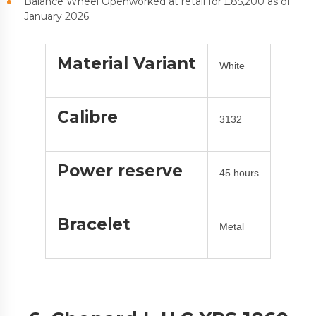
Balance Wheel Openworked at retail for £85,200 as of
January 2026.
Material Variant
White
Calibre
3132
Power reserve
45 hours
Bracelet
Metal