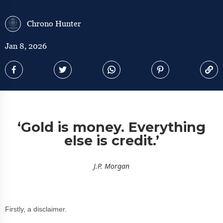
Chrono Hunter
Jan 8, 2026
‘Gold is money. Everything
else is credit.’
J.P. Morgan
Firstly, a disclaimer.