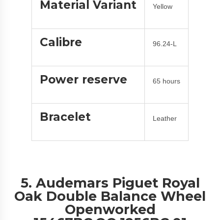
Material Variant
Yellow
Calibre
96.24-L
Power reserve
65 hours
Bracelet
Leather
5. Audemars Piguet Royal
Oak Double Balance Wheel
Openworked