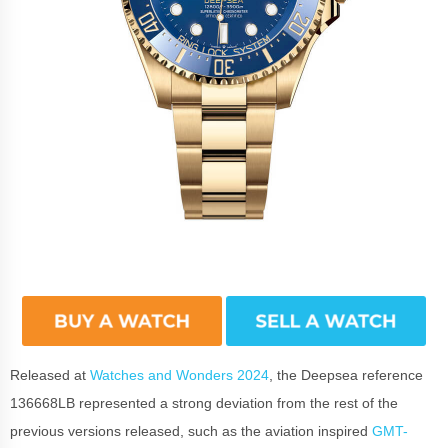
Released at
Watches and Wonders 2024
, the Deepsea reference
136668LB represented a strong deviation from the rest of the
previous versions released, such as the aviation inspired
GMT-