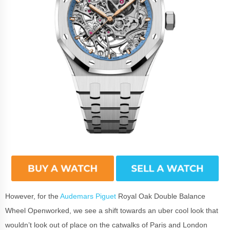
However, for the
Audemars Piguet
Royal Oak Double Balance
Wheel Openworked, we see a shift towards an uber cool look that
wouldn’t look out of place on the catwalks of Paris and London