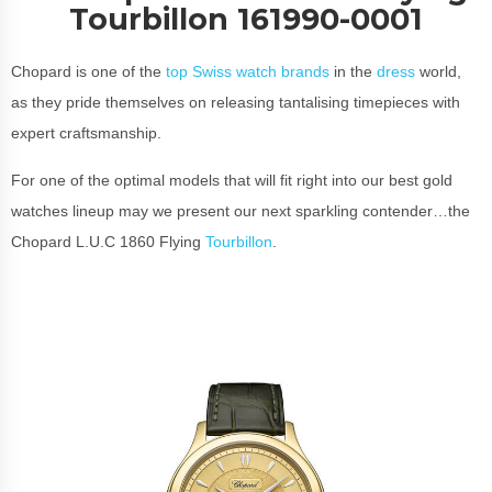
Tourbillon 161990-0001
Chopard is one of the
top Swiss watch brands
in the
dress
world,
as they pride themselves on releasing tantalising timepieces with
expert craftsmanship.
For one of the optimal models that will fit right into our best gold
watches lineup may we present our next sparkling contender…the
Chopard L.U.C 1860 Flying
Tourbillon
.