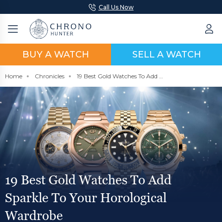
Call Us Now
BUY A WATCH
SELL A WATCH
Home
Chronicles
19 Best Gold Watches To Add Sparkle To Your Horological Wardrobe
19 Best Gold Watches To Add
Sparkle To Your Horological
Wardrobe