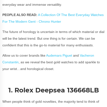
everyday wear and immense versatility.
PEOPLE ALSO READ:
A Collection Of The Best Everyday Watches
For The Modern Gent - Chrono Hunter
The future of horology is uncertain in terms of which material or dial
will be the latest trend. But one thing is for certain. We can be
confident that this is the go-to material for many enthusiasts.
Allow us to cover brands like
Audemars Piguet
and
Vacheron
Constantin
, as we reveal the best gold watches to add sparkle to
your wrist…and horological closet.
1. Rolex Deepsea 136668LB
When people think of gold novelties, the majority tend to think of