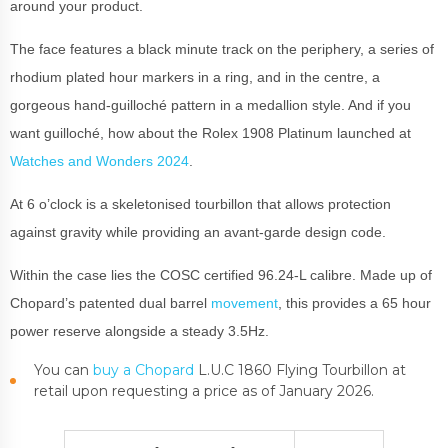
around your product.
The face features a black minute track on the periphery, a series of
rhodium plated hour markers in a ring, and in the centre, a
gorgeous hand-guilloché pattern in a medallion style. And if you
want guilloché, how about the Rolex 1908 Platinum launched at
Watches and Wonders 2024
.
At 6 o’clock is a skeletonised tourbillon that allows protection
against gravity while providing an avant-garde design code.
Within the case lies the COSC certified 96.24-L calibre. Made up of
Chopard’s patented dual barrel
movement
, this provides a 65 hour
power reserve alongside a steady 3.5Hz.
You can
buy a Chopard
L.U.C 1860 Flying Tourbillon at
retail upon requesting a price as of January 2026.