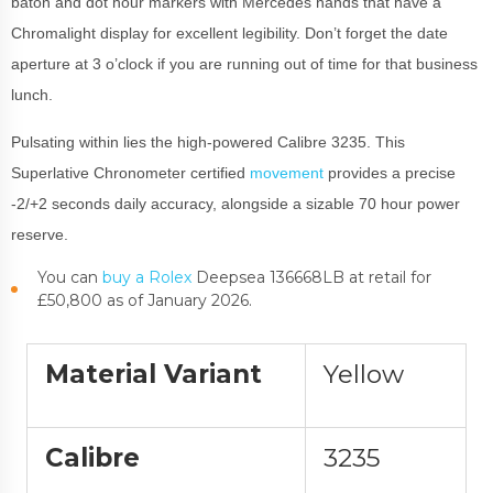
baton and dot hour markers with Mercedes hands that have a
Chromalight display for excellent legibility. Don’t forget the date
aperture at 3 o’clock if you are running out of time for that business
lunch.
Pulsating within lies the high-powered Calibre 3235. This
Superlative Chronometer certified
movement
provides a precise
-2/+2 seconds daily accuracy, alongside a sizable 70 hour power
reserve.
You can
buy a Rolex
Deepsea 136668LB at retail for
£50,800 as of January 2026.
Material Variant
Yellow
Calibre
3235