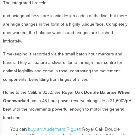
The integrated bracelet
and octagonal bezel are iconic design codes of the line, but there
are huge changes in the form of a highly unique face. Completely
openworked, the balance wheels and bridges are finished
intricately.
Timekeeping is recorded via the small baton hour markers and
hands. They all feature a sliver of lume through their centre for
optimal legibility and come in rose, contrasting the movement
components, benefitting from tinges of silver.
Home to the Calibre 3132, the
Royal Oak Double Balance Wheel
Openworked
has a 45 hour power reserve alongside a 21,600VpH
beat with the movements powerful enough to motor the general
functions.
You can
buy an Audemars Piguet
Royal Oak Double