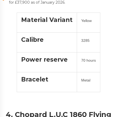
for £37,900 as of January 2026.
Material Variant
Yellow
Calibre
3285
Power reserve
70 hours
Bracelet
Metal
4. Chopard L.U.C 1860 Flying