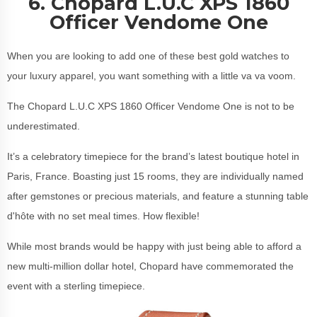
6. Chopard L.U.C XPS 1860
Officer Vendome One
When you are looking to add one of these best gold watches to
your luxury apparel, you want something with a little va va voom.
The Chopard L.U.C XPS 1860 Officer Vendome One is not to be
underestimated.
It’s a celebratory timepiece for the brand’s latest boutique hotel in
Paris, France. Boasting just 15 rooms, they are individually named
after gemstones or precious materials, and feature a stunning table
d'hôte with no set meal times. How flexible!
While most brands would be happy with just being able to afford a
new multi-million dollar hotel, Chopard have commemorated the
event with a sterling timepiece.