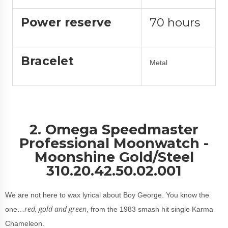
Power reserve
70 hours
Bracelet
Metal
2. Omega Speedmaster
Professional Moonwatch -
Moonshine Gold/Steel
310.20.42.50.02.001
We are not here to wax lyrical about Boy George. You know the
red, gold and green
one…
, from the 1983 smash hit single Karma
Chameleon.