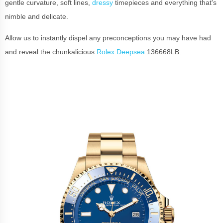
gentle curvature, soft lines,
dressy
timepieces and everything that's
nimble and delicate.
Allow us to instantly dispel any preconceptions you may have had
and reveal the chunkalicious
Rolex Deepsea
136668LB.