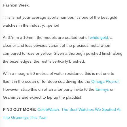
Fashion Week.
This is not your average sports number. It’s one of the best gold
watches in the industry…period
At 37mm x 10mm, the models are crafted out of
white gold
, a
cleaner and less obvious variant of the precious metal when
compared to rose or yellow. Given a thorough polished finish along
the bezel edges, the rest is vertically brushed.
With a meagre 50 metres of water resistance this is not one to
flaunt in the ocean or for deep sea diving like the
Omega Ploprof
.
However, strap this on at an after party invite to the
Emmys
or
Grammys and expect to lap up the plaudits!
FIND OUT MORE:
CelebWatch: The Best Watches We Spotted At
The Grammys This Year