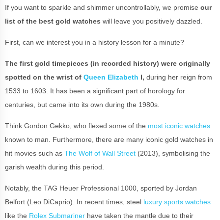
If you want to sparkle and shimmer uncontrollably, we promise
our
list of the best gold watches
will leave you positively dazzled.
First, can we interest you in a history lesson for a minute?
The first gold timepieces (in recorded history) were originally
spotted on the wrist of
Queen Elizabeth
I,
during her reign from
1533 to 1603. It has been a significant part of horology for
centuries, but came into its own during the 1980s.
Think Gordon Gekko, who flexed some of the
most iconic watches
known to man. Furthermore, there are many iconic gold watches in
hit movies such as
The Wolf of Wall Street
(2013), symbolising the
garish wealth during this period.
Notably, the TAG Heuer Professional 1000, sported by Jordan
Belfort (Leo DiCaprio). In recent times, steel
luxury sports watches
like the
Rolex Submariner
have taken the mantle due to their