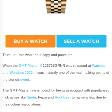
Trust us…this won’t be a copy and paste job!
When the
GMT-Master II
126718GRNR was released at
Watches
and Wonders 2023
, it was instantly one of the main talking points of
the storied
event
.
The GMT-Master line is noted for being associated with popularised
nicknames like
Sprite
, Pepsi and
Root Beer
to name a few, due to
their colour associations.