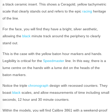
a black ceramic insert. This shows a Ceragold, yellow tachymetric
scale that clearly stands out and refers to the epic
racing
heritage
of the line.
For the face, you will find they have a bright, silver aesthetic,
allowing the
black
minute track around the periphery to clearly
stand out.
This is the case with the yellow baton hour markers and hands.
Legibility is critical for the
Speedmaster
line.
In this way, there is a
lume centre on the hands with a lume dot on the heads of the
baton markers.
Notice the triple
chronograph
design with recessed counters. They
boast
black
scales, and allow measurements of time including small
seconds, 12 hour and 30 minute counters.
Within the models, you will find Calibre 3861 with a weekend-proof