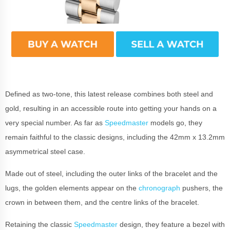
Defined as two-tone, this latest release combines both steel and
gold, resulting in an accessible route into getting your hands on a
very special number. As far as
Speedmaster
models go, they
remain faithful to the classic designs, including the 42mm x 13.2mm
asymmetrical steel case.
Made out of steel, including the outer links of the bracelet and the
lugs, the golden elements appear on the
chronograph
pushers, the
crown in between them, and the centre links of the bracelet.
Retaining the classic
Speedmaster
design, they feature a bezel with