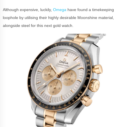
Although expensive, luckily,
Omega
have found a timekeeping
loophole by utilising their highly desirable Moonshine material,
alongside steel for this next gold watch.