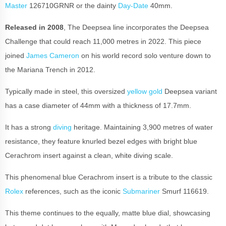
Master
126710GRNR or the dainty
Day-Date
40mm.
Released in 2008
, The Deepsea line incorporates the Deepsea
Challenge that could reach 11,000 metres in 2022. This piece
joined
James Cameron
on his world record solo venture down to
the Mariana Trench in 2012.
Typically made in steel, this oversized
yellow gold
Deepsea variant
has a case diameter of 44mm with a thickness of 17.7mm.
It has a strong
diving
heritage. Maintaining 3,900 metres of water
resistance, they feature knurled bezel edges with bright blue
Cerachrom insert against a clean, white diving scale.
This phenomenal blue Cerachrom insert is a tribute to the classic
Rolex
references, such as the iconic
Submariner
Smurf 116619.
This theme continues to the equally, matte blue dial, showcasing