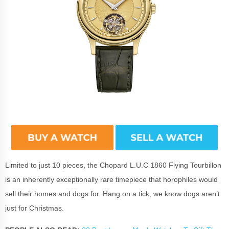
Limited to just 10 pieces, the Chopard L.U.C 1860 Flying Tourbillon
is an inherently exceptionally rare timepiece that horophiles would
sell their homes and dogs for. Hang on a tick, we know dogs aren’t
just for Christmas.