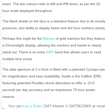
insert. The two colours refer to AM and PM times, as per the 24
hour scale displayed throughout.
The black shade on the face is a standout feature due to its moody
presence, and ability to display baton and dot hour markers clearly.
Perhaps this might be the
Batman
of gold watches but they feature
a Chromalight display, allowing the markers and hands to clearly
stand out. There is an extra
GMT
hand that allows users to read
multiple time zones.
The date aperture at 3 o’clock is fitted with a patented Cyclops eye
for magnification and easy readability. Inside is the Calibre 3285,
featuring patented Paraflex shock absorbers to offer a -2/+2
seconds per day accuracy and an impressive 70 hour power
reserve.
You can
buy a Rolex
GMT-Master II 126718GRNR at retail