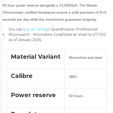
50 hour power reserve alongside a 21,600VpH. The Master
Chronometer certified timepieces ensure a solid precision of 0/+5
seconds per day while the movements guarantee longevity.
You can
buy an Omega
Speedmaster Professional
Moonwatch - Moonshine Gold/Steel at retail for £17,100
as of January 2026.
Material Variant
Moonshine and steel
Calibre
3861
Power reserve
50 hours