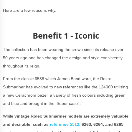
Here are a few reasons why.
Benefit 1 - Iconic
The collection has been wearing the crown since its release over
50 years ago and has changed the design and style consistently
throughout its reign.
From the classic 6538 which James Bond wore, the Rolex
Submariner has evolved to new references like the 124060 utilising
a new Cerachrom bezel, a variety of fresh colours including green
and blue and brought in the ‘Super case’..
While
vintage Rolex Submariner models are extremely valuable
and desirable
, such as
reference 5512
, 6263, 6264, and 6265
,