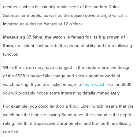
aesthetic, which is instantly reminiscent of the modern Rolex
Submariner models, as well as the upside down triangle which is
inverted as a design feature at 12 o'clock.
Measuring 37.5mm, the watch is famed for its big crown of
8mm
, an instant flashback to the period of utility and form following
function.
While the crown may have changed in the modern era, the design
of the 6538 is beautifully vintage and shows another world of
watchmaking. If you are lucky enough to
buy a watch
like the 6538,
you will probably notice some interesting details immediately.
For example, you could land on a ‘Four Liner’ which means that the
watch has the first line saying Submariner, the second is the depth
rating, the third Superlative Chronometer and the fourth is officially
certified.