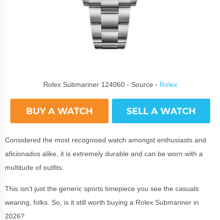
Rolex Submariner 124060 - Source -
Rolex
Considered the most recognised watch amongst enthusiasts and
aficionados alike, it is extremely durable and can be worn with a
multitude of outfits.
This isn't just the generic sports timepiece you see the casuals
wearing, folks. So, is it still worth buying a Rolex Submariner in
2026?