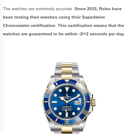
The watches are extremely accurate.
Since 2015, Rolex have
been testing their watches using their Superlative
Chronometer certification
.
This certification means that the
watches are guaranteed to be within -2/+2 seconds per day.