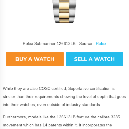
Rolex Submariner 126613LB - Source -
Rolex
While they are also COSC certified, Superlative certification is
stricter than their requirements showing the level of depth that goes
into their watches, even outside of industry standards.
Furthermore, models like the 126613LB feature the calibre 3235
movement which has 14 patents within it. It incorporates the