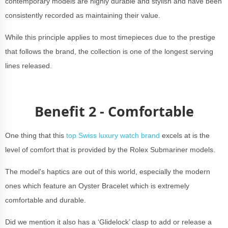
contemporary models are highly durable and stylish and have been
consistently recorded as maintaining
their value.
While this principle applies to most timepieces due to the prestige
that follows the brand, the collection is one of the longest serving
lines released.
Benefit 2 - Comfortable
One thing that this
top Swiss luxury watch brand
excels at is the
level of comfort that is provided by the Rolex Submariner models.
The model's haptics are out of this world, especially the modern
ones which feature an Oyster Bracelet which is extremely
comfortable and durable.
Did we mention it also has a ‘Glidelock’ clasp to add or release a