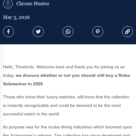
Chrono Hunter
Mar 3, 2026
Hello, Timelords. Welcome back and thank you for joining us as
today,
we discuss whether or not you should still buy a Rolex
Submariner in 2026
.
Those who know their luxury watches, will know that the collection
is instantly recognizable and could be deemed to be the most
successful watch in the world.
Its purpose was for the scuba diving industries which boomed upon
the Submariner’s release. The collection has since developed and