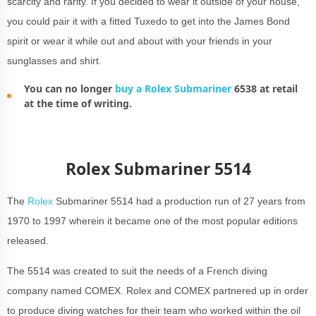
scarcity and rarity. If you decided to wear it outside of your house,
you could pair it with a fitted Tuxedo to get into the James Bond
spirit or wear it while out and about with your friends in your
sunglasses and shirt.
You can no longer
buy a Rolex Submariner
6538 at retail
at the time of writing.
Rolex Submariner 5514
The
Rolex
Submariner 5514 had a production run of 27 years from
1970 to 1997 wherein it became one of the most popular editions
released.
The 5514 was created to suit the needs of a French diving
company named COMEX. Rolex and COMEX partnered up in order
to produce diving watches for their team who worked within the oil