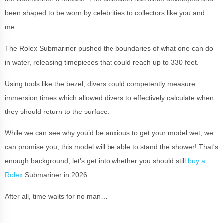
been shaped to be worn by celebrities to collectors like you and
me.
The Rolex Submariner pushed the boundaries of what one can do
in water, releasing timepieces that could reach up to 330 feet.
Using tools like the bezel, divers could competently measure
immersion times which allowed divers to effectively calculate when
they should return to the surface.
While we can see why you’d be anxious to get your model wet, we
can promise you, this model will be able to stand the shower! That's
enough background, let's get into whether you should still
buy a
Rolex
Submariner in 2026.
After all, time waits for no man…