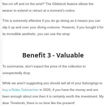
few cm off and on the wrist? The Glidelock feature allows the
wearer to extend or retract at a moment's notice.
This is extremely effective if you do go diving as it means you can
slip it up and over your diving costume. However, if you bought it for
its incredible aesthetic, you can use the strap
Benefit 3 - Valuable
To summarise, don’t expect the price of the collection to
unexpectedly drop.
While we aren't suggesting you should sell all of your belongings to
buy a Rolex Submariner
in 2026, if you have the money and are
keen enough about one then it is certainly worth the investment. My
dear Timelords, there is no time like the present!