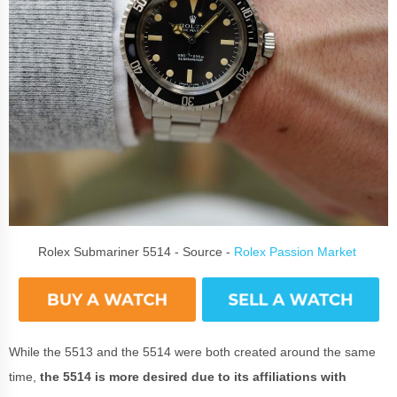
Rolex Submariner 5514 - Source -
Rolex Passion Market
While the 5513 and the 5514 were both created around the same
time,
the 5514 is more desired due to its affiliations with