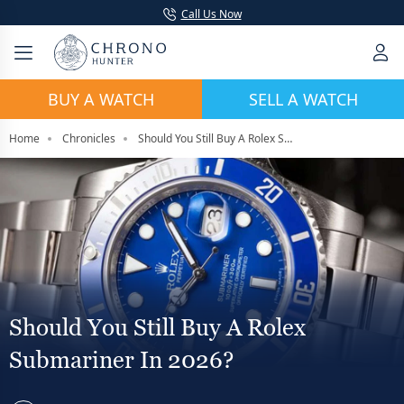
Call Us Now
BUY A WATCH
SELL A WATCH
Home
Chronicles
Should You Still Buy A Rolex Submariner In 2026?
Should You Still Buy A Rolex
Submariner In 2026?