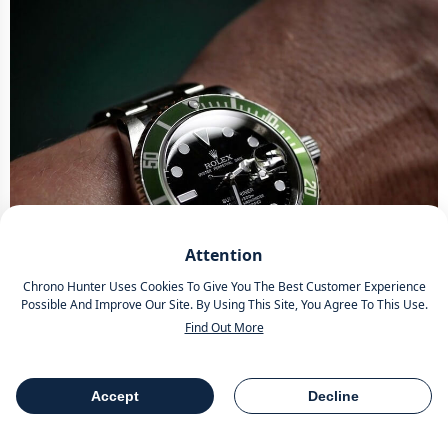
Attention
Chrono Hunter Uses Cookies To Give You The Best Customer Experience
Possible And Improve Our Site. By Using This Site, You Agree To This Use.
Find Out More
Accept
Decline
Table Of Contents
Share