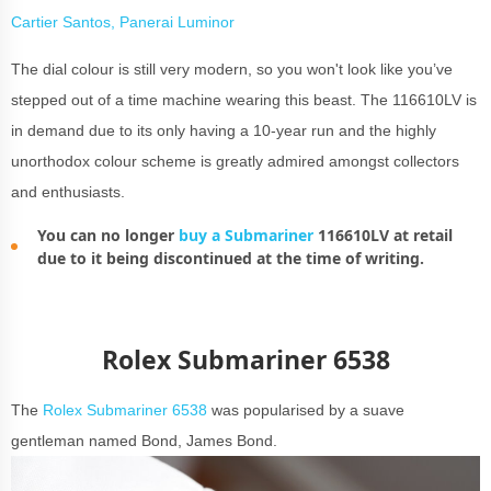
Cartier Santos, Panerai Luminor
The dial colour is still very modern, so you won't look like you’ve
stepped out of a time machine wearing this beast. The 116610LV is
in demand due to its only having a 10-year run and the highly
unorthodox colour scheme is greatly admired amongst collectors
and enthusiasts.
You can no longer
buy a Submariner
116610LV at retail
due to it being discontinued at the time of writing.
Rolex Submariner 6538
The
Rolex Submariner 6538
was popularised by a suave
gentleman named Bond, James Bond.