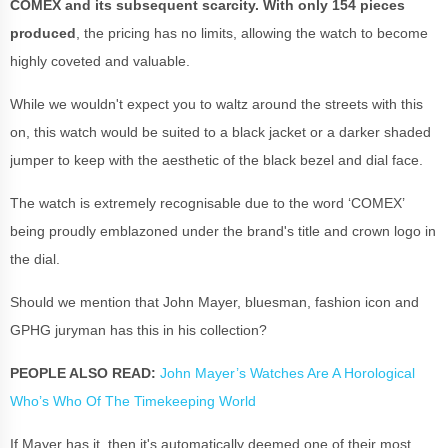
COMEX and its subsequent scarcity. With only 154 pieces
produced
, the pricing has no limits, allowing the watch to become
highly coveted and valuable.
While we wouldn't expect you to waltz around the streets with this
on, this watch would be suited to a black jacket or a darker shaded
jumper to keep with the aesthetic of the black bezel and dial face.
The watch is extremely recognisable due to the word ‘COMEX’
being proudly emblazoned under the brand's title and crown logo in
the dial.
Should we mention that John Mayer, bluesman, fashion icon and
GPHG juryman has this in his collection?
PEOPLE ALSO READ:
John Mayer’s Watches Are A Horological
Who’s Who Of The Timekeeping World
If Mayer has it, then it's automatically deemed one of their most