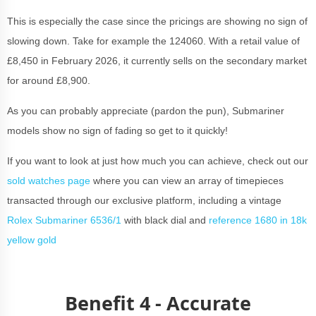
This is especially the case since the pricings are showing no sign of
slowing down. Take for example the 124060. With a retail value of
£8,450 in February 2026, it currently sells on the secondary market
for around £8,900.
As you can probably appreciate (pardon the pun), Submariner
models show no sign of fading so get to it quickly!
If you want to look at just how much you can achieve, check out our
sold watches page
where you can view an array of timepieces
transacted through our exclusive platform, including a vintage
Rolex Submariner 6536/1
with black dial and
reference 1680 in 18k
yellow gold
Benefit 4 - Accurate