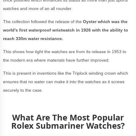
once polished which enhances its status as more than just sports
watches and more of an all rounder.
The collection followed the release of the
Oyster which was the
world's first waterproof wristwatch in 1926 with the ability to
reach 330m water resistance.
This shows how tight the watches are from its release in 1953 to
the modern era where materials have further improved.
This is present in inventions like the Triplock winding crown which
ensures that no water can make it into the watches as it screws
securely to the case.
What Are The Most Popular
Rolex Submariner Watches?