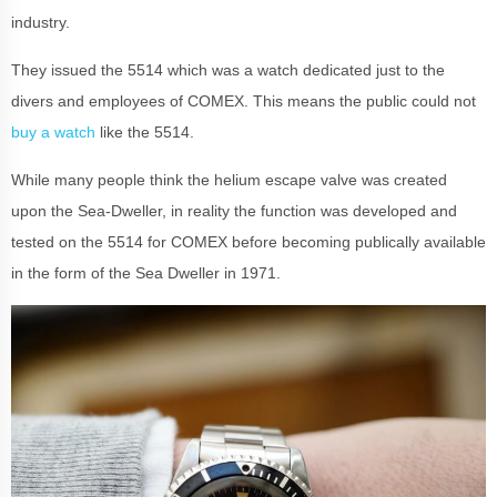
industry.
They issued the 5514 which was a watch dedicated just to the
divers and employees of COMEX. This means the public could not
buy a watch
like the 5514.
While many people think the helium escape valve was created
upon the Sea-Dweller, in reality the function was developed and
tested on the 5514 for COMEX before becoming publically available
in the form of the Sea Dweller in 1971.