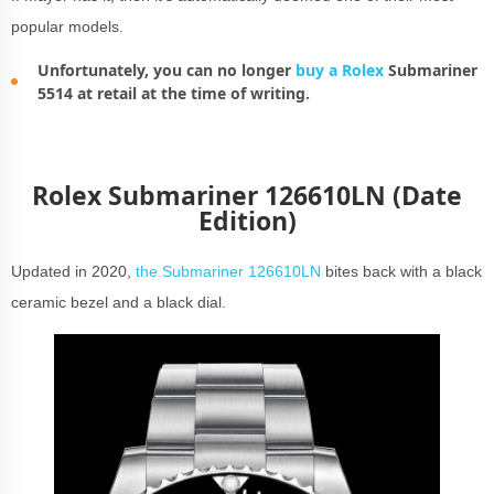
popular models.
Unfortunately, you can no longer
buy a Rolex
Submariner
5514 at retail at the time of writing.
Rolex Submariner 126610LN (Date
Edition)
Updated in 2020,
the Submariner 126610LN
bites back with a black
ceramic bezel and a black dial.