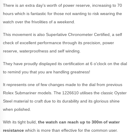
There is an extra day's worth of power reserve, increasing to 70
hours which is fantastic for those not wanting to risk wearing the
watch over the frivolities of a weekend.
This movement is also Superlative Chronometer Certified, a self
check of excellent performance through its precision, power
reserve, waterproofness and self winding.
They have proudly displayed its certification at 6 o'clock on the dial
to remind you that you are handling greatness!
It represents one of few changes made to the dial from previous
Rolex Submariner models. The 1226610 utilises the classic Oyster
Steel material to craft due to its durability and its glorious shine
when polished.
With its tight build,
the watch can reach up to 300m of water
resistance
which is more than effective for the common user.