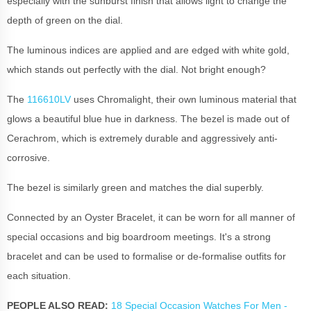
especially with the sunburst finish that allows light to change the
depth of green on the dial.
The luminous indices are applied and are edged with white gold,
which stands out perfectly with the dial. Not bright enough?
The
116610LV
uses Chromalight, their own luminous material that
glows a beautiful blue hue in darkness. The bezel is made out of
Cerachrom, which is extremely durable and aggressively anti-
corrosive.
The bezel is similarly green and matches the dial superbly.
Connected by an Oyster Bracelet, it can be worn for all manner of
special occasions and big boardroom meetings. It's a strong
bracelet and can be used to formalise or de-formalise outfits for
each situation.
PEOPLE ALSO READ:
18 Special Occasion Watches For Men -