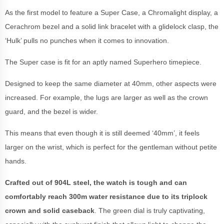
As the first model to feature a Super Case, a Chromalight display, a
Cerachrom bezel and a solid link bracelet with a glidelock clasp, the
‘Hulk’ pulls no punches when it comes to innovation.
The Super case is fit for an aptly named Superhero timepiece.
Designed to keep the same diameter at 40mm, other aspects were
increased. For example, the lugs are larger as well as the crown
guard, and the bezel is wider.
This means that even though it is still deemed ‘40mm’, it feels
larger on the wrist, which is perfect for the gentleman without petite
hands.
Crafted out of 904L steel, the watch is tough and can
comfortably reach 300m water resistance due to its triplock
crown and solid caseback
. The green dial is truly captivating,