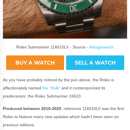
Rolex Submariner 116610LV - Source -
Ablogtowatch
As you have probably noticed by the pun above, the Rolex is
affectionately named
the “Hulk”
and it contemporized its
predecessor, the Rolex Submariner 16610.
Produced between 2010-2020
, reference 116610LV was the first
Rolex to feature many new updates which hadn't been seen on
previous editions.