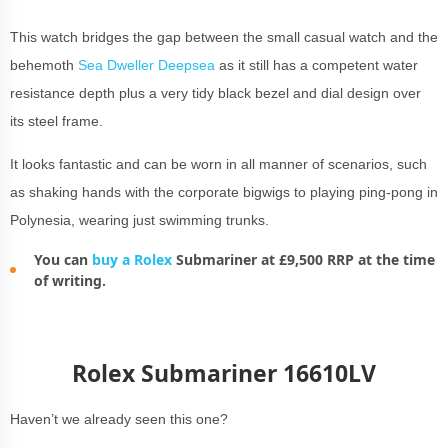
This watch bridges the gap between the small casual watch and the
behemoth
Sea Dweller Deepsea
as it still has a competent water
resistance depth plus a very tidy black bezel and dial design over
its steel frame.
It looks fantastic and can be worn in all manner of scenarios, such
as shaking hands with the corporate bigwigs to playing ping-pong in
Polynesia, wearing just swimming trunks.
You can
buy a Rolex
Submariner at £9,500 RRP at the time
of writing.
Rolex Submariner 16610LV
Haven’t we already seen this one?