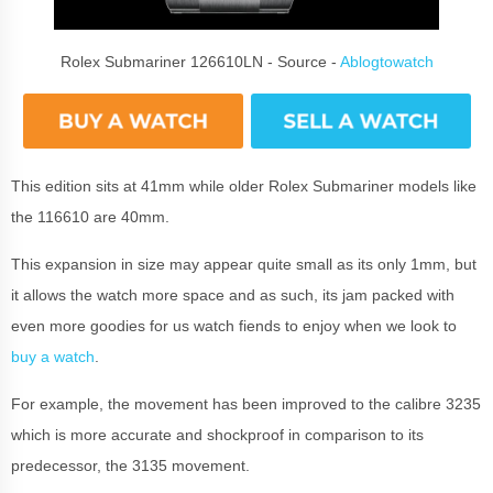
Rolex Submariner 126610LN - Source -
Ablogtowatch
This edition sits at 41mm while older Rolex Submariner models like
the 116610 are 40mm.
This expansion in size may appear quite small as its only 1mm, but
it allows the watch more space and as such, its jam packed with
even more goodies for us watch fiends to enjoy when we look to
buy a watch
.
For example, the movement has been improved to the calibre 3235
which is more accurate and shockproof in comparison to its
predecessor, the 3135 movement.