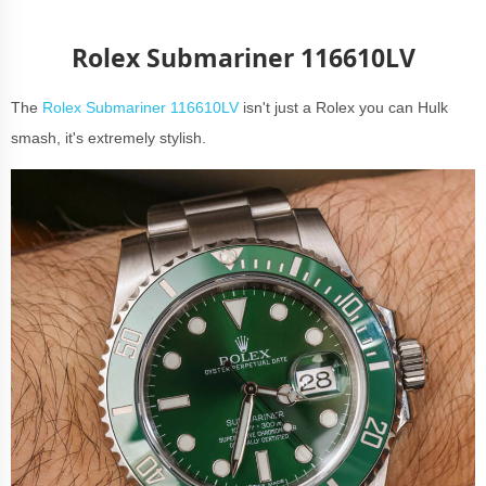
Rolex Submariner 116610LV
The
Rolex Submariner 116610LV
isn't just a Rolex you can Hulk
smash, it's extremely stylish.