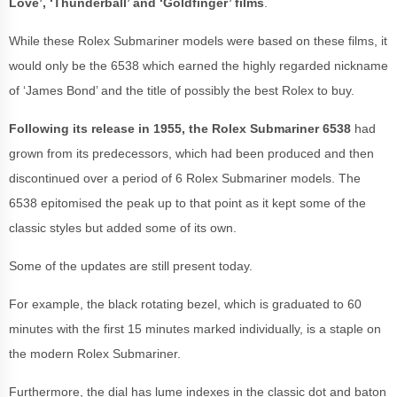
Love’, ‘Thunderball’ and ‘Goldfinger’ films
.
While these Rolex Submariner models were based on these films, it
would only be the 6538 which earned the highly regarded nickname
of ‘James Bond’ and the title of possibly the best Rolex to buy.
Following its release in 1955, the Rolex Submariner 6538
had
grown from its predecessors, which had been produced and then
discontinued over a period of 6 Rolex Submariner models. The
6538 epitomised the peak up to that point as it kept some of the
classic styles but added some of its own.
Some of the updates are still present today.
For example, the black rotating bezel, which is graduated to 60
minutes with the first 15 minutes marked individually, is a staple on
the modern Rolex Submariner.
Furthermore, the dial has lume indexes in the classic dot and baton