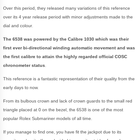
Over this period, they released many variations of this reference
over its 4 year release period with minor adjustments made to the
dial and colour.
The 6538 was powered by the Calibre 1030 which was their
first ever bi-directional winding automatic movement and was
the first calibre to attain the highly regarded official COSC
chronometer status
.
This reference is a fantastic representation of their quality from the
early days to now.
From its bulbous crown and lack of crown guards to the small red
triangle placed at 0 on the bezel, the 6538 is one of the most
popular Rolex Submariner models of all time.
If you manage to find one, you have fit the jackpot due to its