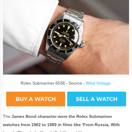
Rolex Submariner 6538 - Source -
Wind Vintage
The
James Bond character wore the Rolex Submariner
watches from 1962 to 1989 in films like ‘From Russia, With