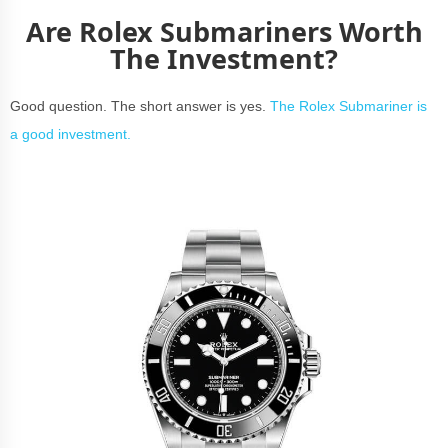
Are Rolex Submariners Worth
The Investment?
Good question. The short answer is yes.
The Rolex Submariner is
a good investment.