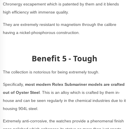
Chronergy escapement which is patented by them and it blends
high efficiency with immense quality.
They are extremely resistant to magnetism through the calibre
having a nickel-phosphorous construction.
Benefit 5 - Tough
The collection is notorious for being extremely tough.
Specifically,
most modern Rolex Submariner models are crafted
out of Oyster Steel
. This is an alloy which is crafted by them in-
house and can be seen regularly in the chemical industries due to it
housing 904L steel.
Extremely anti-corrosive, the watches provide a phenomenal finish