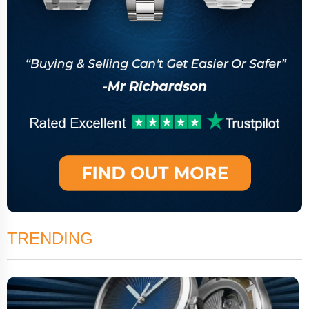
TRENDING