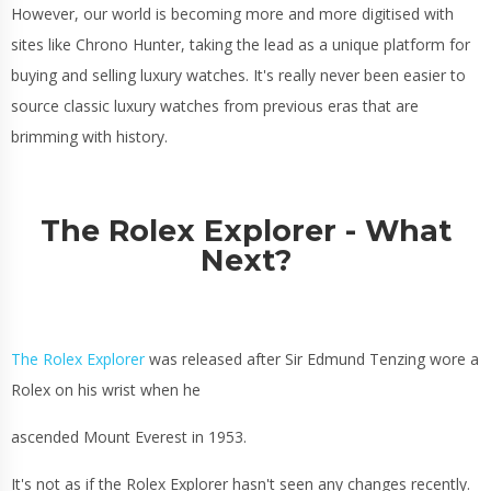
However, our world is becoming more and more digitised with
sites like Chrono Hunter, taking the lead as a unique platform for
buying and selling luxury watches. It's really never been easier to
source classic luxury watches from previous eras that are
brimming with history.
The Rolex Explorer - What
Next?
The Rolex Explorer
was released after Sir Edmund Tenzing wore a
Rolex on his wrist when he
ascended Mount Everest in 1953.
It's not as if the Rolex Explorer hasn't seen any changes recently.