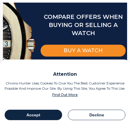
COMPARE OFFERS WHEN
BUYING OR SELLING A
WATCH
BUY A WATCH
SELL A WATCH
Attention
Chrono Hunter Uses Cookies To Give You The Best Customer Experience
Possible And Improve Our Site. By Using This Site, You Agree To This Use.
Find Out More
Related articles
Accept
Decline
Table Of Contents
Share