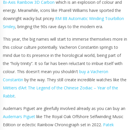
Bi-Axis Rainbow 3D Carbon
which is an explosion of colour and
energy. Meanwhile, icons like Pharell Williams have sported the
downright wacky but pricey
RM 88 Automatic Winding Tourbillon
Smiley
, bringing the 90s rave days to the modern era.
This year, the big names will start to immerse themselves more in
this colour culture potentially. Vacheron Constantin springs to
mind due to its presence in the horological world, being part of
the “holy trinity”. It so far has been reluctant to imbue itself with
colour. This doesn't mean you shouldn't
buy a Vacheron
Constantin
by the way. They still create incredible watches like the
Métiers d’Art The Legend of the Chinese Zodiac – Year of the
Rabbit
.
Audemars Piguet are gleefully involved already as you can buy an
Audemars Piguet
like The Royal Oak Offshore Selfwinding Music
Edition or eclectic Rainbow Chronograph set in 2022.
Patek