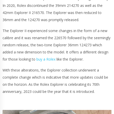
In 2020, Rolex discontinued the 39mm 214270 as well as the
42mm Explorer II 216570. The Explorer was then reduced to
36mm and the 124270 was promptly released.
The Explorer II experienced some changes in the form of a new
calibre and it was renamed the 226570 followed by the seemingly
random release, the two-tone Explorer 36mm 124273 which
added a new dimension to the model. It offers a different design
for those looking to
buy a Rolex
like the Explorer.
With these alterations, the Explorer collection underwent a
complete change which is indicative that more updates could be
on the horizon. As the Rolex Explorer is celebrating its 70th
anniversary, 2023 could be the year that it is introduced.