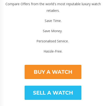
Compare Offers from the world's most reputable luxury watch
retailers.
Save Time.
Save Money.
Personalised Service.
Hassle-Free.