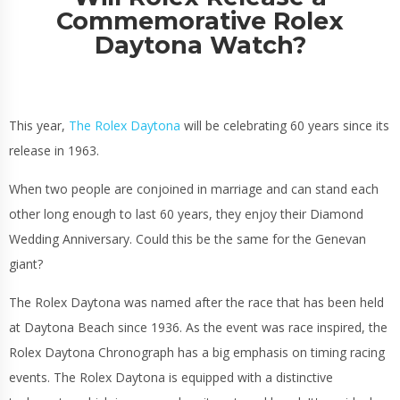
Commemorative Rolex
Daytona Watch?
This year,
The Rolex Daytona
will be celebrating 60 years since its
release in 1963.
When two people are conjoined in marriage and can stand each
other long enough to last 60 years, they enjoy their Diamond
Wedding Anniversary. Could this be the same for the Genevan
giant?
The Rolex Daytona was named after the race that has been held
at Daytona Beach since 1936. As the event was race inspired, the
Rolex Daytona Chronograph has a big emphasis on timing racing
events. The Rolex Daytona is equipped with a distinctive