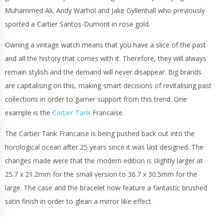
Muhammed Ali, Andy Warhol and Jake Gyllenhall who previously
sported a Cartier Santos-Dumont in rose gold.
Owning a vintage watch means that you have a slice of the past
and all the history that comes with it. Therefore, they will always
remain stylish and the demand will never disappear. Big brands
are capitalising on this, making smart decisions of revitalising past
collections in order to garner support from this trend. One
example is the
Cartier Tank
Francaise.
The Cartier Tank Francaise is being pushed back out into the
horological ocean after 25 years since it was last designed. The
changes made were that the modern edition is slightly larger at
25.7 x 21.2mm for the small version to 36.7 x 30.5mm for the
large. The case and the bracelet now feature a fantastic brushed
satin finish in order to glean a mirror like effect.