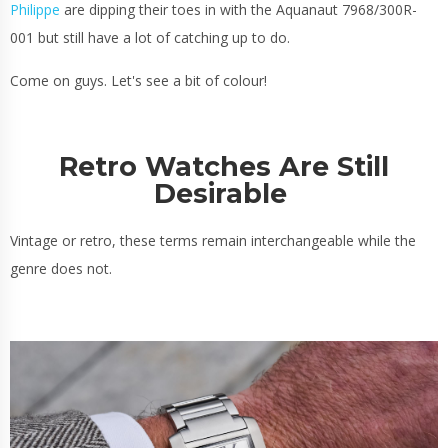
Philippe
are dipping their toes in with the Aquanaut 7968/300R-
001 but still have a lot of catching up to do.
Come on guys. Let's see a bit of colour!
Retro Watches Are Still
Desirable
Vintage or retro, these terms remain interchangeable while the
genre does not.