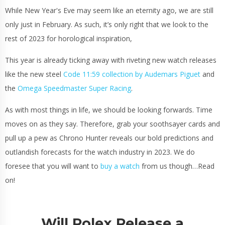
While New Year's Eve may seem like an eternity ago, we are still
only just in February. As such, it’s only right that we look to the
rest of 2023 for horological inspiration,
This year is already ticking away with riveting new watch releases
like the new steel
Code 11:59 collection by Audemars Piguet
and
the
Omega Speedmaster Super Racing
.
As with most things in life, we should be looking forwards. Time
moves on as they say. Therefore, grab your soothsayer cards and
pull up a pew as Chrono Hunter reveals our bold predictions and
outlandish forecasts for the watch industry in 2023. We do
foresee that you will want to
buy a watch
from us though…Read
on!
Will Rolex Release a