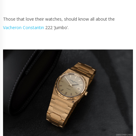
Those that love their watches, should know all about the
Vacheron Constantin
222 ‘Jumbo’.