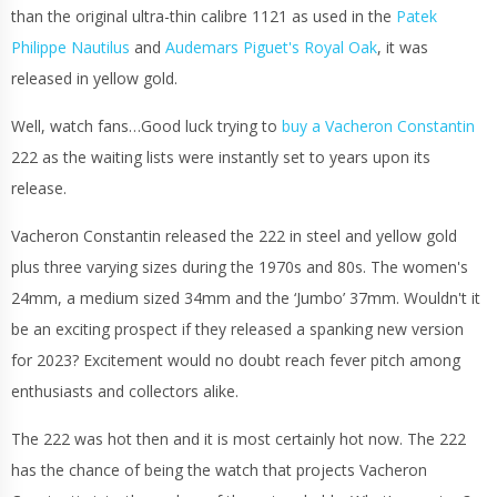
than the original ultra-thin calibre 1121 as used in the
Patek
Philippe Nautilus
and
Audemars Piguet's Royal Oak
, it was
released in yellow gold.
Well, watch fans…Good luck trying to
buy a Vacheron Constantin
222 as the waiting lists were instantly set to years upon its
release.
Vacheron Constantin released the 222 in steel and yellow gold
plus three varying sizes during the 1970s and 80s. The women's
24mm, a medium sized 34mm and the ‘Jumbo’ 37mm. Wouldn't it
be an exciting prospect if they released a spanking new version
for 2023? Excitement would no doubt reach fever pitch among
enthusiasts and collectors alike.
The 222 was hot then and it is most certainly hot now. The 222
has the chance of being the watch that projects Vacheron