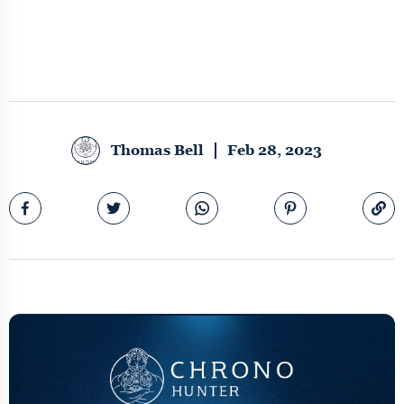
Thomas Bell
Feb 28, 2023