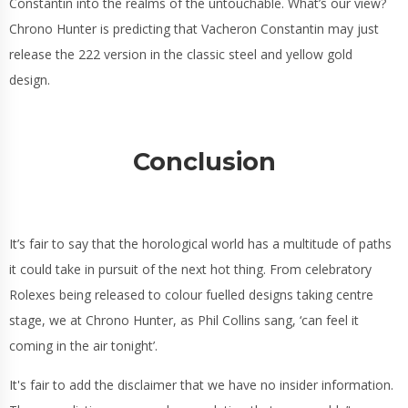
Constantin into the realms of the untouchable. What’s our view?
Chrono Hunter is predicting that Vacheron Constantin may just
release the 222 version in the classic steel and yellow gold
design.
Conclusion
It’s fair to say that the horological world has a multitude of paths
it could take in pursuit of the next hot thing. From celebratory
Rolexes being released to colour fuelled designs taking centre
stage, we at Chrono Hunter, as Phil Collins sang, ‘can feel it
coming in the air tonight’.
It's fair to add the disclaimer that we have no insider information.