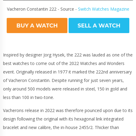
Vacheron Constantin 222 - Source -
Switch Watches Magazine
Inspired by designer Jorg Hysek, the 222 was lauded as one of the
best watches to come out of the 2022 Watches and Wonders
event. Originally released in 1977 it marked the 222nd anniversary
of Vacheron Constantin. Despite running for just seven years,
only around 500 models were released in steel, 150 in gold and
less than 100 in two-tone.
Vacherons release in 2022 was therefore pounced upon due to its
design following the original with its hexagonal link integrated
bracelet and new calibre, the in-house 2455/2. Thicker than