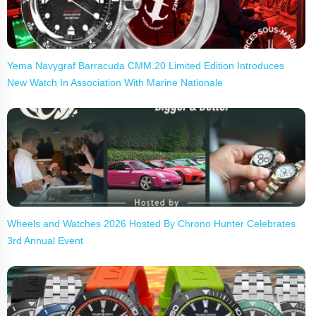
Yema Navygraf Barracuda CMM.20 Limited Edition Introduces
New Watch In Association With Marine Nationale
Wheels and Watches 2026 Hosted By Chrono Hunter Celebrates
3rd Annual Event