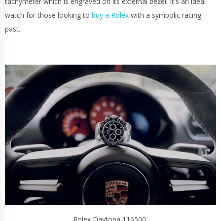
tachymeter which is engraved on its external bezel. It's an ideal
watch for those looking to
buy a Rolex
with a symbolic racing
past.
Rolex Daytona 116500