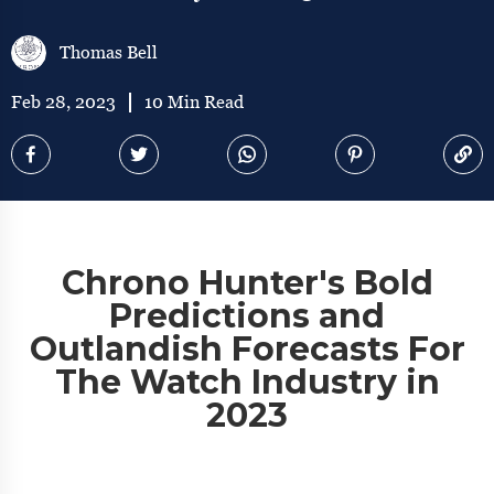
Thomas Bell
Feb 28, 2023
10 Min Read
Chrono Hunter's Bold
Predictions and
Outlandish Forecasts For
The Watch Industry in
2023