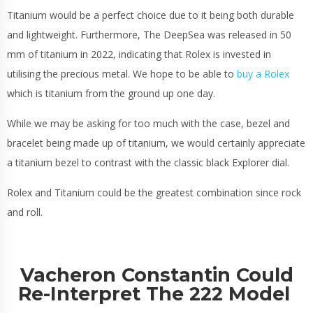
Titanium would be a perfect choice due to it being both durable
and lightweight. Furthermore, The DeepSea was released in 50
mm of titanium in 2022, indicating that Rolex is invested in
utilising the precious metal. We hope to be able to
buy a Rolex
which is titanium from the ground up one day.
While we may be asking for too much with the case, bezel and
bracelet being made up of titanium, we would certainly appreciate
a titanium bezel to contrast with the classic black Explorer dial.
Rolex and Titanium could be the greatest combination since rock
and roll.
Vacheron Constantin Could
Re-Interpret The 222 Model