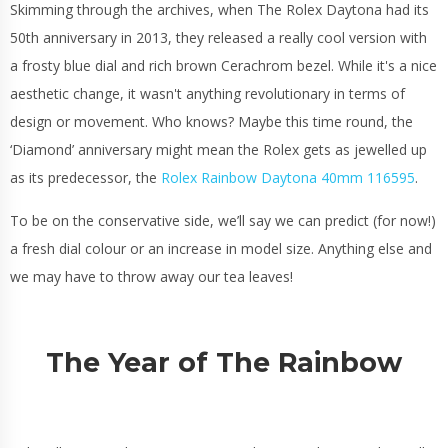
Skimming through the archives, when The Rolex Daytona had its
50th anniversary in 2013, they released a really cool version with
a frosty blue dial and rich brown Cerachrom bezel. While it's a nice
aesthetic change, it wasn't anything revolutionary in terms of
design or movement. Who knows? Maybe this time round, the
‘Diamond’ anniversary might mean the Rolex gets as jewelled up
as its predecessor, the
Rolex Rainbow Daytona 40mm 116595
.
To be on the conservative side, we’ll say we can predict (for now!)
a fresh dial colour or an increase in model size. Anything else and
we may have to throw away our tea leaves!
The Year of The Rainbow