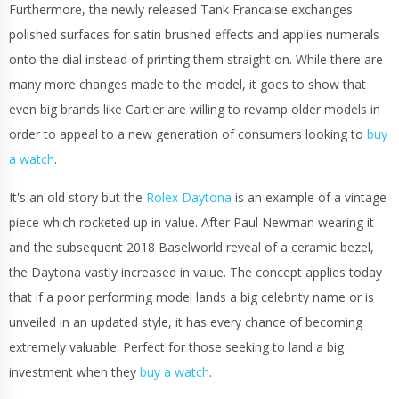
Furthermore, the newly released Tank Francaise exchanges
polished surfaces for satin brushed effects and applies numerals
onto the dial instead of printing them straight on. While there are
many more changes made to the model, it goes to show that
even big brands like Cartier are willing to revamp older models in
order to appeal to a new generation of consumers looking to
buy
a watch
.
It's an old story but the
Rolex Daytona
is an example of a vintage
piece which rocketed up in value. After Paul Newman wearing it
and the subsequent 2018 Baselworld reveal of a ceramic bezel,
the Daytona vastly increased in value. The concept applies today
that if a poor performing model lands a big celebrity name or is
unveiled in an updated style, it has every chance of becoming
extremely valuable. Perfect for those seeking to land a big
investment when they
buy a watch
.