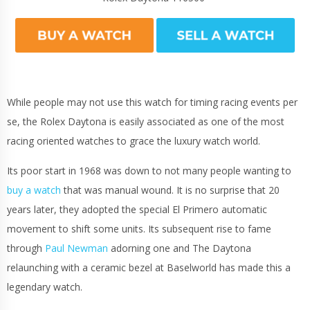
While people may not use this watch for timing racing events per
se, the Rolex Daytona is easily associated as one of the most
racing oriented watches to grace the luxury watch world.
Its poor start in 1968 was down to not many people wanting to
buy a watch
that was manual wound. It is no surprise that 20
years later, they adopted the special El Primero automatic
movement to shift some units. Its subsequent rise to fame
through
Paul Newman
adorning one and The Daytona
relaunching with a ceramic bezel at Baselworld has made this a
legendary watch.