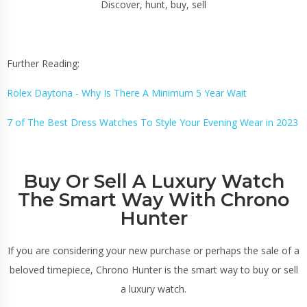
Discover, hunt, buy, sell
Further Reading:
Rolex Daytona - Why Is There A Minimum 5 Year Wait
7 of The Best Dress Watches To Style Your Evening Wear in 2023
Buy Or Sell A Luxury Watch
The Smart Way With Chrono
Hunter
If you are considering your new purchase or perhaps the sale of a
beloved timepiece, Chrono Hunter is the smart way to buy or sell
a luxury watch.