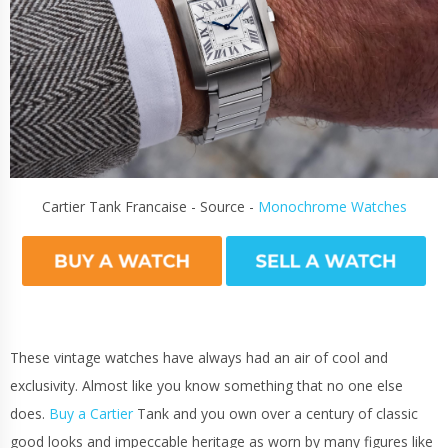
Cartier Tank Francaise - Source -
Monochrome Watches
These vintage watches have always had an air of cool and
exclusivity. Almost like you know something that no one else
does.
Buy a Cartier
Tank and you own over a century of classic
good looks and impeccable heritage as worn by many figures like