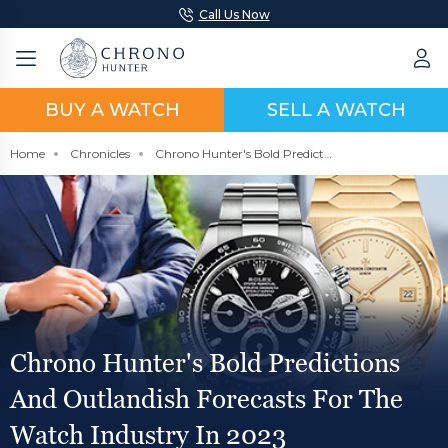
Call Us Now
BUY A WATCH
SELL A WATCH
Home
Chronicles
Chrono Hunter's Bold Predictions and Outlandish Forecasts For The Watch Industry in 2023
Chrono Hunter's Bold Predictions
And Outlandish Forecasts For The
Watch Industry In 2023