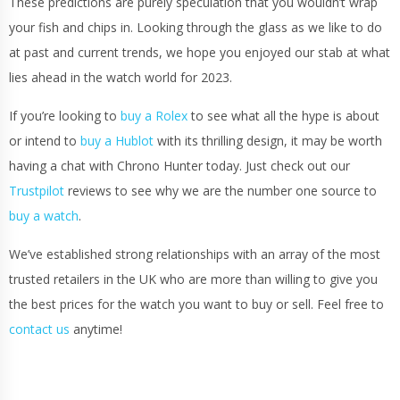
These predictions are purely speculation that you wouldn’t wrap
your fish and chips in. Looking through the glass as we like to do
at past and current trends, we hope you enjoyed our stab at what
lies ahead in the watch world for 2023.
If you’re looking to
buy a Rolex
to see what all the hype is about
or intend to
buy a Hublot
with its thrilling design, it may be worth
having a chat with Chrono Hunter today. Just check out our
Trustpilot
reviews to see why we are the number one source to
buy a watch
.
We’ve established strong relationships with an array of the most
trusted retailers in the UK who are more than willing to give you
the best prices for the watch you want to buy or sell. Feel free to
contact us
anytime!