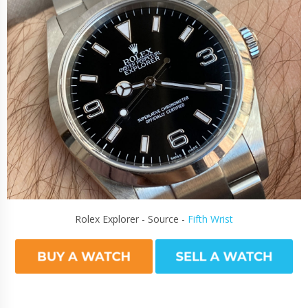
Rolex Explorer - Source -
Fifth Wrist