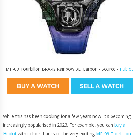
MP-09 Tourbillon Bi-Axis Rainbow 3D Carbon - Source -
Hublot
While this has been cooking for a few years now, it's becoming
increasingly popularised in 2023. For example, you can
buy a
Hublot
with colour thanks to the very exciting
MP-09 Tourbillon