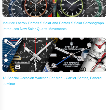
Maurice Lacroix Pontos S Solar and Pontos S Solar Chronograph
Introduces New Solar Quartz Movements
18 Special Occasion Watches For Men - Cartier Santos, Panerai
Luminor