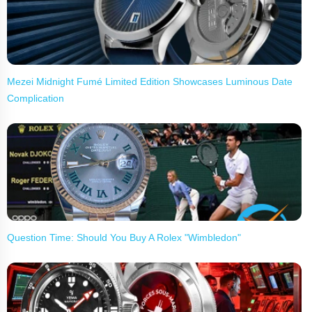
Mezei Midnight Fumé Limited Edition Showcases Luminous Date
Complication
Question Time: Should You Buy A Rolex "Wimbledon"