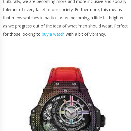
Culturally, we are becoming more and more inclusive and socially
tolerant of every facet of our society. Furthermore, this means
that mens watches in particular are becoming a little bit brighter
as we progress out of the idea of what ‘men should wear’. Perfect
for those looking to
buy a watch
with a bit of vibrancy.