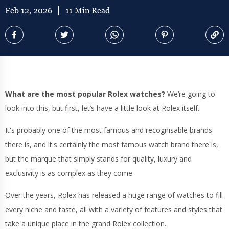
Feb 12, 2026
11 Min Read
What are the most popular Rolex watches?
We’re going to
look into this, but first, let’s have a little look at Rolex itself.
It's probably one of the most famous and recognisable brands
there is, and it's certainly the most famous watch brand there is,
but the marque that simply stands for quality, luxury and
exclusivity is as complex as they come.
Over the years, Rolex has released a huge range of watches to fill
every niche and taste, all with a variety of features and styles that
take a unique place in the grand Rolex collection.