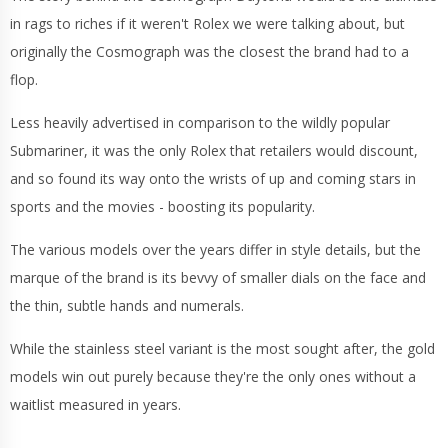
in rags to riches if it weren't Rolex we were talking about, but
originally the Cosmograph was the closest the brand had to a
flop.
Less heavily advertised in comparison to the wildly popular
Submariner, it was the only Rolex that retailers would discount,
and so found its way onto the wrists of up and coming stars in
sports and the movies - boosting its popularity.
The various models over the years differ in style details, but the
marque of the brand is its bevvy of smaller dials on the face and
the thin, subtle hands and numerals.
While the stainless steel variant is the most sought after, the gold
models win out purely because they're the only ones without a
waitlist measured in years.