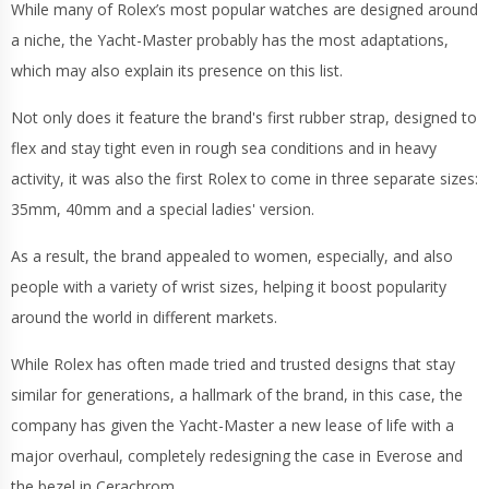
While many of Rolex’s most popular watches are designed around
a niche, the Yacht-Master probably has the most adaptations,
which may also explain its presence on this list.
Not only does it feature the brand's first rubber strap, designed to
flex and stay tight even in rough sea conditions and in heavy
activity, it was also the first Rolex to come in three separate sizes:
35mm, 40mm and a special ladies' version.
As a result, the brand appealed to women, especially, and also
people with a variety of wrist sizes, helping it boost popularity
around the world in different markets.
While Rolex has often made tried and trusted designs that stay
similar for generations, a hallmark of the brand, in this case, the
company has given the Yacht-Master a new lease of life with a
major overhaul, completely redesigning the case in Everose and
the bezel in Cerachrom.