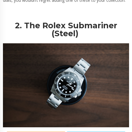
dials, you wouldn’t regret adding one of these to your collection.
2. The Rolex Submariner
(Steel)