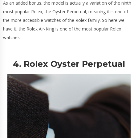
As an added bonus, the model is actually a variation of the ninth
most popular Rolex, the Oyster Perpetual, meaning it is one of
the more accessible watches of the Rolex family. So here we
have it, the Rolex Air-King is one of the most popular Rolex
watches.
4. Rolex Oyster Perpetual