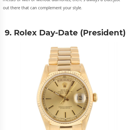
out there that can complement your style.
9. Rolex Day-Date (President)