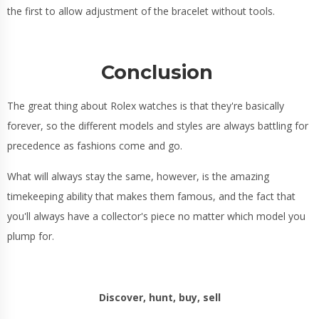
the first to allow adjustment of the bracelet without tools.
Conclusion
The great thing about Rolex watches is that they're basically
forever, so the different models and styles are always battling for
precedence as fashions come and go.
What will always stay the same, however, is the amazing
timekeeping ability that makes them famous, and the fact that
you'll always have a collector's piece no matter which model you
plump for.
Discover, hunt, buy, sell