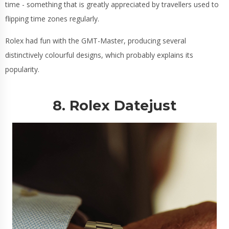
time - something that is greatly appreciated by travellers used to
flipping time zones regularly.
Rolex had fun with the GMT-Master, producing several
distinctively colourful designs, which probably explains its
popularity.
8. Rolex Datejust