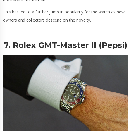
This has led to a further jump in popularity for the watch as new
owners and collectors descend on the novelty.
7. Rolex GMT-Master II (Pepsi)