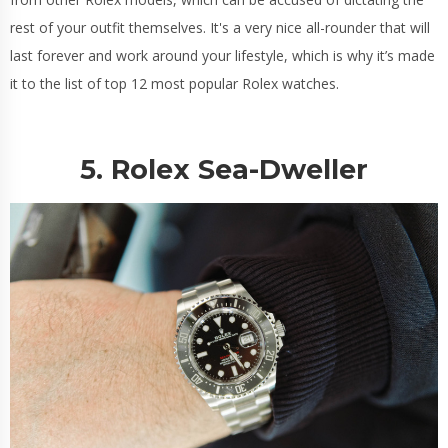
rest of your outfit themselves. It's a very nice all-rounder that will
last forever and work around your lifestyle, which is why it’s made
it to the list of top 12 most popular Rolex watches.
5. Rolex Sea-Dweller