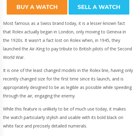
Most famous as a Swiss brand today, it is a lesser-known fact
that Rolex actually began in London, only moving to Geneva in
the 1920s. It wasn't a fact lost on Rolex when, in 1945, they
launched the Air-King to pay tribute to British pilots of the Second
World War.
It is one of the least changed models in the Rolex line, having only
recently changed size for the first time since its launch, and is
appropriately designed to be as legible as possible while speeding
through the air, engaging the enemy.
While this feature is unlikely to be of much use today, it makes
the watch particularly stylish and usable with its bold black on
white face and precisely detailed numerals.