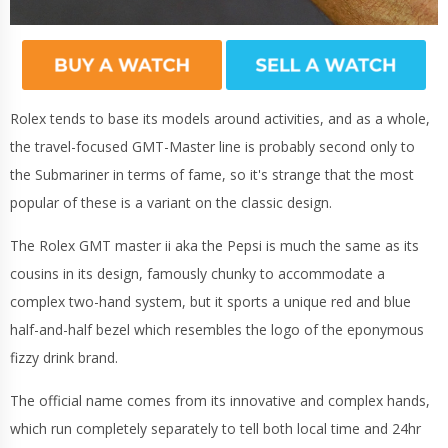
Rolex tends to base its models around activities, and as a whole,
the travel-focused GMT-Master line is probably second only to
the Submariner in terms of fame, so it's strange that the most
popular of these is a variant on the classic design.
The Rolex GMT master ii aka the Pepsi is much the same as its
cousins in its design, famously chunky to accommodate a
complex two-hand system, but it sports a unique red and blue
half-and-half bezel which resembles the logo of the eponymous
fizzy drink brand.
The official name comes from its innovative and complex hands,
which run completely separately to tell both local time and 24hr