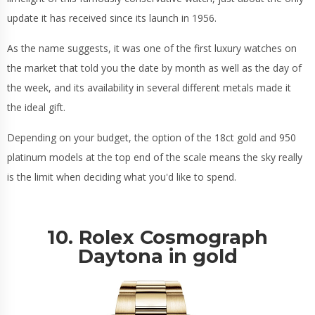
update it has received since its launch in 1956.
As the name suggests, it was one of the first luxury watches on
the market that told you the date by month as well as the day of
the week, and its availability in several different metals made it
the ideal gift.
Depending on your budget, the option of the 18ct gold and 950
platinum models at the top end of the scale means the sky really
is the limit when deciding what you'd like to spend.
10. Rolex Cosmograph
Daytona in gold