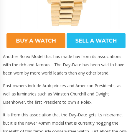
Another Rolex Model that has made hay from its associations
with the rich and famous... The Day-Date has been said to have
been worn by more world leaders than any other brand.
Past owners include Arab princes and American Presidents, as
well as luminaries such as Winston Churchill and Dwight
Eisenhower, the first President to own a Rolex.
It is from this association that the Day-Date gets its nickname,
but it is the newer 40mm model that is currently hogging the
limelight of this famously conservative watch, just about the only