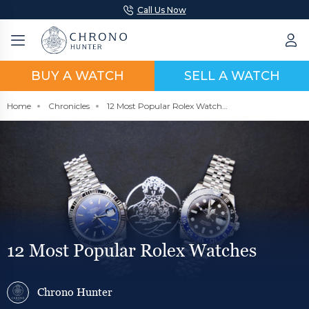
Call Us Now
BUY A WATCH
SELL A WATCH
Home
Chronicles
12 Most Popular Rolex Watches
12 Most Popular Rolex Watches
Chrono Hunter