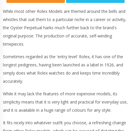
While most other Rolex Models are themed around the bells and
whistles that suit them to a particular niche in a career or activity,
the Oyster Perpetual harks much further back to the brand's
original purpose: The production of accurate, self-winding
timepieces.
Sometimes regarded as the 'entry level' Rolex, it has one of the
longest pedigrees, having been launched as a label in 1926, and
simply does what Rolex watches do and keeps time incredibly
accurately.
While it may lack the features of more expensive models, its
simplicity means that it is very light and practical for everyday use,
and it is available in a huge range of colours for any style.
It fits nicely into whatever outfit you choose, a refreshing change
from other Rolex models, which can be accused of dictating the