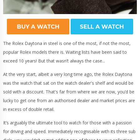
The Rolex Daytona in steel is one of the most, if not the most,
popular Rolex models there is. Waiting lists have been said to
exceed 10 years! But that wasn’t always the case...
At the very start, albeit a very long time ago, the Rolex Daytona
was the watch that sat on the watch dealer's shelf and would be
sold with a discount. That's far from where we are now, you’d be
lucky to get one from an authorised dealer and market prices are
in excess of double retail.
It’s arguably the ultimate tool to watch for those with a passion
for driving and speed. Immediately recognisable with its three sub