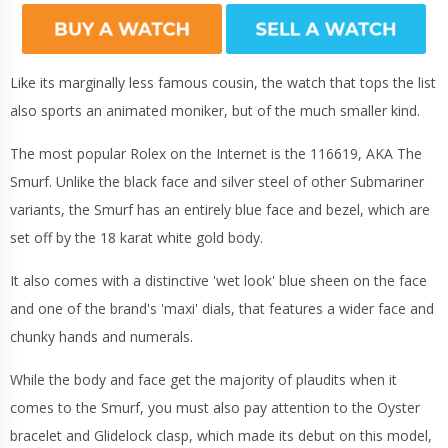
Like its marginally less famous cousin, the watch that tops the list
also sports an animated moniker, but of the much smaller kind.
The most popular Rolex on the Internet is the 116619, AKA The
Smurf.
Unlike the black face and silver steel of other Submariner
variants, the Smurf has an entirely blue face and bezel, which are
set off by the 18 karat white gold body.
It also comes with a distinctive 'wet look' blue sheen on the face
and one of the brand's 'maxi' dials, that features a wider face and
chunky hands and numerals.
While the body and face get the majority of plaudits when it
comes to the Smurf, you must also pay attention to the Oyster
bracelet and Glidelock clasp, which made its debut on this model,