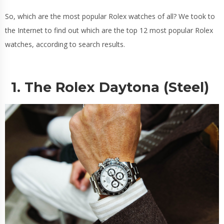
So, which are the most popular Rolex watches of all? We took to
the Internet to find out which are the top 12 most popular Rolex
watches, according to search results.
1. The Rolex Daytona (Steel)