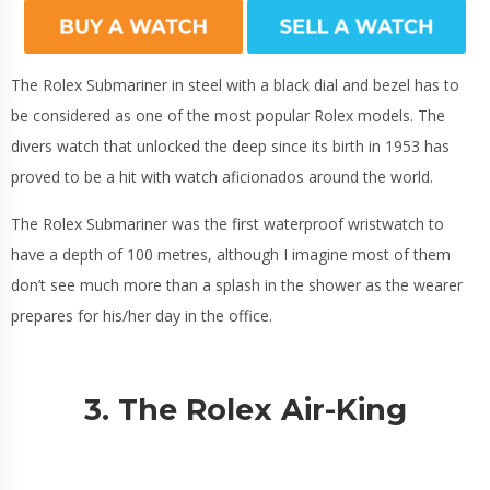
The Rolex Submariner in steel with a black dial and bezel has to
be considered as one of the most popular Rolex models. The
divers watch that unlocked the deep since its birth in 1953 has
proved to be a hit with watch aficionados around the world.
The Rolex Submariner was the first waterproof wristwatch to
have a depth of 100 metres, although I imagine most of them
don’t see much more than a splash in the shower as the wearer
prepares for his/her day in the office.
3. The Rolex Air-King