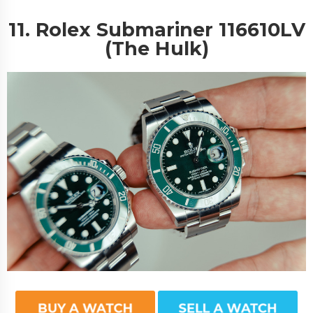
11. Rolex Submariner 116610LV
(The Hulk)