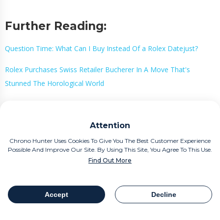
Further Reading:
Question Time: What Can I Buy Instead Of a Rolex Datejust?
Rolex Purchases Swiss Retailer Bucherer In A Move That's
Stunned The Horological World
Buy Or Sell A Luxury Watch
Attention
The Smart Way With Chrono
Chrono Hunter Uses Cookies To Give You The Best Customer Experience
Hunter
Possible And Improve Our Site. By Using This Site, You Agree To This Use.
Find Out More
If you are considering your new purchase or perhaps the sale of a
beloved timepiece, Chrono Hunter is the smart way to buy or sell
Accept
Decline
Table Of Contents
Share
a luxury watch.