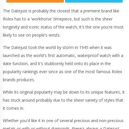
The Datejust is probably the closest that a premiere brand like
Rolex has to a 'workhorse' timepiece, but such is the sheer
longevity and iconic status of the watch, it's the one you're most
likely to see on people's wrists.
The Datejust took the world by storm in 1945 when it was
launched as the world's first automatic, waterproof watch with a
date function, and it's stubbornly held onto its place in the
popularity rankings ever since as one of the most famous Rolex
brands produces.
While its original popularity may be down to its unique features, it
has stuck around probably due to the sheer variety of styles that
it comes in.
Whether you'd like it in one of several precious and non-precious
metals or with or without diamonds, there's always a Datejust