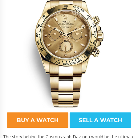
The story behind the Cosmograph Daytona would be the ultimate