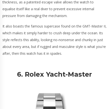
thickness, as a patented escape valve allows the watch to
equalise itself like a real diver to prevent excessive internal
pressure from damaging the mechanism.
It also boasts the famous supercase found on the GMT-Master II,
which makes it simply harder to crush deep under the ocean. Its
style reflects this ability, looking no-nonsense and chunky in just
about every area, but if rugged and masculine style is what you're
after, then this watch has it in spades.
6. Rolex Yacht-Master