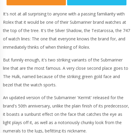
It's not at all surprising to anyone with a passing familiarity with
Rolex that it would be one of their Submariner brand watches at
the top of the tree. It's the Silver Shadow, the Testarossa, the 747
of watch lines: The one that everyone knows the brand for, and
immediately thinks of when thinking of Rolex.
But funnily enough, it's two striking variants of the Submariner
line that are the most famous. A very close second place goes to
The Hulk, named because of the striking green gold face and
bezel that the watch sports.
An updated version of the Submariner 'Kermit' released for the
brand's 50th anniversary, unlike the plain finish of its predecessor,
it boasts a sunburst effect on the face that catches the eye as
light plays off it, as well as a notoriously chunky look from the
numerals to the lugs, befitting its nickname.