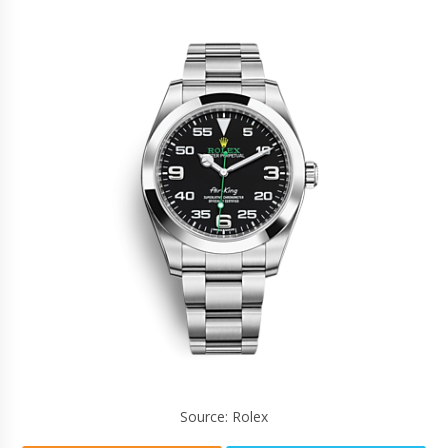
Source: Rolex