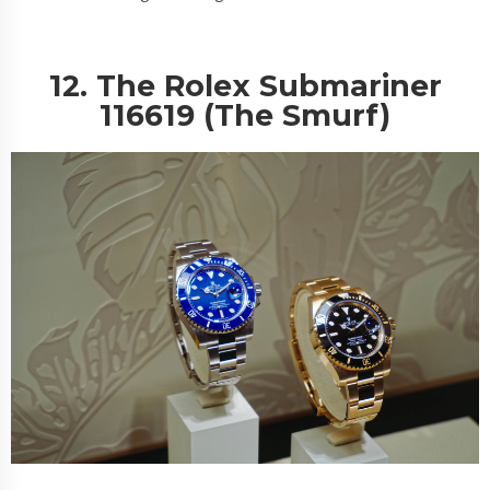
12. The Rolex Submariner
116619 (The Smurf)