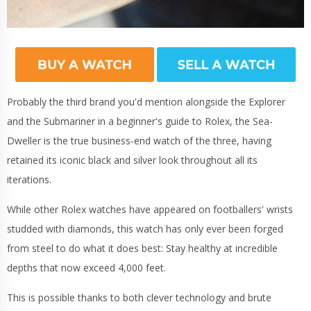
Probably the third brand you'd mention alongside the Explorer
and the Submariner in a beginner's guide to Rolex, the Sea-
Dweller is the true business-end watch of the three, having
retained its iconic black and silver look throughout all its
iterations.
While other Rolex watches have appeared on footballers' wrists
studded with diamonds, this watch has only ever been forged
from steel to do what it does best: Stay healthy at incredible
depths that now exceed 4,000 feet.
This is possible thanks to both clever technology and brute