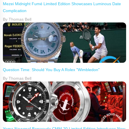
Mezei Midnight Fumé Limited Edition Showcases Luminous Date
Complication
By Thomas Bell
Question Time: Should You Buy A Rolex "Wimbledon"
By Thomas Bell
Yema Navygraf Barracuda CMM.20 Limited Edition Introduces New