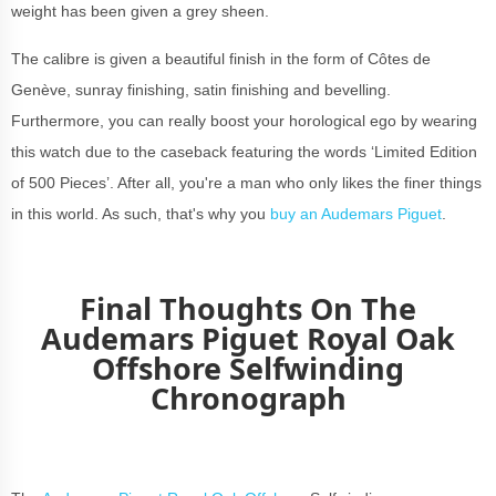
weight has been given a grey sheen.
The calibre is given a beautiful finish in the form of Côtes de
Genève, sunray finishing, satin finishing and bevelling.
Furthermore, you can really boost your horological ego by wearing
this watch due to the caseback featuring the words ‘Limited Edition
of 500 Pieces’. After all, you're a man who only likes the finer things
in this world. As such, that's why you
buy an Audemars Piguet
.
Final Thoughts On The
Audemars Piguet Royal Oak
Offshore Selfwinding
Chronograph