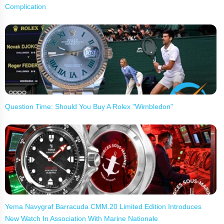
Complication
Question Time: Should You Buy A Rolex "Wimbledon"
Yema Navygraf Barracuda CMM.20 Limited Edition Introduces
New Watch In Association With Marine Nationale