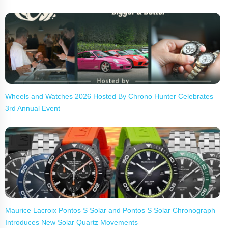
Wheels and Watches 2026 Hosted By Chrono Hunter Celebrates
3rd Annual Event
Maurice Lacroix Pontos S Solar and Pontos S Solar Chronograph
Introduces New Solar Quartz Movements