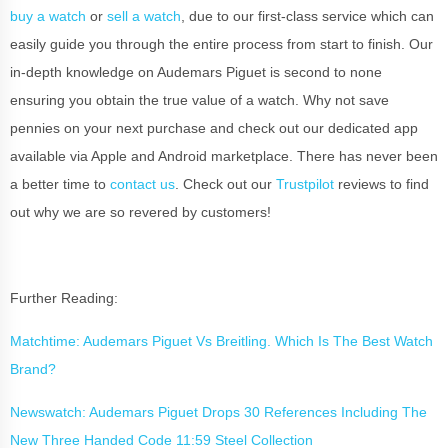
buy a watch
or
sell a watch
, due to our first-class service which can
easily guide you through the entire process from start to finish. Our
in-depth knowledge on Audemars Piguet is second to none
ensuring you obtain the true value of a watch. Why not save
pennies on your next purchase and check out our dedicated app
available via Apple and Android marketplace. There has never been
a better time to
contact us
. Check out our
Trustpilot
reviews to find
out why we are so revered by customers!
Further Reading:
Matchtime: Audemars Piguet Vs Breitling. Which Is The Best Watch
Brand?
Newswatch: Audemars Piguet Drops 30 References Including The
New Three Handed Code 11:59 Steel Collection