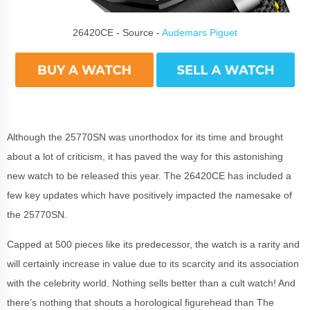
26420CE - Source -
Audemars Piguet
Although the 25770SN was unorthodox for its time and brought
about a lot of criticism, it has paved the way for this astonishing
new watch to be released this year. The 26420CE has included a
few key updates which have positively impacted the namesake of
the 25770SN.
Capped at 500 pieces like its predecessor, the watch is a rarity and
will certainly increase in value due to its scarcity and its association
with the celebrity world. Nothing sells better than a cult watch! And
there’s nothing that shouts a horological figurehead than The