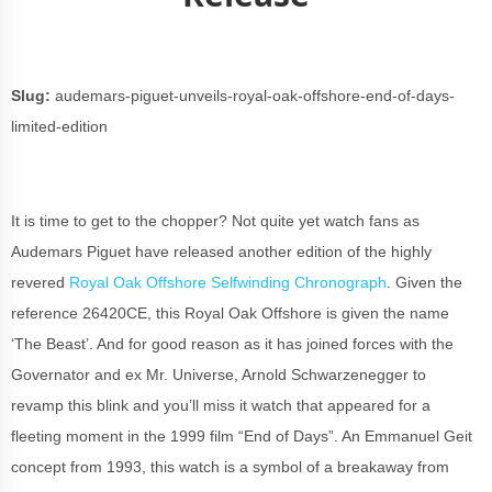
Slug:
audemars-piguet-unveils-royal-oak-offshore-end-of-days-
limited-edition
It is time to get to the chopper? Not quite yet watch fans as
Audemars Piguet have released another edition of the highly
revered
Royal Oak Offshore Selfwinding Chronograph
. Given the
reference 26420CE, this Royal Oak Offshore is given the name
‘The Beast’. And for good reason as it has joined forces with the
Governator and ex Mr. Universe, Arnold Schwarzenegger to
revamp this blink and you’ll miss it watch that appeared for a
fleeting moment in the 1999 film “End of Days”. An Emmanuel Geit
concept from 1993, this watch is a symbol of a breakaway from