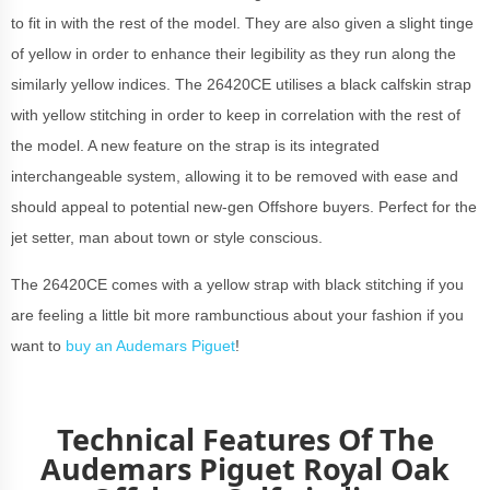
to fit in with the rest of the model. They are also given a slight tinge
of yellow in order to enhance their legibility as they run along the
similarly yellow indices. The 26420CE utilises a black calfskin strap
with yellow stitching in order to keep in correlation with the rest of
the model. A new feature on the strap is its integrated
interchangeable system, allowing it to be removed with ease and
should appeal to potential new-gen Offshore buyers. Perfect for the
jet setter, man about town or style conscious.
The 26420CE comes with a yellow strap with black stitching if you
are feeling a little bit more rambunctious about your fashion if you
want to
buy an Audemars Piguet
!
Technical Features Of The
Audemars Piguet Royal Oak