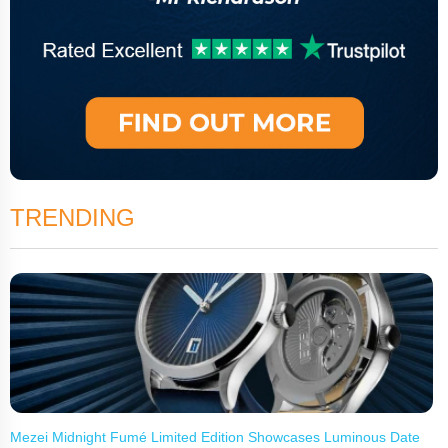
TRENDING
Mezei Midnight Fumé Limited Edition Showcases Luminous Date