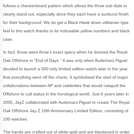
follows a checkerboard pattern which allows the three sub dials to
clearly stand out, especially since they each have a sunburst finish
for their background. We do get a Black Hawk down utilitarian type
feel to this watch thanks to its noticeable yellow numbers and black
case.
In fact, those were Arnie’s exact specs when he donned the Royal
Oak Offshore in “End of Days.” It was only when Audemars Piguet
decided to launch a 500 only limited edition watch later in the year
that everything went off the charts. It symbolised the start of major
collaborations between AP and celebrities that would catapult the
Offshore to cult status in the horological world. Just 6 years later in
2005, JayZ collaborated with Audemars Piguet to create The Royal
Oak Offshore Jay-Z 10th Anniversary Limited Edition, consisting of
100 watches.
The hands are crafted out of white gold and are blackened in order