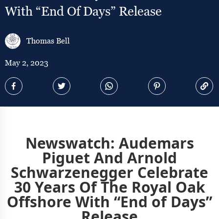
With “End Of Days” Release
Thomas Bell
May 2, 2023
Newswatch: Audemars
Piguet And Arnold
Schwarzenegger Celebrate
30 Years Of The Royal Oak
Offshore With “End of Days”
Release