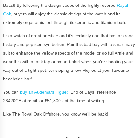
Beast! By following the design codes of the highly revered
Royal
Oak
, buyers will enjoy the classic design of the watch and its
extremely ergonomic feel through its ceramic and titanium build.
It's a watch of great prestige and it's certainly one that has a strong
history and pop icon symbolism. Pair this bad boy with a smart navy
suit to enhance the yellow aspects of the model or go full Arnie and
wear this with a tank top or smart t-shirt when you're shooting your
way out of a tight spot…or sipping a few Mojitos at your favourite
beachside bar!
You can
buy an Audemars Piguet
“End of Days” reference
26420CE at retail for £51,800 - at the time of writing.
Like The Royal Oak Offshore, you know we’ll be back!