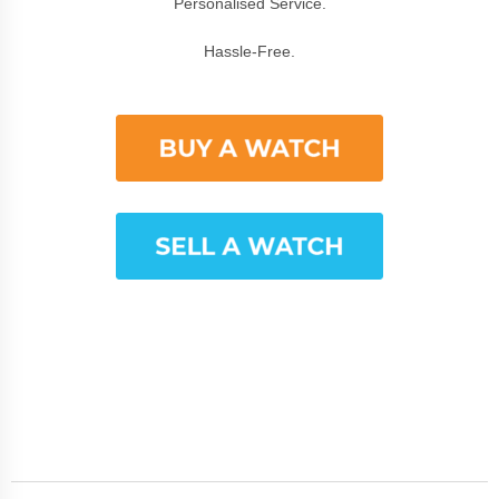
Personalised Service.
Hassle-Free.