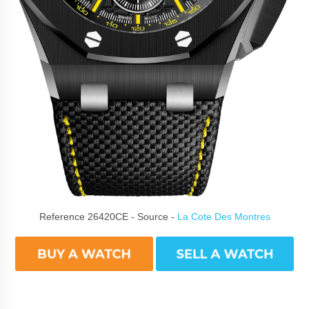
Reference 26420CE - Source -
La Cote Des Montres