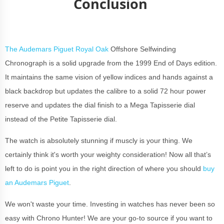
Conclusion
The Audemars Piguet Royal Oak
Offshore Selfwinding
Chronograph is a solid upgrade from the 1999 End of Days edition.
It maintains the same vision of yellow indices and hands against a
black backdrop but updates the calibre to a solid 72 hour power
reserve and updates the dial finish to a Mega Tapisserie dial
instead of the Petite Tapisserie dial.
The watch is absolutely stunning if muscly is your thing. We
certainly think it's worth your weighty consideration! Now all that’s
left to do is point you in the right direction of where you should
buy
an Audemars Piguet
.
We won't waste your time. Investing in watches has never been so
easy with Chrono Hunter! We are your go-to source if you want to