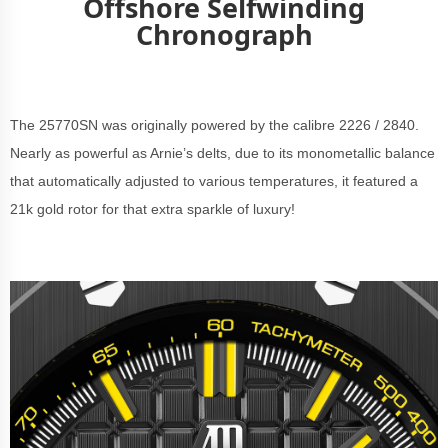
Offshore Selfwinding
Chronograph
The 25770SN was originally powered by the calibre 2226 / 2840.
Nearly as powerful as Arnie’s delts, due to its monometallic balance
that automatically adjusted to various temperatures, it featured a
21k gold rotor for that extra sparkle of luxury!