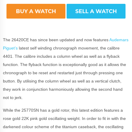
The 26420CE has since been updated and now features
Audemars
Piguet’s
latest self winding chronograph movement, the calibre
4401. The calibre includes a column wheel as well as a flyback
function. The flyback function is exceptionally good as it allows the
chronograph to be reset and restarted just through pressing one
button. By utilising the column wheel as well as a vertical clutch,
they work in conjunction harmoniously allowing the second hand
not to jerk.
While the 25770SN has a gold rotor, this latest edition features a
rose gold 22K pink gold oscillating weight. In order to fit in with the
darkened colour scheme of the titanium caseback, the oscillating