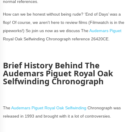
normal references.
How can we be honest without being rude? ‘End of Days’ was a
flop! Of course, we aren't here to review films (Filmwatch is in the
pipeworks!) So join us now as we discuss The
Audemars Piguet
Royal Oak Selfwinding Chronograph reference 26420CE.
Brief History Behind The
Audemars Piguet Royal Oak
Selfwinding Chronograph
The
Audemars Piguet Royal Oak Selfwinding
Chronograph was
released in 1993 and brought with it a lot of controversies.