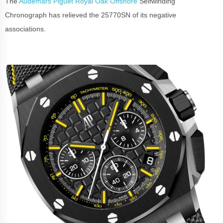
The
Audemars Piguet Royal Oak Offshore
Selfwinding
Chronograph has relieved the 25770SN of its negative
associations.