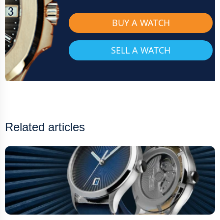
BUY A WATCH
SELL A WATCH
Related articles