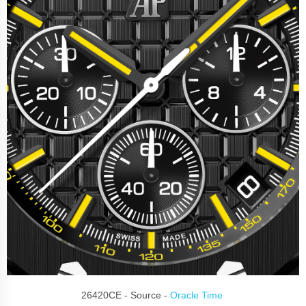
26420CE - Source -
Oracle Time