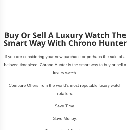
Buy Or Sell A Luxury Watch The
Smart Way With Chrono Hunter
If you are considering your new purchase or perhaps the sale of a
beloved timepiece, Chrono Hunter is the smart way to buy or sell a
luxury watch.
Compare Offers from the world's most reputable luxury watch
retailers.
Save Time.
Save Money.