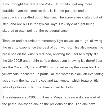
If you thought the reference 26420CE couldn't get any more
durable, even the smallest details like the pushers and the
caseback are crafted out of titanium. The screws are crafted out of
steel and are built in the typical Royal Oak style of eight being
situated at each point of the octagonal case.
Titanium and ceramic are extremely light as well as tough, allowing
the user to experience the best of both worlds. This also means the
presence on the wrist is reduced, allowing the user to simply slip
the 26420CE under shirt cuffs without even knowing it's there! Just
like the 25770SN, the 26420CE is crafted using the same black and
yellow colour scheme. In particular, the watch is black on everything
aside from the hands, indices and tachymeter which feature little
jolts of yellow in order to enhance their legibility.
The reference 26420CE utilises a Mega Tapisserie dial instead of
the petite Tapisserie dial on the previous edition. The dial now