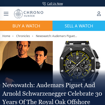
Call Us Now
BUY A WATCH
SELL A WATCH
Home
Chronicles
Newswatch: Audemars Piguet And Arnold Schwarzenegger Celebrate 30 Years Of The Royal Oak Offshore With “End of Days” Release
Newswatch: Audemars Piguet And
Arnold Schwarzenegger Celebrate 30
Years Of The Royal Oak Offshore