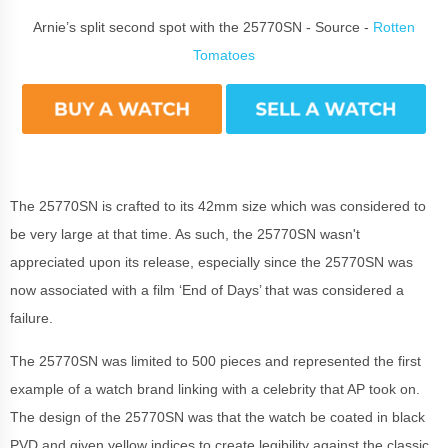
Arnie’s split second spot with the 25770SN - Source -
Rotten
Tomatoes
The 25770SN is crafted to its 42mm size which was considered to
be very large at that time. As such, the 25770SN wasn't
appreciated upon its release, especially since the 25770SN was
now associated with a film ‘End of Days’ that was considered a
failure.
The 25770SN was limited to 500 pieces and represented the first
example of a watch brand linking with a celebrity that AP took on.
The design of the 25770SN was that the watch be coated in black
PVD and given yellow indices to create legibility against the classic