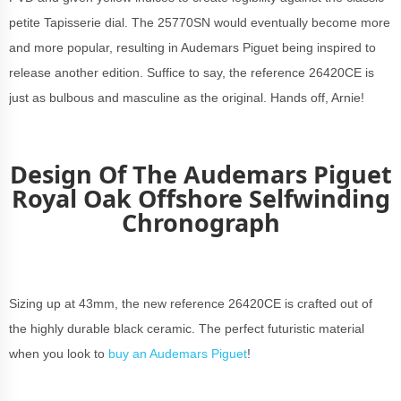
petite Tapisserie dial. The 25770SN would eventually become more
and more popular, resulting in Audemars Piguet being inspired to
release another edition. Suffice to say, the reference 26420CE is
just as bulbous and masculine as the original. Hands off, Arnie!
Design Of The Audemars Piguet
Royal Oak Offshore Selfwinding
Chronograph
Sizing up at 43mm, the new reference 26420CE is crafted out of
the highly durable black ceramic. The perfect futuristic material
when you look to
buy an Audemars Piguet
!