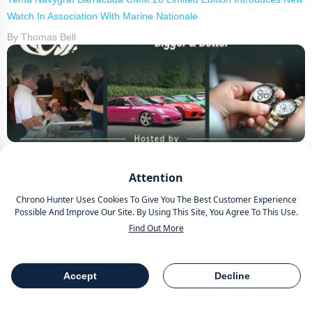
Watch In Association With Marine Nationale
By Thomas Bell
Wheels and Watches 2026 Hosted By Chrono Hunter Celebrates
Attention
3rd Annual Event
By Thomas Bell
Chrono Hunter Uses Cookies To Give You The Best Customer Experience
Possible And Improve Our Site. By Using This Site, You Agree To This Use.
Find Out More
Accept
Decline
Table Of Contents
Share