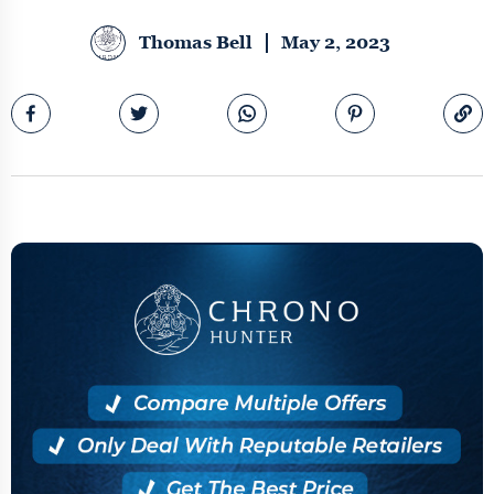
Thomas Bell
May 2, 2023