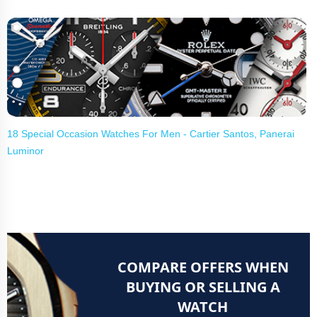
18 Special Occasion Watches For Men - Cartier Santos, Panerai
Luminor
COMPARE OFFERS WHEN
BUYING OR SELLING A
WATCH