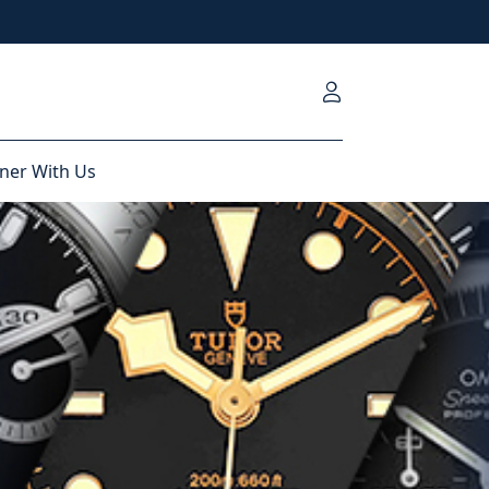
ner With Us