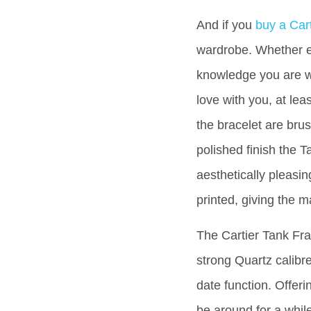
And if you
buy a Car
wardrobe. Whether e
knowledge you are wea
love with you, at lea
the bracelet are brus
polished finish the T
aesthetically pleasi
printed, giving the m
The Cartier Tank Fran
strong Quartz calibr
date function. Offeri
be around for a whil