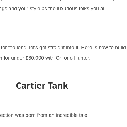
ings and your style as the luxurious folks you all
r too long, let's get straight into it. Here is how to build
ion for under £60,000 with Chrono Hunter.
Cartier Tank
ection was born from an incredible tale.