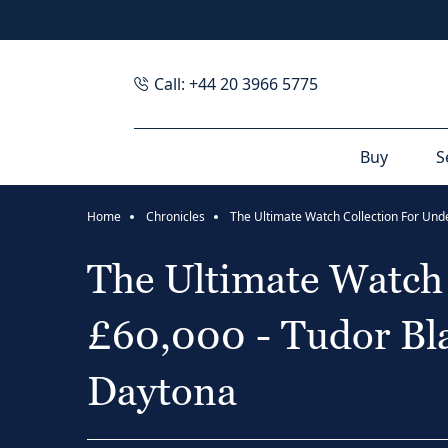
Call: +44 20 3966 5775
Buy
S
Home
Chronicles
The Ultimate Watch 
£60,000 - Tudor Bla
Daytona