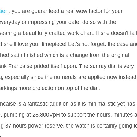
tier
, you are guaranteed a real wow factor for your
veryday or impressing your date, do so with the
ring a beautifully crafted work of art. If she doesn't fall
st she’ll love your timepiece! Let’s not forget, the case an
hed satin finished which is a change from the original
ank Francaise prided itself upon. The sunray dial is very
ng, especially since the numerals are applied now instead
arkings more projection on top of the dial.
caise is a fantastic addition as it is minimalistic yet has
e, pumping at 28,800VpH to support the hours, minutes 
ng 37 hours power reserve, the watch is certainly going t
e.