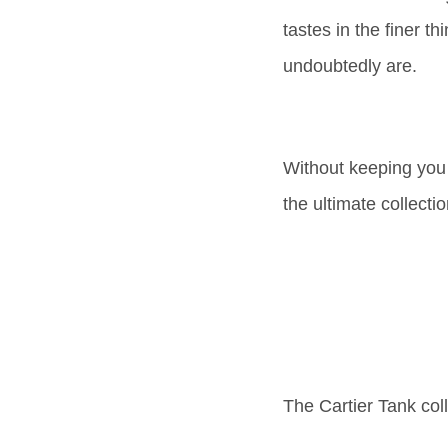
tastes in the finer th
undoubtedly are.
Without keeping you fo
the ultimate collect
The Cartier Tank coll