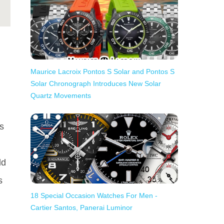
Maurice Lacroix Pontos S Solar and Pontos S
Solar Chronograph Introduces New Solar
Quartz Movements
as
ld
s
18 Special Occasion Watches For Men -
Cartier Santos, Panerai Luminor