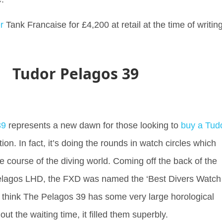
r
Tank Francaise for £4,200 at retail at the time of writin
Tudor Pelagos 39
39
represents a new dawn for those looking to
buy a Tud
tion. In fact, it’s doing the rounds in watch circles which
e course of the diving world. Coming off the back of the
lagos LHD, the FXD was named the ‘Best Divers Watch
hink The Pelagos 39 has some very large horological
ve out the waiting time, it filled them superbly.