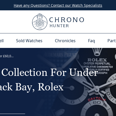
Have any Questions? Contact our Watch Specialists
ell
Sold Watches
Chronicles
Faq
Part
The Ultimate Watch Collection For Under £60,000 - Tudor Black Bay, Rolex Daytona
Collection For Under
ck Bay, Rolex