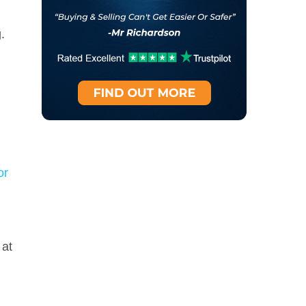
g.
or
 at