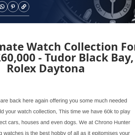
mate Watch Collection Fo
60,000 - Tudor Black Bay,
Rolex Daytona
 are back here again offering you some much needed
ld your watch collection, This time we have 60k to play
llect cars, houses and even dogs. We at Chrono Hunter
ng watches is the best hobby of all as it epitomises your