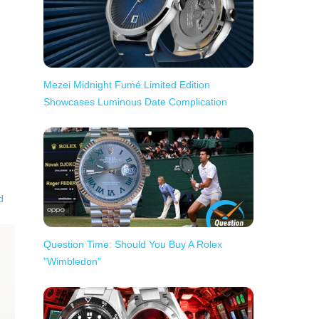
Mezei Midnight Fumé Limited Edition
Showcases Luminous Date Complication
d
Question Time: Should You Buy A Rolex
"Wimbledon"