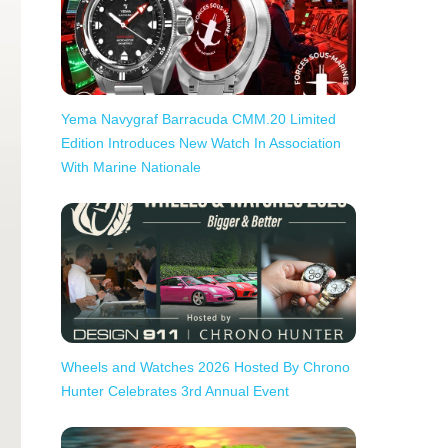
Yema Navygraf Barracuda CMM.20 Limited
Edition Introduces New Watch In Association
With Marine Nationale
Wheels and Watches 2026 Hosted By Chrono
Hunter Celebrates 3rd Annual Event