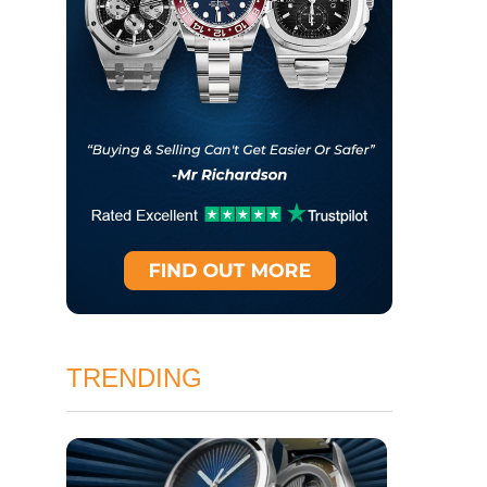
TRENDING