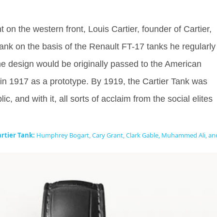
nt on the western front, Louis Cartier, founder of Cartier,
Tank on the basis of the Renault FT-17 tanks he regularly
 design would be originally passed to the American
in 1917 as a prototype. By 1919, the Cartier Tank was
ic, and with it, all sorts of acclaim from the social elites
rtier Tank:
Humphrey Bogart, Cary Grant, Clark Gable, Muhammed Ali, an