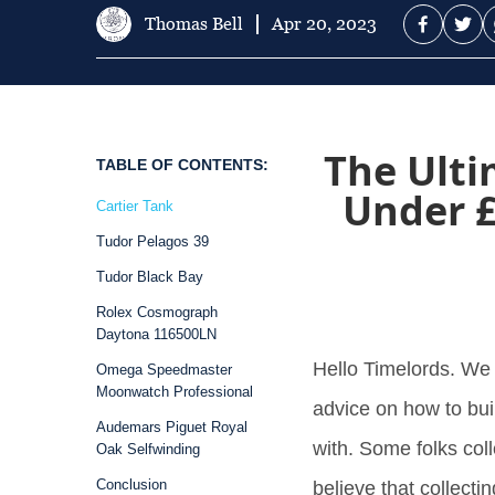
Thomas Bell
Apr 20, 2023
The Ulti
TABLE OF CONTENTS:
Under £
Cartier Tank
Tudor Pelagos 39
Tudor Black Bay
Rolex Cosmograph
Daytona 116500LN
Hello Timelords. We
Omega Speedmaster
Moonwatch Professional
advice on how to bui
Audemars Piguet Royal
with. Some folks co
Oak Selfwinding
Conclusion
believe that collecti