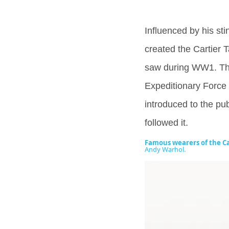
Influenced by his sti
created the Cartier 
saw during WW1. The
Expeditionary Force 
introduced to the publ
followed it.
Famous wearers of the Ca
Andy Warhol.