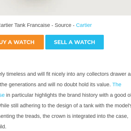
artier Tank Francaise - Source -
Cartier
ly timeless and will fit nicely into any collectors drawer 
 the generations and will no doubt hold its value.
The
se
in particular highlights the brand history with a good o
ile still adhering to the design of a tank with the model'
enting the treads, the crown is integrated into the case,
ild.