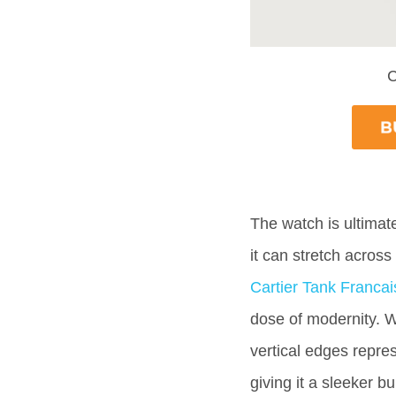
C
The watch is ultimate
it can stretch across
Cartier Tank Francai
dose of modernity. Wh
vertical edges repres
giving it a sleeker bu