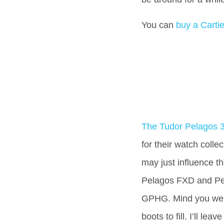
You can
buy a Cartie
The Tudor Pelagos 
for their watch collec
may just influence th
Pelagos FXD and Pe
GPHG. Mind you we t
boots to fill. I’ll lea