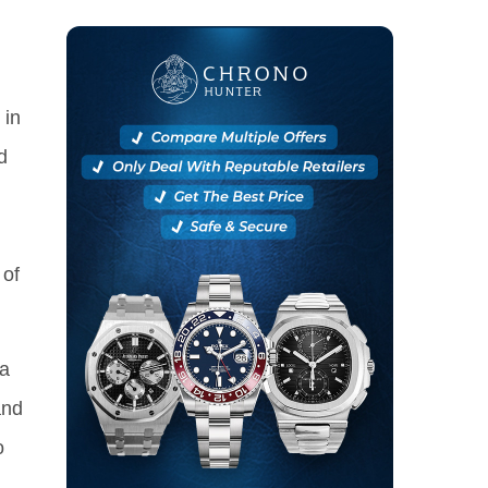
 in
d
 of
 a
and
o