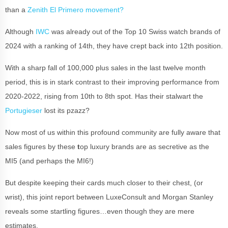
than a
Zenith El Primero movement?
Although
IWC
was already out of the Top 10 Swiss watch brands of
2024 with a ranking of 14th, they have crept back into 12th position.
With a sharp fall of 100,000 plus sales in the last twelve month
period, this is in stark contrast to their improving performance from
2020-2022, rising from 10th to 8th spot. Has their stalwart the
Portugieser
lost its pzazz?
Now most of us within this profound community are fully aware that
sales figures by these
t
op luxury brands are as secretive as the
MI5 (and perhaps the MI6!)
But despite keeping their cards much closer to their chest, (or
wrist), this joint report between LuxeConsult and Morgan Stanley
reveals some startling figures…even though they are mere
estimates.