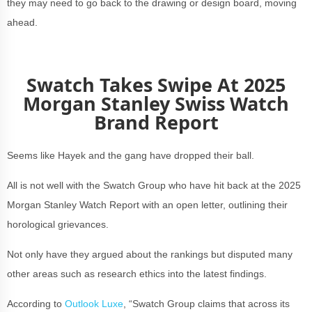
they may need to go back to the drawing or design board, moving
ahead.
Swatch Takes Swipe At 2025
Morgan Stanley Swiss Watch
Brand Report
Seems like Hayek and the gang have dropped their ball.
All is not well with the Swatch Group who have hit back at the 2025
Morgan Stanley Watch Report with an open letter, outlining their
horological grievances.
Not only have they argued about the rankings but disputed many
other areas such as research ethics into the latest findings.
According to
Outlook Luxe
, “Swatch Group claims that across its