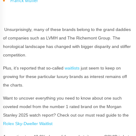
Franck Muller
Unsurprisingly, many of these brands belong to the grand daddies
of companies such as LVMH and The Richemont Group. The
horological landscape has changed with bigger disparity and stiffer
competition.
Plus, it’s reported that so-called
waitlists
just seem to keep on
growing for these particular luxury brands as interest remains off
the charts.
Want to uncover everything you need to know about one such
coveted model from the number 1 rated brand on the Morgan
Stanley 2025 watch report? Check out our must read guide to the
Rolex Sky-Dweller Waitlist