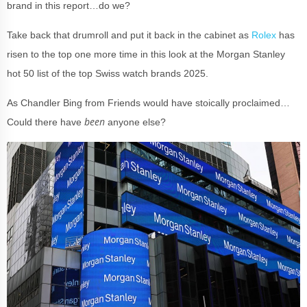
brand in this report…do we?
Take back that drumroll and put it back in the cabinet as
Rolex
has
risen to the top one more time in this look at the Morgan Stanley
hot 50 list of the top Swiss watch brands 2025.
A
s Chandler Bing from Friends would have stoically proclaimed…
been
Could there have
anyone else?