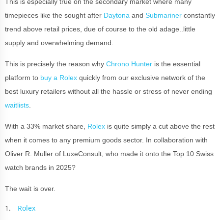
This is especially true on the secondary market where many
timepieces like the sought after
Daytona
and
Submariner
constantly
trend above retail prices, due of course to the old adage..little
supply and overwhelming demand.
This is precisely the reason why
Chrono Hunter
is the essential
platform to
buy a Rolex
quickly from our exclusive network of the
best luxury retailers without all the hassle or stress of never ending
waitlists
.
With a 33% market share,
Rolex
is quite simply a cut above the rest
when it comes to any premium goods sector. In collaboration with
Oliver R. Muller of LuxeConsult, who made it onto the Top 10 Swiss
watch brands in 2025?
The wait is over.
Rolex