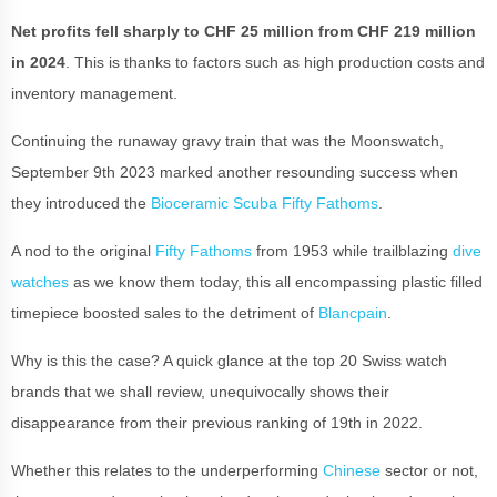
Net profits fell sharply to CHF 25 million from CHF 219 million
in 2024
. This is thanks to factors such as high production costs and
inventory management.
Continuing the runaway gravy train that was the Moonswatch,
September 9th 2023 marked another resounding success when
they introduced the
Bioceramic Scuba Fifty Fathoms
.
A nod to the original
Fifty Fathoms
from 1953 while trailblazing
dive
watches
as we know them today, this all encompassing plastic filled
timepiece boosted sales to the detriment of
Blancpain
.
Why is this the case? A quick glance at the top 20 Swiss watch
brands that we shall review, unequivocally shows their
disappearance from their previous ranking of 19th in 2022.
Whether this relates to the underperforming
Chinese
sector or not,