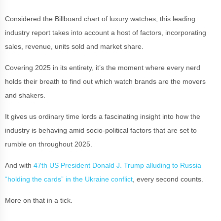
Considered the Billboard chart of luxury watches, this leading
industry report takes into account a host of factors, incorporating
sales, revenue, units sold and market share.
Covering 2025 in its entirety, it’s the moment where every nerd
holds their breath to find out which watch brands are the movers
and shakers.
It gives us ordinary time lords a fascinating insight into how the
industry is behaving amid socio-political factors that are set to
rumble on throughout 2025.
And with
47th US President Donald J. Trump alluding to Russia
“holding the cards” in the Ukraine conflict
, every second counts.
More on that in a tick.