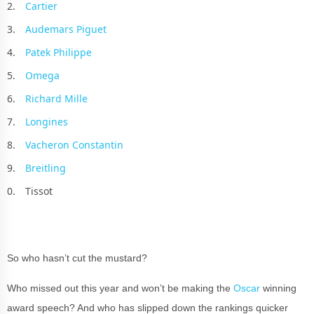
Cartier
Audemars Piguet
Patek Philippe
Omega
Richard Mille
Longines
Vacheron Constantin
Breitling
Tissot
So who hasn’t cut the mustard?
Who missed out this year and won’t be making the
Oscar
winning
award speech? And who has slipped down the rankings quicker