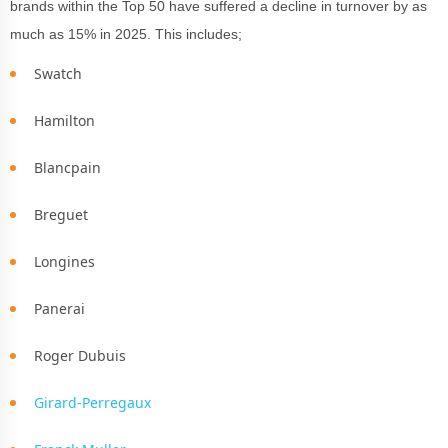
brands within the Top 50 have suffered a decline in turnover by as
much as 15% in 2025. This includes;
Swatch
Hamilton
Blancpain
Breguet
Longines
Panerai
Roger Dubuis
Girard-Perregaux