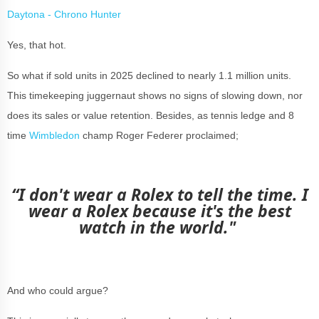
Daytona - Chrono Hunter
Yes, that hot.
So what if sold units in 2025 declined to nearly 1.1 million units.
This timekeeping juggernaut shows no signs of slowing down, nor
does its sales or value retention. Besides, as tennis ledge and 8
time
Wimbledon
champ Roger Federer proclaimed;
“
I don't wear a Rolex to tell the time.
I
wear a Rolex because it's the best
watch in the world."
And who could argue?