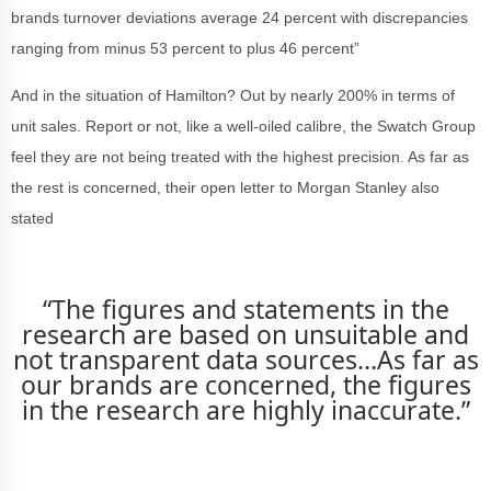
brands turnover deviations average 24 percent with discrepancies
ranging from minus 53 percent to plus 46 percent”
And in the situation of Hamilton? Out by nearly 200% in terms of
unit sales. Report or not, like a well-oiled calibre, the Swatch Group
feel they are not being treated with the highest precision. As far as
the rest is concerned, their open letter to Morgan Stanley also
stated
“The figures and statements in the
research are based on unsuitable and
not transparent data sources…As far as
our brands are concerned, the figures
in the research are highly inaccurate.”