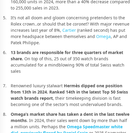
160,000 units in 2024, more than a 40% decrease compared
to 255,000 sales in 2023.
It’s not all doom and gloom concerning pretenders to the
Rolex crown..or should that be
coronet
? With major revenue
increases last year of 8%,
Cartier
(ranked second) has put
more headspace between themselves and
Omega
, AP and
Patek Philippe.
13 brands are responsible for three quarters of market
share.
On top of this, 25 out of 350 watch brands
accumulated for a mindblowing 90% of total Swiss watch
sales
Renowned luxury stalwart
Hermès dipped one position
from 13th in 2024. Ranked 14th in the latest Top 50 Swiss
watch brands report
, their timekeeping division is fast
becoming one of the sector’s most undervalued brands.
Omega’s market share has taken a dent in the last twelve
months
. In 2024, their sales went down by more than half
a million units. Perhaps the
Omega Speedmaster white
dial, previously flexed by Daniel Craig
or 2025 Seamaster