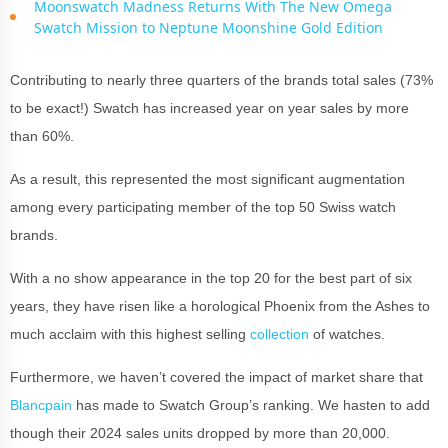
Moonswatch Madness Returns With The New Omega
Swatch Mission to Neptune Moonshine Gold Edition
Contributing to nearly three quarters of the brands total sales (73%
to be exact!) Swatch has increased year on year sales by more
than 60%.
As a result, this represented the most significant augmentation
among every participating member of the top 50 Swiss watch
brands.
With a no show appearance in the top 20 for the best part of six
years, they have risen like a horological Phoenix from the Ashes to
much acclaim with this highest selling
collection
of watches.
Furthermore, we haven’t covered the impact of market share that
Blancpain
has made to Swatch Group’s ranking. We hasten to add
though their 2024 sales units dropped by more than 20,000.