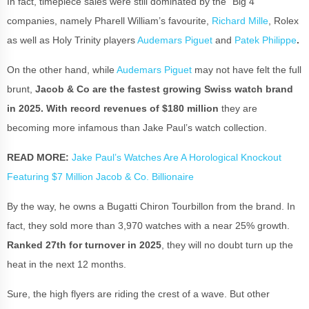
In fact, timepiece sales were still dominated by the “Big 4”
companies, namely Pharell William’s favourite,
Richard Mille
, Rolex
as well as Holy Trinity players
Audemars Piguet
and
Patek Philippe
.
On the other hand,
while
Audemars Piguet
may not have felt the full
brunt,
Jacob & Co are the fastest growing Swiss watch brand
in 2025. With record revenues of $180 million
they are
becoming more infamous than Jake Paul’s watch collection.
READ MORE:
Jake Paul’s Watches Are A Horological Knockout
Featuring $7 Million Jacob & Co. Billionaire
By the way, he owns a Bugatti Chiron Tourbillon from the brand. In
fact, they sold more than 3,970 watches with a near 25% growth.
Ranked 27th for turnover in 2025
, they will no doubt turn up the
heat in the next 12 months.
Sure, the high flyers are riding the crest of a wave. But other