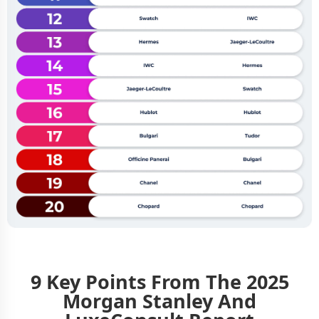
9 Key Points From The 2025
Morgan Stanley And