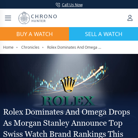
Call Us Now
BUY A WATCH
SELL A WATCH
Home
Chronicles
Rolex Dominates And Omega Drops As Morgan Stanley Announce Top Swiss Watch Brand Rankings This Year
Rolex Dominates And Omega Drops
As Morgan Stanley Announce Top
Swiss Watch Brand Rankings This