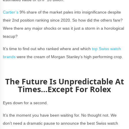
Cartier’s
9% share of the market pales into insignificance despite
their 2nd position ranking since 2020. So how did the others fare?
Were there any major shocks or was it just a storm in a horological
teacup?
It’s time to find out who ranked where and which
top Swiss watch
brands
were the cream of Morgan Stanley’s high performing crop.
The Future Is Unpredictable At
Times…Except For Rolex
Eyes down for a second.
It’s the moment you have been waiting for. No thought not. We
don’t need a dramatic pause to announce the best Swiss watch