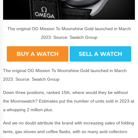
The original OG Mission To Moonshine Gold launched in March
2023. Source: Swatch Group
The original OG Mission To Moonshine Gold launched in March
2023. Source: Swatch Group
Down three positions, ranked 15th, where would they be without
the Moonswatch? Estimates put the number of units sold in 2023 at
a whopping 2 million plus.
And we no doubt attribute the brand with increasing sales of folding
tents, gas stoves and coffee flasks, with so many avid collectors