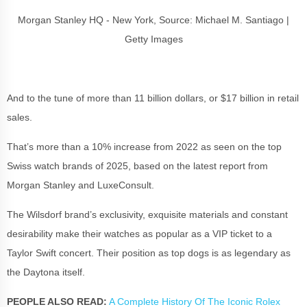
Morgan Stanley HQ - New York, Source: Michael M. Santiago |
Getty Images
And to the tune of more than 11 billion dollars, or $17 billion in retail
sales.
That’s more than a 10% increase from 2022 as seen on the top
Swiss watch brands of 2025, based on the latest report from
Morgan Stanley and LuxeConsult.
The Wilsdorf brand’s exclusivity, exquisite materials and constant
desirability make their watches as popular as a VIP ticket to a
Taylor Swift concert. Their position as top dogs is as legendary as
the Daytona itself.
PEOPLE ALSO READ:
A Complete History Of The Iconic Rolex