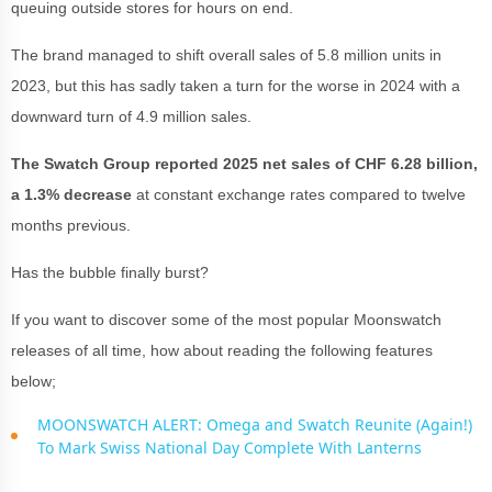
queuing outside stores for hours on end.
The brand managed to shift overall sales of 5.8 million units in
2023, but this has sadly taken a turn for the worse in 2024 with a
downward turn of 4.9 million sales.
The Swatch Group reported 2025 net sales of CHF 6.28 billion,
a 1.3% decrease
at constant exchange rates compared to twelve
months previous.
Has the bubble finally burst?
If you want to discover some of the most popular Moonswatch
releases of all time, how about reading the following features
below;
MOONSWATCH ALERT: Omega and Swatch Reunite (Again!)
To Mark Swiss National Day Complete With Lanterns