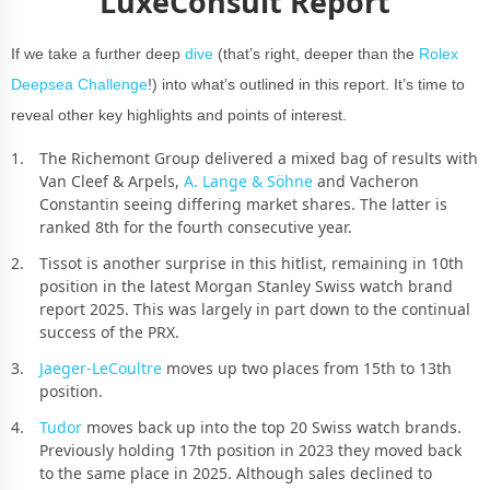
LuxeConsult Report
If we take a further deep
dive
(that’s right, deeper than the
Rolex
Deepsea Challenge
!) into what’s outlined in this report. It’s time to
reveal other key highlights and points of interest.
The Richemont Group delivered a mixed bag of results with
Van Cleef & Arpels,
A. Lange & Söhne
and Vacheron
Constantin seeing differing market shares. The latter is
ranked 8th for the fourth consecutive year.
Tissot is another surprise in this hitlist, remaining in 10th
position in the latest Morgan Stanley Swiss watch brand
report 2025. This was largely in part down to the continual
success of the PRX.
Jaeger-LeCoultre
moves up two places from 15th to 13th
position.
Tudor
moves back up into the top 20 Swiss watch brands.
Previously holding 17th position in 2023 they moved back
to the same place in 2025. Although sales declined to