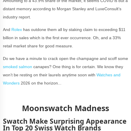
Amounting to a 43.9% share of the market, it seems COVID is but a
distant memory according to Morgan Stanley and LuxeConsult’s
industry report.
And
Rolex
has outdone them all by staking claim to exceeding $11
billion in sales which is the first ever occurrence. Oh, and a 33%
retail market share for good measure.
Do we have a minute to crack open the champagne and scoff some
smoked salmon
canapes? One thing is for certain. We know they
won’t be resting on their laurels anytime soon with
Watches and
Wonders
2026 on the horizon...
Moonswatch Madness
Swatch Make Surprising Appearance
In Top 20 Swiss Watch Brands