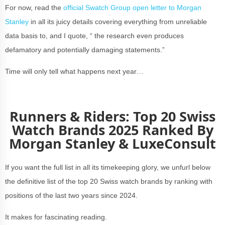
For now, read the
official Swatch Group open letter to Morgan
Stanley
in all its juicy details covering everything from unreliable
data basis to, and I quote, “ the research even produces
defamatory and potentially damaging statements.”
Time will only tell what happens next year…
Runners & Riders: Top 20 Swiss
Watch Brands 2025 Ranked By
Morgan Stanley & LuxeConsult
If you want the full list in all its timekeeping glory, we unfurl below
the definitive list of the top 20 Swiss watch brands by ranking with
positions of the last two years since 2024.
It makes for fascinating reading.