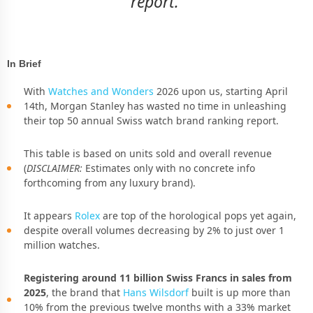
report.
In Brief
With
Watches and Wonders
2026 upon us, starting April
14th, Morgan Stanley has wasted no time in unleashing
their top 50 annual Swiss watch brand ranking report.
This table is based on units sold and overall revenue
(
DISCLAIMER:
Estimates only with no concrete info
forthcoming from any luxury brand).
It appears
Rolex
are top of the horological pops yet again,
despite overall volumes decreasing by 2% to just over 1
million watches.
Registering around 11 billion Swiss Francs in sales from
2025
, the brand that
Hans Wilsdorf
built is up more than
10% from the previous twelve months with a 33% market