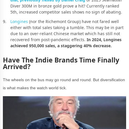
Diver 300M in bronze gold prove a hit? Currently ranked
5th, increased competitor sales shows no sign of abating.
Longines
(nor the Richemont Group) have not fared well
either with total sales taking a tumble. This may be in part
due to an over-reliant Chinese market which has still not
recovered from post-pandemic effects.
In 2024, Longines
achieved 950,000 sales, a staggering 40% decrease.
Have The Indie Brands Time Finally
Arrived?
The wheels on the bus may go round and round. But diversification
is what makes the watch world tick.