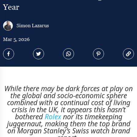
Year
Simon Lazarus
Mar 5, 2026
While there may be dark forces at play on
the global and socio-economic sphere
combined with a continual cost of living
crisis in the UK, it appears this hasn’t
bothered
Rolex
nor its timekeeping
juggernaut, making them the top brand
on Morgan Stanley’s Swiss watch brand