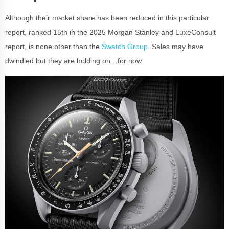
Although their market share has been reduced in this particular
report, ranked 15th in the 2025 Morgan Stanley and LuxeConsult
report, is none other than the
Swatch Group
. Sales may have
dwindled but they are holding on…for now.