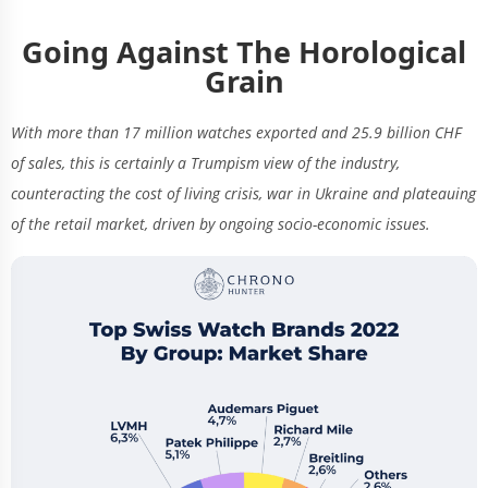
Going Against The Horological
Grain
With more than 17 million watches exported and 25.9 billion CHF
of sales, this is certainly a Trumpism view of the industry,
counteracting the cost of living crisis, war in Ukraine and plateauing
of the retail market, driven by ongoing socio-economic issues.