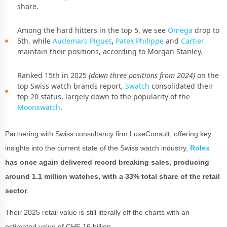
share.
Among the hard hitters in the top 5, we see
Omega
drop to
5th,
while
Audemars Piguet
,
Patek Philippe
and
Cartier
maintain their positions, according to Morgan Stanley.
Ranked 15th in 2025
(down three positions from 2024)
on the
top Swiss watch brands report,
Swatch
consolidated their
top 20 status, largely down to the popularity of the
Moonswatch
.
Partnering with Swiss consultancy firm LuxeConsult, offering key
insights into the current state of the Swiss watch industry,
Rolex
has once again delivered record breaking sales, producing
around 1.1 million watches, with a 33% total share of the retail
sector
.
Their 2025 retail value is still literally off the charts with an
estimated value of CHF 16 billion.