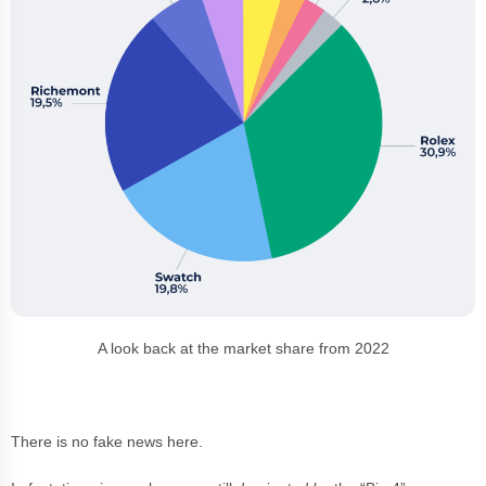
A look back at the market share from 2022
There is no fake news here.