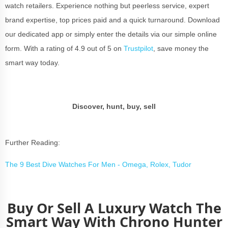
watch retailers. Experience nothing but peerless service, expert
brand expertise, top prices paid and a quick turnaround. Download
our dedicated app or simply enter the details via our simple online
form. With a rating of 4.9 out of 5 on
Trustpilot
, save money the
smart way today.
Discover, hunt, buy, sell
Further Reading:
The 9 Best Dive Watches For Men - Omega, Rolex, Tudor
Buy Or Sell A Luxury Watch The
Smart Way With Chrono Hunter