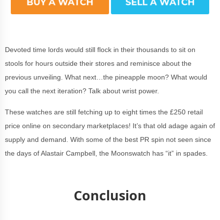
Devoted time lords would still flock in their thousands to sit on
stools for hours outside their stores and reminisce about the
previous unveiling. What next…the pineapple moon? What would
you call the next iteration? Talk about wrist power.
These watches are still fetching up to eight times the £250 retail
price online on secondary marketplaces! It’s that old adage again of
supply and demand. With some of the best PR spin not seen since
the days of Alastair Campbell, the Moonswatch has “it” in spades.
Conclusion