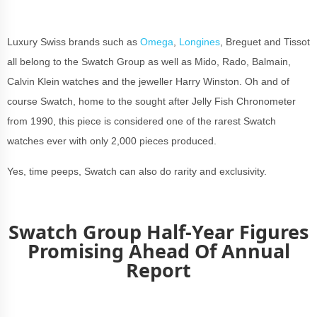
Luxury Swiss brands such as
Omega
,
Longines
, Breguet and Tissot
all belong to the Swatch Group as well as Mido, Rado, Balmain,
Calvin Klein watches and the jeweller Harry Winston. Oh and of
course Swatch, home to the sought after Jelly Fish Chronometer
from 1990, this piece is considered one of the rarest Swatch
watches ever with only 2,000 pieces produced.
Yes, time peeps, Swatch can also do rarity and exclusivity.
Swatch Group Half-Year Figures
Promising Ahead Of Annual
Report