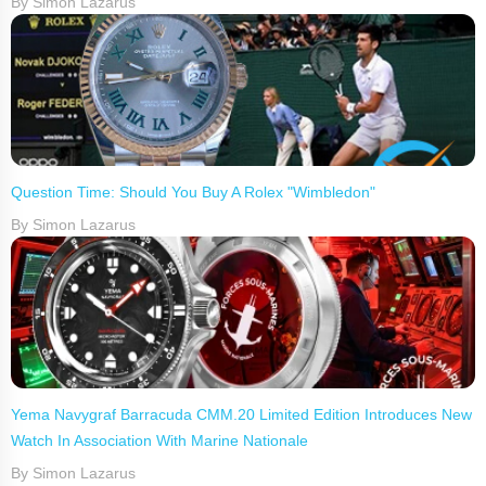
By Simon Lazarus
Question Time: Should You Buy A Rolex "Wimbledon"
By Simon Lazarus
Yema Navygraf Barracuda CMM.20 Limited Edition Introduces New
Watch In Association With Marine Nationale
By Simon Lazarus