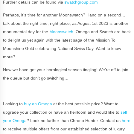
Further details can be found via
swatchgroup.com
Perhaps, it’s time for another Moonswatch? Hang on a second…
talk about the right time, right place, as August 1st 2023 is another
monumental day for the
Moonswatch
. Omega and Swatch are back
to delight us yet again with the latest saga of the Mission To
Moonshine Gold celebrating National Swiss Day. Want to know
more?
Now we have got your horological senses tingling! We’re off to join
the queue but don’t go switching…
Looking to
buy an Omega
at the best possible price? Want to
upgrade your collection or have an heirloom and would like to
sell
your Omega
? Look no further than Chrono Hunter. Contact us
here
to receive multiple offers from our established selection of luxury