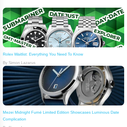
Rolex Waitlist: Everything You Need To Know
By Simon Lazarus
Mezei Midnight Fumé Limited Edition Showcases Luminous Date
Complication