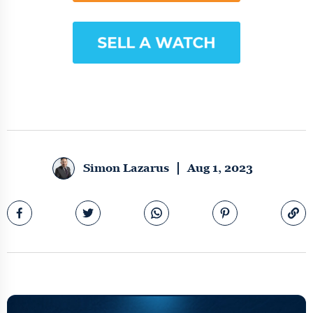
Simon Lazarus
Aug 1, 2023