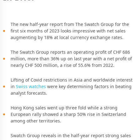
The new half-year report from The Swatch Group for the
first six months of 2023 looks impressive with net sales
augmenting by 18% at local currency exchange rates.
The Swatch Group reports an operating profit of CHF 686
million, more than 36% up on last year with a net profit of
nearly CHF 500 million, a rise of 55.6% from 2022.
Lifting of Covid restrictions in Asia and worldwide interest
in
Swiss watches
were key determining factors in beating
analyst forecasts.
Hong Kong sales went up three fold while a strong
European rally showed a sharp 50% rise in Switzerland
among other territories.
Swatch Group reveals in the half-year report strong sales