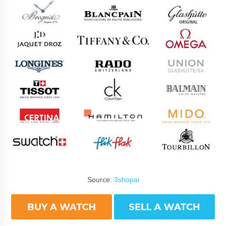
Source:
3shopai