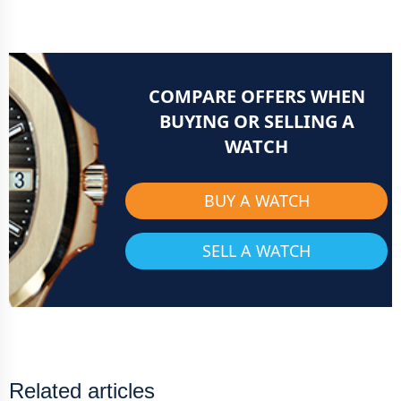
COMPARE OFFERS WHEN
BUYING OR SELLING A
WATCH
BUY A WATCH
SELL A WATCH
Related articles