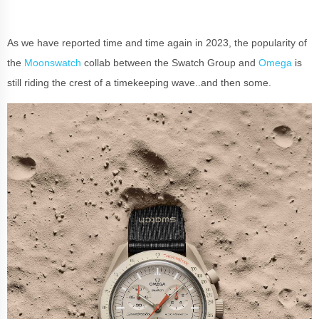
As we have reported time and time again in 2023, the popularity of
the
Moonswatch
collab between the Swatch Group and
Omega
is
still riding the crest of a timekeeping wave..and then some.