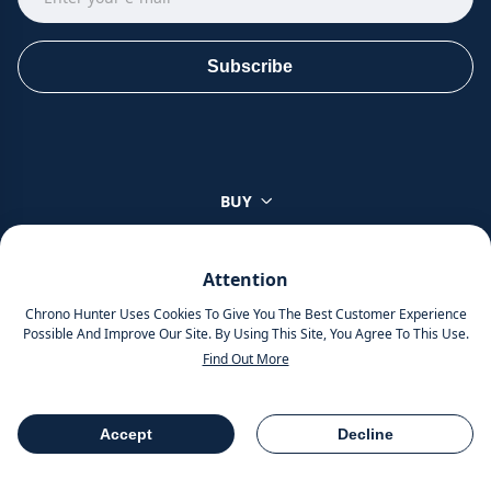
Subscribe
BUY
SELL
Attention
Chrono Hunter Uses Cookies To Give You The Best Customer Experience
TOP BRANDS
Possible And Improve Our Site. By Using This Site, You Agree To This Use.
Find Out More
ABOUT
Accept
Decline
Table Of Contents
Share
About Us