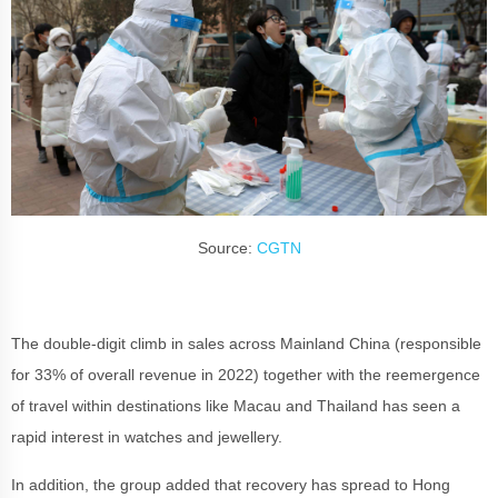
Source:
CGTN
The double-digit climb in sales across Mainland China (responsible
for 33% of overall revenue in 2022) together with the reemergence
of travel within destinations like Macau and Thailand has seen a
rapid interest in watches and jewellery.
In addition, the group added that recovery has spread to Hong