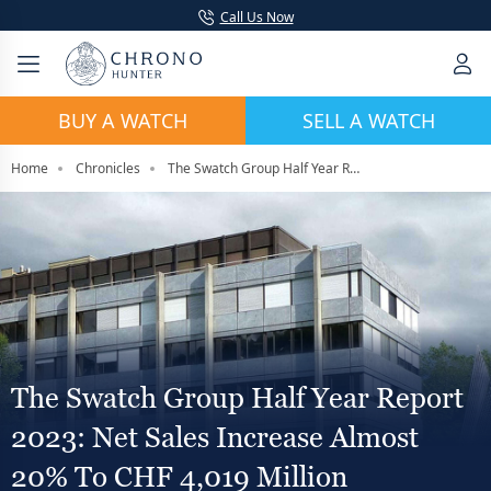
Call Us Now
BUY A WATCH
SELL A WATCH
Home
Chronicles
The Swatch Group Half Year Report 2023: Net Sales Increase Almost 20% To CHF 4,019 million
The Swatch Group Half Year Report
2023: Net Sales Increase Almost
20% To CHF 4,019 Million