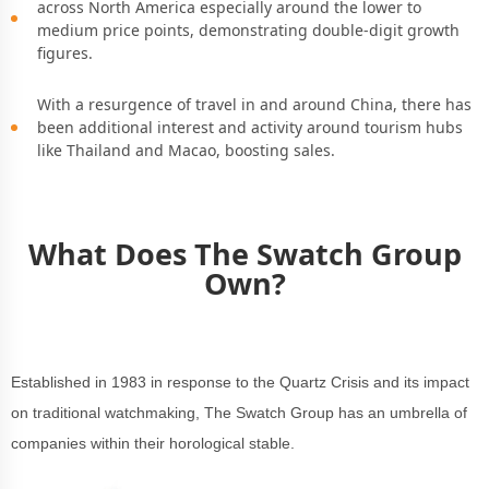
across North America especially around the lower to
medium price points, demonstrating double-digit growth
figures.
With a resurgence of travel in and around China, there has
been additional interest and activity around tourism hubs
like Thailand and Macao, boosting sales.
What Does The Swatch Group
Own?
Established in 1983 in response to the Quartz Crisis and its impact
on traditional watchmaking, The Swatch Group has an umbrella of
companies within their horological stable.