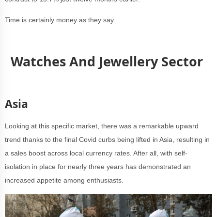
Time is certainly money as they say.
Watches And Jewellery Sector
Asia
Looking at this specific market, there was a remarkable upward
trend thanks to the final Covid curbs being lifted in Asia, resulting in
a sales boost across local currency rates. After all, with self-
isolation in place for nearly three years has demonstrated an
increased appetite among enthusiasts.