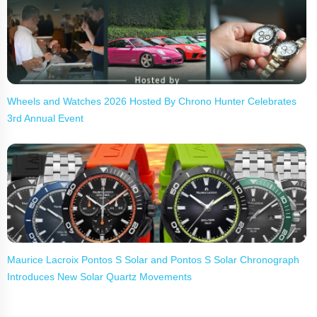
Wheels and Watches 2026 Hosted By Chrono Hunter Celebrates
3rd Annual Event
Maurice Lacroix Pontos S Solar and Pontos S Solar Chronograph
Introduces New Solar Quartz Movements