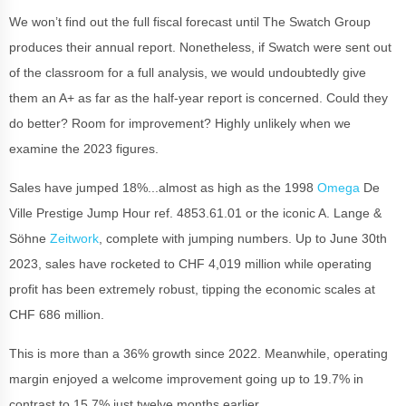
We won’t find out the full fiscal forecast until The Swatch Group
produces their annual report. Nonetheless, if Swatch were sent out
of the classroom for a full analysis, we would undoubtedly give
them an A+ as far as the half-year report is concerned. Could they
do better? Room for improvement? Highly unlikely when we
examine the 2023 figures.
Sales have jumped 18%...almost as high as the 1998
Omega
De
Ville Prestige Jump Hour ref. 4853.61.01 or the iconic A. Lange &
Söhne
Zeitwork
, complete with jumping numbers. Up to June 30th
2023, sales have rocketed to CHF 4,019 million while operating
profit has been extremely robust, tipping the economic scales at
CHF 686 million.
This is more than a 36% growth since 2022. Meanwhile, operating
margin enjoyed a welcome improvement going up to 19.7% in
contrast to 15.7% just twelve months earlier.