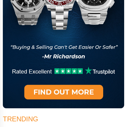
TRENDING