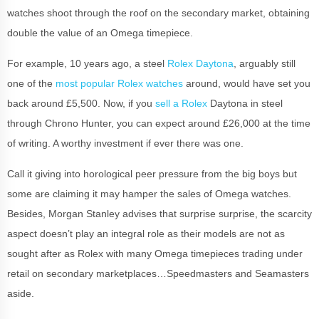
watches shoot through the roof on the secondary market, obtaining
double the value of an Omega timepiece.
For example, 10 years ago, a steel
Rolex Daytona
, arguably still
one of the
most popular Rolex watches
around, would have set you
back around £5,500. Now, if you
sell a Rolex
Daytona in steel
through Chrono Hunter, you can expect around £26,000 at the time
of writing. A worthy investment if ever there was one.
Call it giving into horological peer pressure from the big boys but
some are claiming it may hamper the sales of Omega watches.
Besides, Morgan Stanley advises that surprise surprise, the scarcity
aspect doesn’t play an integral role as their models are not as
sought after as Rolex with many Omega timepieces trading under
retail on secondary marketplaces…Speedmasters and Seamasters
aside.