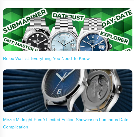
Rolex Waitlist: Everything You Need To Know
Mezei Midnight Fumé Limited Edition Showcases Luminous Date
Complication