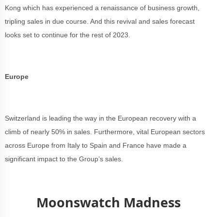
Kong which has experienced a renaissance of business growth,
tripling sales in due course. And this revival and sales forecast
looks set to continue for the rest of 2023.
Europe
Switzerland is leading the way in the European recovery with a
climb of nearly 50% in sales. Furthermore, vital European sectors
across Europe from Italy to Spain and France have made a
significant impact to the Group’s sales.
Moonswatch Madness