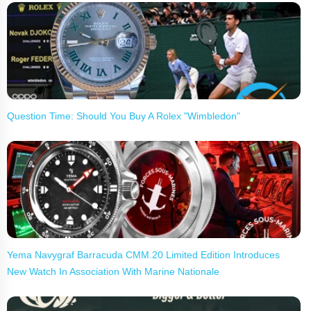
Question Time: Should You Buy A Rolex "Wimbledon"
Yema Navygraf Barracuda CMM.20 Limited Edition Introduces
New Watch In Association With Marine Nationale