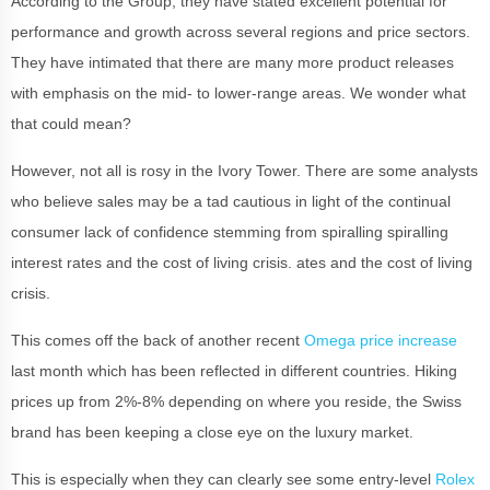
According to the Group, they have stated excellent potential for
performance and growth across several regions and price sectors.
They have intimated that there are many more product releases
with emphasis on the mid- to lower-range areas. We wonder what
that could mean?
However, not all is rosy in the Ivory Tower. There are some analysts
who believe sales may be a tad cautious in light of the continual
consumer lack of confidence stemming from spiralling spiralling
interest rates and the cost of living crisis. ates and the cost of living
crisis.
This comes off the back of another recent
Omega price increase
last month which has been reflected in different countries. Hiking
prices up from 2%-8% depending on where you reside, the Swiss
brand has been keeping a close eye on the luxury market.
This is especially when they can clearly see some entry-level
Rolex