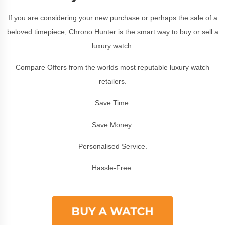
If you are considering your new purchase or perhaps the sale of a
beloved timepiece, Chrono Hunter is the smart way to buy or sell a
luxury watch.
Compare Offers from the worlds most reputable luxury watch
retailers.
Save Time.
Save Money.
Personalised Service.
Hassle-Free.