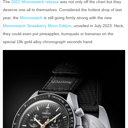
The
2022 Moonswatch release
was not only off the chart but they
deserve one all to themselves. Considered the hottest drop of last
year, the
Moonswatch
is still going firmly strong with the new
Moonswatch Strawberry Moon Edition
, unveiled in July 2023. Heck,
they could even put pineapples, kumquats or bananas on the
special 18k gold alloy chronograph seconds hand.