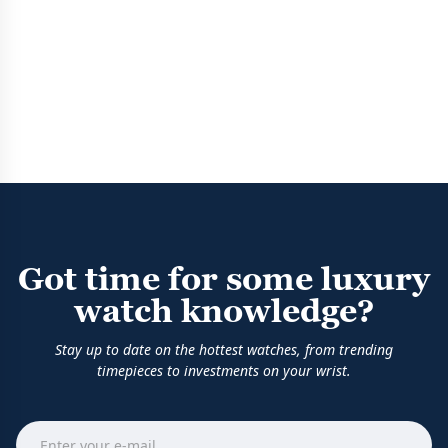
Got time for some luxury
watch knowledge?
Stay up to date on the hottest watches, from trending
timepieces to investments on your wrist.