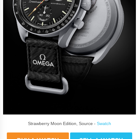
Strawberry Moon Edition, Source -
Swatch