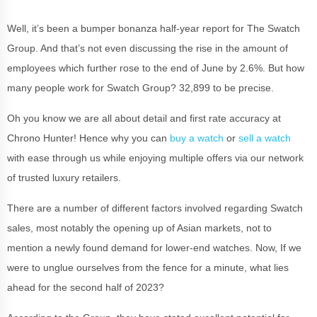
Well, it’s been a bumper bonanza half-year report for The Swatch
Group. And that’s not even discussing the rise in the amount of
employees which further rose to the end of June by 2.6%. But how
many people work for Swatch Group? 32,899 to be precise.
Oh you know we are all about detail and first rate accuracy at
Chrono Hunter! Hence why you can
buy a watch
or
sell a watch
with ease through us while enjoying multiple offers via our network
of trusted luxury retailers.
There are a number of different factors involved regarding Swatch
sales, most notably the opening up of Asian markets, not to
mention a newly found demand for lower-end watches. Now, If we
were to unglue ourselves from the fence for a minute, what lies
ahead for the second half of 2023?