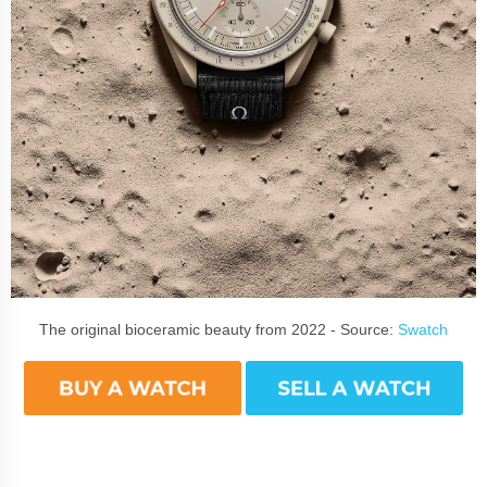
The original bioceramic beauty from 2022 - Source:
Swatch