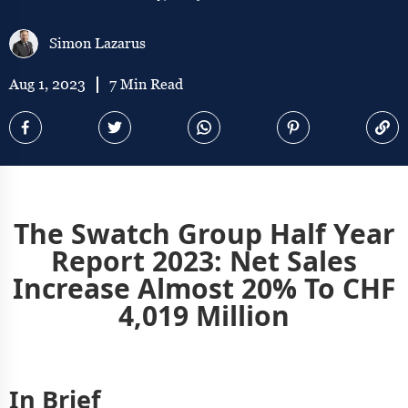
Simon Lazarus
Aug 1, 2023
7 Min Read
The Swatch Group Half Year
Report 2023: Net Sales
Increase Almost 20% To CHF
4,019 Million
In Brief