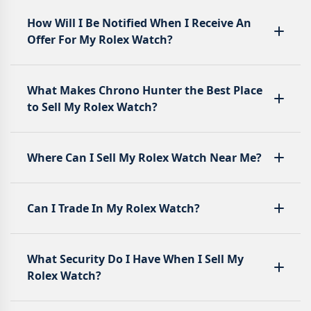
How Will I Be Notified When I Receive An
Offer For My Rolex Watch?
What Makes Chrono Hunter the Best Place
to Sell My Rolex Watch?
Where Can I Sell My Rolex Watch Near Me?
Can I Trade In My Rolex Watch?
What Security Do I Have When I Sell My
Rolex Watch?