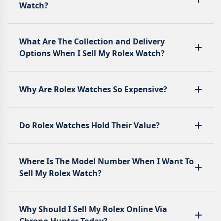
Watch?
What Are The Collection and Delivery
Options When I Sell My Rolex Watch?
Why Are Rolex Watches So Expensive?
Do Rolex Watches Hold Their Value?
Where Is The Model Number When I Want To
Sell My Rolex Watch?
Why Should I Sell My Rolex Online Via