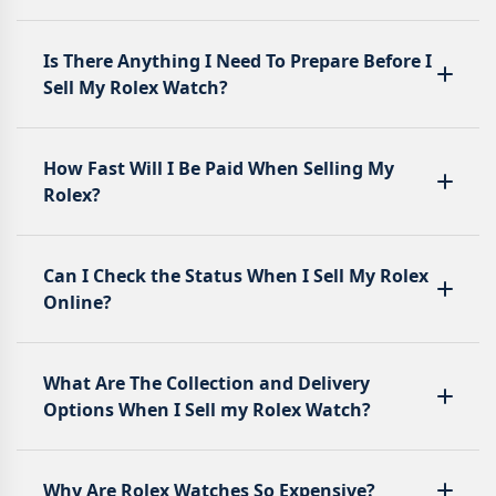
Is There Anything I Need To Prepare Before I
Sell My Rolex Watch?
How Fast Will I Be Paid When Selling My
Rolex?
Can I Check the Status When I Sell My Rolex
Online?
What Are The Collection and Delivery
Options When I Sell my Rolex Watch?
Why Are Rolex Watches So Expensive?