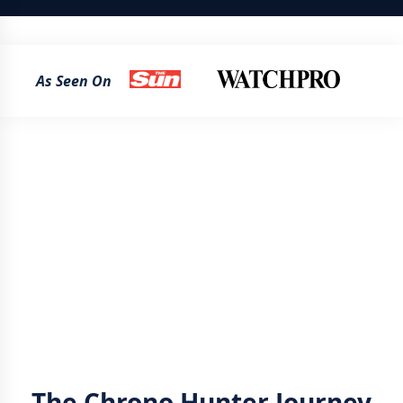
As Seen On
The Chrono Hunter Journey