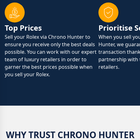
Top Prices
Prioritise 
Sell your Rolex via Chrono Hunter to
When you sell yo
ensure you receive only the best deals
Hunter, we guaran
possible. You can work with our expert
transaction than
team of luxury retailers in order to
partnership with 
garner the best prices possible when
retailers.
you sell your Rolex.
WHY TRUST CHRONO HUNTER