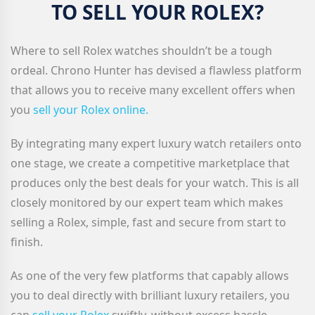
TO SELL YOUR ROLEX?
Where to sell Rolex watches shouldn’t be a tough
ordeal. Chrono Hunter has devised a flawless platform
that allows you to receive many excellent offers when
you
sell your Rolex
online.
By integrating many expert luxury watch retailers onto
one stage, we create a competitive marketplace that
produces only the best deals for your watch. This is all
closely monitored by our expert team which makes
selling a Rolex, simple, fast and secure from start to
finish.
As one of the very few platforms that capably allows
you to deal directly with brilliant luxury retailers, you