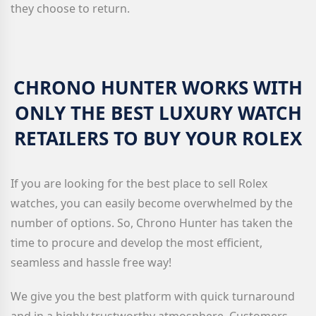
they choose to return.
CHRONO HUNTER WORKS WITH
ONLY THE BEST LUXURY WATCH
RETAILERS TO BUY YOUR ROLEX
If you are looking for the best place to sell Rolex
watches, you can easily become overwhelmed by the
number of options. So, Chrono Hunter has taken the
time to procure and develop the most efficient,
seamless and hassle free way!
We give you the best platform with quick turnaround