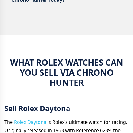
Chrono Hunter Today?
WHAT ROLEX WATCHES CAN
YOU SELL VIA CHRONO
HUNTER
Sell Rolex Daytona
The
Rolex Daytona
is Rolex’s ultimate watch for racing.
Originally released in 1963 with Reference 6239, the