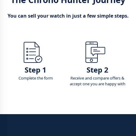
You can sell your watch in just a few simple steps.
Step 1
Step 2
Complete the form
Receive and compare offers &
accept one you are happy with