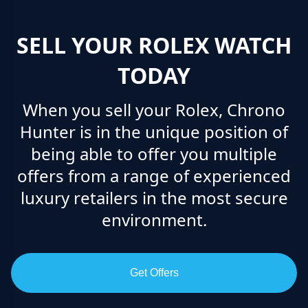
SELL YOUR ROLEX WATCH
TODAY
When you sell your Rolex, Chrono
Hunter is in the unique position of
being able to offer you multiple
offers from a range of experienced
luxury retailers in the most secure
environment.
Get Offers