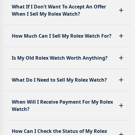
What If I Don’t Want To Accept An Offer
When I Sell My Rolex Watch?
How Much Can I Sell My Rolex Watch For?
Is My Old Rolex Watch Worth Anything?
What Do I Need to Sell My Rolex Watch?
When Will I Receive Payment For My Rolex
Watch?
How Can I Check the Status of My Rolex