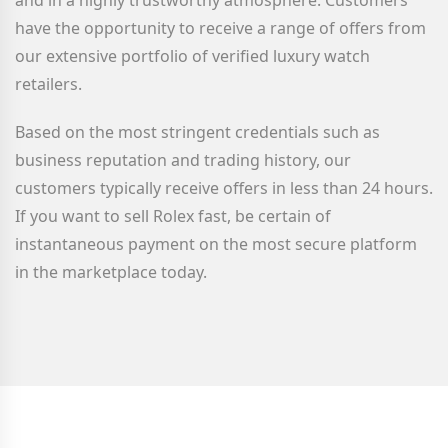
and in a highly trustworthy atmosphere. Customers
have the opportunity to receive a range of offers from
our extensive portfolio of verified luxury watch
retailers.
Based on the most stringent credentials such as
business reputation and trading history, our
customers typically receive offers in less than 24 hours.
If you want to sell Rolex fast, be certain of
instantaneous payment on the most secure platform
in the marketplace today.