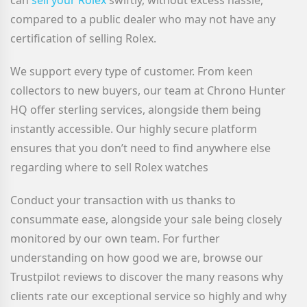
can
sell your Rolex
swiftly, without excess hassle,
compared to a public dealer who may not have any
certification of selling Rolex.
We support every type of customer. From keen
collectors to new buyers, our team at Chrono Hunter
HQ offer sterling services, alongside them being
instantly accessible. Our highly secure platform
ensures that you don’t need to find anywhere else
regarding where to sell Rolex watches
Conduct your transaction with us thanks to
consummate ease, alongside your sale being closely
monitored by our own team. For further
understanding on how good we are, browse our
Trustpilot reviews to discover the many reasons why
clients rate our exceptional service so highly and why