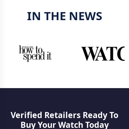
IN THE NEWS
Verified Retailers Ready To
Buy Your Watch Today