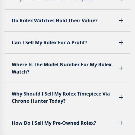
Do Rolex Watches Hold Their Value?
Can I Sell My Rolex For A Profit?
Where Is The Model Number For My Rolex
Watch?
Why Should I Sell My Rolex Timepiece Via
Chrono Hunter Today?
How Do I Sell My Pre-Owned Rolex?