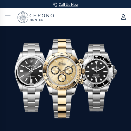
Call Us Now