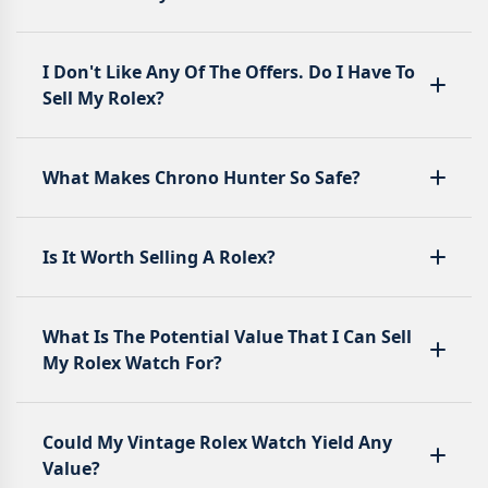
I Don't Like Any Of The Offers. Do I Have To
Sell My Rolex?
What Makes Chrono Hunter So Safe?
Is It Worth Selling A Rolex?
What Is The Potential Value That I Can Sell
My Rolex Watch For?
Could My Vintage Rolex Watch Yield Any
Value?