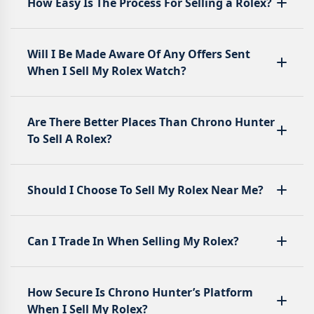
How Easy Is The Process For Selling a Rolex?
Will I Be Made Aware Of Any Offers Sent
When I Sell My Rolex Watch?
Are There Better Places Than Chrono Hunter
To Sell A Rolex?
Should I Choose To Sell My Rolex Near Me?
Can I Trade In When Selling My Rolex?
How Secure Is Chrono Hunter’s Platform
When I Sell My Rolex?