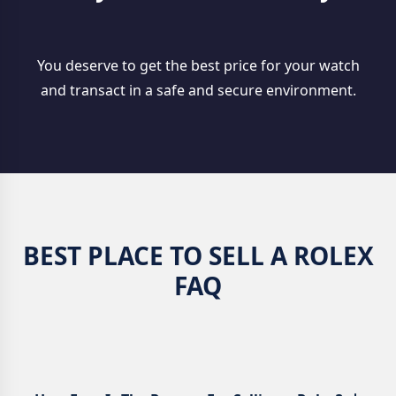
You deserve to get the best price for your watch
and transact in a safe and secure environment.
BEST PLACE TO SELL A ROLEX
FAQ